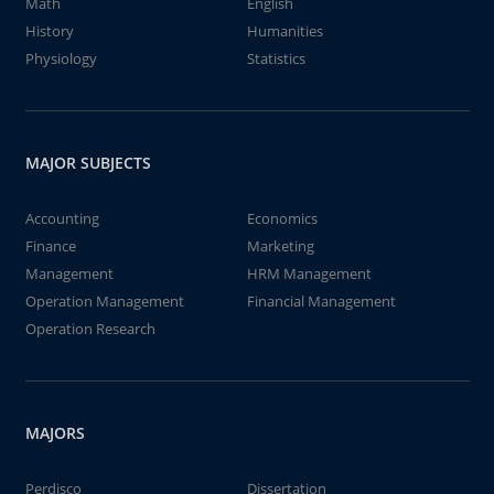
Math
English
History
Humanities
Physiology
Statistics
MAJOR SUBJECTS
Accounting
Economics
Finance
Marketing
Management
HRM Management
Operation Management
Financial Management
Operation Research
MAJORS
Perdisco
Dissertation