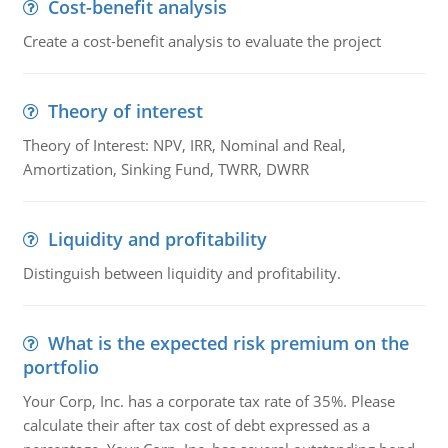
Cost-benefit analysis
Create a cost-benefit analysis to evaluate the project
Theory of interest
Theory of Interest: NPV, IRR, Nominal and Real,
Amortization, Sinking Fund, TWRR, DWRR
Liquidity and profitability
Distinguish between liquidity and profitability.
What is the expected risk premium on the
portfolio
Your Corp, Inc. has a corporate tax rate of 35%. Please
calculate their after tax cost of debt expressed as a