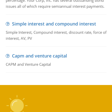
percentage. Your Corp, Inc. has several outstanding bond
issues all of which require semiannual interest payments.
Simple interest and compound interest
Simple Interest, Compound interest, discount rate, force of
interest, AV, PV
Capm and venture capital
CAPM and Venture Capital