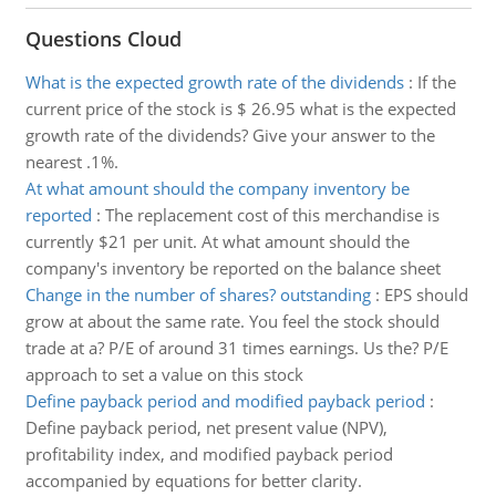
Questions Cloud
What is the expected growth rate of the dividends
:
If the
current price of the stock is $ 26.95 what is the expected
growth rate of the dividends? Give your answer to the
nearest .1%.
At what amount should the company inventory be
reported
:
The replacement cost of this merchandise is
currently $21 per unit. At what amount should the
company's inventory be reported on the balance sheet
Change in the number of shares? outstanding
:
EPS should
grow at about the same rate. You feel the stock should
trade at a? P/E of around 31 times earnings. Us the? P/E
approach to set a value on this stock
Define payback period and modified payback period
:
Define payback period, net present value (NPV),
profitability index, and modified payback period
accompanied by equations for better clarity.