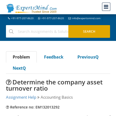
+91-977-207-8620
+91-977-207-8620
info@expertsmind.com
Problem
Feedback
PreviousQ
NextQ
Determine the company asset
turnover ratio
Assignment Help
Accounting Basics
Reference no: EM132013292