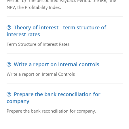
Period b) the discounted Payback Period. the IRR, the
NPV, the Profitability Index.
Theory of interest - term structure of
interest rates
Term Structure of Interest Rates
Write a report on internal controls
Write a report on Internal Controls
Prepare the bank reconciliation for
company
Prepare the bank reconciliation for company.