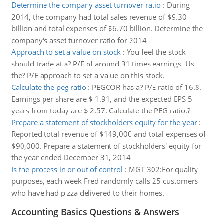
Determine the company asset turnover ratio
:
During
2014, the company had total sales revenue of $9.30
billion and total expenses of $6.70 billion. Determine the
company's asset turnover ratio for 2014
Approach to set a value on stock
:
You feel the stock
should trade at a? P/E of around 31 times earnings. Us
the? P/E approach to set a value on this stock.
Calculate the peg ratio
:
PEGCOR has a? P/E ratio of 16.8.
Earnings per share are $ 1.91, and the expected EPS 5
years from today are $ 2.57. Calculate the PEG ratio.?
Prepare a statement of stockholders equity for the year
:
Reported total revenue of $149,000 and total expenses of
$90,000. Prepare a statement of stockholders' equity for
the year ended December 31, 2014
Is the process in or out of control
:
MGT 302:For quality
purposes, each week Fred randomly calls 25 customers
who have had pizza delivered to their homes.
Accounting Basics Questions & Answers