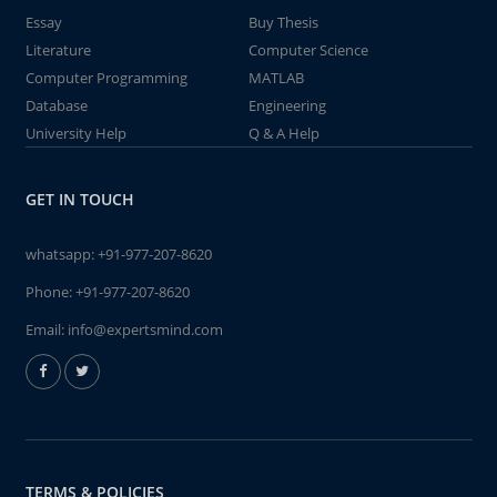
Essay
Buy Thesis
Literature
Computer Science
Computer Programming
MATLAB
Database
Engineering
University Help
Q & A Help
GET IN TOUCH
whatsapp:
+91-977-207-8620
Phone:
+91-977-207-8620
Email:
info@expertsmind.com
TERMS & POLICIES