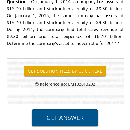
Question -
On January 1, 2014, a company has assets of
$15.70 billion and stockholders' equity of $8.30 billion.
On January 1, 2015, the same company has assets of
$19.70 billion and stockholders' equity of $9.30 billion.
During 2014, the company had total sales revenue of
$9.30 billion and total expenses of $6.70 billion.
Determine the company's asset turnover ratio for 2014?
Reference no: EM132013292