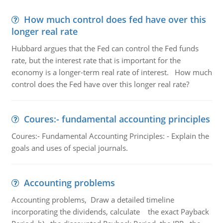
How much control does fed have over this
longer real rate
Hubbard argues that the Fed can control the Fed funds
rate, but the interest rate that is important for the
economy is a longer-term real rate of interest. How much
control does the Fed have over this longer real rate?
Coures:- fundamental accounting principles
Coures:- Fundamental Accounting Principles: - Explain the
goals and uses of special journals.
Accounting problems
Accounting problems, Draw a detailed timeline
incorporating the dividends, calculate the exact Payback