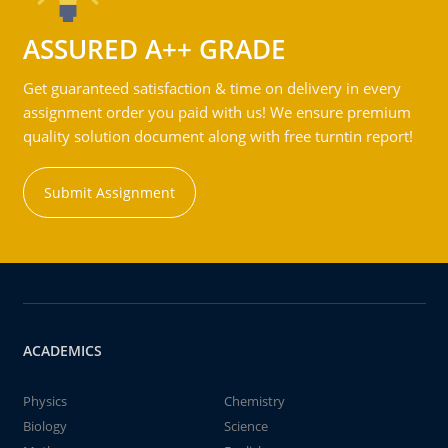
ASSURED A++ GRADE
Get guaranteed satisfaction & time on delivery in every
assignment order you paid with us! We ensure premium
quality solution document along with free turntin report!
Submit Assignment
ACADEMICS
Physics
Chemistry
Biology
Science