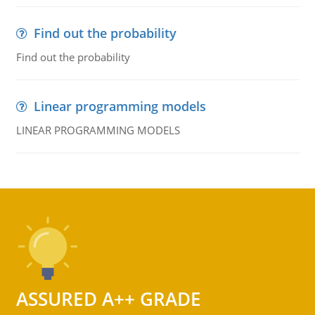
Find out the probability
Find out the probability
Linear programming models
LINEAR PROGRAMMING MODELS
ASSURED A++ GRADE