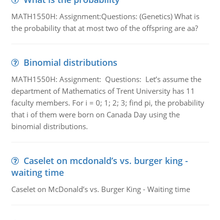
MATH1550H: Assignment:Questions: (Genetics) What is
the probability that at most two of the offspring are aa?
Binomial distributions
MATH1550H: Assignment: Questions: Let’s assume the
department of Mathematics of Trent University has 11
faculty members. For i = 0; 1; 2; 3; find pi, the probability
that i of them were born on Canada Day using the
binomial distributions.
Caselet on mcdonald’s vs. burger king -
waiting time
Caselet on McDonald’s vs. Burger King - Waiting time