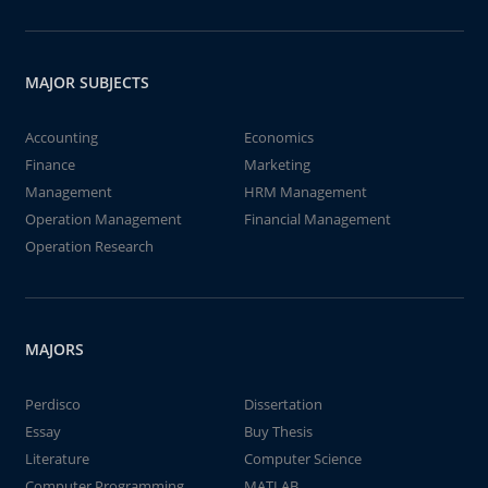
MAJOR SUBJECTS
Accounting
Economics
Finance
Marketing
Management
HRM Management
Operation Management
Financial Management
Operation Research
MAJORS
Perdisco
Dissertation
Essay
Buy Thesis
Literature
Computer Science
Computer Programming
MATLAB