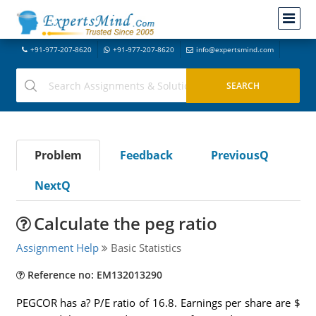
+91-977-207-8620
+91-977-207-8620
info@expertsmind.com
Problem
Feedback
PreviousQ
NextQ
Calculate the peg ratio
Assignment Help
Basic Statistics
Reference no: EM132013290
PEGCOR has a? P/E ratio of 16.8. Earnings per share are $