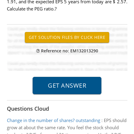
1.91, and the expected EPS 5 years from today are $ 2.57.
Calculate the PEG ratio.?
Reference no: EM132013290
Questions Cloud
Change in the number of shares? outstanding
:
EPS should
grow at about the same rate. You feel the stock should