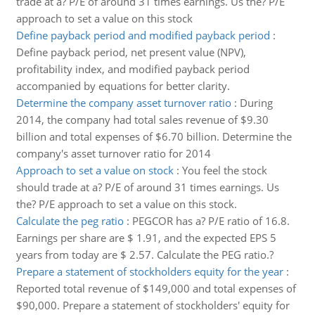
trade at a? P/E of around 31 times earnings. Us the? P/E
approach to set a value on this stock
Define payback period and modified payback period
:
Define payback period, net present value (NPV),
profitability index, and modified payback period
accompanied by equations for better clarity.
Determine the company asset turnover ratio
:
During
2014, the company had total sales revenue of $9.30
billion and total expenses of $6.70 billion. Determine the
company's asset turnover ratio for 2014
Approach to set a value on stock
:
You feel the stock
should trade at a? P/E of around 31 times earnings. Us
the? P/E approach to set a value on this stock.
Calculate the peg ratio
:
PEGCOR has a? P/E ratio of 16.8.
Earnings per share are $ 1.91, and the expected EPS 5
years from today are $ 2.57. Calculate the PEG ratio.?
Prepare a statement of stockholders equity for the year
:
Reported total revenue of $149,000 and total expenses of
$90,000. Prepare a statement of stockholders' equity for