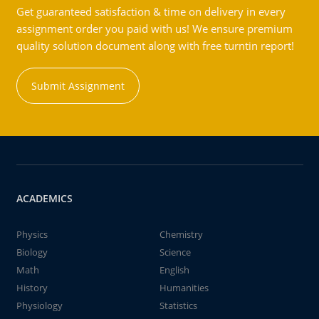
Get guaranteed satisfaction & time on delivery in every
assignment order you paid with us! We ensure premium
quality solution document along with free turntin report!
Submit Assignment
ACADEMICS
Physics
Chemistry
Biology
Science
Math
English
History
Humanities
Physiology
Statistics