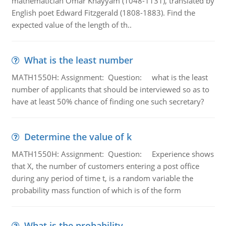
mathematician Omar Khayyam (1048-1131), translated by
English poet Edward Fitzgerald (1808-1883). Find the
expected value of the length of th..
What is the least number
MATH1550H: Assignment: Question: what is the least
number of applicants that should be interviewed so as to
have at least 50% chance of finding one such secretary?
Determine the value of k
MATH1550H: Assignment: Question: Experience shows
that X, the number of customers entering a post office
during any period of time t, is a random variable the
probability mass function of which is of the form
What is the probability