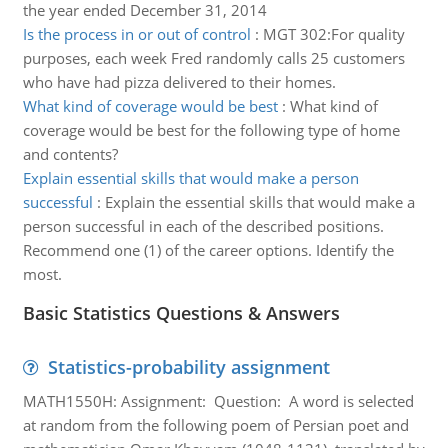
the year ended December 31, 2014
Is the process in or out of control
:
MGT 302:For quality
purposes, each week Fred randomly calls 25 customers
who have had pizza delivered to their homes.
What kind of coverage would be best
:
What kind of
coverage would be best for the following type of home
and contents?
Explain essential skills that would make a person
successful
:
Explain the essential skills that would make a
person successful in each of the described positions.
Recommend one (1) of the career options. Identify the
most.
Basic Statistics Questions & Answers
Statistics-probability assignment
MATH1550H: Assignment: Question: A word is selected
at random from the following poem of Persian poet and