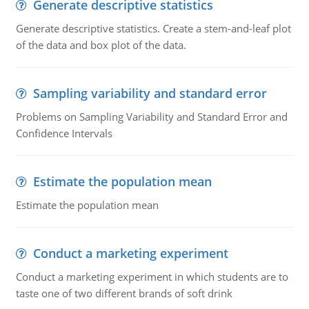
Generate descriptive statistics
Generate descriptive statistics. Create a stem-and-leaf plot
of the data and box plot of the data.
Sampling variability and standard error
Problems on Sampling Variability and Standard Error and
Confidence Intervals
Estimate the population mean
Estimate the population mean
Conduct a marketing experiment
Conduct a marketing experiment in which students are to
taste one of two different brands of soft drink