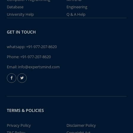
Database
Engineering
University Help
Q & A Help
GET IN TOUCH
whatsapp:
+91-977-207-8620
Phone:
+91-977-207-8620
Email:
info@expertsmind.com
TERMS & POLICIES
Privacy Policy
Disclaimer Policy
T&C Policy
Copyright Act