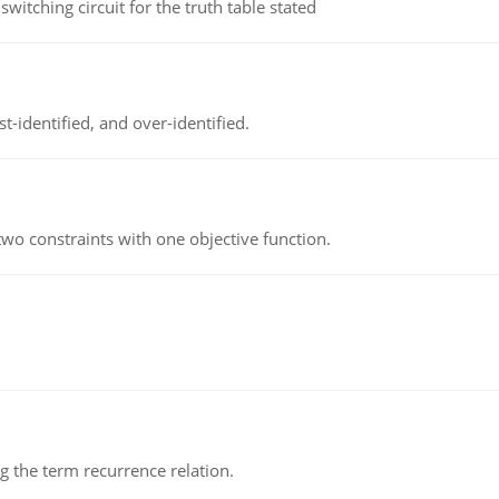
itching circuit for the truth table stated
t-identified, and over-identified.
wo constraints with one objective function.
 the term recurrence relation.