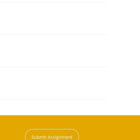
Submit Assignment