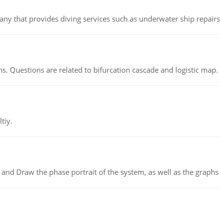
ny that provides diving services such as underwater ship repairs 
s. Questions are related to bifurcation cascade and logistic map.
tiy.
 and Draw the phase portrait of the system, as well as the graphs o