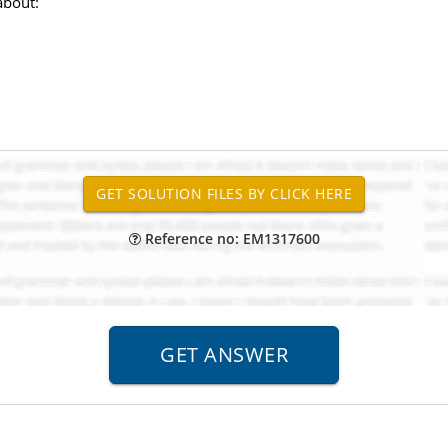
about:
Reference no: EM1317600