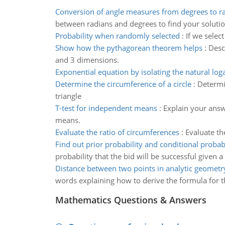
Conversion of angle measures from degrees to r
between radians and degrees to find your soluti
Probability when randomly selected
:
If we selec
Show how the pythagorean theorem helps
:
Desc
and 3 dimensions.
Exponential equation by isolating the natural log
Determine the circumference of a circle
:
Determin
triangle
T-test for independent means
:
Explain your answ
means.
Evaluate the ratio of circumferences
:
Evaluate th
Find out prior probability and conditional probabi
probability that the bid will be successful given a
Distance between two points in analytic geometr
words explaining how to derive the formula for t
Mathematics Questions & Answers