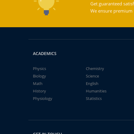
Get guaranteed satisf
We ensure premium qu
ACADEMICS
Physics
Chemistry
Biology
Science
Math
English
History
Humanities
Physiology
Statistics