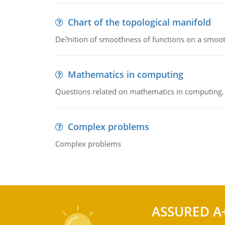
Chart of the topological manifold
De?nition of smoothness of functions on a smoot
Mathematics in computing
Questions related on mathematics in computing.
Complex problems
Complex problems
ASSURED A