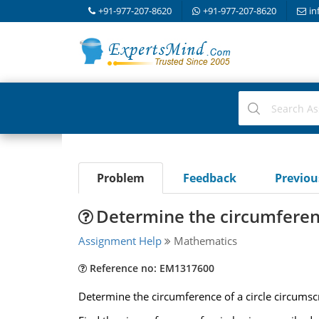
+91-977-207-8620
+91-977-207-8620
in
Problem
Feedback
Previo
Determine the circumferenc
Assignment Help
Mathematics
Reference no: EM1317600
Determine the circumference of a circle circumscri