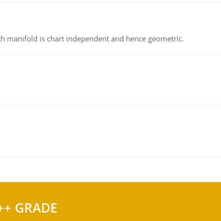
h manifold is chart independent and hence geometric.
++ GRADE