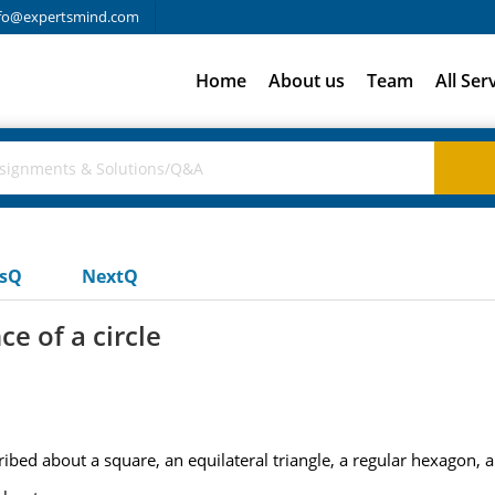
fo@expertsmind.com
Home
About us
Team
All Ser
usQ
NextQ
e of a circle
bed about a square, an equilateral triangle, a regular hexagon, a 