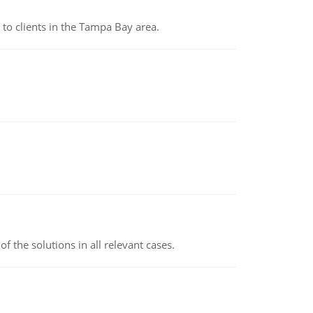
to clients in the Tampa Bay area.
f the solutions in all relevant cases.