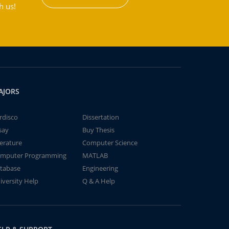
h us!
AJORS
rdisco
Dissertation
say
Buy Thesis
terature
Computer Science
mputer Programming
MATLAB
tabase
Engineering
iversity Help
Q & A Help