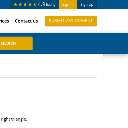
4.9
Sign In
Sign Up
Rating
vices
Contact us
SUBMIT ASSIGNMENT
right triangle.