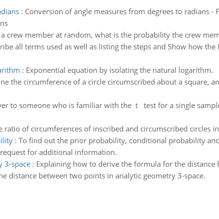
adians
:
Conversion of angle measures from degrees to radians - Fi
ons
t a crew member at random, what is the probability the crew me
ribe all terms used as well as listing the steps and Show how the
arithm
:
Exponential equation by isolating the natural logarithm.
e the circumference of a circle circumscribed about a square, an e
er to someone who is familiar with the t test for a single sampl
e ratio of circumferences of inscribed and circumscribed circles i
lity
:
To find out the prior probability, conditional probability and
 request for additional information.
y 3-space
:
Explaining how to derive the formula for the distance
he distance between two points in analytic geometry 3-space.