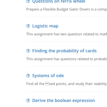
Questions on ferris wheel
Prepare a Flexible Budget Gator Divers is a compa
Logistic map
This assignment has two question related to math
Finding the probability of cards
This assignment has questions related to probabil
Systems of ode
Find all the xed points, and study their stability
Derive the boolean expression