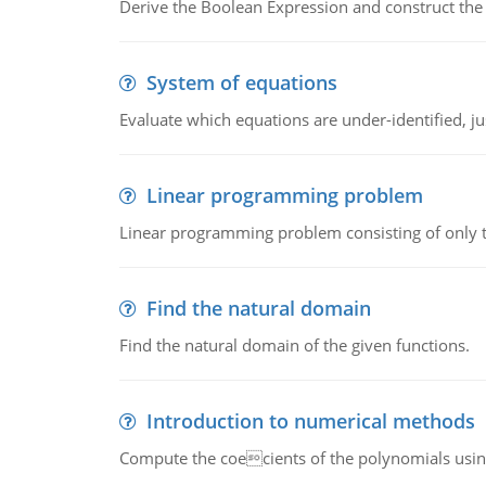
Derive the Boolean Expression and construct the sw
System of equations
Evaluate which equations are under-identified, jus
Linear programming problem
Linear programming problem consisting of only t
Find the natural domain
Find the natural domain of the given functions.
Introduction to numerical methods
Compute the coecients of the polynomials using