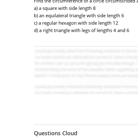
Find the circumference of a circle circumscribed 
a) a square with side length 8
b) an equilateral triangle with side length 6
c) a regular hexagon with side length 12
d) a right triangle with legs of lengths 4 and 6
Questions Cloud