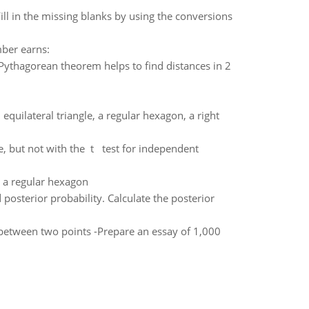
ll in the missing blanks by using the conversions
mber earns:
 Pythagorean theorem helps to find distances in 2
quilateral triangle, a regular hexagon, a right
e, but not with the t test for independent
n a regular hexagon
 posterior probability. Calculate the posterior
 between two points -Prepare an essay of 1,000