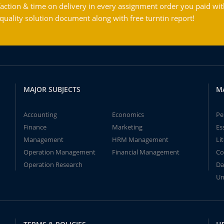
action & time on delivery in every assignment order you paid wit
ality solution document along with free turntin report!
MAJOR SUBJECTS
M
Accounting
Economics
Pe
Finance
Marketing
Es
Management
HRM Management
Li
Operation Management
Financial Management
Co
Operation Research
Da
Un