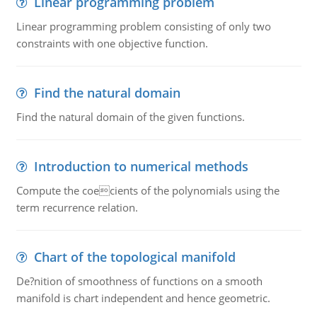
Linear programming problem
Linear programming problem consisting of only two
constraints with one objective function.
Find the natural domain
Find the natural domain of the given functions.
Introduction to numerical methods
Compute the coecients of the polynomials using the
term recurrence relation.
Chart of the topological manifold
De?nition of smoothness of functions on a smooth
manifold is chart independent and hence geometric.