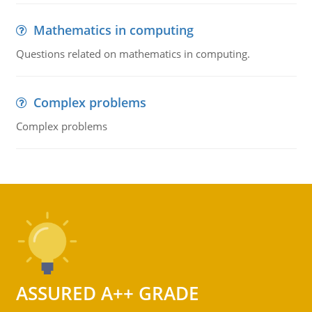
Mathematics in computing
Questions related on mathematics in computing.
Complex problems
Complex problems
ASSURED A++ GRADE