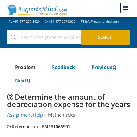
+91-977-207-8620
+91-977-207-8620
info@expertsmind.com
Problem
Feedback
PreviousQ
NextQ
Determine the amount of
depreciation expense for the years
Assignment Help
Mathematics
Reference no: EM131066901