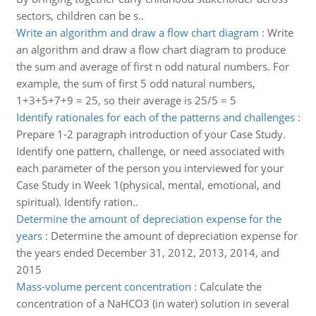
sectors, children can be s..
Write an algorithm and draw a flow chart diagram
:
Write
an algorithm and draw a flow chart diagram to produce
the sum and average of first n odd natural numbers. For
example, the sum of first 5 odd natural numbers,
1+3+5+7+9 = 25, so their average is 25/5 = 5
Identify rationales for each of the patterns and challenges
:
Prepare 1-2 paragraph introduction of your Case Study.
Identify one pattern, challenge, or need associated with
each parameter of the person you interviewed for your
Case Study in Week 1(physical, mental, emotional, and
spiritual). Identify ration..
Determine the amount of depreciation expense for the
years
:
Determine the amount of depreciation expense for
the years ended December 31, 2012, 2013, 2014, and
2015
Mass-volume percent concentration
:
Calculate the
concentration of a NaHCO3 (in water) solution in several