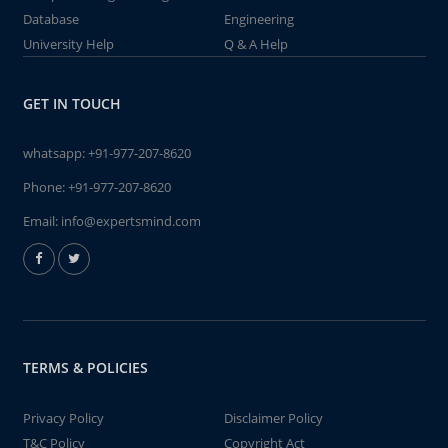
Database
Engineering
University Help
Q & A Help
GET IN TOUCH
whatsapp:
+91-977-207-8620
Phone:
+91-977-207-8620
Email:
info@expertsmind.com
TERMS & POLICIES
Privacy Policy
Disclaimer Policy
T&C Policy
Copyright Act