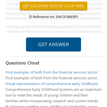
Reference no: EM131066901
Questions Cloud
Find examples of both from the financial services sector
:
Find examples of both from the financial services sector.
Visual representation of comprehensive early childhood
:
Comprehensive Early Childhood Systems are an important
tool to meet the needs of young children and their
families while incorporating research and current trends.
By bringing together early childhood stakeholder across