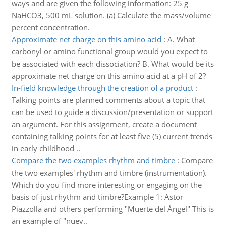
ways and are given the following information: 25 g
NaHCO3, 500 mL solution. (a) Calculate the mass/volume
percent concentration.
Approximate net charge on this amino acid
:
A. What
carbonyl or amino functional group would you expect to
be associated with each dissociation? B. What would be its
approximate net charge on this amino acid at a pH of 2?
In-field knowledge through the creation of a product
:
Talking points are planned comments about a topic that
can be used to guide a discussion/presentation or support
an argument. For this assignment, create a document
containing talking points for at least five (5) current trends
in early childhood ..
Compare the two examples rhythm and timbre
:
Compare
the two examples' rhythm and timbre (instrumentation).
Which do you find more interesting or engaging on the
basis of just rhythm and timbre?Example 1: Astor
Piazzolla and others performing "Muerte del Ángel" This is
an example of "nuev..