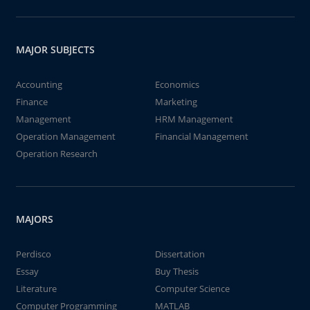
MAJOR SUBJECTS
Accounting
Economics
Finance
Marketing
Management
HRM Management
Operation Management
Financial Management
Operation Research
MAJORS
Perdisco
Dissertation
Essay
Buy Thesis
Literature
Computer Science
Computer Programming
MATLAB