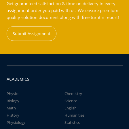
Get guaranteed satisfaction & time on delivery in every
assignment order you paid with us! We ensure premium
quality solution document along with free turntin report!
Submit Assignment
ACADEMICS
Physics
Chemistry
Biology
Science
Math
English
History
Humanities
Physiology
Statistics