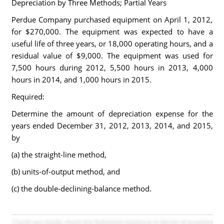
Depreciation by Three Methods; Partial Years
Perdue Company purchased equipment on April 1, 2012,
for $270,000. The equipment was expected to have a
useful life of three years, or 18,000 operating hours, and a
residual value of $9,000. The equipment was used for
7,500 hours during 2012, 5,500 hours in 2013, 4,000
hours in 2014, and 1,000 hours in 2015.
Required:
Determine the amount of depreciation expense for the
years ended December 31, 2012, 2013, 2014, and 2015,
by
(a) the straight-line method,
(b) units-of-output method, and
(c) the double-declining-balance method.