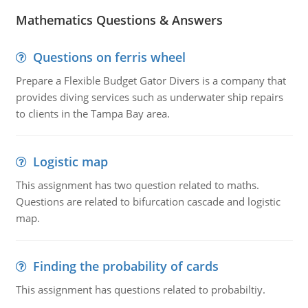
Mathematics Questions & Answers
Questions on ferris wheel
Prepare a Flexible Budget Gator Divers is a company that
provides diving services such as underwater ship repairs
to clients in the Tampa Bay area.
Logistic map
This assignment has two question related to maths.
Questions are related to bifurcation cascade and logistic
map.
Finding the probability of cards
This assignment has questions related to probabiltiy.