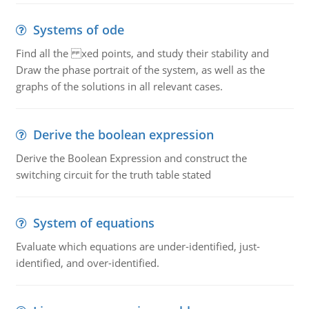
Systems of ode
Find all the xed points, and study their stability and
Draw the phase portrait of the system, as well as the
graphs of the solutions in all relevant cases.
Derive the boolean expression
Derive the Boolean Expression and construct the
switching circuit for the truth table stated
System of equations
Evaluate which equations are under-identified, just-
identified, and over-identified.