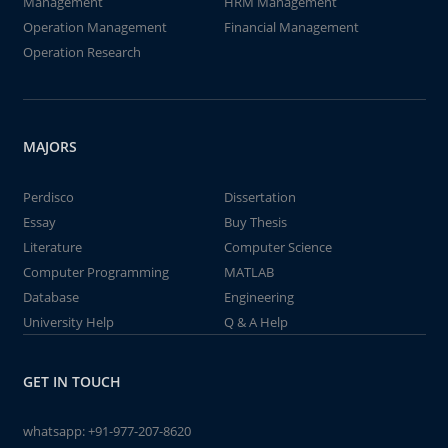
Management
HRM Management
Operation Management
Financial Management
Operation Research
MAJORS
Perdisco
Dissertation
Essay
Buy Thesis
Literature
Computer Science
Computer Programming
MATLAB
Database
Engineering
University Help
Q & A Help
GET IN TOUCH
whatsapp:
+91-977-207-8620