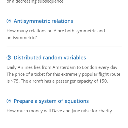
or a decreasing subsequence.
Antisymmetric relations
How many relations on A are both symmetric and
antisymmetric?
Distributed random variables
Daily Airlines fies from Amsterdam to London every day.
The price of a ticket for this extremely popular flight route
is $75. The aircraft has a passenger capacity of 150.
Prepare a system of equations
How much money will Dave and Jane raise for charity