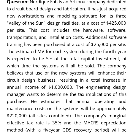
Question:
Nordique Fab is an Arizona company dedicated
to circuit board design and fabrication. It has just acquired
new workstations and modeling software for its three
"Valley of the Sun" design facilities, at a cost of $425,000
per site. This cost includes the hardware, software,
transportation, and installation costs. Additional software
training has been purchased at a cost of $25,000 per site.
The estimated MV for each system during the fourth year
is expected to be 5% of the total capital investment, at
which time the systems will all be sold. The company
believes that use of the new systems will enhance their
circuit design business, resulting in a total increase in
annual income of $1,000,000. The engineering design
manager wants to determine the tax implications of this
purchase. He estimates that annual operating and
maintenance costs on the systems will be approximately
$220,000 (all sites combined). The company's marginal
effective tax rate is 35% and the MACRS depreciation
method (with a fiveyear GDS recovery period) will be