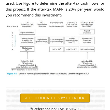
used. Use Figure to determine the after-tax cash flows for
this project. If the after-tax MARR is 20% per year, would
you recommend this investment?
Reference no: EM131506295