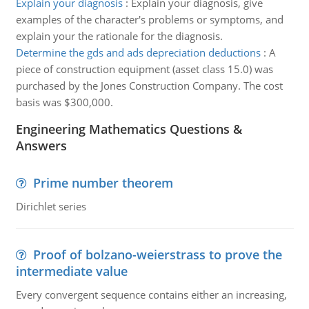
Explain your diagnosis
:
Explain your diagnosis, give
examples of the character's problems or symptoms, and
explain your the rationale for the diagnosis.
Determine the gds and ads depreciation deductions
:
A
piece of construction equipment (asset class 15.0) was
purchased by the Jones Construction Company. The cost
basis was $300,000.
Engineering Mathematics Questions &
Answers
Prime number theorem
Dirichlet series
Proof of bolzano-weierstrass to prove the
intermediate value
Every convergent sequence contains either an increasing,