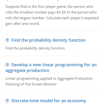
Suppose that in the four player game, the person who
rolls the smallest number pays $5.00 to the person who
rolls the largest number. Calculate each player's expected
gain after one round.
Find the probability density function
Find the probability density function.
Develop a new linear programming for an
aggregate production
Linear programming applied to Aggregate Production
Planning of Flat Screen Monitor
Discrete-time model for an economy