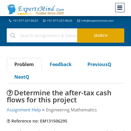
+91-977-207-8620
+91-977-207-8620
info@expertsmind.com
Problem
Feedback
PreviousQ
NextQ
Determine the after-tax cash
flows for this project
Assignment Help
Engineering Mathematics
Reference no: EM131506295