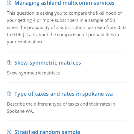
Managing ashland multicomm services
This question is asking you to compare the likelihood of
your getting 4 or more subscribers in a sample of 50
when the probability of a subscription has risen from 0.02
to 0.06.] Talk about the comparison of probabilities in
your explanation.
Skew-symmetric matrices
Skew-symmetric matrices
Type of taxes and rates in spokane wa
Describe the different type of taxes and their rates in
Spokane WA.
Stratified random sample