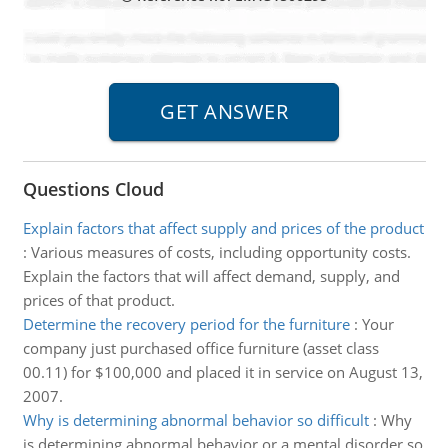
Questions Cloud
Explain factors that affect supply and prices of the product
:
Various measures of costs, including opportunity costs.
Explain the factors that will affect demand, supply, and
prices of that product.
Determine the recovery period for the furniture
:
Your
company just purchased office furniture (asset class
00.11) for $100,000 and placed it in service on August 13,
2007.
Why is determining abnormal behavior so difficult
:
Why
is determining abnormal behavior or a mental disorder so