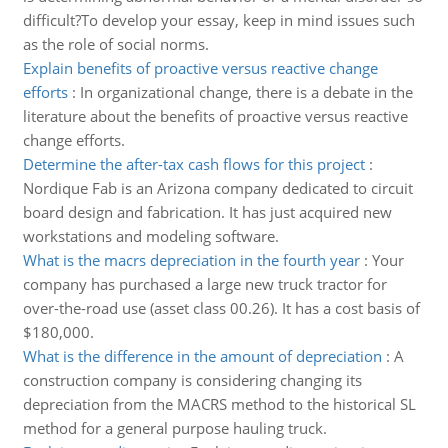
difficult?To develop your essay, keep in mind issues such
as the role of social norms.
Explain benefits of proactive versus reactive change
efforts
:
In organizational change, there is a debate in the
literature about the benefits of proactive versus reactive
change efforts.
Determine the after-tax cash flows for this project
:
Nordique Fab is an Arizona company dedicated to circuit
board design and fabrication. It has just acquired new
workstations and modeling software.
What is the macrs depreciation in the fourth year
:
Your
company has purchased a large new truck tractor for
over-the-road use (asset class 00.26). It has a cost basis of
$180,000.
What is the difference in the amount of depreciation
:
A
construction company is considering changing its
depreciation from the MACRS method to the historical SL
method for a general purpose hauling truck.