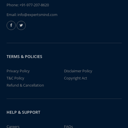
Phone:
+91-977-207-8620
Email:
info@expertsmind.com
TERMS & POLICIES
Privacy Policy
Disclaimer Policy
T&C Policy
Copyright Act
Refund & Cancellation
HELP & SUPPORT
Careers
FAQs