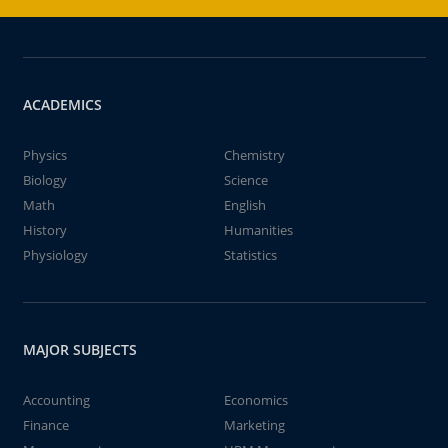
ACADEMICS
Physics
Chemistry
Biology
Science
Math
English
History
Humanities
Physiology
Statistics
MAJOR SUBJECTS
Accounting
Economics
Finance
Marketing