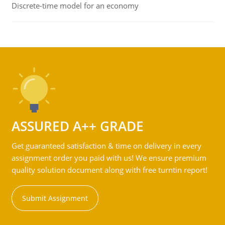
Discrete-time model for an economy
ASSURED A++ GRADE
Get guaranteed satisfaction & time on delivery in every
assignment order you paid with us! We ensure premium
quality solution document along with free turntin report!
Submit Assignment