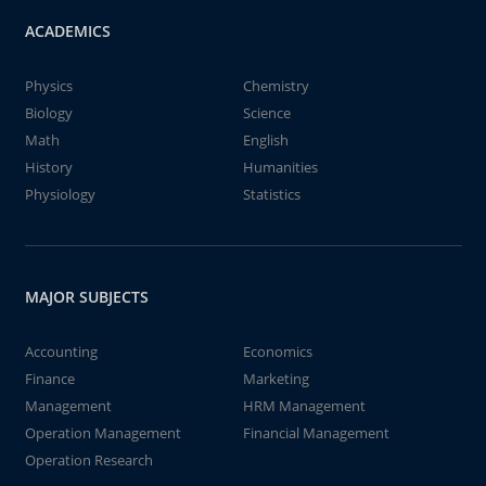
ACADEMICS
Physics
Chemistry
Biology
Science
Math
English
History
Humanities
Physiology
Statistics
MAJOR SUBJECTS
Accounting
Economics
Finance
Marketing
Management
HRM Management
Operation Management
Financial Management
Operation Research