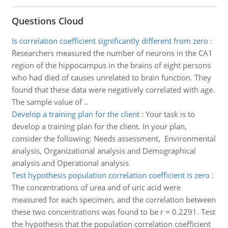
Questions Cloud
Is correlation coefficient significantly different from zero
:
Researchers measured the number of neurons in the CA1
region of the hippocampus in the brains of eight persons
who had died of causes unrelated to brain function. They
found that these data were negatively correlated with age.
The sample value of ..
Develop a training plan for the client
:
Your task is to
develop a training plan for the client. In your plan,
consider the following: Needs assessment, Environmental
analysis, Organizational analysis and Demographical
analysis and Operational analysis
Test hypothesis population correlation coefficient is zero
:
The concentrations of urea and of uric acid were
measured for each specimen, and the correlation between
these two concentrations was found to be r = 0.2291. Test
the hypothesis that the population correlation coefficient