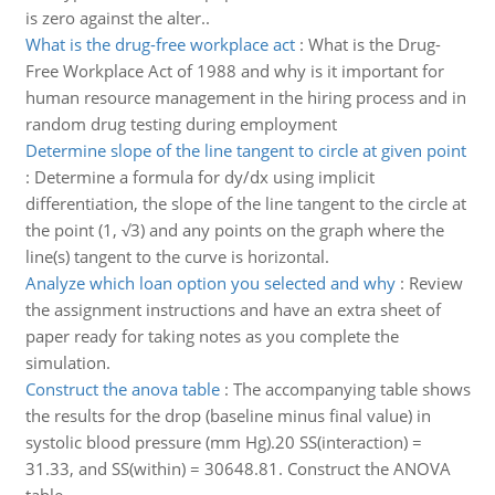
is zero against the alter..
What is the drug-free workplace act
:
What is the Drug-
Free Workplace Act of 1988 and why is it important for
human resource management in the hiring process and in
random drug testing during employment
Determine slope of the line tangent to circle at given point
:
Determine a formula for dy/dx using implicit
differentiation, the slope of the line tangent to the circle at
the point (1, √3) and any points on the graph where the
line(s) tangent to the curve is horizontal.
Analyze which loan option you selected and why
:
Review
the assignment instructions and have an extra sheet of
paper ready for taking notes as you complete the
simulation.
Construct the anova table
:
The accompanying table shows
the results for the drop (baseline minus final value) in
systolic blood pressure (mm Hg).20 SS(interaction) =
31.33, and SS(within) = 30648.81. Construct the ANOVA