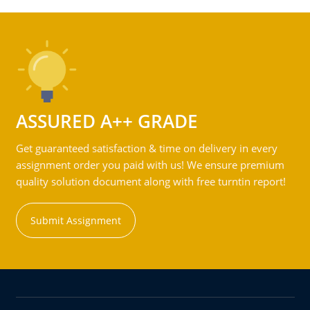
ASSURED A++ GRADE
Get guaranteed satisfaction & time on delivery in every
assignment order you paid with us! We ensure premium
quality solution document along with free turntin report!
Submit Assignment