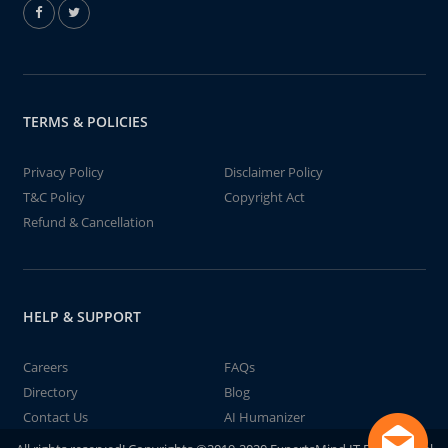
TERMS & POLICIES
Privacy Policy
Disclaimer Policy
T&C Policy
Copyright Act
Refund & Cancellation
HELP & SUPPORT
Careers
FAQs
Directory
Blog
Contact Us
AI Humanizer