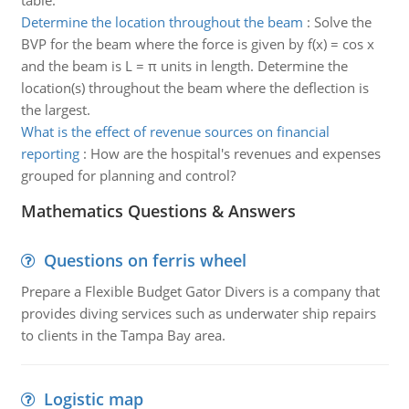
table.
Determine the location throughout the beam
:
Solve the
BVP for the beam where the force is given by f(x) = cos x
and the beam is L = π units in length. Determine the
location(s) throughout the beam where the deflection is
the largest.
What is the effect of revenue sources on financial
reporting
:
How are the hospital's revenues and expenses
grouped for planning and control?
Mathematics Questions & Answers
Questions on ferris wheel
Prepare a Flexible Budget Gator Divers is a company that
provides diving services such as underwater ship repairs
to clients in the Tampa Bay area.
Logistic map