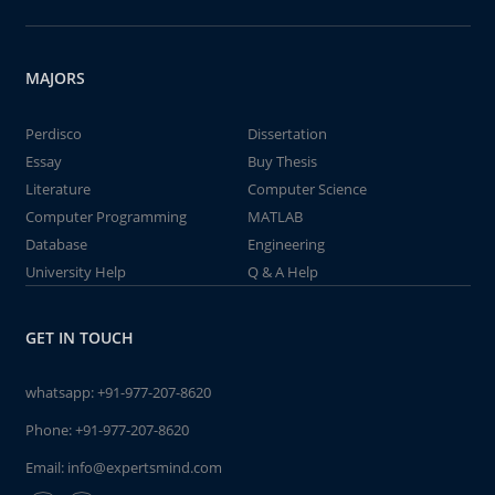
MAJORS
Perdisco
Dissertation
Essay
Buy Thesis
Literature
Computer Science
Computer Programming
MATLAB
Database
Engineering
University Help
Q & A Help
GET IN TOUCH
whatsapp:
+91-977-207-8620
Phone:
+91-977-207-8620
Email:
info@expertsmind.com