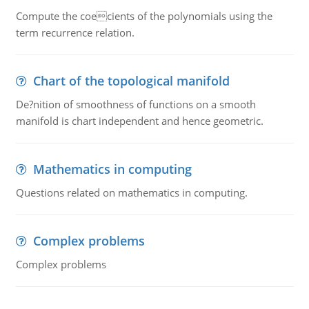
Compute the coecients of the polynomials using the
term recurrence relation.
Chart of the topological manifold
De?nition of smoothness of functions on a smooth
manifold is chart independent and hence geometric.
Mathematics in computing
Questions related on mathematics in computing.
Complex problems
Complex problems