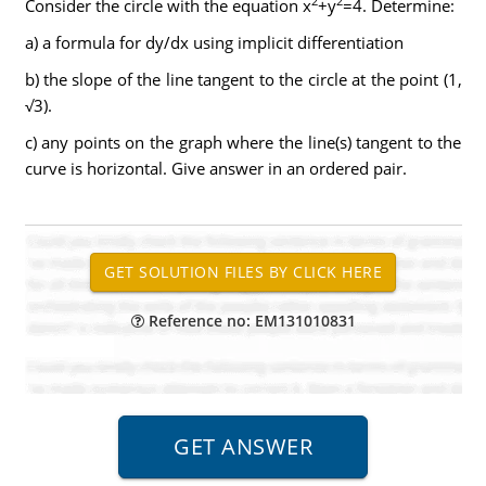
2
2
Consider the circle with the equation x
+y
=4. Determine:
a) a formula for dy/dx using implicit differentiation
b) the slope of the line tangent to the circle at the point (1,
√3).
c) any points on the graph where the line(s) tangent to the
curve is horizontal. Give answer in an ordered pair.
Reference no: EM131010831