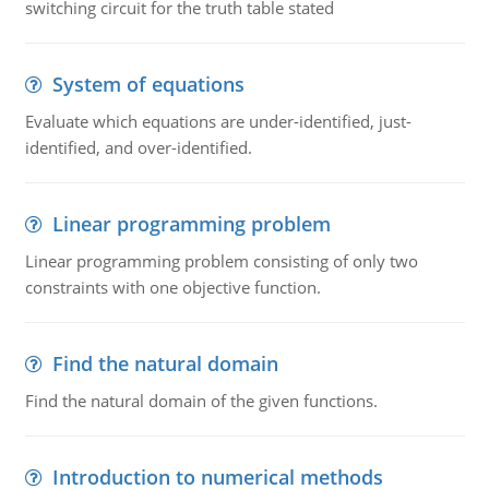
switching circuit for the truth table stated
System of equations
Evaluate which equations are under-identified, just-
identified, and over-identified.
Linear programming problem
Linear programming problem consisting of only two
constraints with one objective function.
Find the natural domain
Find the natural domain of the given functions.
Introduction to numerical methods