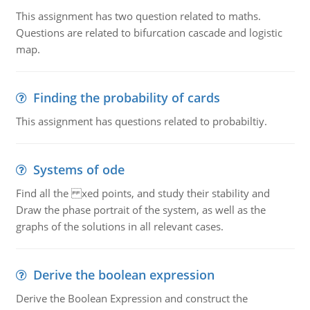
This assignment has two question related to maths.
Questions are related to bifurcation cascade and logistic
map.
Finding the probability of cards
This assignment has questions related to probabiltiy.
Systems of ode
Find all the xed points, and study their stability and
Draw the phase portrait of the system, as well as the
graphs of the solutions in all relevant cases.
Derive the boolean expression
Derive the Boolean Expression and construct the