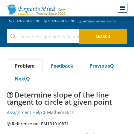
+91-977-207-8620
+91-977-207-8620
info@expertsmind.com
Problem
Feedback
PreviousQ
NextQ
Determine slope of the line
tangent to circle at given point
Assignment Help
Mathematics
Reference no: EM131010831