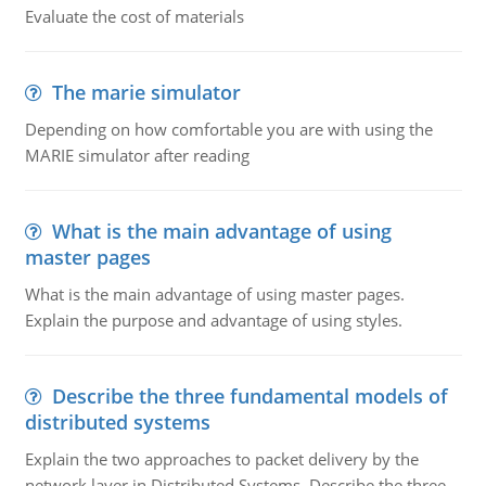
Evaluate the cost of materials
The marie simulator
Depending on how comfortable you are with using the
MARIE simulator after reading
What is the main advantage of using
master pages
What is the main advantage of using master pages.
Explain the purpose and advantage of using styles.
Describe the three fundamental models of
distributed systems
Explain the two approaches to packet delivery by the
network layer in Distributed Systems. Describe the three