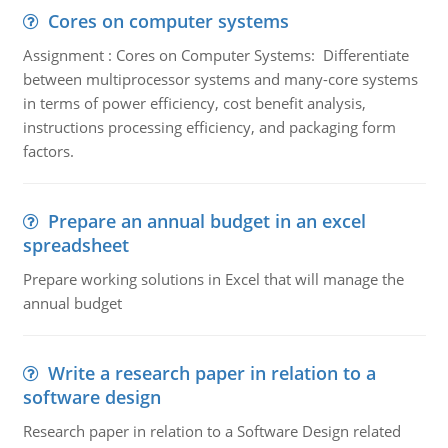
Cores on computer systems
Assignment : Cores on Computer Systems: Differentiate
between multiprocessor systems and many-core systems
in terms of power efficiency, cost benefit analysis,
instructions processing efficiency, and packaging form
factors.
Prepare an annual budget in an excel
spreadsheet
Prepare working solutions in Excel that will manage the
annual budget
Write a research paper in relation to a
software design
Research paper in relation to a Software Design related