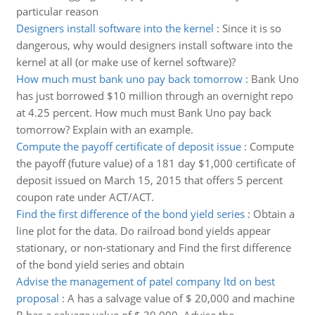
particular reason
Designers install software into the kernel
:
Since it is so
dangerous, why would designers install software into the
kernel at all (or make use of kernel software)?
How much must bank uno pay back tomorrow
:
Bank Uno
has just borrowed $10 million through an overnight repo
at 4.25 percent. How much must Bank Uno pay back
tomorrow? Explain with an example.
Compute the payoff certificate of deposit issue
:
Compute
the payoff (future value) of a 181 day $1,000 certificate of
deposit issued on March 15, 2015 that offers 5 percent
coupon rate under ACT/ACT.
Find the first difference of the bond yield series
:
Obtain a
line plot for the data. Do railroad bond yields appear
stationary, or non-stationary and Find the first difference
of the bond yield series and obtain
Advise the management of patel company ltd on best
proposal
:
A has a salvage value of $ 20,000 and machine