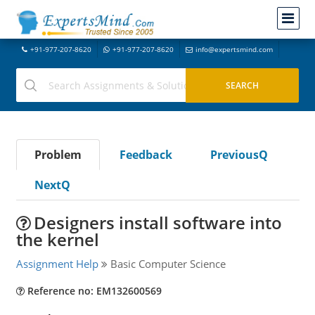
+91-977-207-8620
+91-977-207-8620
info@expertsmind.com
Problem
Feedback
PreviousQ
NextQ
Designers install software into
the kernel
Assignment Help
Basic Computer Science
Reference no: EM132600569