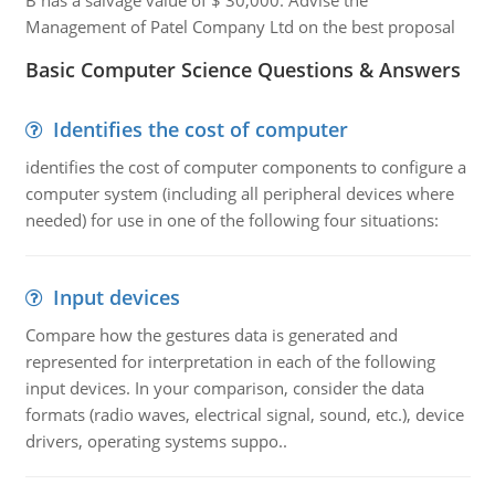
B has a salvage value of $ 30,000. Advise the
Management of Patel Company Ltd on the best proposal
Basic Computer Science Questions & Answers
Identifies the cost of computer
identifies the cost of computer components to configure a
computer system (including all peripheral devices where
needed) for use in one of the following four situations:
Input devices
Compare how the gestures data is generated and
represented for interpretation in each of the following
input devices. In your comparison, consider the data
formats (radio waves, electrical signal, sound, etc.), device
drivers, operating systems suppo..