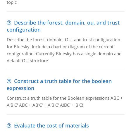
topic
Describe the forest, domain, ou, and trust
configuration
Describe the forest, domain, OU, and trust configuration
for Bluesky. Include a chart or diagram of the current
configuration. Currently Bluesky has a single domain and
default OU structure.
Construct a truth table for the boolean
expression
Construct a truth table for the Boolean expressions ABC +
A'B'C' ABC + AB'C' + A'B'C' A(BC' + B'C)
Evaluate the cost of materials