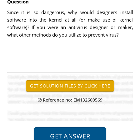
Question
Since it is so dangerous, why would designers install
software into the kernel at all (or make use of kernel
software)? If you were an antivirus designer or maker,
what other methods do you utilize to prevent virus?
Reference no: EM132600569