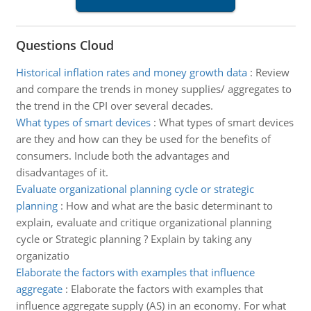
Questions Cloud
Historical inflation rates and money growth data
:
Review
and compare the trends in money supplies/ aggregates to
the trend in the CPI over several decades.
What types of smart devices
:
What types of smart devices
are they and how can they be used for the benefits of
consumers. Include both the advantages and
disadvantages of it.
Evaluate organizational planning cycle or strategic
planning
:
How and what are the basic determinant to
explain, evaluate and critique organizational planning
cycle or Strategic planning ? Explain by taking any
organizatio
Elaborate the factors with examples that influence
aggregate
:
Elaborate the factors with examples that
influence aggregate supply (AS) in an economy. For what