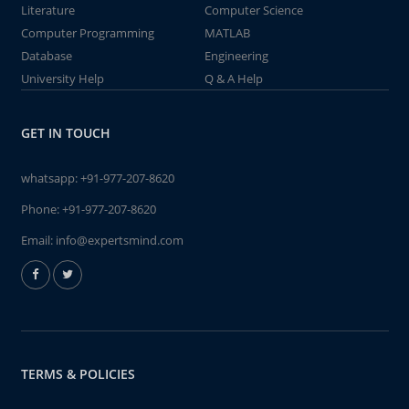
Literature
Computer Science
Computer Programming
MATLAB
Database
Engineering
University Help
Q & A Help
GET IN TOUCH
whatsapp:
+91-977-207-8620
Phone:
+91-977-207-8620
Email:
info@expertsmind.com
TERMS & POLICIES