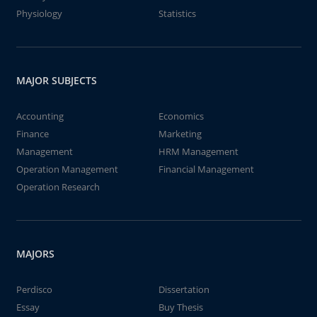
Physiology
Statistics
MAJOR SUBJECTS
Accounting
Economics
Finance
Marketing
Management
HRM Management
Operation Management
Financial Management
Operation Research
MAJORS
Perdisco
Dissertation
Essay
Buy Thesis