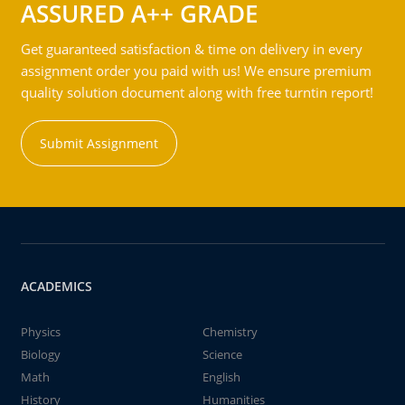
ASSURED A++ GRADE
Get guaranteed satisfaction & time on delivery in every
assignment order you paid with us! We ensure premium
quality solution document along with free turntin report!
Submit Assignment
ACADEMICS
Physics
Chemistry
Biology
Science
Math
English
History
Humanities