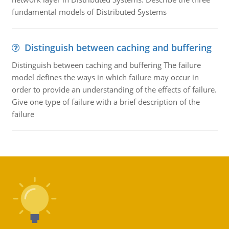
fundamental models of Distributed Systems
Distinguish between caching and buffering
Distinguish between caching and buffering The failure
model defines the ways in which failure may occur in
order to provide an understanding of the effects of failure.
Give one type of failure with a brief description of the
failure