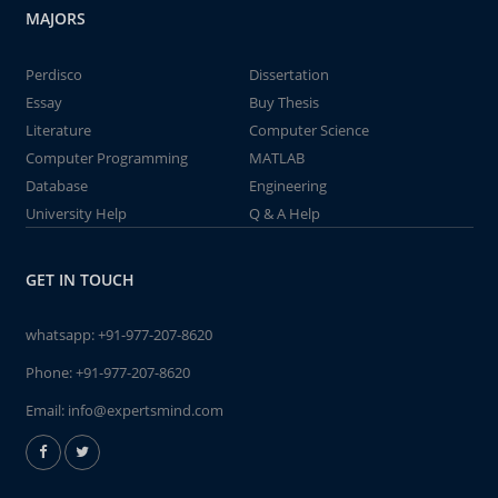
MAJORS
Perdisco
Dissertation
Essay
Buy Thesis
Literature
Computer Science
Computer Programming
MATLAB
Database
Engineering
University Help
Q & A Help
GET IN TOUCH
whatsapp:
+91-977-207-8620
Phone:
+91-977-207-8620
Email:
info@expertsmind.com