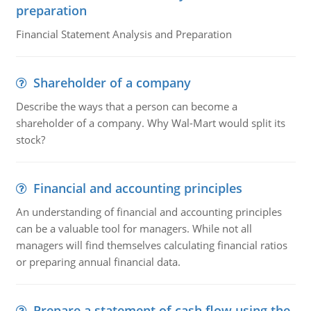
preparation
Financial Statement Analysis and Preparation
Shareholder of a company
Describe the ways that a person can become a
shareholder of a company. Why Wal-Mart would split its
stock?
Financial and accounting principles
An understanding of financial and accounting principles
can be a valuable tool for managers. While not all
managers will find themselves calculating financial ratios
or preparing annual financial data.
Prepare a statement of cash flow using the