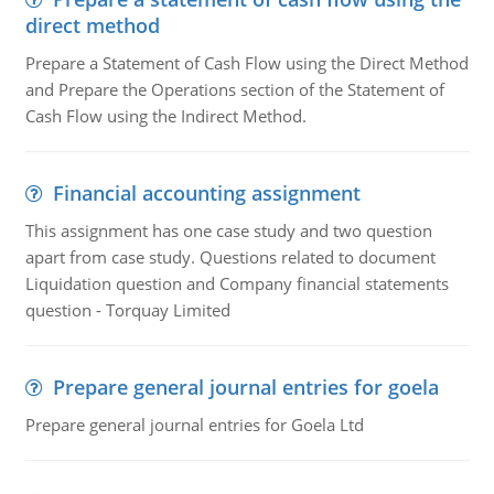
direct method
Prepare a Statement of Cash Flow using the Direct Method
and Prepare the Operations section of the Statement of
Cash Flow using the Indirect Method.
Financial accounting assignment
This assignment has one case study and two question
apart from case study. Questions related to document
Liquidation question and Company financial statements
question - Torquay Limited
Prepare general journal entries for goela
Prepare general journal entries for Goela Ltd