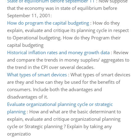
State of equilibrium before september 11
:
Now suppose
that the economy was in state of equilibrium before
September 11, 2001:
How do program the capital budgeting
:
How do they
explain, evaluate and critique its planning cycle in respect
to Operational budgeting. How do they Program their
capital budgeting
Historical inflation rates and money growth data
:
Review
and compare the trends in money supplies/ aggregates to
the trend in the CPI over several decades.
What types of smart devices
:
What types of smart devices
are they and how can they be used for the benefits of
consumers. Include both the advantages and
disadvantages of it.
Evaluate organizational planning cycle or strategic
planning
:
How and what are the basic determinant to
explain, evaluate and critique organizational planning
cycle or Strategic planning ? Explain by taking any
organizatio