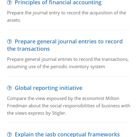
Principles of financial accounting
Prepare the journal entry to record the acquisition of the
assets.
Prepare general journal entries to record
the transactions
Prepare general journal entries to record the transactions,
assuming use of the periodic inventory system
Global reporting initiative
Compare the view espoused by the economist Milton
Friedman about the social responsibilities of business with
the views express by Stigler.
Explain the iasb conceptual frameworks