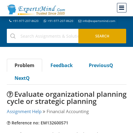
+91-977-207-8620
+91-977-207-8620
info@expertsmind.com
Problem
Feedback
PreviousQ
NextQ
Evaluate organizational planning
cycle or strategic planning
Assignment Help
Financial Accounting
Reference no: EM132600571