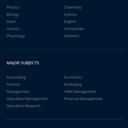
Physics
Chemistry
Biology
Science
Math
English
History
Humanities
Physiology
Statistics
MAJOR SUBJECTS
Accounting
Economics
Finance
Marketing
Management
HRM Management
Operation Management
Financial Management
Operation Research