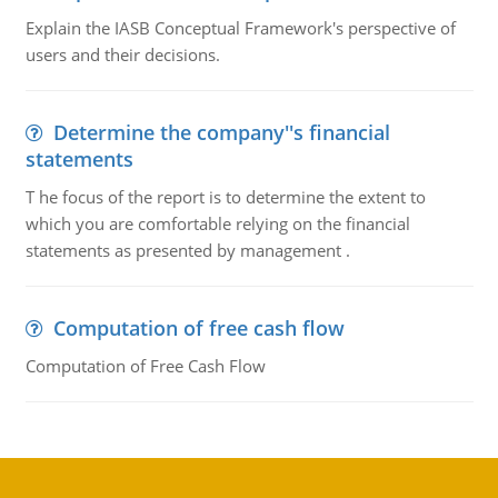
Explain the IASB Conceptual Framework's perspective of
users and their decisions.
Determine the company''s financial
statements
T he focus of the report is to determine the extent to
which you are comfortable relying on the financial
statements as presented by management .
Computation of free cash flow
Computation of Free Cash Flow