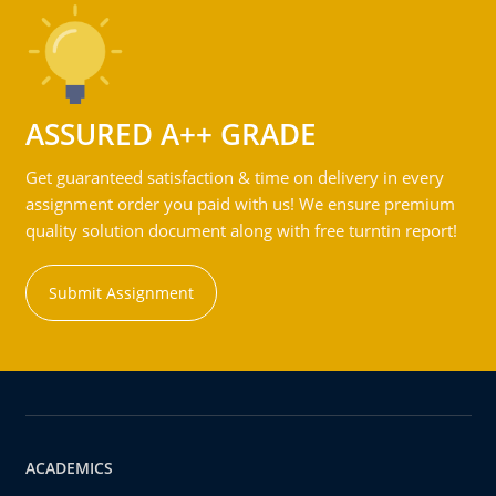
ASSURED A++ GRADE
Get guaranteed satisfaction & time on delivery in every
assignment order you paid with us! We ensure premium
quality solution document along with free turntin report!
Submit Assignment
ACADEMICS