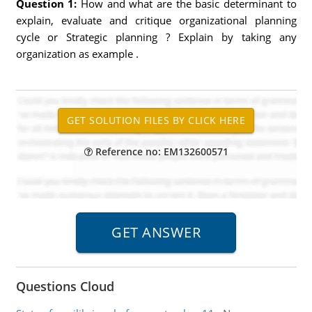
Question 1:
How and what are the basic determinant to
explain, evaluate and critique organizational planning
cycle or Strategic planning ? Explain by taking any
organization as example .
Reference no: EM132600571
Questions Cloud