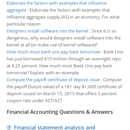
Elaborate the factors with examples that influence
aggregate
:
Elaborate the factors with examples that
influence aggregate supply (AS) in an economy. For what
particular reason
Designers install software into the kernel
:
Since it is so
dangerous, why would designers install software into the
kernel at all (or make use of kernel software)?
How much must bank uno pay back tomorrow
:
Bank Uno
has just borrowed $10 million through an overnight repo
at 4.25 percent. How much must Bank Uno pay back
tomorrow? Explain with an example.
Compute the payoff certificate of deposit issue
:
Compute
the payoff (future value) of a 181 day $1,000 certificate of
deposit issued on March 15, 2015 that offers 5 percent
coupon rate under ACT/ACT.
Financial Accounting Questions & Answers
Financial statement analysis and