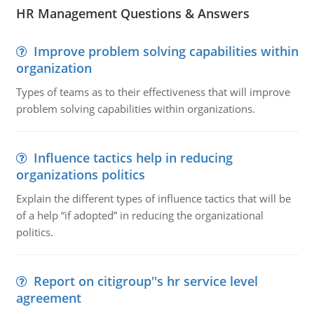
HR Management Questions & Answers
Improve problem solving capabilities within
organization
Types of teams as to their effectiveness that will improve
problem solving capabilities within organizations.
Influence tactics help in reducing
organizations politics
Explain the different types of influence tactics that will be
of a help “if adopted” in reducing the organizational
politics.
Report on citigroup''s hr service level
agreement