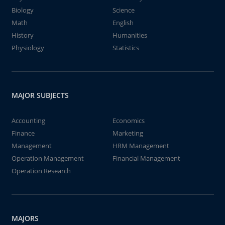
Biology
Science
Math
English
History
Humanities
Physiology
Statistics
MAJOR SUBJECTS
Accounting
Economics
Finance
Marketing
Management
HRM Management
Operation Management
Financial Management
Operation Research
MAJORS