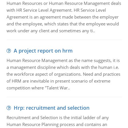
Human Resources or Human Resource Management deals
with HR Service Level Agreement. HR Service Level
Agreement is an agreement made between the employer
and the employee, which states that the employee would
work under any client and sometimes any ti..
A project report on hrm
Human Resource Management as the name suggests, it is
a management discipline which deals with the human i.e.
the workforce aspect of organizations. Need and practices
of HRM are inevitable in present scenario of extreme
competition where "Talent War..
Hrp: recruitment and selection
Recruitment and Selection is the initial ladder of any
Human Resource Planning process and contains an