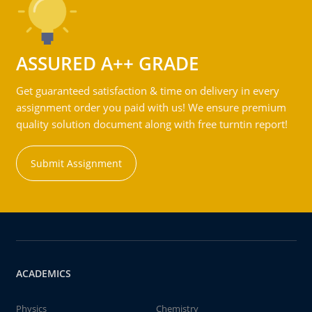
ASSURED A++ GRADE
Get guaranteed satisfaction & time on delivery in every
assignment order you paid with us! We ensure premium
quality solution document along with free turntin report!
Submit Assignment
ACADEMICS
Physics
Chemistry