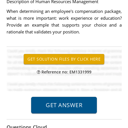
Description of Human Resources Management
When determining an employee's compensation package,
what is more important: work experience or education?
Provide an example that supports your choice and a
rationale that validates your position.
Reference no: EM1331999
Questions Cloud