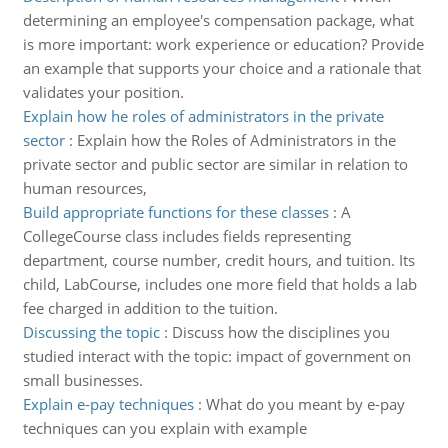
determining an employee's compensation package, what
is more important: work experience or education? Provide
an example that supports your choice and a rationale that
validates your position.
Explain how he roles of administrators in the private
sector
:
Explain how the Roles of Administrators in the
private sector and public sector are similar in relation to
human resources,
Build appropriate functions for these classes
:
A
CollegeCourse class includes fields representing
department, course number, credit hours, and tuition. Its
child, LabCourse, includes one more field that holds a lab
fee charged in addition to the tuition.
Discussing the topic
:
Discuss how the disciplines you
studied interact with the topic: impact of government on
small businesses.
Explain e-pay techniques
:
What do you meant by e-pay
techniques can you explain with example