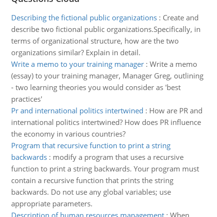
Describing the fictional public organizations
:
Create and
describe two fictional public organizations.Specifically, in
terms of organizational structure, how are the two
organizations similar? Explain in detail.
Write a memo to your training manager
:
Write a memo
(essay) to your training manager, Manager Greg, outlining
- two learning theories you would consider as 'best
practices'
Pr and international politics intertwined
:
How are PR and
international politics intertwined? How does PR influence
the economy in various countries?
Program that recursive function to print a string
backwards
:
modify a program that uses a recursive
function to print a string backwards. Your program must
contain a recursive function that prints the string
backwards. Do not use any global variables; use
appropriate parameters.
Description of human resources management
:
When