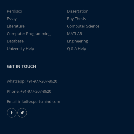
Perdisco
Dissertation
Essay
Buy Thesis
Literature
Computer Science
Computer Programming
MATLAB
Database
Engineering
University Help
Q & A Help
GET IN TOUCH
whatsapp:
+91-977-207-8620
Phone:
+91-977-207-8620
Email:
info@expertsmind.com