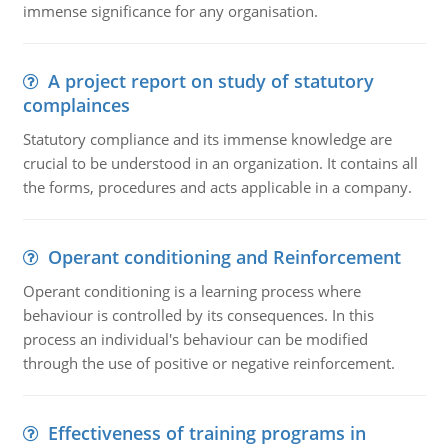
immense significance for any organisation.
A project report on study of statutory
complainces
Statutory compliance and its immense knowledge are
crucial to be understood in an organization. It contains all
the forms, procedures and acts applicable in a company.
Operant conditioning and Reinforcement
Operant conditioning is a learning process where
behaviour is controlled by its consequences. In this
process an individual's behaviour can be modified
through the use of positive or negative reinforcement.
Effectiveness of training programs in