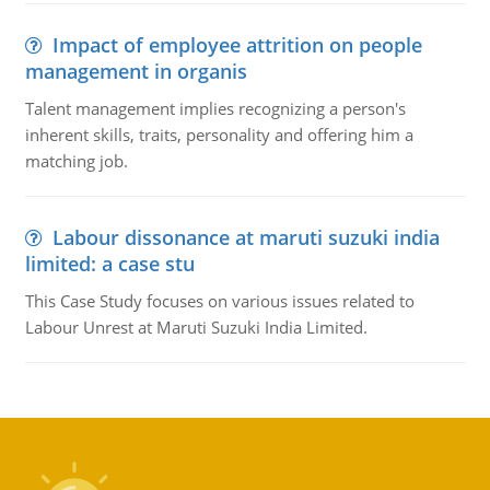
Impact of employee attrition on people
management in organis
Talent management implies recognizing a person's
inherent skills, traits, personality and offering him a
matching job.
Labour dissonance at maruti suzuki india
limited: a case stu
This Case Study focuses on various issues related to
Labour Unrest at Maruti Suzuki India Limited.