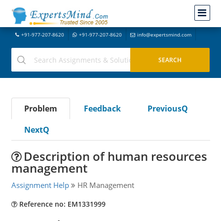
+91-977-207-8620
+91-977-207-8620
info@expertsmind.com
Problem
Feedback
PreviousQ
NextQ
Description of human resources
management
Assignment Help
HR Management
Reference no: EM1331999