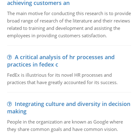
achieving customers an
The main motive for conducting this research is to provide
broad range of research of the literature and their reviews
related to training and development and assisting the
employees in providing customers satisfaction.
A critical analysis of hr processes and
practices in fedex c
FedEx is illustrious for its novel HR processes and
practices that have greatly accounted for its success.
Integrating culture and diversity in decision
making
People in the organization are known as Google where
they share common goals and have common vision.