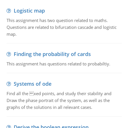
Logistic map
This assignment has two question related to maths.
Questions are related to bifurcation cascade and logistic
map.
Finding the probability of cards
This assignment has questions related to probabiltiy.
Systems of ode
Find all the xed points, and study their stability and
Draw the phase portrait of the system, as well as the
graphs of the solutions in all relevant cases.
Derive the boolean expression