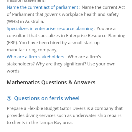
mission statement?
Name the current act of parliament
:
Name the current Act
of Parliament that governs workplace health and safety
(WHS) in Australia.
Specializes in enterprise resource planning
:
You are a
consultant that specializes in Enterprise Resource Planning
(ERP). You have been hired by a small start-up
manufacturing company,
Who are a firm stakeholders
:
Who are a firm's
stakeholders? Why are they significant? Use your own
words
Mathematics Questions & Answers
Questions on ferris wheel
Prepare a Flexible Budget Gator Divers is a company that
provides diving services such as underwater ship repairs
to clients in the Tampa Bay area.