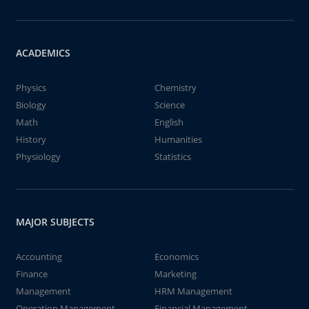
ACADEMICS
Physics
Chemistry
Biology
Science
Math
English
History
Humanities
Physiology
Statistics
MAJOR SUBJECTS
Accounting
Economics
Finance
Marketing
Management
HRM Management
Operation Management
Financial Management