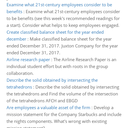
Examine what 21st-century employees consider to be
benefits
:
Examine what 21st-century employees consider
to be benefits (see this week's recommended readings for
a start). Consider what helps to keep employees engaged.
Create classified balance sheet for the year ended
december
:
Make classified balance sheet for the year
ended December 31, 2017. Juxton Company for the year
ended December 31, 2017.
Airline research paper
:
The Airline Research Paper is an
individual student effort but with roots in the group
collaboration.
Describe the solid obtained by intersecting the
tetrahedrons
:
Describe the solid obtained by intersecting
the tetrahedrons and Find the volume of the intersection
of the tetrahedrons AFCH and EBGD
Are employees a valuable asset of the firm
:
Develop a
mission statement for the Company Starbucks and include
the nights components. What's wrong with existing