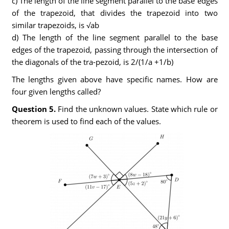
c) The length of the line segment parallel to the base edges
of the trapezoid, that divides the trapezoid into two
similar trapezoids, is √ab
d) The length of the line segment parallel to the base
edges of the trapezoid, passing through the intersection of
the diagonals of the tra-pezoid, is 2/(1/a +1/b)
The lengths given above have specific names. How are
four given lengths called?
Question 5.
Find the unknown values. State which rule or
theorem is used to find each of the values.