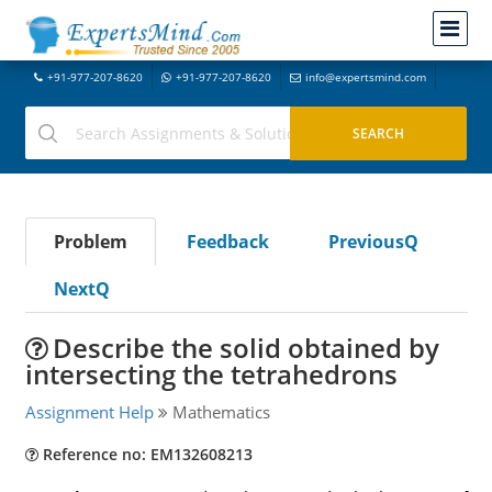
+91-977-207-8620
+91-977-207-8620
info@expertsmind.com
Problem
Feedback
PreviousQ
NextQ
Describe the solid obtained by
intersecting the tetrahedrons
Assignment Help
Mathematics
Reference no: EM132608213