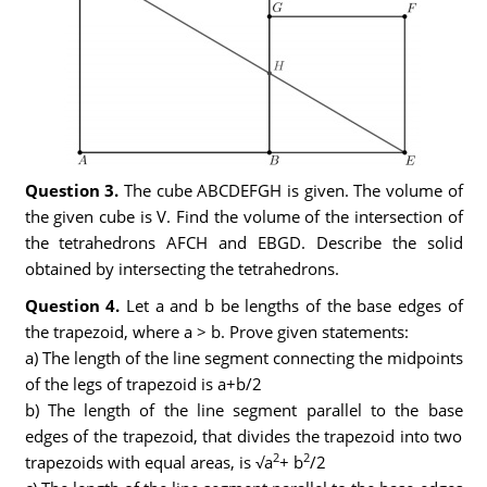
Question 3.
The cube ABCDEFGH is given. The volume of
the given cube is V. Find the volume of the intersection of
the tetrahedrons AFCH and EBGD. Describe the solid
obtained by intersecting the tetrahedrons.
Question 4.
Let a and b be lengths of the base edges of
the trapezoid, where a > b. Prove given statements:
a) The length of the line segment connecting the midpoints
of the legs of trapezoid is a+b/2
b) The length of the line segment parallel to the base
edges of the trapezoid, that divides the trapezoid into two
2
2
trapezoids with equal areas, is √a
+ b
/2