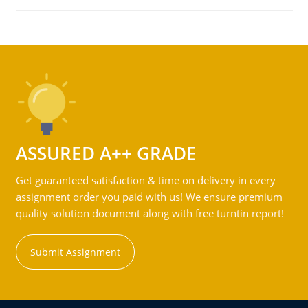
ASSURED A++ GRADE
Get guaranteed satisfaction & time on delivery in every
assignment order you paid with us! We ensure premium
quality solution document along with free turntin report!
Submit Assignment