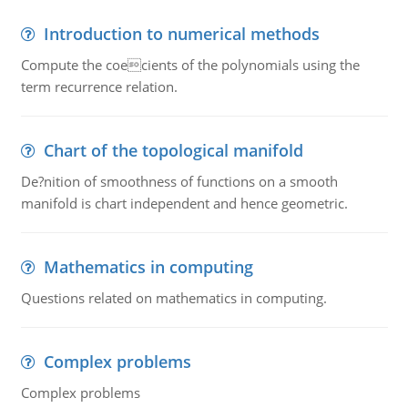
Introduction to numerical methods
Compute the coecients of the polynomials using the
term recurrence relation.
Chart of the topological manifold
De?nition of smoothness of functions on a smooth
manifold is chart independent and hence geometric.
Mathematics in computing
Questions related on mathematics in computing.
Complex problems
Complex problems