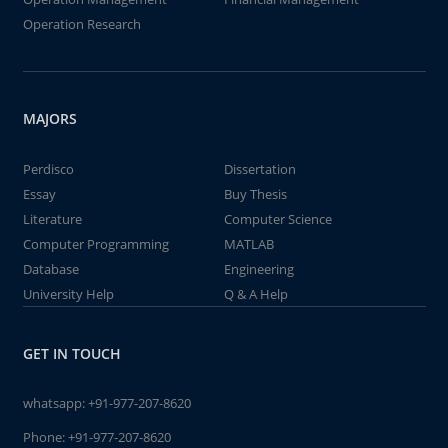
Operation Research
MAJORS
Perdisco
Dissertation
Essay
Buy Thesis
Literature
Computer Science
Computer Programming
MATLAB
Database
Engineering
University Help
Q & A Help
GET IN TOUCH
whatsapp:
+91-977-207-8620
Phone:
+91-977-207-8620