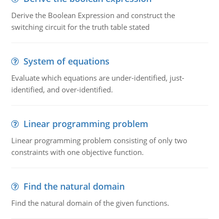
Derive the Boolean Expression and construct the
switching circuit for the truth table stated
System of equations
Evaluate which equations are under-identified, just-
identified, and over-identified.
Linear programming problem
Linear programming problem consisting of only two
constraints with one objective function.
Find the natural domain
Find the natural domain of the given functions.