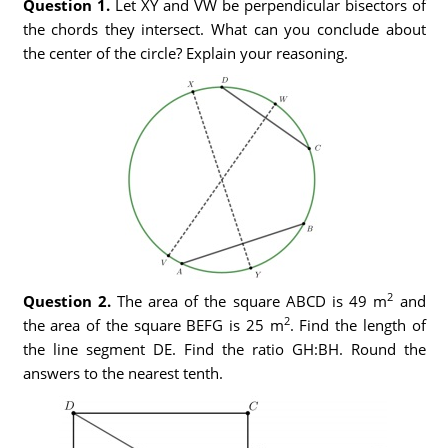
Question 1.
Let XY and VW be perpendicular bisectors of
the chords they intersect. What can you conclude about
the center of the circle? Explain your reasoning.
2
Question 2.
The area of the square ABCD is 49 m
and
2
the area of the square BEFG is 25 m
. Find the length of
the line segment DE. Find the ratio GH:BH. Round the
answers to the nearest tenth.