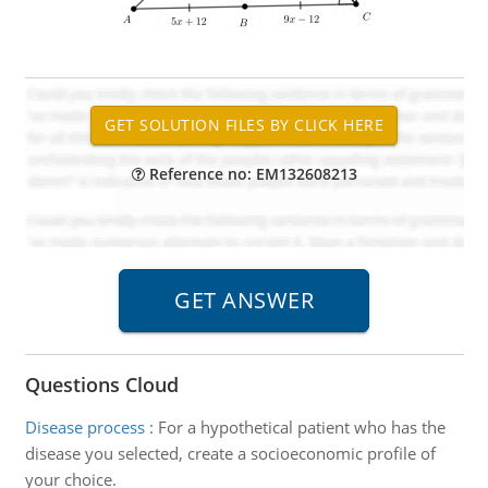
Reference no: EM132608213
Questions Cloud
Disease process
:
For a hypothetical patient who has the
disease you selected, create a socioeconomic profile of
your choice.