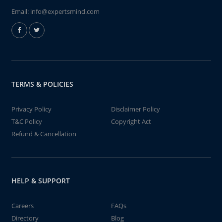
Email:
info@expertsmind.com
TERMS & POLICIES
Privacy Policy
Disclaimer Policy
T&C Policy
Copyright Act
Refund & Cancellation
HELP & SUPPORT
Careers
FAQs
Directory
Blog