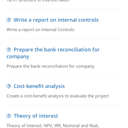
Write a report on internal controls
Write a report on Internal Controls
Prepare the bank reconciliation for
company
Prepare the bank reconciliation for company.
Cost-benefit analysis
Create a cost-benefit analysis to evaluate the project
Theory of interest
Theory of Interest: NPV, IRR, Nominal and Real,