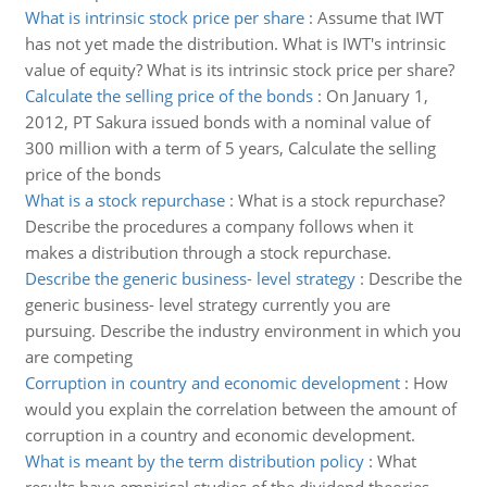
What is intrinsic stock price per share
:
Assume that IWT
has not yet made the distribution. What is IWT's intrinsic
value of equity? What is its intrinsic stock price per share?
Calculate the selling price of the bonds
:
On January 1,
2012, PT Sakura issued bonds with a nominal value of
300 million with a term of 5 years, Calculate the selling
price of the bonds
What is a stock repurchase
:
What is a stock repurchase?
Describe the procedures a company follows when it
makes a distribution through a stock repurchase.
Describe the generic business- level strategy
:
Describe the
generic business- level strategy currently you are
pursuing. Describe the industry environment in which you
are competing
Corruption in country and economic development
:
How
would you explain the correlation between the amount of
corruption in a country and economic development.
What is meant by the term distribution policy
:
What