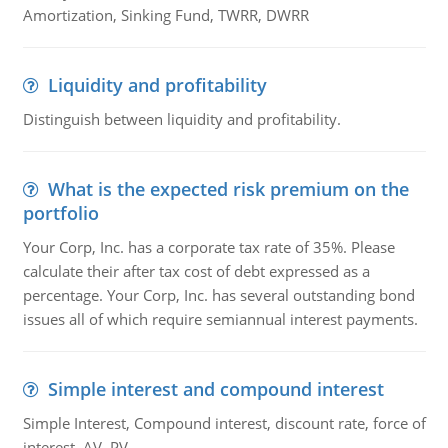
Amortization, Sinking Fund, TWRR, DWRR
Liquidity and profitability
Distinguish between liquidity and profitability.
What is the expected risk premium on the
portfolio
Your Corp, Inc. has a corporate tax rate of 35%. Please
calculate their after tax cost of debt expressed as a
percentage. Your Corp, Inc. has several outstanding bond
issues all of which require semiannual interest payments.
Simple interest and compound interest
Simple Interest, Compound interest, discount rate, force of
interest, AV, PV