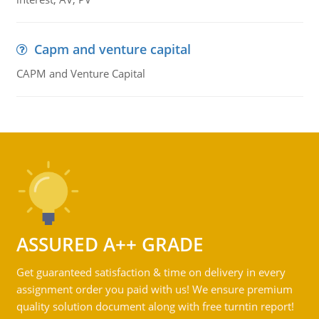
Capm and venture capital
CAPM and Venture Capital
ASSURED A++ GRADE
Get guaranteed satisfaction & time on delivery in every
assignment order you paid with us! We ensure premium
quality solution document along with free turntin report!