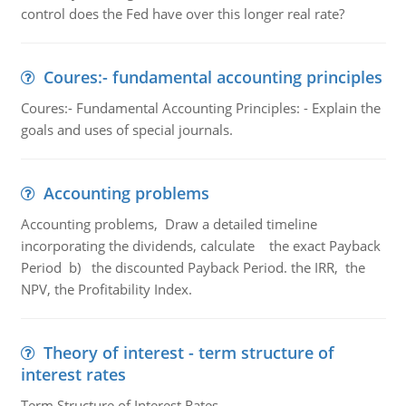
control does the Fed have over this longer real rate?
Coures:- fundamental accounting principles
Coures:- Fundamental Accounting Principles: - Explain the
goals and uses of special journals.
Accounting problems
Accounting problems, Draw a detailed timeline
incorporating the dividends, calculate the exact Payback
Period b) the discounted Payback Period. the IRR, the
NPV, the Profitability Index.
Theory of interest - term structure of
interest rates
Term Structure of Interest Rates