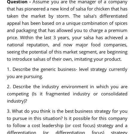
Question -
Assume you are the manager of a company
that has pioneered a new kind of salsa for chicken that has
taken the market by storm. The salsa's differentiated
appeal has been based on a unique combination of spices
and packaging that has allowed you to charge a premium
price. Within the last 3 years, your salsa has achieved a
national reputation, and now major food companies,
seeing the potential of this market segment, are beginning
to introduce salsas of their own, imitating your product.
1. Describe the generic business- level strategy currently
you are pursuing.
2. Describe the industry environment in which you are
competing (Is it fragmented industry or consolidated
industry)?
3. What do you think is the best business strategy for you
to pursue in this situation? Is it possible for this company
to follow a cost leadership (or cost focus) strategy and a
differentiation (or differentiation focus) strategy