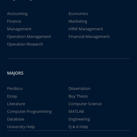
Accounting
Economics
Finance
Marketing
Management
HRM Management
Operation Management
Financial Management
Operation Research
MAJORS
Perdisco
Dissertation
Essay
Buy Thesis
Literature
Computer Science
Computer Programming
MATLAB
Database
Engineering
University Help
Q & A Help