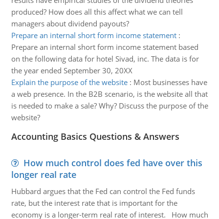
results have empirical studies of the dividend theories
produced? How does all this affect what we can tell
managers about dividend payouts?
Prepare an internal short form income statement
:
Prepare an internal short form income statement based
on the following data for hotel Sivad, inc. The data is for
the year ended September 30, 20XX
Explain the purpose of the website
:
Most businesses have
a web presence. In the B2B scenario, is the website all that
is needed to make a sale? Why? Discuss the purpose of the
website?
Accounting Basics Questions & Answers
How much control does fed have over this
longer real rate
Hubbard argues that the Fed can control the Fed funds
rate, but the interest rate that is important for the
economy is a longer-term real rate of interest. How much