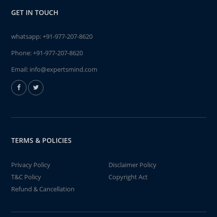
GET IN TOUCH
whatsapp:
+91-977-207-8620
Phone:
+91-977-207-8620
Email:
info@expertsmind.com
TERMS & POLICIES
Privacy Policy
Disclaimer Policy
T&C Policy
Copyright Act
Refund & Cancellation