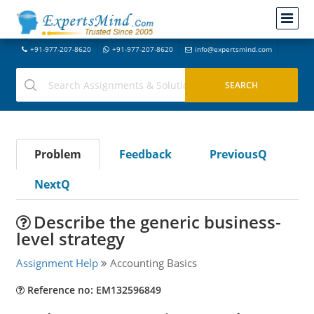
+91-977-207-8620
+91-977-207-8620
info@expertsmind.com
Problem
Feedback
PreviousQ
NextQ
Describe the generic business-
level strategy
Assignment Help
Accounting Basics
Reference no: EM132596849