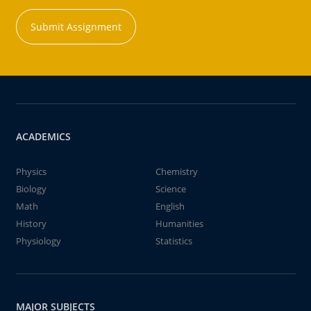
Submit Assignment
ACADEMICS
Physics
Chemistry
Biology
Science
Math
English
History
Humanities
Physiology
Statistics
MAJOR SUBJECTS