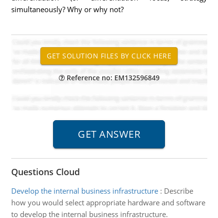
simultaneously? Why or why not?
Reference no: EM132596849
Questions Cloud
Develop the internal business infrastructure
:
Describe
how you would select appropriate hardware and software
to develop the internal business infrastructure.