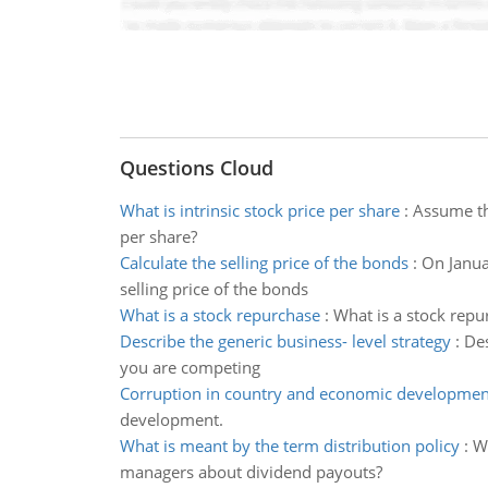
Questions Cloud
What is intrinsic stock price per share
:
Assume tha
per share?
Calculate the selling price of the bonds
:
On Janua
selling price of the bonds
What is a stock repurchase
:
What is a stock repu
Describe the generic business- level strategy
:
Des
you are competing
Corruption in country and economic developmen
development.
What is meant by the term distribution policy
:
Wh
managers about dividend payouts?