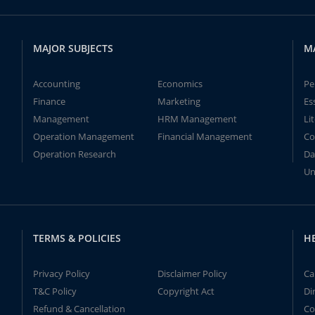
MAJOR SUBJECTS
M
Accounting
Economics
Pe
Finance
Marketing
Es
Management
HRM Management
Li
Operation Management
Financial Management
Co
Operation Research
Da
Un
TERMS & POLICIES
H
Privacy Policy
Disclaimer Policy
Ca
T&C Policy
Copyright Act
Di
Refund & Cancellation
Co