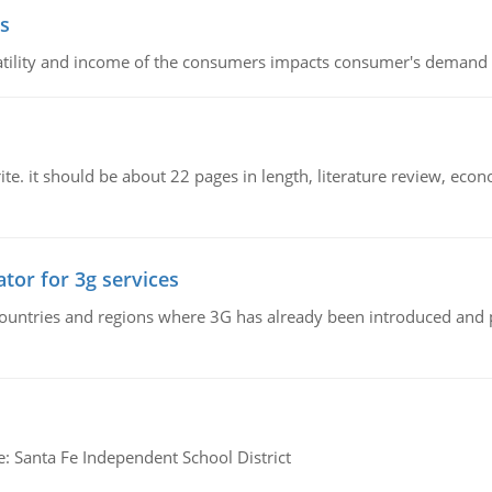
s
latility and income of the consumers impacts consumer's demand f
e. it should be about 22 pages in length, literature review, econ
tor for 3g services
n countries and regions where 3G has already been introduced and
e: Santa Fe Independent School District