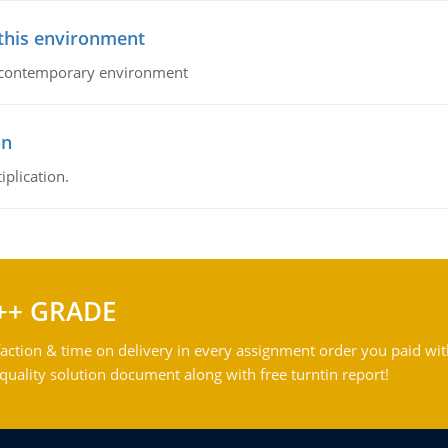
 this environment
his contemporary environment
on
iplication.
++ GRADE
action & time on delivery in every assignment order you paid wit
ality solution document along with free turntin report!