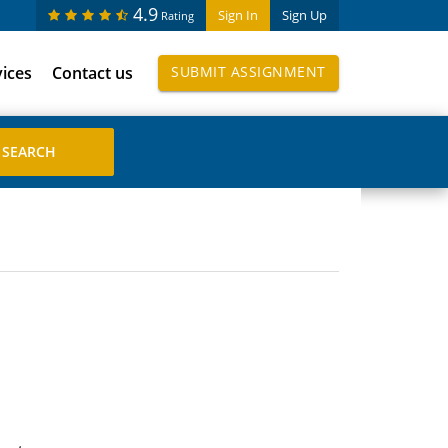
4.9
Sign In
Sign Up
Rating
vices
Contact us
SUBMIT ASSIGNMENT