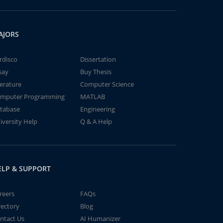
AJORS
rdisco
Dissertation
say
Buy Thesis
terature
Computer Science
mputer Programming
MATLAB
tabase
Engineering
iversity Help
Q & A Help
ELP & SUPPORT
reers
FAQs
rectory
Blog
ntact Us
AI Humanizer