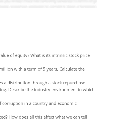
lue of equity? What is its intrinsic stock price
llion with a term of 5 years, Calculate the
 a distribution through a stock repurchase.
uing. Describe the industry environment in which
 corruption in a country and economic
ed? How does all this affect what we can tell