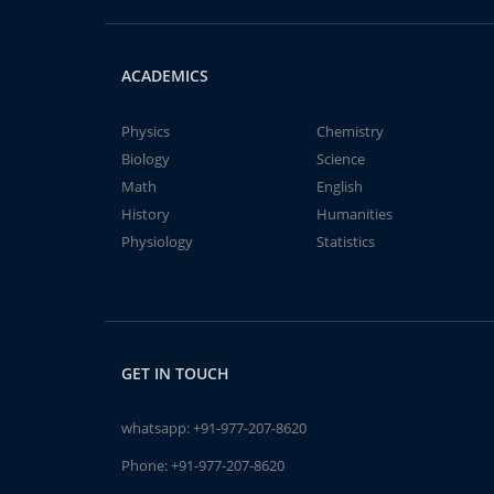
ACADEMICS
Physics
Chemistry
Biology
Science
Math
English
History
Humanities
Physiology
Statistics
GET IN TOUCH
whatsapp:
+91-977-207-8620
Phone:
+91-977-207-8620