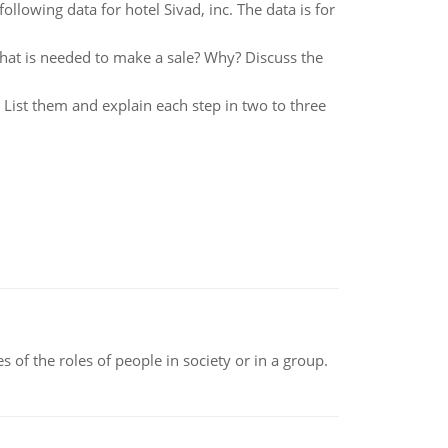
llowing data for hotel Sivad, inc. The data is for
that is needed to make a sale? Why? Discuss the
List them and explain each step in two to three
 of the roles of people in society or in a group.