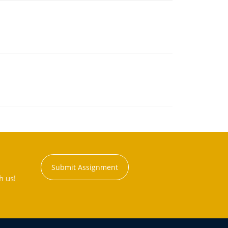
Submit Assignment
h us!