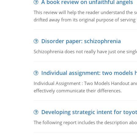
A book review on unfaithful angels
This review will help the reader understand the 
drifted away from its original purpose of serving
Disorder paper: schizophrenia
Schizophrenia does not really have just one single 
Individual assignment: two models 
Individual Assignment : Two Models Handout and 
effectively communicate their differences.
Developing strategic intent for toyo
The following report includes the description about