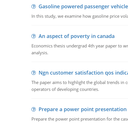
Gasoline powered passenger vehicle
In this study, we examine how gasoline price vo
An aspect of poverty in canada
Economics thesis undergrad 4th year paper to writ
analysis.
Ngn customer satisfaction qos indica
The paper aims to highlight the global trends i
operators of developing countries.
Prepare a power point presentation
Prepare the power point presentation for the cas