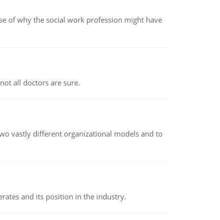
pse of why the social work profession might have
not all doctors are sure.
o vastly different organizational models and to
rates and its position in the industry.