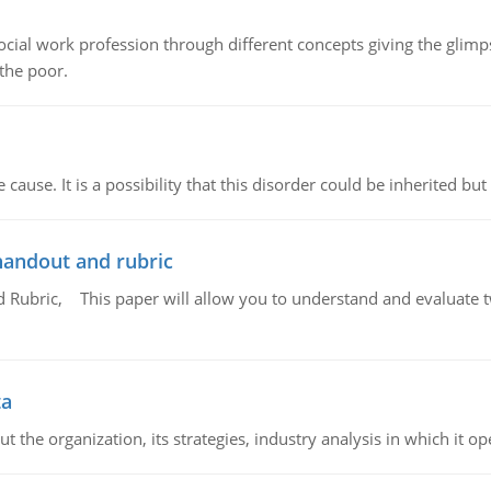
social work profession through different concepts giving the glim
 the poor.
cause. It is a possibility that this disorder could be inherited but 
handout and rubric
Rubric, This paper will allow you to understand and evaluate tw
ta
 the organization, its strategies, industry analysis in which it ope