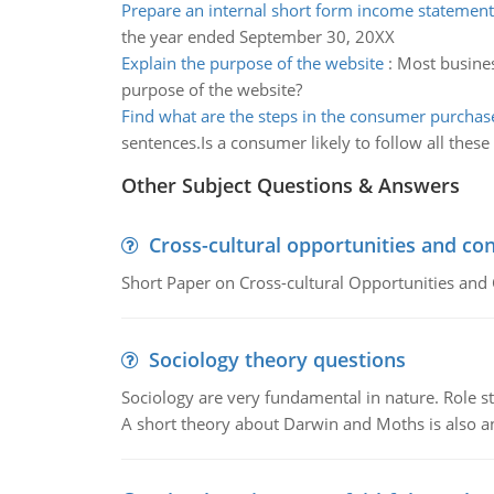
Prepare an internal short form income statement
the year ended September 30, 20XX
Explain the purpose of the website
:
Most busines
purpose of the website?
Find what are the steps in the consumer purchas
sentences.Is a consumer likely to follow all these
Other Subject Questions & Answers
Cross-cultural opportunities and con
Short Paper on Cross-cultural Opportunities and 
Sociology theory questions
Sociology are very fundamental in nature. Role str
A short theory about Darwin and Moths is also 