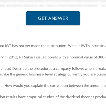
t IWT has not yet made the distribution. What is IWT's intrinsic va
ry 1, 2012, PT Sakura issued bonds with a nominal value of 300 mi
rchase? Describe the procedures a company follows when it makes
cribe the generic business- level strategy currently you are purs
t
:
How would you explain the correlation between the amount of
at results have empirical studies of the dividend theories produc