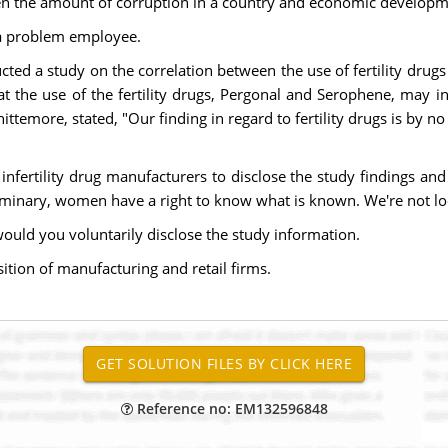
en the amount of corruption in a country and economic developm
f a problem employee.
ted a study on the correlation between the use of fertility drugs
 the use of the fertility drugs, Pergonal and Serophene, may in
ittemore, stated, "Our finding in regard to fertility drugs is by 
nfertility drug manufacturers to disclose the study findings and
liminary, women have a right to know what is known. We're not loo
would you voluntarily disclose the study information.
sition of manufacturing and retail firms.
Reference no: EM132596848