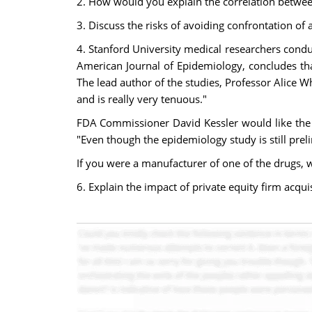
2. How would you explain the correlation betwe
3. Discuss the risks of avoiding confrontation o
4. Stanford University medical researchers conduc
American Journal of Epidemiology, concludes that
The lead author of the studies, Professor Alice Wh
and is really very tenuous."
FDA Commissioner David Kessler would like the i
"Even though the epidemiology study is still pre
If you were a manufacturer of one of the drugs, 
6. Explain the impact of private equity firm acqui