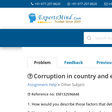
+91-977-207-8620
+91-977-207-8620
in
Problem
Feedback
Previo
Corruption in country an
Assignment Help
Other Subject
Reference no: EM132596848
1. How would you describe those factors that det