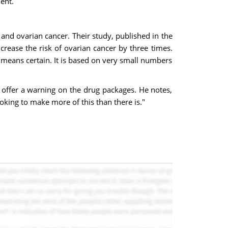
ent.
 and ovarian cancer. Their study, published in the
crease the risk of ovarian cancer by three times.
no means certain. It is based on very small numbers
 offer a warning on the drug packages. He notes,
king to make more of this than there is."