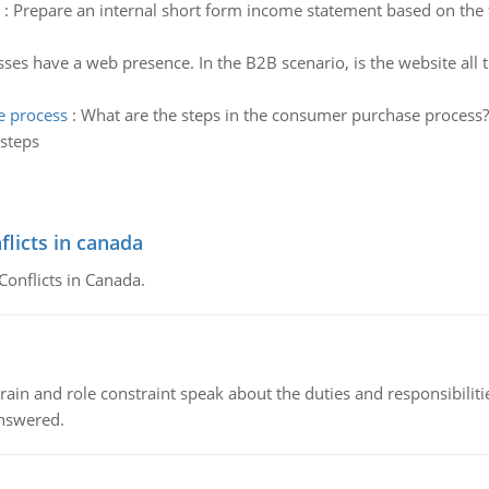
:
Prepare an internal short form income statement based on the fo
ses have a web presence. In the B2B scenario, is the website all 
e process
:
What are the steps in the consumer purchase process? 
 steps
flicts in canada
Conflicts in Canada.
ain and role constraint speak about the duties and responsibilities
answered.