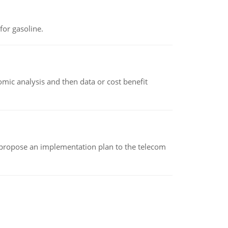
or gasoline.
omic analysis and then data or cost benefit
 propose an implementation plan to the telecom