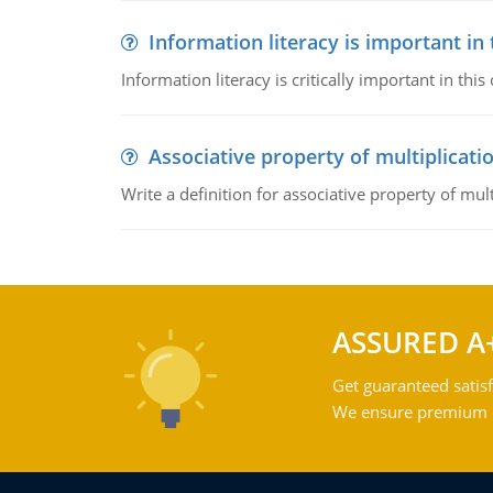
Information literacy is important in
Information literacy is critically important in t
Associative property of multiplicati
Write a definition for associative property of mult
ASSURED A
Get guaranteed satisf
We ensure premium qu