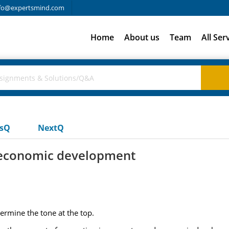
fo@expertsmind.com
Home
About us
Team
All Ser
usQ
NextQ
d economic development
ermine the tone at the top.