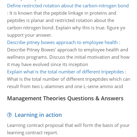
Define restricted rotation about the carbon-nitrogen bond
:
It is known that the peptide linkage in proteins and
peptides is planar and restricted rotation about the
carbon-nitrogen bond. Explain why this is true. figure yo
support your answer.
Describe pitney bowes approach to employee health
:
Describe Pitney Bowes' approach to employee health and
wellness programs. Discuss the initial motivation and how
it may have evolved since its inception
Explain what is the total number of different tripeptides
:
What is the total number of different tripeptides which can
result from two L-alamines and one L-seine amino acid
Management Theories Questions & Answers
Learning in action
Learning contract proposal that will form the basis of your
learning contract report.