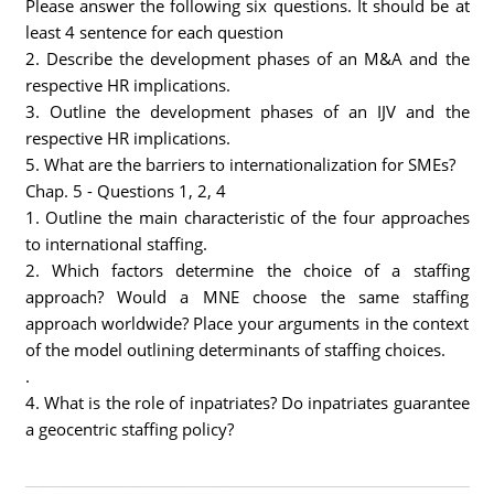
Please answer the following six questions. It should be at
least 4 sentence for each question
2. Describe the development phases of an M&A and the
respective HR implications.
3. Outline the development phases of an IJV and the
respective HR implications.
5. What are the barriers to internationalization for SMEs?
Chap. 5 - Questions 1, 2, 4
1. Outline the main characteristic of the four approaches
to international staffing.
2. Which factors determine the choice of a staffing
approach? Would a MNE choose the same staffing
approach worldwide? Place your arguments in the context
of the model outlining determinants of staffing choices.
.
4. What is the role of inpatriates? Do inpatriates guarantee
a geocentric staffing policy?