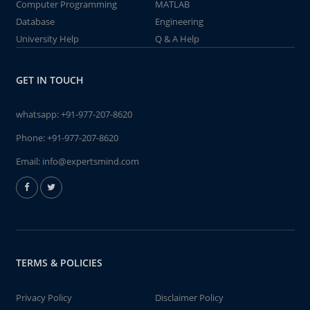
Computer Programming
MATLAB
Database
Engineering
University Help
Q & A Help
GET IN TOUCH
whatsapp:
+91-977-207-8620
Phone:
+91-977-207-8620
Email:
info@expertsmind.com
TERMS & POLICIES
Privacy Policy
Disclaimer Policy