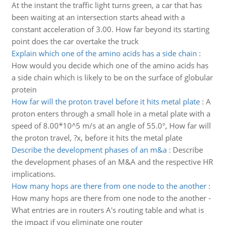
At the instant the traffic light turns green, a car that has
been waiting at an intersection starts ahead with a
constant acceleration of 3.00. How far beyond its starting
point does the car overtake the truck
Explain which one of the amino acids has a side chain
:
How would you decide which one of the amino acids has
a side chain which is likely to be on the surface of globular
protein
How far will the proton travel before it hits metal plate
:
A
proton enters through a small hole in a metal plate with a
speed of 8.00*10^5 m/s at an angle of 55.0°, How far will
the proton travel, ?x, before it hits the metal plate
Describe the development phases of an m&a
:
Describe
the development phases of an M&A and the respective HR
implications.
How many hops are there from one node to the another
:
How many hops are there from one node to the another -
What entries are in routers A's routing table and what is
the impact if you eliminate one router