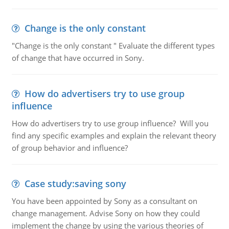
Change is the only constant
"Change is the only constant " Evaluate the different types
of change that have occurred in Sony.
How do advertisers try to use group
influence
How do advertisers try to use group influence? Will you
find any specific examples and explain the relevant theory
of group behavior and influence?
Case study:saving sony
You have been appointed by Sony as a consultant on
change management. Advise Sony on how they could
implement the change by using the various theories of