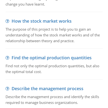
change you have learnt.
How the stock market works
The purpose of this project is to help you to gain an
understanding of how the stock market works and of the
relationship between theory and practice.
Find the optimal production quantities
Find not only the optimal production quantities, but also
the optimal total cost.
Describe the management process
Describe the management process and identify the skills
required to manage business organizations.