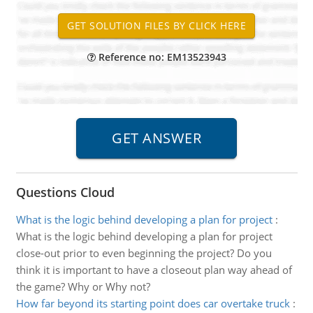
Reference no: EM13523943
Questions Cloud
What is the logic behind developing a plan for project
:
What is the logic behind developing a plan for project
close-out prior to even beginning the project? Do you
think it is important to have a closeout plan way ahead of
the game? Why or Why not?
How far beyond its starting point does car overtake truck
: