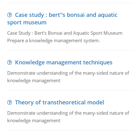
Case study : bert''s bonsai and aquatic
sport museum
Case Study : Bert's Bonsai and Aquatic Sport Museum
Prepare a knowledge management system.
Knowledge management techniques
Demonstrate understanding of the many-sided nature of
knowledge management
Theory of transtheoretical model
Demonstrate understanding of the many-sided nature of
knowledge management