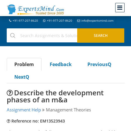
+91-977-207-8620
+91-977-207-8620
info@expertsmind.com
Problem
Feedback
PreviousQ
NextQ
Describe the development
phases of an m&a
Assignment Help
Management Theories
Reference no: EM13523943