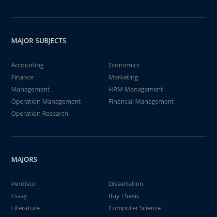
MAJOR SUBJECTS
Accounting
Economics
Finance
Marketing
Management
HRM Management
Operation Management
Financial Management
Operation Research
MAJORS
Perdisco
Dissertation
Essay
Buy Thesis
Literature
Computer Science