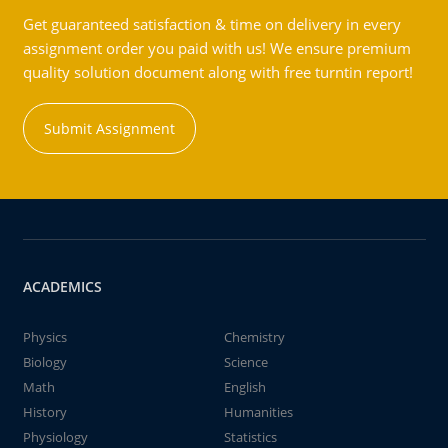
Get guaranteed satisfaction & time on delivery in every
assignment order you paid with us! We ensure premium
quality solution document along with free turntin report!
Submit Assignment
ACADEMICS
Physics
Chemistry
Biology
Science
Math
English
History
Humanities
Physiology
Statistics