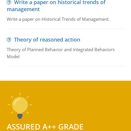
Write a paper on historical trends of
management
Write a paper on Historical Trends of Management.
Theory of reasoned action
Theory of Planned Behavior and Integrated Behaviors
Model
ASSURED A++ GRADE