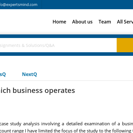
fo@expertsmind.com
Home
About us
Team
All Ser
usQ
NextQ
ich business operates
ase study analysis involving a detailed examination of a busines
unt range I have limited the focus of the study to the following 