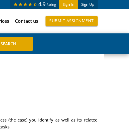
4.9
Sign In
Sign Up
Rating
vices
Contact us
SUBMIT ASSIGNMENT
s (the case) you identify as well as its related
tasks.