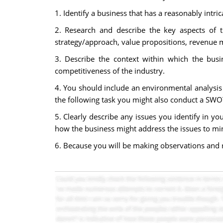
1. Identify a business that has a reasonably intr
2. Research and describe the key aspects of 
strategy/approach, value propositions, revenue 
3. Describe the context within which the busi
competitiveness of the industry.
4. You should include an environmental analysis 
the following task you might also conduct a SWOT
5. Clearly describe any issues you identify in 
how the business might address the issues to min
6. Because you will be making observations and 