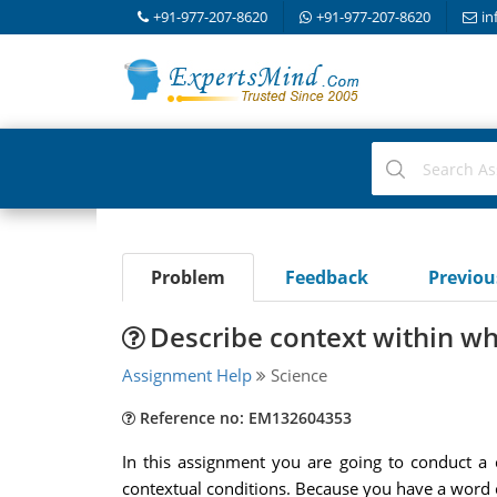
+91-977-207-8620
+91-977-207-8620
in
Problem
Feedback
Previo
Describe context within wh
Assignment Help
Science
Reference no: EM132604353
In this assignment you are going to conduct a c
contextual conditions. Because you have a word co