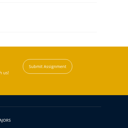
Submit Assignment
h us!
AJORS