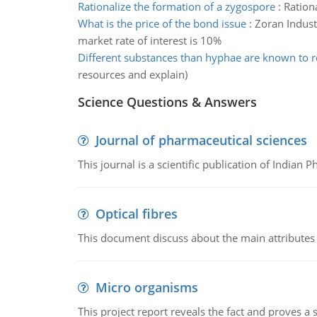
Rationalize the formation of a zygospore
:
Ration
What is the price of the bond issue
:
Zoran Industr
market rate of interest is 10%
Different substances than hyphae are known to r
resources and explain)
Science Questions & Answers
Journal of pharmaceutical sciences
This journal is a scientific publication of Indian 
Optical fibres
This document discuss about the main attributes an
Micro organisms
This project report reveals the fact and proves a