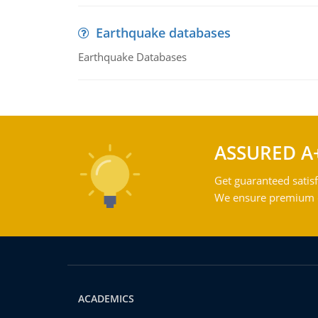
Earthquake databases
Earthquake Databases
ASSURED A
Get guaranteed satisf
We ensure premium qu
ACADEMICS