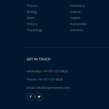
Physics
Chemistry
Biology
Science
Math
English
History
Humanities
Physiology
Statistics
GET IN TOUCH
whatsapp:
+91-977-207-8620
Phone:
+91-977-207-8620
Email:
info@expertsmind.com