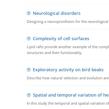
Neurological disorders
Designing a neuroprosthesis for the neurological
Complexity of cell surfaces
Lipid rafts provide another example of the complex
structures and their functionality.
Exploratory activity on bird beaks
Describe how natural selection and evolution are
Spatial and temporal variation of he
In this study the temporal and spatial variation