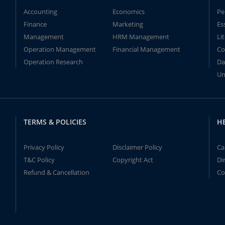
Accounting
Economics
Pe
Finance
Marketing
Es
Management
HRM Management
Li
Operation Management
Financial Management
Co
Operation Research
Da
Un
TERMS & POLICIES
H
Privacy Policy
Disclaimer Policy
Ca
T&C Policy
Copyright Act
Di
Refund & Cancellation
Co