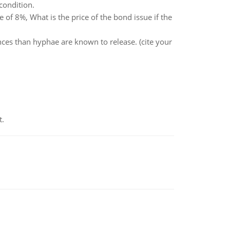
condition.
 of 8%, What is the price of the bond issue if the
nces than hyphae are known to release. (cite your
t.