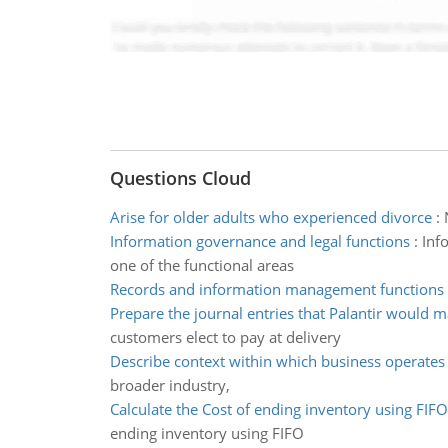
Questions Cloud
Arise for older adults who experienced divorce
:
Information governance and legal functions
:
Inf
one of the functional areas
Records and information management functions
Prepare the journal entries that Palantir would 
customers elect to pay at delivery
Describe context within which business operates
broader industry,
Calculate the Cost of ending inventory using FIFO
ending inventory using FIFO