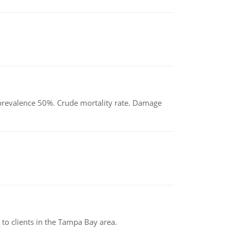
d prevalence 50%. Crude mortality rate. Damage
to clients in the Tampa Bay area.