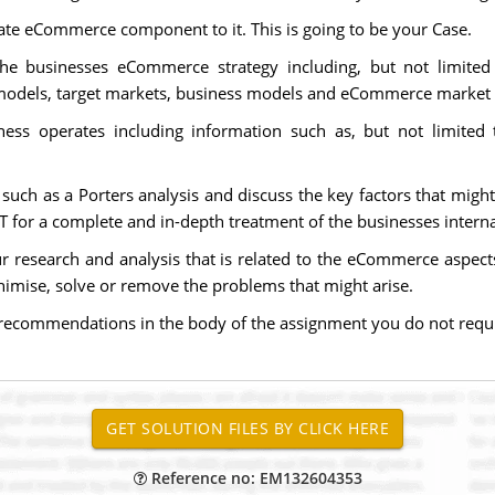
icate eCommerce component to it. This is going to be your Case.
the businesses eCommerce strategy including, but not limite
models, target markets, business models and eCommerce market s
ness operates including information such as, but not limited 
such as a Porters analysis and discuss the key factors that might
 for a complete and in-depth treatment of the businesses interna
your research and analysis that is related to the eCommerce asp
imise, solve or remove the problems that might arise.
recommendations in the body of the assignment you do not requir
Reference no: EM132604353