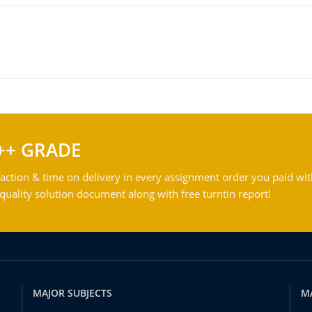
++ GRADE
action & time on delivery in every assignment order you paid wit
ality solution document along with free turntin report!
MAJOR SUBJECTS
M