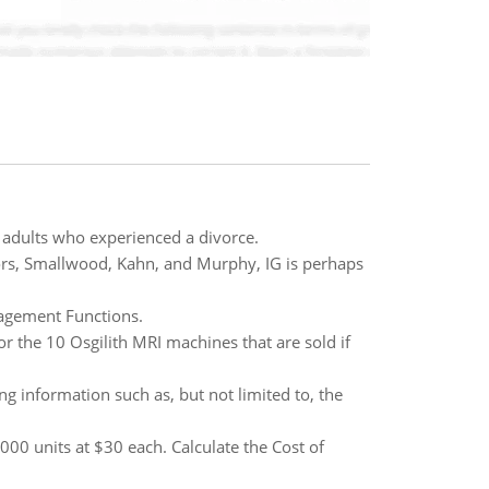
 adults who experienced a divorce.
ors, Smallwood, Kahn, and Murphy, IG is perhaps
agement Functions.
r the 10 Osgilith MRI machines that are sold if
g information such as, but not limited to, the
00 units at $30 each. Calculate the Cost of