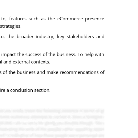
d to, features such as the eCommerce presence
trategies.
to, the broader industry, key stakeholders and
 impact the success of the business. To help with
l and external contexts.
ects of the business and make recommendations of
e a conclusion section.