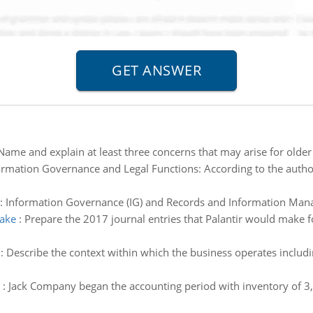
Name and explain at least three concerns that may arise for older
ormation Governance and Legal Functions: According to the auth
:
Information Governance (IG) and Records and Information Man
make
:
Prepare the 2017 journal entries that Palantir would make fo
:
Describe the context within which the business operates includin
:
Jack Company began the accounting period with inventory of 3,0