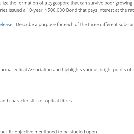
alize the formation of a zygospore that can survive poor growing 
ies issued a 10-year, $500,000 Bond that pays interest at the rate
elease
:
Describe a purpose for each of the three different substa
Pharmaceutical Association and highlights various bright points of i
d characteristics of optical fibres.
 specific objective mentioned to be studied upon.