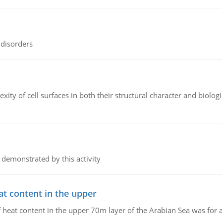
 disorders
ity of cell surfaces in both their structural character and biologi
 demonstrated by this activity
at content in the upper
 of heat content in the upper 70m layer of the Arabian Sea was fo