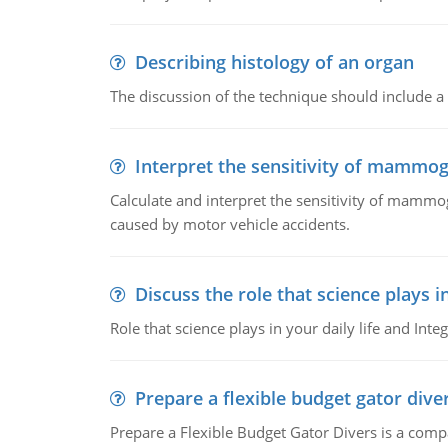
Describing histology of an organ
The discussion of the technique should include a 
Interpret the sensitivity of mammo
Calculate and interpret the sensitivity of mammo
caused by motor vehicle accidents.
Discuss the role that science plays in
Role that science plays in your daily life and Integ
Prepare a flexible budget gator dive
Prepare a Flexible Budget Gator Divers is a compa