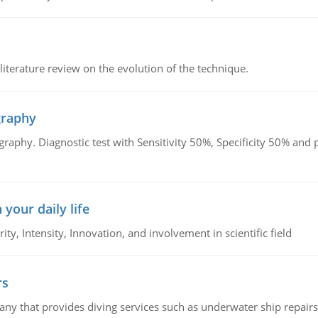
literature review on the evolution of the technique.
graphy
graphy. Diagnostic test with Sensitivity 50%, Specificity 50% an
 your daily life
rity, Intensity, Innovation, and involvement in scientific field
rs
ny that provides diving services such as underwater ship repairs 