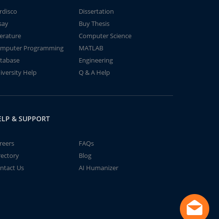
rdisco
Dissertation
say
Buy Thesis
terature
Computer Science
mputer Programming
MATLAB
tabase
Engineering
iversity Help
Q & A Help
ELP & SUPPORT
reers
FAQs
rectory
Blog
ntact Us
AI Humanizer