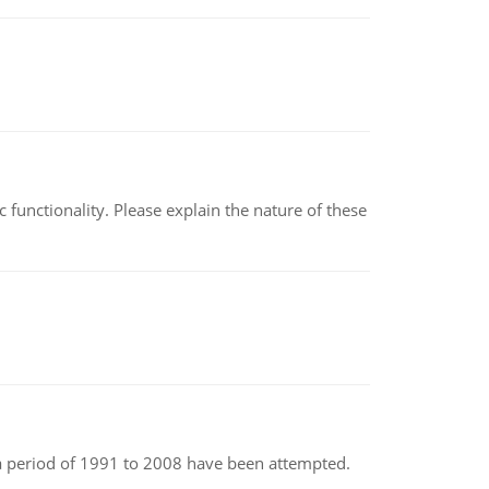
c functionality. Please explain the nature of these
r a period of 1991 to 2008 have been attempted.