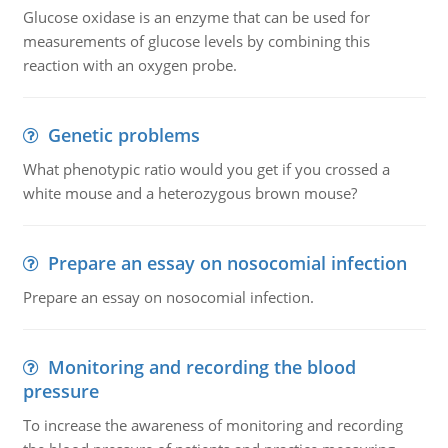
Glucose oxidase is an enzyme that can be used for
measurements of glucose levels by combining this
reaction with an oxygen probe.
Genetic problems
What phenotypic ratio would you get if you crossed a
white mouse and a heterozygous brown mouse?
Prepare an essay on nosocomial infection
Prepare an essay on nosocomial infection.
Monitoring and recording the blood
pressure
To increase the awareness of monitoring and recording