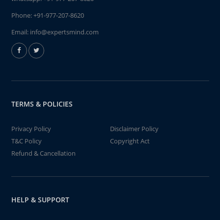
Phone:
+91-977-207-8620
Email:
info@expertsmind.com
TERMS & POLICIES
Privacy Policy
Disclaimer Policy
T&C Policy
Copyright Act
Refund & Cancellation
HELP & SUPPORT