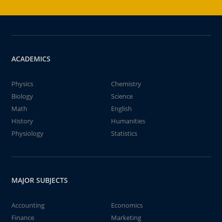
ACADEMICS
Physics
Chemistry
Biology
Science
Math
English
History
Humanities
Physiology
Statistics
MAJOR SUBJECTS
Accounting
Economics
Finance
Marketing