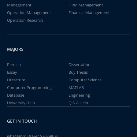
Management
HRM Management
Operation Management
Financial Management
Operation Research
MAJORS
Perdisco
Dissertation
Essay
Buy Thesis
Literature
Computer Science
Computer Programming
MATLAB
Database
Engineering
University Help
Q & A Help
GET IN TOUCH
whatsapp:
+91-977-207-8620