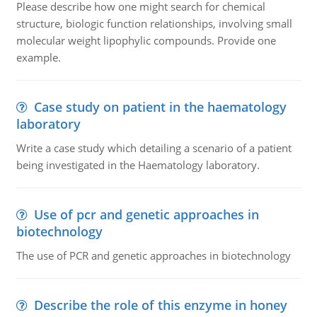
Please describe how one might search for chemical
structure, biologic function relationships, involving small
molecular weight lipophylic compounds. Provide one
example.
Case study on patient in the haematology
laboratory
Write a case study which detailing a scenario of a patient
being investigated in the Haematology laboratory.
Use of pcr and genetic approaches in
biotechnology
The use of PCR and genetic approaches in biotechnology
Describe the role of this enzyme in honey