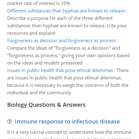
market rate of interest is 10%
Different substances than hyphae are known to release
:
Describe a purpose for each of the three different
substances than hyphae are known to release. (cite your
resources and explain)
Forgiveness as decision and forgiveness as process
:
Compare the ideas of "forgiveness as a decision" and
"forgiveness as process," giving your own opinions based
on the ideas and models presented.
Issues in public health that pose ethical dilemmas
:
There
are issues in public health that pose ethical dilemmas
because it is necessary to weigh the concerns of both the
individual and the community
Biology Questions & Answers
Immune response to infectious disease
It is a very curcial concept to understand how the immune