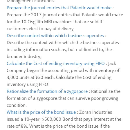
Management Functions.
Prepare the journal entries that Palantir would make
:
Prepare the 2017 journal entries that Palantir would make
for the 10 Osgilith MRI machines that are sold if
customers elect to pay at delivery
Describe context within which business operates
:
Describe the context within which the business operates
including information such as, but not limited to, the
broader industry,
Calculate the Cost of ending inventory using FIFO
:
Jack
Company began the accounting period with inventory of
3,000 units at $30 each. Calculate the Cost of ending
inventory using FIFO
Rationalize the formation of a zygospore
:
Rationalize the
formation of a zygospore that can survive poor growing
condition.
What is the price of the bond issue
:
Zoran Industries
issued a 10-year, $500,000 Bond that pays interest at the
rate of 8%, What is the price of the bond issue if the