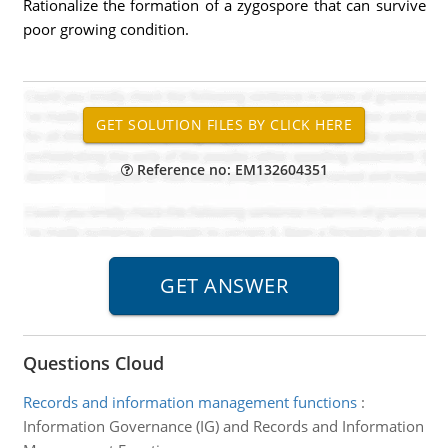
Rationalize the formation of a zygospore that can survive
poor growing condition.
Reference no: EM132604351
Questions Cloud
Records and information management functions
:
Information Governance (IG) and Records and Information