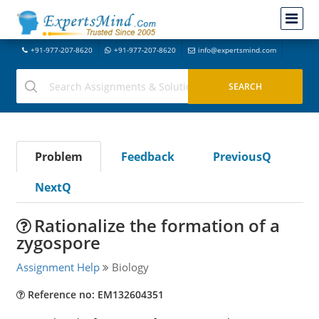
+91-977-207-8620
+91-977-207-8620
info@expertsmind.com
Problem
Feedback
PreviousQ
NextQ
Rationalize the formation of a
zygospore
Assignment Help
Biology
Reference no: EM132604351