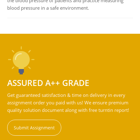
the blood pressure of patients and practice measuring
blood pressure in a safe environment.
ASSURED A++ GRADE
Get guaranteed satisfaction & time on delivery in every
assignment order you paid with us! We ensure premium
quality solution document along with free turntin report!
Submit Assignment