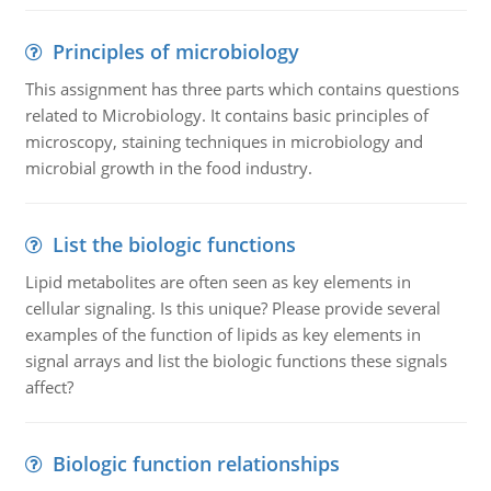
Principles of microbiology
This assignment has three parts which contains questions
related to Microbiology. It contains basic principles of
microscopy, staining techniques in microbiology and
microbial growth in the food industry.
List the biologic functions
Lipid metabolites are often seen as key elements in
cellular signaling. Is this unique? Please provide several
examples of the function of lipids as key elements in
signal arrays and list the biologic functions these signals
affect?
Biologic function relationships