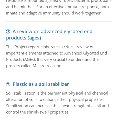
response is mounted against viruses, bacteria, protozoans
and helminthes. For an effective immune response, both
innate and adaptive immunity should work together.
A review on advanced glycated end
products (ages)
This Project report elaborates a critical review of
important elements attached to Advanced Glycated End
Products (AGEs). It is very crucial to understand the
process called Millard reaction.
Plastic as a soil stabilizer
Soil stabilization is the permanent physical and chemical
alteration of soils to enhance their physical properties.
Stabilization can increase the shear strength of a soil and
control the shrink-swell properties.