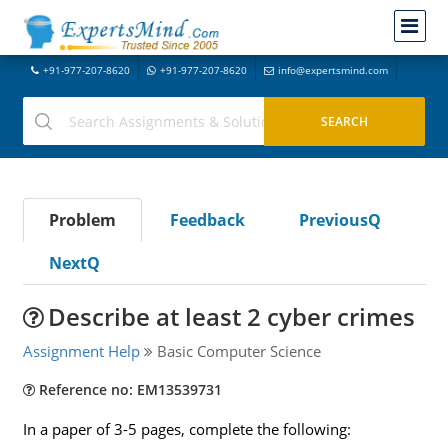
+91-977-207-8620
+91-977-207-8620
info@expertsmind.com
Problem
Feedback
PreviousQ
NextQ
Describe at least 2 cyber crimes
Assignment Help
Basic Computer Science
Reference no: EM13539731
In a paper of 3-5 pages, complete the following: