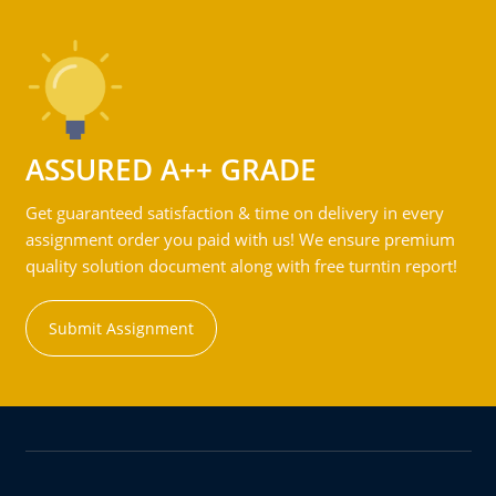
ASSURED A++ GRADE
Get guaranteed satisfaction & time on delivery in every
assignment order you paid with us! We ensure premium
quality solution document along with free turntin report!
Submit Assignment