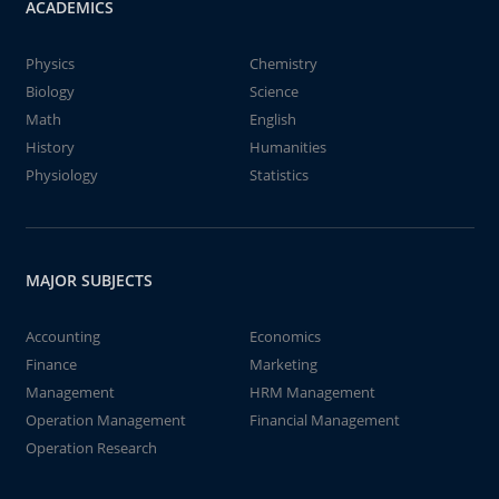
ACADEMICS
Physics
Chemistry
Biology
Science
Math
English
History
Humanities
Physiology
Statistics
MAJOR SUBJECTS
Accounting
Economics
Finance
Marketing
Management
HRM Management
Operation Management
Financial Management
Operation Research