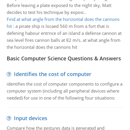
Before leaving a plate exposed to the night sky, Matt
decides to test his technique by exposi..
Find at what angle from the horizontal does the cannons
hit
:
a pirate ship is locaed 560 m from a fort that is
defening habour entrnce of an island a defense cannon at
sea level fires cannon balls at 82 m/s. at what angle from
the horizontal does the cannons hit
Basic Computer Science Questions & Answers
Identifies the cost of computer
identifies the cost of computer components to configure a
computer system (including all peripheral devices where
needed) for use in one of the following four situations:
Input devices
Compare how the gestures data is generated and