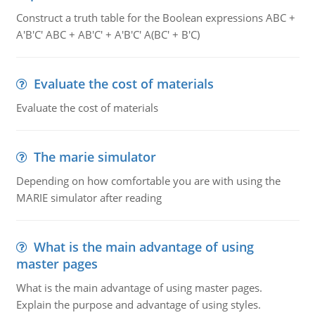
Construct a truth table for the Boolean expressions ABC +
A'B'C' ABC + AB'C' + A'B'C' A(BC' + B'C)
Evaluate the cost of materials
Evaluate the cost of materials
The marie simulator
Depending on how comfortable you are with using the
MARIE simulator after reading
What is the main advantage of using
master pages
What is the main advantage of using master pages.
Explain the purpose and advantage of using styles.