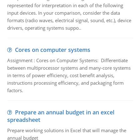
represented for interpretation in each of the following
input devices. In your comparison, consider the data
formats (radio waves, electrical signal, sound, etc.), device
drivers, operating systems suppo..
Cores on computer systems
Assignment : Cores on Computer Systems: Differentiate
between multiprocessor systems and many-core systems
in terms of power efficiency, cost benefit analysis,
instructions processing efficiency, and packaging form
factors.
Prepare an annual budget in an excel
spreadsheet
Prepare working solutions in Excel that will manage the
annual budget