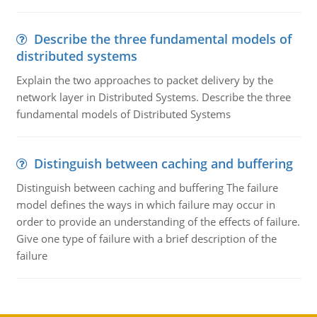
Describe the three fundamental models of
distributed systems
Explain the two approaches to packet delivery by the
network layer in Distributed Systems. Describe the three
fundamental models of Distributed Systems
Distinguish between caching and buffering
Distinguish between caching and buffering The failure
model defines the ways in which failure may occur in
order to provide an understanding of the effects of failure.
Give one type of failure with a brief description of the
failure