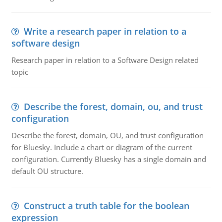
Write a research paper in relation to a
software design
Research paper in relation to a Software Design related
topic
Describe the forest, domain, ou, and trust
configuration
Describe the forest, domain, OU, and trust configuration
for Bluesky. Include a chart or diagram of the current
configuration. Currently Bluesky has a single domain and
default OU structure.
Construct a truth table for the boolean
expression