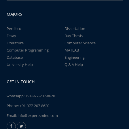
MAJORS
Perdisco
Dissertation
Essay
Buy Thesis
Literature
Computer Science
Computer Programming
MATLAB
Database
Engineering
University Help
Q & A Help
GET IN TOUCH
whatsapp:
+91-977-207-8620
Phone:
+91-977-207-8620
Email:
info@expertsmind.com