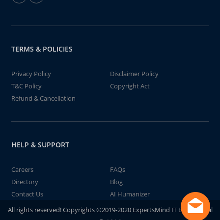
TERMS & POLICIES
Privacy Policy
Disclaimer Policy
T&C Policy
Copyright Act
Refund & Cancellation
HELP & SUPPORT
Careers
FAQs
Directory
Blog
Contact Us
AI Humanizer
All rights reserved! Copyrights ©2019-2020 ExpertsMind IT Educational