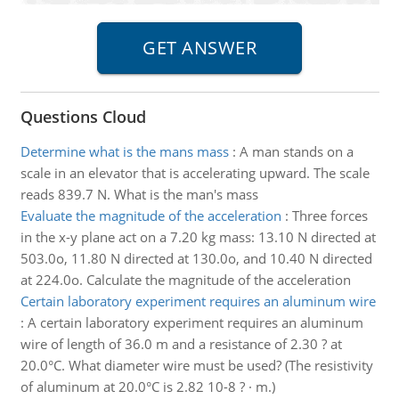
Questions Cloud
Determine what is the mans mass
:
A man stands on a
scale in an elevator that is accelerating upward. The scale
reads 839.7 N. What is the man's mass
Evaluate the magnitude of the acceleration
:
Three forces
in the x-y plane act on a 7.20 kg mass: 13.10 N directed at
503.0o, 11.80 N directed at 130.0o, and 10.40 N directed
at 224.0o. Calculate the magnitude of the acceleration
Certain laboratory experiment requires an aluminum wire
:
A certain laboratory experiment requires an aluminum
wire of length of 36.0 m and a resistance of 2.30 ? at
20.0°C. What diameter wire must be used? (The resistivity
of aluminum at 20.0°C is 2.82 10-8 ? · m.)