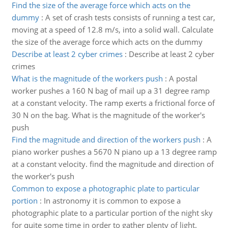
Find the size of the average force which acts on the
dummy
:
A set of crash tests consists of running a test car,
moving at a speed of 12.8 m/s, into a solid wall. Calculate
the size of the average force which acts on the dummy
Describe at least 2 cyber crimes
:
Describe at least 2 cyber
crimes
What is the magnitude of the workers push
:
A postal
worker pushes a 160 N bag of mail up a 31 degree ramp
at a constant velocity. The ramp exerts a frictional force of
30 N on the bag. What is the magnitude of the worker's
push
Find the magnitude and direction of the workers push
:
A
piano worker pushes a 5670 N piano up a 13 degree ramp
at a constant velocity. find the magnitude and direction of
the worker's push
Common to expose a photographic plate to particular
portion
:
In astronomy it is common to expose a
photographic plate to a particular portion of the night sky
for quite some time in order to gather plenty of light.