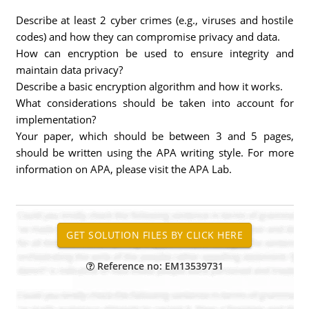
Describe at least 2 cyber crimes (e.g., viruses and hostile
codes) and how they can compromise privacy and data.
How can encryption be used to ensure integrity and
maintain data privacy?
Describe a basic encryption algorithm and how it works.
What considerations should be taken into account for
implementation?
Your paper, which should be between 3 and 5 pages,
should be written using the APA writing style. For more
information on APA, please visit the APA Lab.
Reference no: EM13539731