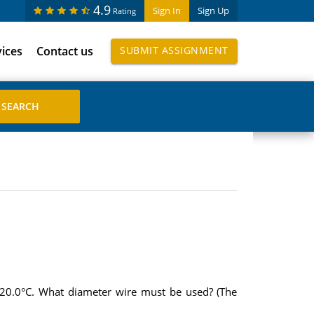
4.9
Sign In
Sign Up
Rating
vices
Contact us
SUBMIT ASSIGNMENT
t 20.0°C. What diameter wire must be used? (The