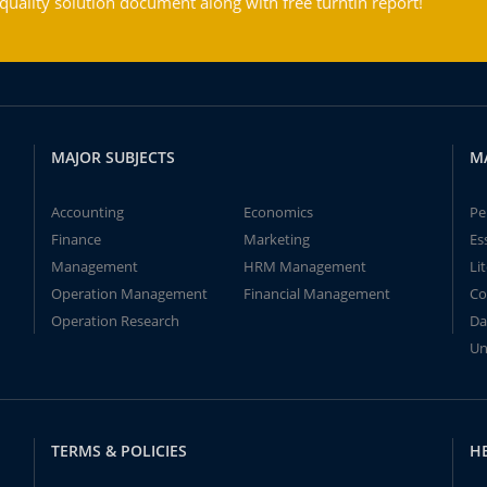
ality solution document along with free turntin report!
MAJOR SUBJECTS
M
Accounting
Economics
Pe
Finance
Marketing
Es
Management
HRM Management
Li
Operation Management
Financial Management
Co
Operation Research
Da
Un
TERMS & POLICIES
H