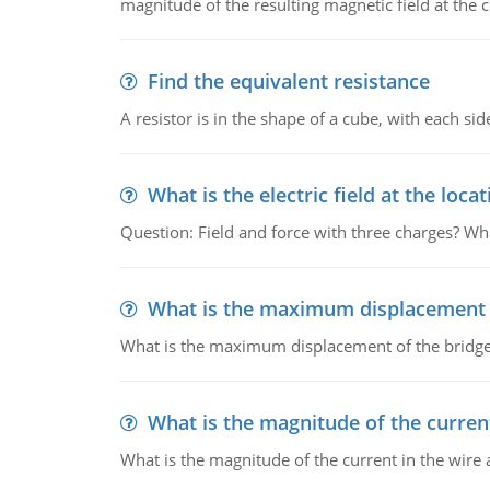
magnitude of the resulting magnetic field at the c
Find the equivalent resistance
A resistor is in the shape of a cube, with each si
What is the electric field at the locat
Question: Field and force with three charges? What
What is the maximum displacement o
What is the maximum displacement of the bridge
What is the magnitude of the current
What is the magnitude of the current in the wire 