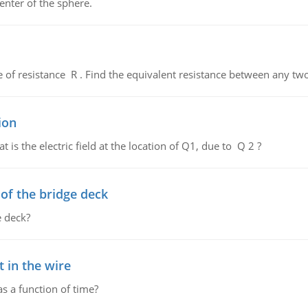
enter of the sphere.
de of resistance R . Find the equivalent resistance between any two
ion
 is the electric field at the location of Q1, due to Q 2 ?
f the bridge deck
 deck?
 in the wire
as a function of time?