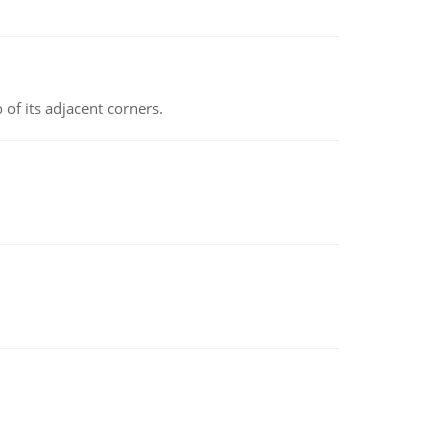
 of its adjacent corners.