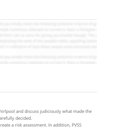
hirlpool and discuss judiciously what made the
arefully decided.
reate a risk assessment. In addition, PVSS