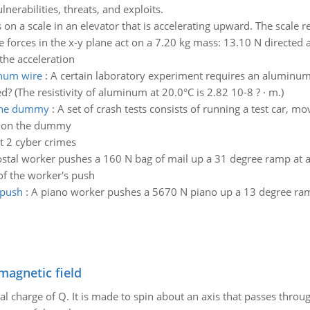
erabilities, threats, and exploits.
on a scale in an elevator that is accelerating upward. The scale 
e forces in the x-y plane act on a 7.20 kg mass: 13.10 N directed
the acceleration
inum wire
:
A certain laboratory experiment requires an aluminum 
? (The resistivity of aluminum at 20.0°C is 2.82 10-8 ? · m.)
 the dummy
:
A set of crash tests consists of running a test car, mo
ts on the dummy
st 2 cyber crimes
stal worker pushes a 160 N bag of mail up a 31 degree ramp at a c
of the worker's push
 push
:
A piano worker pushes a 5670 N piano up a 13 degree ramp
magnetic field
al charge of Q. It is made to spin about an axis that passes throu