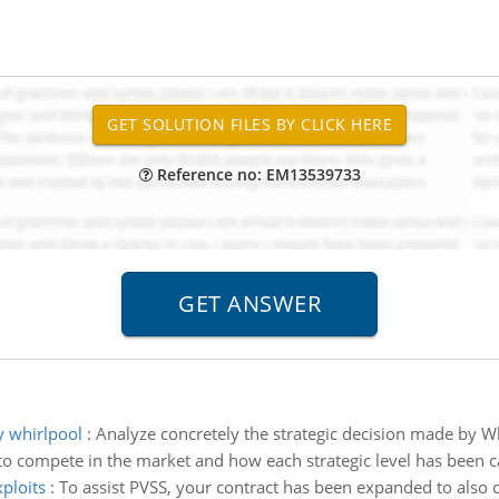
Reference no: EM13539733
y whirlpool
:
Analyze concretely the strategic decision made by W
to compete in the market and how each strategic level has been c
xploits
:
To assist PVSS, your contract has been expanded to also c