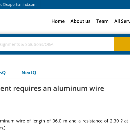
fo@expertsmind.com
Home
About us
Team
All Ser
usQ
NextQ
ment requires an aluminum wire
uminum wire of length of 36.0 m and a resistance of 2.30 ? a
m.)