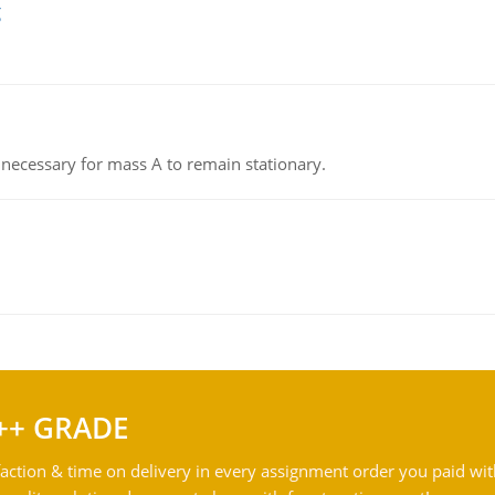
g
on necessary for mass A to remain stationary.
++ GRADE
action & time on delivery in every assignment order you paid wit