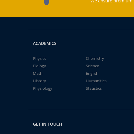
We ensure premium qu
ACADEMICS
Physics
Chemistry
Biology
Science
Math
English
History
Humanities
Physiology
Statistics
GET IN TOUCH