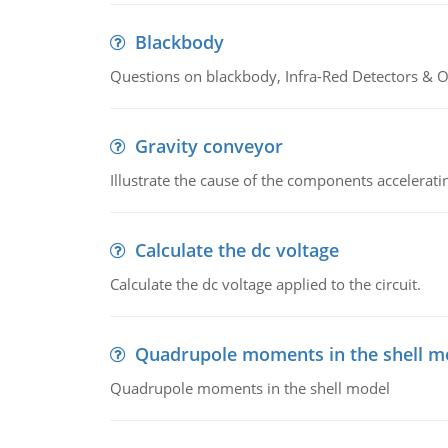
Blackbody
Questions on blackbody, Infra-Red Detectors & Op
Gravity conveyor
Illustrate the cause of the components accelerat
Calculate the dc voltage
Calculate the dc voltage applied to the circuit.
Quadrupole moments in the shell m
Quadrupole moments in the shell model