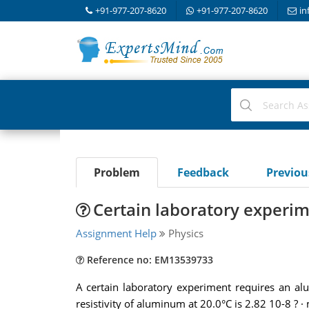
+91-977-207-8620
+91-977-207-8620
in
Problem
Feedback
Previo
Certain laboratory experi
Assignment Help
Physics
Reference no: EM13539733
A certain laboratory experiment requires an al
resistivity of aluminum at 20.0°C is 2.82 10-8 ? · 