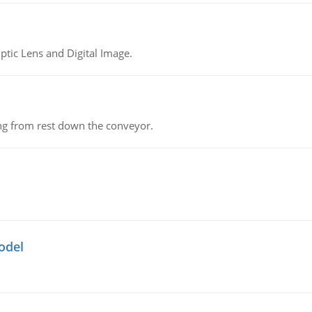
tic Lens and Digital Image.
ing from rest down the conveyor.
odel