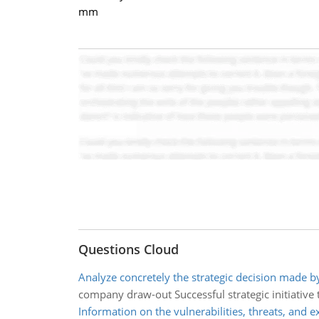
mm
Questions Cloud
Analyze concretely the strategic decision made b
company draw-out Successful strategic initiative 
Information on the vulnerabilities, threats, and e