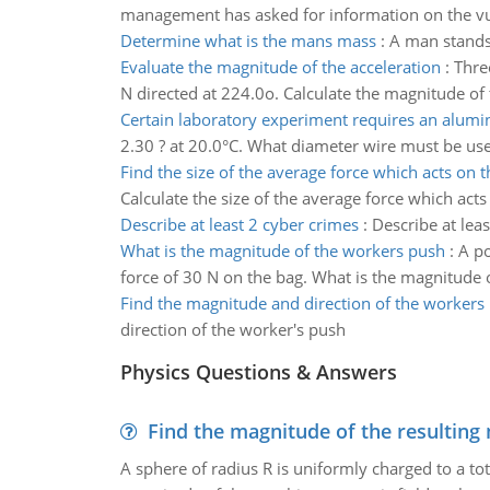
management has asked for information on the vuln
Determine what is the mans mass
:
A man stands 
Evaluate the magnitude of the acceleration
:
Thre
N directed at 224.0o. Calculate the magnitude of 
Certain laboratory experiment requires an alum
2.30 ? at 20.0°C. What diameter wire must be used
Find the size of the average force which acts on
Calculate the size of the average force which ac
Describe at least 2 cyber crimes
:
Describe at lea
What is the magnitude of the workers push
:
A po
force of 30 N on the bag. What is the magnitude 
Find the magnitude and direction of the workers
direction of the worker's push
Physics Questions & Answers
Find the magnitude of the resulting 
A sphere of radius R is uniformly charged to a tot