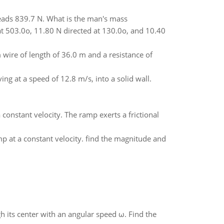
reads 839.7 N. What is the man's mass
 at 503.0o, 11.80 N directed at 130.0o, and 10.40
wire of length of 36.0 m and a resistance of
ving at a speed of 12.8 m/s, into a solid wall.
onstant velocity. The ramp exerts a frictional
 at a constant velocity. find the magnitude and
gh its center with an angular speed ω. Find the