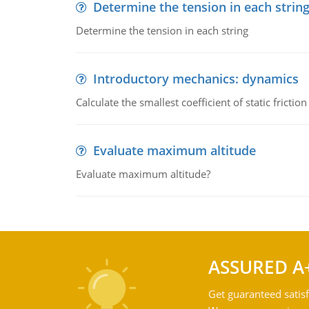
Determine the tension in each strin
Determine the tension in each string
Introductory mechanics: dynamics
Calculate the smallest coefficient of static fricti
Evaluate maximum altitude
Evaluate maximum altitude?
ASSURED A
Get guaranteed satisf