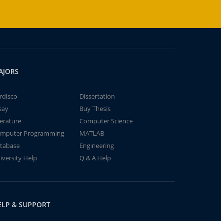
AJORS
rdisco
Dissertation
say
Buy Thesis
terature
Computer Science
mputer Programming
MATLAB
tabase
Engineering
iversity Help
Q & A Help
ELP & SUPPORT