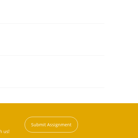
Submit Assignment
h us!