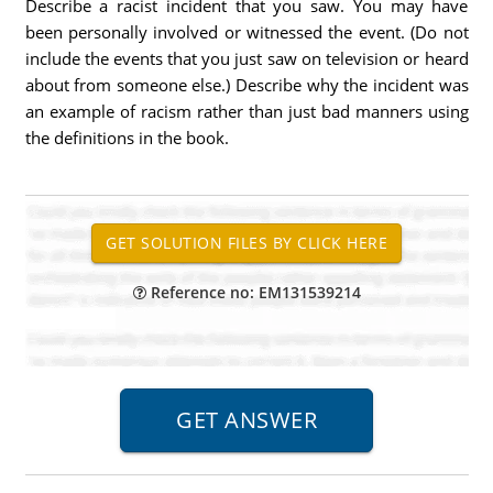
Describe a racist incident that you saw. You may have
been personally involved or witnessed the event. (Do not
include the events that you just saw on television or heard
about from someone else.) Describe why the incident was
an example of racism rather than just bad manners using
the definitions in the book.
Reference no: EM131539214