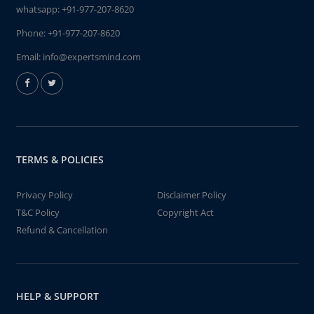
whatsapp:
+91-977-207-8620
Phone:
+91-977-207-8620
Email:
info@expertsmind.com
TERMS & POLICIES
Privacy Policy
Disclaimer Policy
T&C Policy
Copyright Act
Refund & Cancellation
HELP & SUPPORT