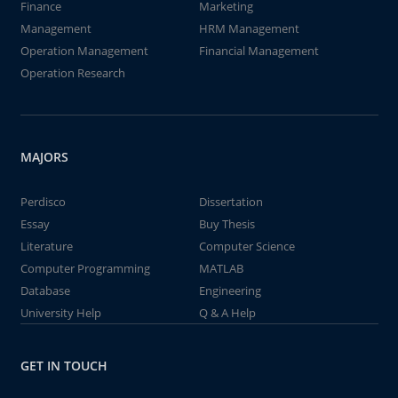
Finance
Marketing
Management
HRM Management
Operation Management
Financial Management
Operation Research
MAJORS
Perdisco
Dissertation
Essay
Buy Thesis
Literature
Computer Science
Computer Programming
MATLAB
Database
Engineering
University Help
Q & A Help
GET IN TOUCH