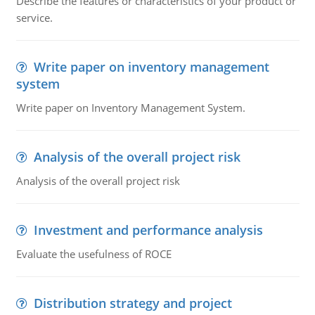
Describe the features or characteristics of your product or
service.
Write paper on inventory management
system
Write paper on Inventory Management System.
Analysis of the overall project risk
Analysis of the overall project risk
Investment and performance analysis
Evaluate the usefulness of ROCE
Distribution strategy and project