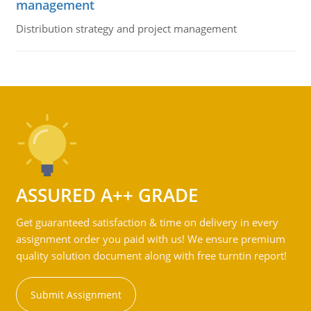
management
Distribution strategy and project management
ASSURED A++ GRADE
Get guaranteed satisfaction & time on delivery in every
assignment order you paid with us! We ensure premium
quality solution document along with free turntin report!
Submit Assignment