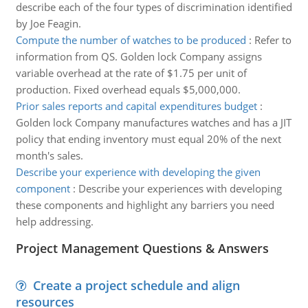
describe each of the four types of discrimination identified
by Joe Feagin.
Compute the number of watches to be produced
:
Refer to
information from QS. Golden lock Company assigns
variable overhead at the rate of $1.75 per unit of
production. Fixed overhead equals $5,000,000.
Prior sales reports and capital expenditures budget
:
Golden lock Company manufactures watches and has a JIT
policy that ending inventory must equal 20% of the next
month's sales.
Describe your experience with developing the given
component
:
Describe your experiences with developing
these components and highlight any barriers you need
help addressing.
Project Management Questions & Answers
Create a project schedule and align
resources