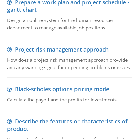
Prepare a work plan and project schedule -
gantt chart
Design an online system for the human resources
department to manage available job positions.
Project risk management approach
How does a project risk management approach pro-vide
an early warning signal for impending problems or issues
Black-scholes options pricing model
Calculate the payoff and the profits for investments
Describe the features or characteristics of
product