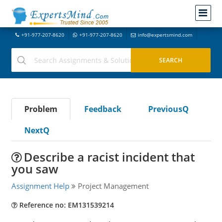
+91-977-207-8620
+91-977-207-8620
info@expertsmind.com
Problem
Feedback
PreviousQ
NextQ
Describe a racist incident that
you saw
Assignment Help
Project Management
Reference no: EM131539214