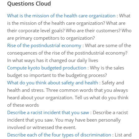
Questions Cloud
What is the mission of the health care organization
:
What
is the mission of the health care organization? What are
their corporate level goals? Who are their customers? Who
are primary competitors to organization?
Rise of the postindustrial economy
:
What are some of the
consequences of the rise of the postindustrial economy?
In what ways has it changed our daily lives
Compute kyoto budgeted production
:
Why is the sales
budget so important to the budgeting process?
What do you think about safety and health
:
Safety and
health and stress. Three common words that you always
heard about your organization. Tell us what do you think
of these words
Describe a racist incident that you saw
:
Describe a racist
incident that you saw. You may have been personally
involved or witnessed the event.
Describe each of the four types of discrimination
:
List and