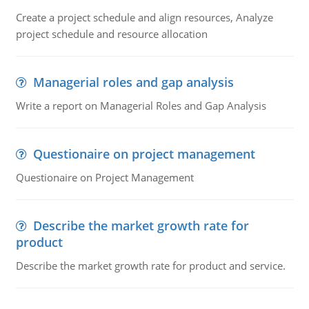
Create a project schedule and align resources, Analyze
project schedule and resource allocation
Managerial roles and gap analysis
Write a report on Managerial Roles and Gap Analysis
Questionaire on project management
Questionaire on Project Management
Describe the market growth rate for
product
Describe the market growth rate for product and service.