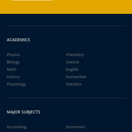
ACADEMICS
Physics
Chemistry
Biology
Science
Math
English
History
Humanities
Physiology
Statistics
MAJOR SUBJECTS
Accounting
Economics