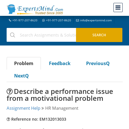
+91-977-207-8620
+91-977-207-8620
info@expertsmind.com
Problem
Feedback
PreviousQ
NextQ
Describe a performance issue
from a motivational problem
Assignment Help
HR Management
Reference no: EM132013033