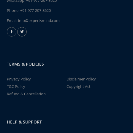
whatsapp:
+91-977-207-8620
Phone:
+91-977-207-8620
Email:
info@expertsmind.com
TERMS & POLICIES
Privacy Policy
Disclaimer Policy
T&C Policy
Copyright Act
Refund & Cancellation
HELP & SUPPORT