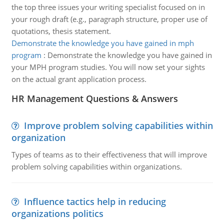
the top three issues your writing specialist focused on in
your rough draft (e.g., paragraph structure, proper use of
quotations, thesis statement.
Demonstrate the knowledge you have gained in mph
program
:
Demonstrate the knowledge you have gained in
your MPH program studies. You will now set your sights
on the actual grant application process.
HR Management Questions & Answers
Improve problem solving capabilities within
organization
Types of teams as to their effectiveness that will improve
problem solving capabilities within organizations.
Influence tactics help in reducing
organizations politics