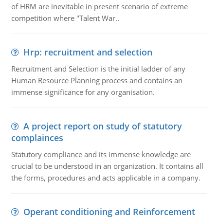
of HRM are inevitable in present scenario of extreme
competition where "Talent War..
Hrp: recruitment and selection
Recruitment and Selection is the initial ladder of any
Human Resource Planning process and contains an
immense significance for any organisation.
A project report on study of statutory
complainces
Statutory compliance and its immense knowledge are
crucial to be understood in an organization. It contains all
the forms, procedures and acts applicable in a company.
Operant conditioning and Reinforcement