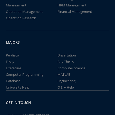
Management
HRM Management
Operation Management
Financial Management
Operation Research
MAJORS
Perdisco
Dissertation
Essay
Buy Thesis
Literature
Computer Science
Computer Programming
MATLAB
Database
Engineering
University Help
Q & A Help
GET IN TOUCH