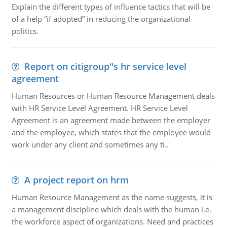
Explain the different types of influence tactics that will be
of a help “if adopted” in reducing the organizational
politics.
Report on citigroup''s hr service level
agreement
Human Resources or Human Resource Management deals
with HR Service Level Agreement. HR Service Level
Agreement is an agreement made between the employer
and the employee, which states that the employee would
work under any client and sometimes any ti..
A project report on hrm
Human Resource Management as the name suggests, it is
a management discipline which deals with the human i.e.
the workforce aspect of organizations. Need and practices