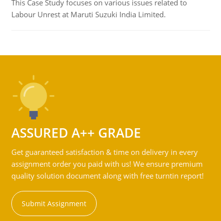
This Case Study focuses on various issues related to
Labour Unrest at Maruti Suzuki India Limited.
ASSURED A++ GRADE
Get guaranteed satisfaction & time on delivery in every
assignment order you paid with us! We ensure premium
quality solution document along with free turntin report!
Submit Assignment