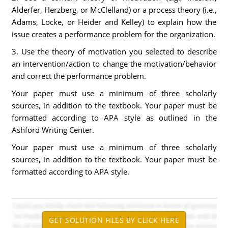
Alderfer, Herzberg, or McClelland) or a process theory (i.e.,
Adams, Locke, or Heider and Kelley) to explain how the
issue creates a performance problem for the organization.
3. Use the theory of motivation you selected to describe
an intervention/action to change the motivation/behavior
and correct the performance problem.
Your paper must use a minimum of three scholarly
sources, in addition to the textbook. Your paper must be
formatted according to APA style as outlined in the
Ashford Writing Center.
Your paper must use a minimum of three scholarly
sources, in addition to the textbook. Your paper must be
formatted according to APA style.