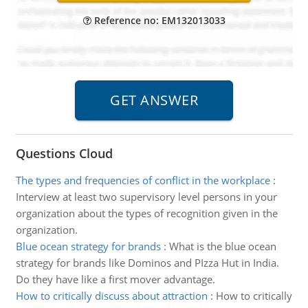
Reference no: EM132013033
Questions Cloud
The types and frequencies of conflict in the workplace
:
Interview at least two supervisory level persons in your
organization about the types of recognition given in the
organization.
Blue ocean strategy for brands
:
What is the blue ocean
strategy for brands like Dominos and PIzza Hut in India.
Do they have like a first mover advantage.
How to critically discuss about attraction
:
How to critically