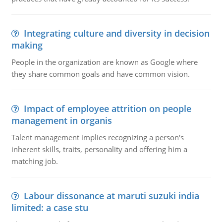
Integrating culture and diversity in decision
making
People in the organization are known as Google where
they share common goals and have common vision.
Impact of employee attrition on people
management in organis
Talent management implies recognizing a person's
inherent skills, traits, personality and offering him a
matching job.
Labour dissonance at maruti suzuki india
limited: a case stu