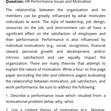
Question:
HR Performance Issues and Motivation
The relationship between the organization and its
members can be greatly influenced by what motivates
individuals to work. The style of leadership, job design,
resources on the job, and environment can all have a
significant effect on the satisfaction of employees and
their performance. Performance is also influenced by
individual motivations (e.g., social, recognition, financial
reward, personal growth and development, and/or
intrinsic satisfaction) and can equally impact the
organization. There are many theories that attempt to
explain the nature of motivation. Write a four- to five-page
paper (excluding the title and reference pages) evaluating
the relationship between motivation, job satisfaction, and
work performance. Be sure to address the following:
1. Describe a performance issue which resulted from a
motivational problem (what, why, who).
2. Use a content theory of motivation (e.g., Maslow,