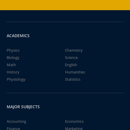
ACADEMICS
Physics
Chemistry
Biology
Science
Math
English
History
Humanities
Physiology
Statistics
MAJOR SUBJECTS
Accounting
Economics
Finance
Marketing