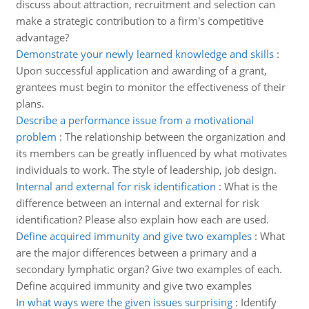
discuss about attraction, recruitment and selection can
make a strategic contribution to a firm's competitive
advantage?
Demonstrate your newly learned knowledge and skills
:
Upon successful application and awarding of a grant,
grantees must begin to monitor the effectiveness of their
plans.
Describe a performance issue from a motivational
problem
:
The relationship between the organization and
its members can be greatly influenced by what motivates
individuals to work. The style of leadership, job design.
Internal and external for risk identification
:
What is the
difference between an internal and external for risk
identification? Please also explain how each are used.
Define acquired immunity and give two examples
:
What
are the major differences between a primary and a
secondary lymphatic organ? Give two examples of each.
Define acquired immunity and give two examples
In what ways were the given issues surprising
:
Identify