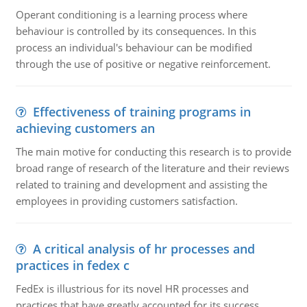
Operant conditioning is a learning process where
behaviour is controlled by its consequences. In this
process an individual's behaviour can be modified
through the use of positive or negative reinforcement.
Effectiveness of training programs in
achieving customers an
The main motive for conducting this research is to provide
broad range of research of the literature and their reviews
related to training and development and assisting the
employees in providing customers satisfaction.
A critical analysis of hr processes and
practices in fedex c
FedEx is illustrious for its novel HR processes and
practices that have greatly accounted for its success.