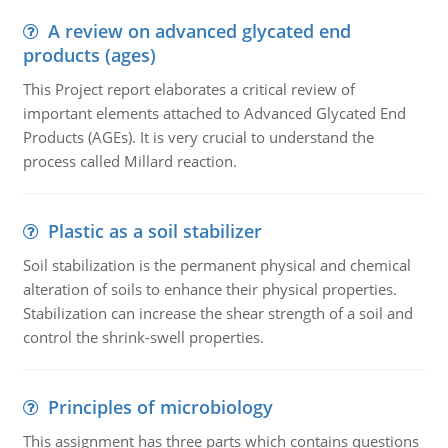
A review on advanced glycated end
products (ages)
This Project report elaborates a critical review of
important elements attached to Advanced Glycated End
Products (AGEs). It is very crucial to understand the
process called Millard reaction.
Plastic as a soil stabilizer
Soil stabilization is the permanent physical and chemical
alteration of soils to enhance their physical properties.
Stabilization can increase the shear strength of a soil and
control the shrink-swell properties.
Principles of microbiology
This assignment has three parts which contains questions