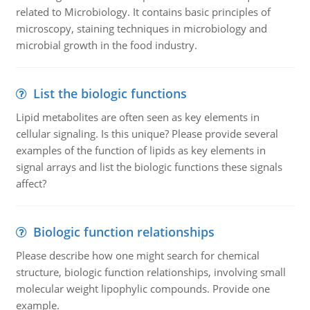
related to Microbiology. It contains basic principles of
microscopy, staining techniques in microbiology and
microbial growth in the food industry.
List the biologic functions
Lipid metabolites are often seen as key elements in
cellular signaling. Is this unique? Please provide several
examples of the function of lipids as key elements in
signal arrays and list the biologic functions these signals
affect?
Biologic function relationships
Please describe how one might search for chemical
structure, biologic function relationships, involving small
molecular weight lipophylic compounds. Provide one
example.