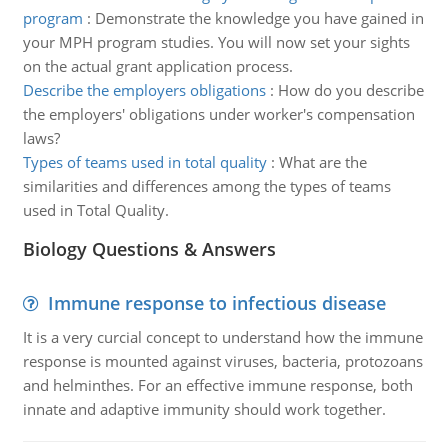
program
:
Demonstrate the knowledge you have gained in
your MPH program studies. You will now set your sights
on the actual grant application process.
Describe the employers obligations
:
How do you describe
the employers' obligations under worker's compensation
laws?
Types of teams used in total quality
:
What are the
similarities and differences among the types of teams
used in Total Quality.
Biology Questions & Answers
Immune response to infectious disease
It is a very curcial concept to understand how the immune
response is mounted against viruses, bacteria, protozoans
and helminthes. For an effective immune response, both
innate and adaptive immunity should work together.