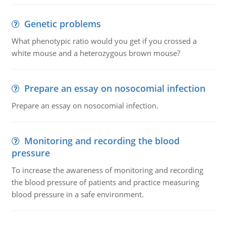
Genetic problems
What phenotypic ratio would you get if you crossed a
white mouse and a heterozygous brown mouse?
Prepare an essay on nosocomial infection
Prepare an essay on nosocomial infection.
Monitoring and recording the blood
pressure
To increase the awareness of monitoring and recording
the blood pressure of patients and practice measuring
blood pressure in a safe environment.