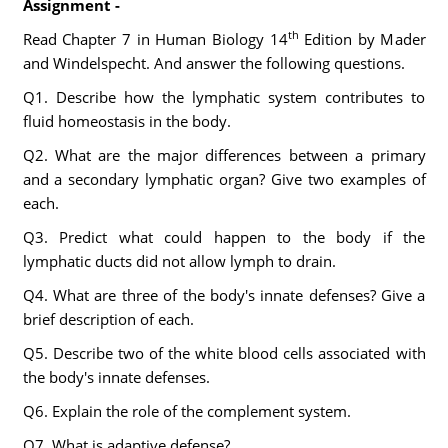
Assignment -
th
Read Chapter 7 in Human Biology 14
Edition by Mader
and Windelspecht. And answer the following questions.
Q1. Describe how the lymphatic system contributes to
fluid homeostasis in the body.
Q2. What are the major differences between a primary
and a secondary lymphatic organ? Give two examples of
each.
Q3. Predict what could happen to the body if the
lymphatic ducts did not allow lymph to drain.
Q4. What are three of the body's innate defenses? Give a
brief description of each.
Q5. Describe two of the white blood cells associated with
the body's innate defenses.
Q6. Explain the role of the complement system.
Q7. What is adaptive defense?