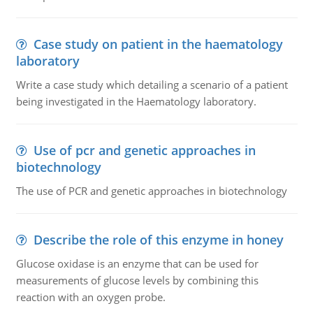
Case study on patient in the haematology
laboratory
Write a case study which detailing a scenario of a patient
being investigated in the Haematology laboratory.
Use of pcr and genetic approaches in
biotechnology
The use of PCR and genetic approaches in biotechnology
Describe the role of this enzyme in honey
Glucose oxidase is an enzyme that can be used for
measurements of glucose levels by combining this
reaction with an oxygen probe.