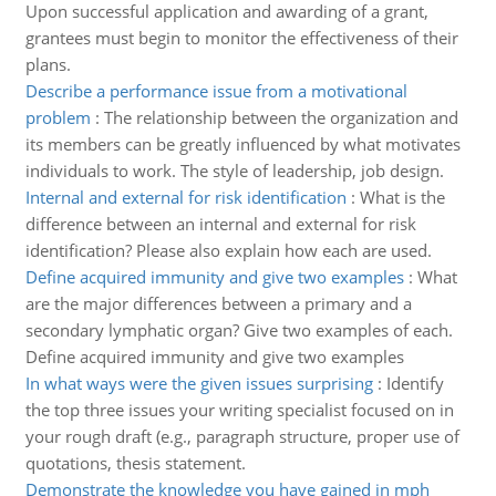
Upon successful application and awarding of a grant,
grantees must begin to monitor the effectiveness of their
plans.
Describe a performance issue from a motivational
problem
:
The relationship between the organization and
its members can be greatly influenced by what motivates
individuals to work. The style of leadership, job design.
Internal and external for risk identification
:
What is the
difference between an internal and external for risk
identification? Please also explain how each are used.
Define acquired immunity and give two examples
:
What
are the major differences between a primary and a
secondary lymphatic organ? Give two examples of each.
Define acquired immunity and give two examples
In what ways were the given issues surprising
:
Identify
the top three issues your writing specialist focused on in
your rough draft (e.g., paragraph structure, proper use of
quotations, thesis statement.
Demonstrate the knowledge you have gained in mph