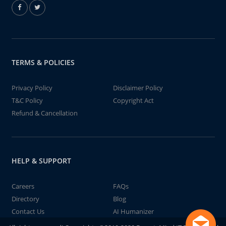
TERMS & POLICIES
Privacy Policy
Disclaimer Policy
T&C Policy
Copyright Act
Refund & Cancellation
HELP & SUPPORT
Careers
FAQs
Directory
Blog
Contact Us
AI Humanizer