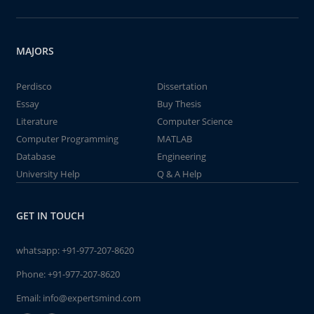
MAJORS
Perdisco
Dissertation
Essay
Buy Thesis
Literature
Computer Science
Computer Programming
MATLAB
Database
Engineering
University Help
Q & A Help
GET IN TOUCH
whatsapp:
+91-977-207-8620
Phone:
+91-977-207-8620
Email:
info@expertsmind.com