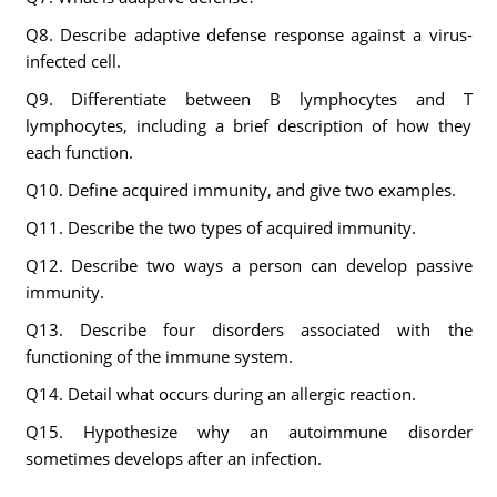
Q8. Describe adaptive defense response against a virus-
infected cell.
Q9. Differentiate between B lymphocytes and T
lymphocytes, including a brief description of how they
each function.
Q10. Define acquired immunity, and give two examples.
Q11. Describe the two types of acquired immunity.
Q12. Describe two ways a person can develop passive
immunity.
Q13. Describe four disorders associated with the
functioning of the immune system.
Q14. Detail what occurs during an allergic reaction.
Q15. Hypothesize why an autoimmune disorder
sometimes develops after an infection.