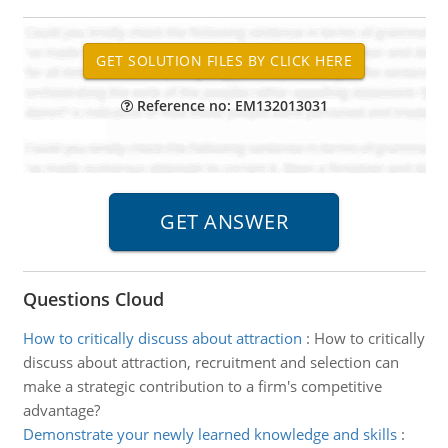
Reference no: EM132013031
Questions Cloud
How to critically discuss about attraction
:
How to critically
discuss about attraction, recruitment and selection can
make a strategic contribution to a firm's competitive
advantage?
Demonstrate your newly learned knowledge and skills
: