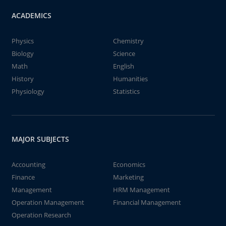
ACADEMICS
Physics
Chemistry
Biology
Science
Math
English
History
Humanities
Physiology
Statistics
MAJOR SUBJECTS
Accounting
Economics
Finance
Marketing
Management
HRM Management
Operation Management
Financial Management
Operation Research