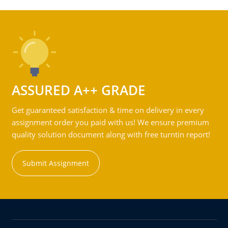
ASSURED A++ GRADE
Get guaranteed satisfaction & time on delivery in every
assignment order you paid with us! We ensure premium
quality solution document along with free turntin report!
Submit Assignment