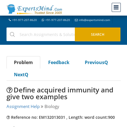
+91-977-207-8620
+91-977-207-8620
info@expertsmind.com
Problem
Feedback
PreviousQ
NextQ
Define acquired immunity and
give two examples
Assignment Help
Biology
Reference no: EM132013031 , Length: word count:900