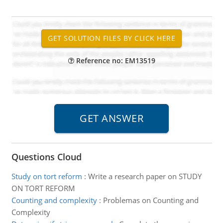
Reference no: EM13519
Questions Cloud
Study on tort reform
:
Write a research paper on STUDY
ON TORT REFORM
Counting and complexity
:
Problemas on Counting and
Complexity