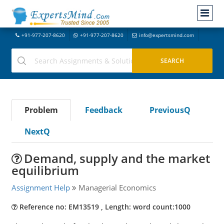
+91-977-207-8620
+91-977-207-8620
info@expertsmind.com
Problem
Feedback
PreviousQ
NextQ
Demand, supply and the market
equilibrium
Assignment Help
Managerial Economics
Reference no: EM13519 , Length: word count:1000