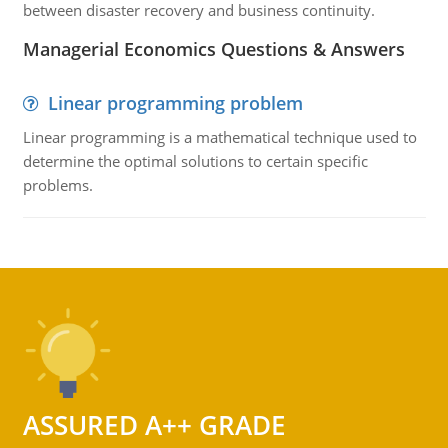
between disaster recovery and business continuity.
Managerial Economics Questions & Answers
Linear programming problem
Linear programming is a mathematical technique used to
determine the optimal solutions to certain specific
problems.
ASSURED A++ GRADE