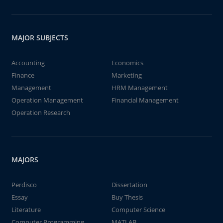
MAJOR SUBJECTS
Accounting
Economics
Finance
Marketing
Management
HRM Management
Operation Management
Financial Management
Operation Research
MAJORS
Perdisco
Dissertation
Essay
Buy Thesis
Literature
Computer Science
Computer Programming
MATLAB