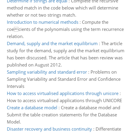
Determine if strings are equal
:
Complete the recursive
method match in the code below which will determine
whether or not two strings match.
Introduction to numerical methods
:
Compute the
coecients of the polynomials using the term recurrence
relation.
Demand, supply and the market equilibrium
:
The article
study for the demand, supply and the market equilibrium
has been discussed. The article that has been review was
published on August 2012.
Sampling variability and standard error
:
Problems on
Sampling Variability and Standard Error and Confidence
Intervals
How to access virtualised applications through unicore
:
How to access virtualised applications through UNICORE
Create a database model
:
Create a database model and
Submit the table creation statements for the Database
Model.
Disaster recovery and business continuity
:
Differentiate