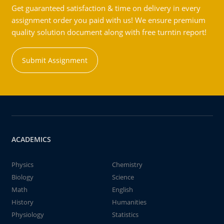
Get guaranteed satisfaction & time on delivery in every
assignment order you paid with us! We ensure premium
quality solution document along with free turntin report!
Submit Assignment
ACADEMICS
Physics
Chemistry
Biology
Science
Math
English
History
Humanities
Physiology
Statistics