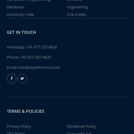
Database
Engineering
University Help
Q & A Help
GET IN TOUCH
whatsapp:
+91-977-207-8620
Phone:
+91-977-207-8620
Email:
info@expertsmind.com
TERMS & POLICIES
Privacy Policy
Disclaimer Policy
T&C Policy
Copyright Act