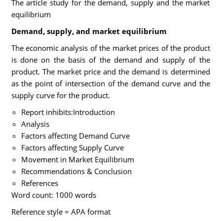
The article study for the demand, supply and the market
equilibrium
Demand, supply, and market equilibrium
The economic analysis of the market prices of the product
is done on the basis of the demand and supply of the
product. The market price and the demand is determined
as the point of intersection of the demand curve and the
supply curve for the product.
Report inhibits:Introduction
Analysis
Factors affecting Demand Curve
Factors affecting Supply Curve
Movement in Market Equilibrium
Recommendations & Conclusion
References
Word count: 1000 words
Reference style = APA format