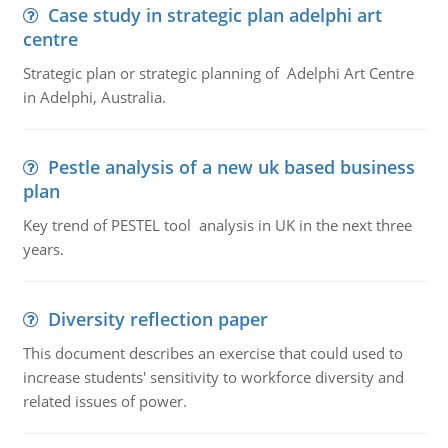
Case study in strategic plan adelphi art
centre
Strategic plan or strategic planning of Adelphi Art Centre
in Adelphi, Australia.
Pestle analysis of a new uk based business
plan
Key trend of PESTEL tool analysis in UK in the next three
years.
Diversity reflection paper
This document describes an exercise that could used to
increase students' sensitivity to workforce diversity and
related issues of power.