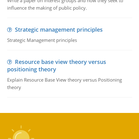
Write a paper on interest groups and how they seek to
influence the making of public policy.
Strategic management principles
Strategic Management principles
Resource base view theory versus
positioning theory
Explain Resource Base View theory versus Positioning
theory