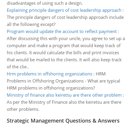
disadvantages of using such a design.
Explaining principle dangers of cost leadership approach
:
The principle dangers of cost leadership approach include
all the following except?
Program would update the account to reflect payment
:
After discussing this with your uncle, you agree to set up a
computer and make a program that would keep track of
his clients. It would calculate the bills and print invoices
that would be mailed to the clients. It will also keep track
of the clie..
Hrm problems in offshoring organizations
:
HRM
Problems in Offshoring Organizations - What are typical
HRM problems in offshoring organizations?
Ministry of finance also keiretsu are there other problem
:
As per the Ministry of Finance also the keiretsu are there
other problems.
Strategic Management Questions & Answers