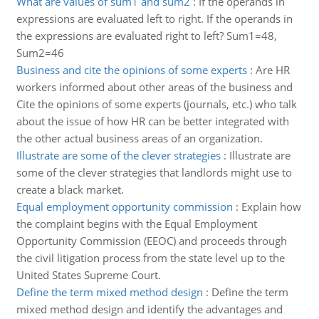
What are values of sum1 and sum2
:
If the operands in
expressions are evaluated left to right. If the operands in
the expressions are evaluated right to left? Sum1=48,
Sum2=46
Business and cite the opinions of some experts
:
Are HR
workers informed about other areas of the business and
Cite the opinions of some experts (journals, etc.) who talk
about the issue of how HR can be better integrated with
the other actual business areas of an organization.
Illustrate are some of the clever strategies
:
Illustrate are
some of the clever strategies that landlords might use to
create a black market.
Equal employment opportunity commission
:
Explain how
the complaint begins with the Equal Employment
Opportunity Commission (EEOC) and proceeds through
the civil litigation process from the state level up to the
United States Supreme Court.
Define the term mixed method design
:
Define the term
mixed method design and identify the advantages and