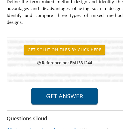
Define the term mixed method design and identify the
advantages and disadvantages of using such a design.
Identify and compare three types of mixed method
designs.
Reference no: EM1331244
Questions Cloud