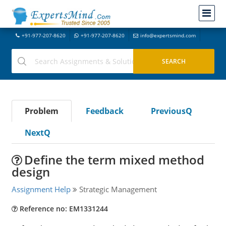
+91-977-207-8620
+91-977-207-8620
info@expertsmind.com
Problem
Feedback
PreviousQ
NextQ
Define the term mixed method
design
Assignment Help
Strategic Management
Reference no: EM1331244