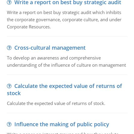
Write a report on best buy strategic audit
Write a report on best buy strategic audit which inhibits
the corporate governance, corporate culture, and under
Corporate Resources.
Cross-cultural management
To develop an awareness and comprehensive
understanding of the influence of culture on management
Calculate the expected value of returns of
stock
Calculate the expected value of returns of stock.
Influence the making of public policy