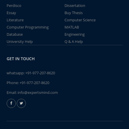
Perdisco
Dissertation
Essay
Buy Thesis
Literature
Computer Science
Computer Programming
MATLAB
Database
Engineering
University Help
Q & A Help
GET IN TOUCH
whatsapp:
+91-977-207-8620
Phone:
+91-977-207-8620
Email:
info@expertsmind.com