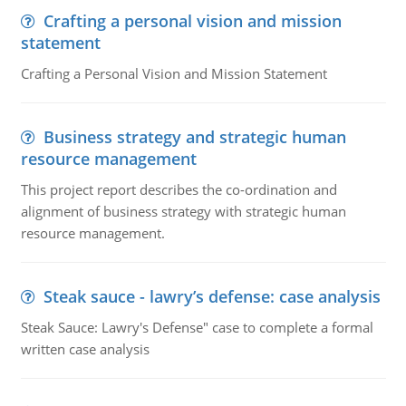
Crafting a personal vision and mission
statement
Crafting a Personal Vision and Mission Statement
Business strategy and strategic human
resource management
This project report describes the co-ordination and
alignment of business strategy with strategic human
resource management.
Steak sauce - lawry’s defense: case analysis
Steak Sauce: Lawry's Defense" case to complete a formal
written case analysis