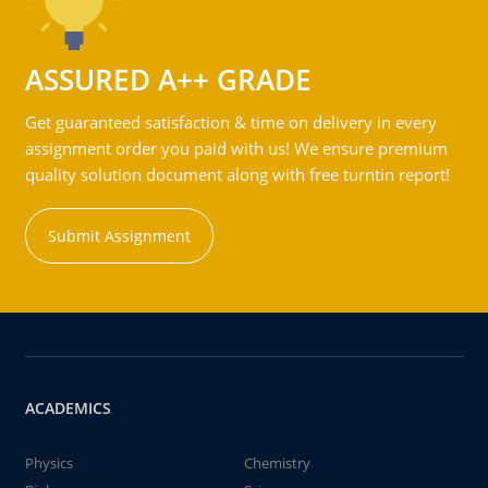
ASSURED A++ GRADE
Get guaranteed satisfaction & time on delivery in every
assignment order you paid with us! We ensure premium
quality solution document along with free turntin report!
Submit Assignment
ACADEMICS
Physics
Chemistry