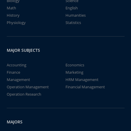
Biology
Science
Math
English
History
Humanities
Physiology
Statistics
MAJOR SUBJECTS
Accounting
Economics
Finance
Marketing
Management
HRM Management
Operation Management
Financial Management
Operation Research
MAJORS