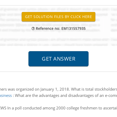
Reference no: EM131557935
ers was organized on January 1, 2018. What is total stockholders
usiness
:
What are the advantages and disadvantages of an e-comm
WS In a poll conducted among 2000 college freshmen to ascertain t