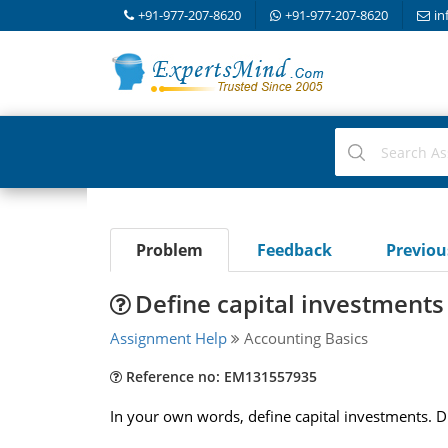
+91-977-207-8620
+91-977-207-8620
in
Problem
Feedback
Previo
Define capital investments
Assignment Help
Accounting Basics
Reference no: EM131557935
In your own words, define capital investments. Di