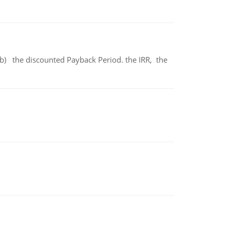
b) the discounted Payback Period. the IRR, the