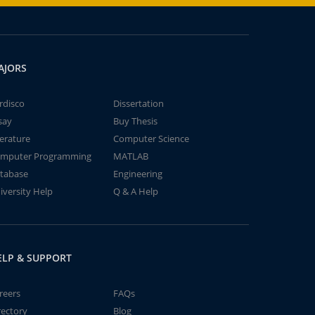
AJORS
rdisco
Dissertation
say
Buy Thesis
terature
Computer Science
mputer Programming
MATLAB
tabase
Engineering
iversity Help
Q & A Help
ELP & SUPPORT
reers
FAQs
rectory
Blog