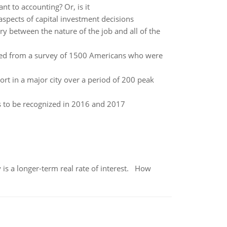
t to accounting? Or, is it
aspects of capital investment decisions
y between the nature of the job and all of the
d from a survey of 1500 Americans who were
rt in a major city over a period of 200 peak
s to be recognized in 2016 and 2017
 is a longer-term real rate of interest. How