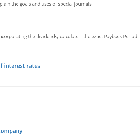
lain the goals and uses of special journals.
ncorporating the dividends, calculate the exact Payback Period 
f interest rates
 company