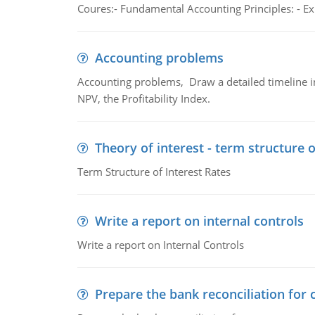
Coures:- Fundamental Accounting Principles: - Exp
Accounting problems
Accounting problems, Draw a detailed timeline i
NPV, the Profitability Index.
Theory of interest - term structure o
Term Structure of Interest Rates
Write a report on internal controls
Write a report on Internal Controls
Prepare the bank reconciliation for