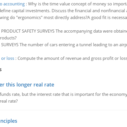
o accounting
:
Why is the time value concept of money so importan
fine capital investments. Discuss the financial and nonfinancial 
wing do "ergonomics" most directly address?A good fit is necessar
:
PRODUCT SAFETY SURVEYS The accompanying data were obtaine
roducts?
SURVEYS The number of cars entering a tunnel leading to an airpo
or loss
:
Compute the amount of revenue and gross profit or los
s
 this longer real rate
unds rate, but the interest rate that is important for the economy
eal rate?
nciples