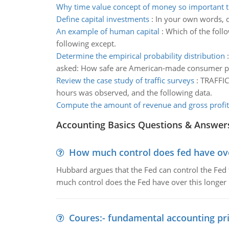
Why time value concept of money so important t
Define capital investments
:
In your own words, de
An example of human capital
:
Which of the follo
following except.
Determine the empirical probability distribution
asked: How safe are American-made consumer p
Review the case study of traffic surveys
:
TRAFFIC 
hours was observed, and the following data.
Compute the amount of revenue and gross profit 
Accounting Basics Questions & Answer
How much control does fed have over
Hubbard argues that the Fed can control the Fed f
much control does the Fed have over this longer r
Coures:- fundamental accounting pri