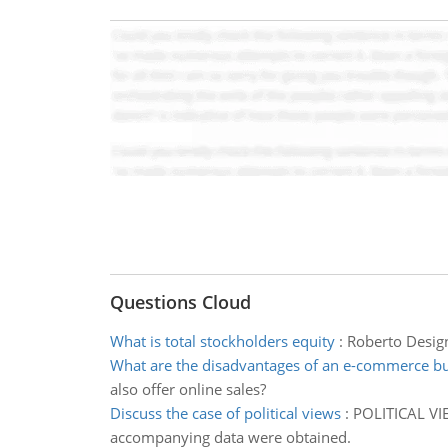
Questions Cloud
What is total stockholders equity
:
Roberto Design
What are the disadvantages of an e-commerce b
also offer online sales?
Discuss the case of political views
:
POLITICAL VIE
accompanying data were obtained.