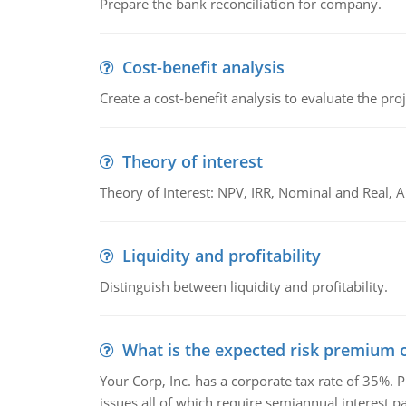
Prepare the bank reconciliation for company.
Cost-benefit analysis
Create a cost-benefit analysis to evaluate the proj
Theory of interest
Theory of Interest: NPV, IRR, Nominal and Real,
Liquidity and profitability
Distinguish between liquidity and profitability.
What is the expected risk premium o
Your Corp, Inc. has a corporate tax rate of 35%. P
issues all of which require semiannual interest 