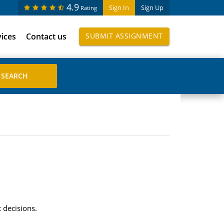
4.9
Sign In
Sign Up
Rating
vices
Contact us
SUBMIT ASSIGNMENT
 decisions.