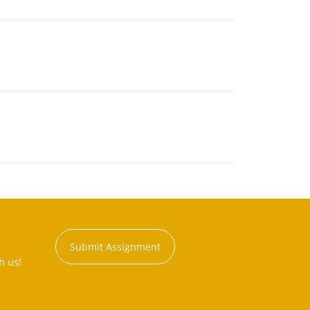
Submit Assignment
h us!