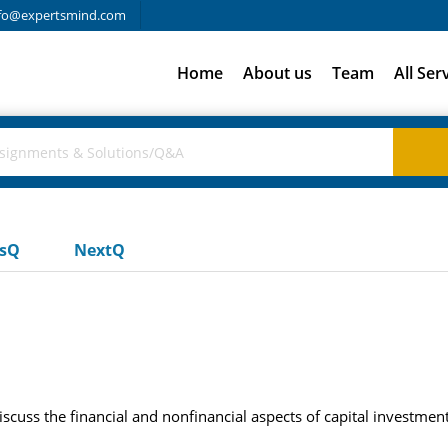
fo@expertsmind.com
Home
About us
Team
All Ser
usQ
NextQ
scuss the financial and nonfinancial aspects of capital investment