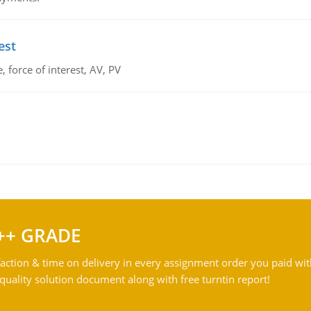
est
 force of interest, AV, PV
++ GRADE
action & time on delivery in every assignment order you paid wit
ality solution document along with free turntin report!