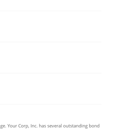
tage. Your Corp, Inc. has several outstanding bond