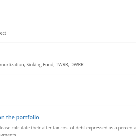
ect
 Amortization, Sinking Fund, TWRR, DWRR
n the portfolio
lease calculate their after tax cost of debt expressed as a percen
payments.