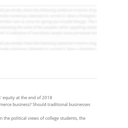
' equity at the end of 2018
erce business? Should traditional businesses
he political views of college students, the