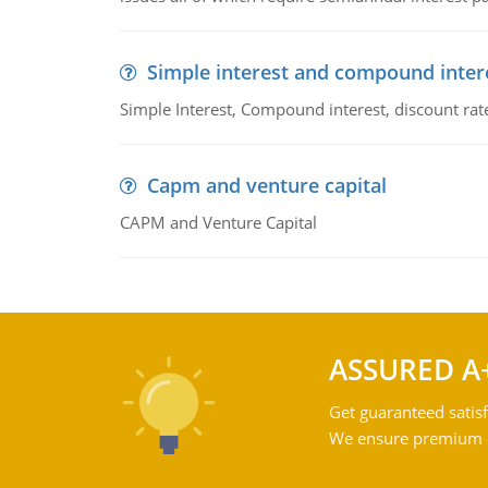
Simple interest and compound inter
Simple Interest, Compound interest, discount rate,
Capm and venture capital
CAPM and Venture Capital
ASSURED A
Get guaranteed satisf
We ensure premium qu