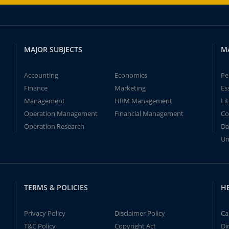
MAJOR SUBJECTS
M
Accounting
Economics
Pe
Finance
Marketing
Es
Management
HRM Management
Li
Operation Management
Financial Management
Co
Operation Research
Da
Un
TERMS & POLICIES
H
Privacy Policy
Disclaimer Policy
Ca
T&C Policy
Copyright Act
Di