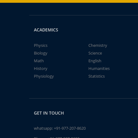
ACADEMICS
Physics
Chemistry
Biology
Science
Math
English
History
Humanities
Physiology
Statistics
GET IN TOUCH
whatsapp:
+91-977-207-8620