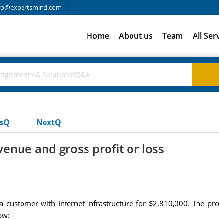
fo@expertsmind.com
Home
About us
Team
All Ser
usQ
NextQ
nue and gross profit or loss
 customer with Internet infrastructure for $2,810,000. The p
ow: