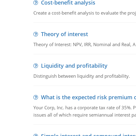
Cost-benefit analysis
Create a cost-benefit analysis to evaluate the proj
Theory of interest
Theory of Interest: NPV, IRR, Nominal and Real,
Liquidity and profitability
Distinguish between liquidity and profitability.
What is the expected risk premium o
Your Corp, Inc. has a corporate tax rate of 35%. P
issues all of which require semiannual interest 