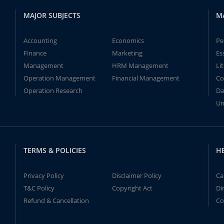
MAJOR SUBJECTS
M
Accounting
Economics
Pe
Finance
Marketing
Es
Management
HRM Management
Li
Operation Management
Financial Management
Co
Operation Research
Da
Un
TERMS & POLICIES
H
Privacy Policy
Disclaimer Policy
Ca
T&C Policy
Copyright Act
Di
Refund & Cancellation
Co