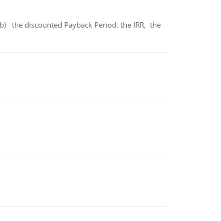
b) the discounted Payback Period. the IRR, the