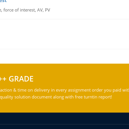
est
 force of interest, AV, PV
++ GRADE
action & time on delivery in every assignment order you paid wit
ality solution document along with free turntin report!