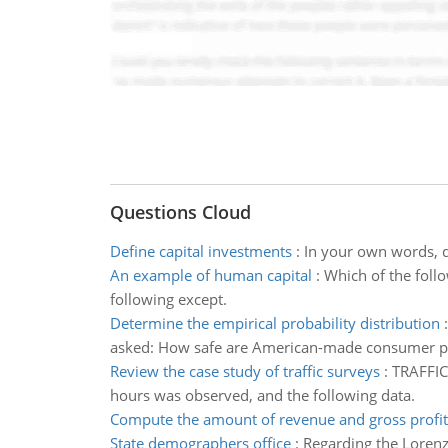
Questions Cloud
Define capital investments
:
In your own words, de
An example of human capital
:
Which of the follo
following except.
Determine the empirical probability distribution
asked: How safe are American-made consumer p
Review the case study of traffic surveys
:
TRAFFIC 
hours was observed, and the following data.
Compute the amount of revenue and gross profit 
State demographers office
:
Regarding the Lorenz