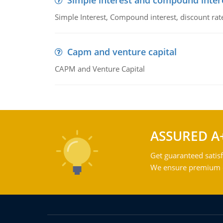
Simple interest and compound inter
Simple Interest, Compound interest, discount rate,
Capm and venture capital
CAPM and Venture Capital
ASSURED A
Get guaranteed satisf
We ensure premium qu