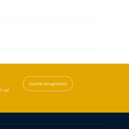
Submit Assignment
h us!