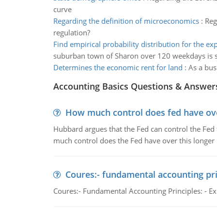
curve
Regarding the definition of microeconomics
:
Reg
regulation?
Find empirical probability distribution for the e
suburban town of Sharon over 120 weekdays is
Determines the economic rent for land
:
As a bus
Accounting Basics Questions & Answer
How much control does fed have over
Hubbard argues that the Fed can control the Fed f
much control does the Fed have over this longer r
Coures:- fundamental accounting pri
Coures:- Fundamental Accounting Principles: - Exp