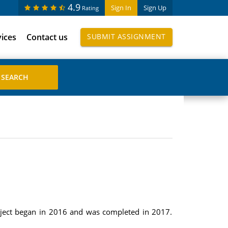
4.9
Sign In
Sign Up
Rating
vices
Contact us
SUBMIT ASSIGNMENT
roject began in 2016 and was completed in 2017.