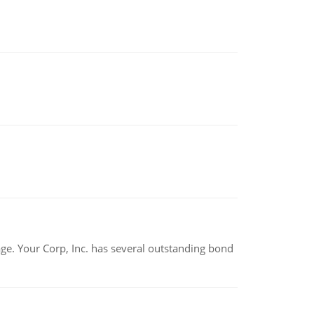
tage. Your Corp, Inc. has several outstanding bond