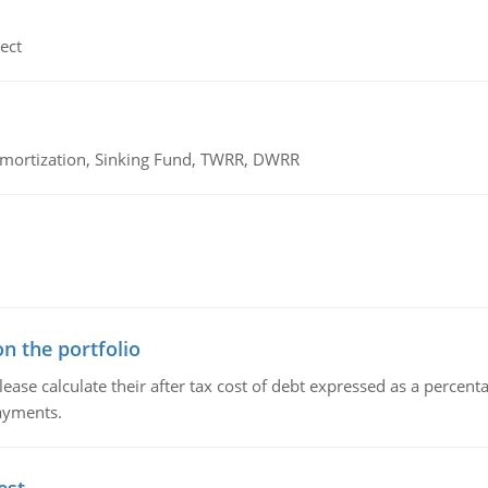
ect
 Amortization, Sinking Fund, TWRR, DWRR
n the portfolio
lease calculate their after tax cost of debt expressed as a percen
payments.