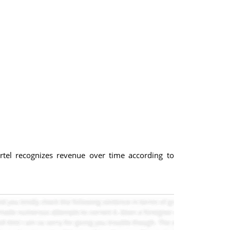
el recognizes revenue over time according to