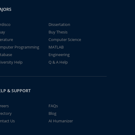
AJORS
rdisco
Dissertation
say
Buy Thesis
terature
Computer Science
mputer Programming
MATLAB
tabase
Engineering
iversity Help
Q & A Help
ELP & SUPPORT
reers
FAQs
rectory
Blog
ntact Us
AI Humanizer