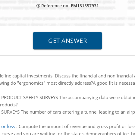
Reference no: EM131557931
fine capital investments. Discuss the financial and nonfinancial 
wing do "ergonomics" most directly address?A good fit is necessar
:
PRODUCT SAFETY SURVEYS The accompanying data were obtaine
roducts?
SURVEYS The number of cars entering a tunnel leading to an airpo
or loss
:
Compute the amount of revenue and gross profit or los
 curve and you are waiting for the state's demographers office, 