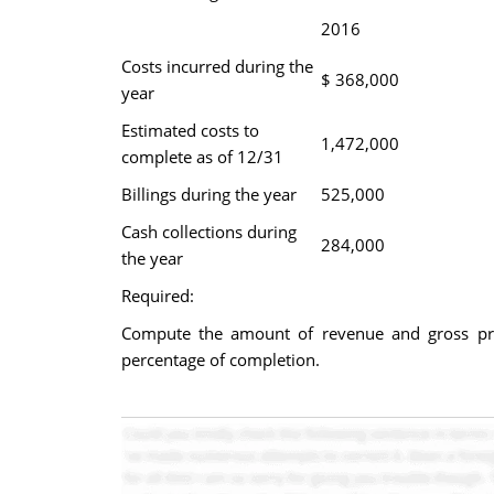
2016
Costs incurred during the
$ 368,000
year
Estimated costs to
1,472,000
complete as of 12/31
Billings during the year
525,000
Cash collections during
284,000
the year
Required:
Compute the amount of revenue and gross pro
percentage of completion.