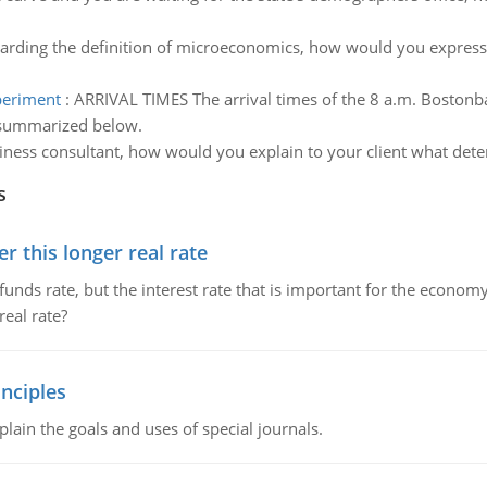
arding the definition of microeconomics, how would you express the
xperiment
:
ARRIVAL TIMES The arrival times of the 8 a.m. Bostonb
 summarized below.
iness consultant, how would you explain to your client what dete
s
 this longer real rate
unds rate, but the interest rate that is important for the economy
eal rate?
nciples
lain the goals and uses of special journals.