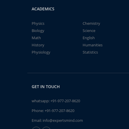
ACADEMICS
Physics
Chemistry
Biology
Science
Math
English
History
Humanities
Physiology
Statistics
GET IN TOUCH
whatsapp:
+91-977-207-8620
Phone:
+91-977-207-8620
Email:
info@expertsmind.com