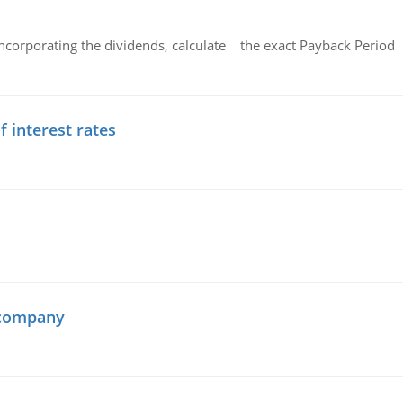
ncorporating the dividends, calculate the exact Payback Period 
f interest rates
 company