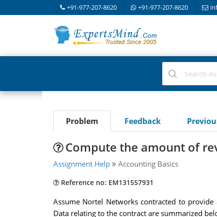
+91-977-207-8620
+91-977-207-8620
in
Problem
Feedback
Previo
Compute the amount of reve
Assignment Help
Accounting Basics
Reference no: EM131557931
Assume Nortel Networks contracted to provide a
Data relating to the contract are summarized bel