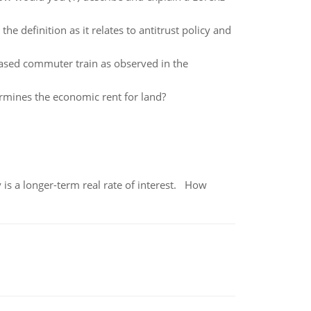
 definition as it relates to antitrust policy and
ased commuter train as observed in the
rmines the economic rent for land?
 is a longer-term real rate of interest. How