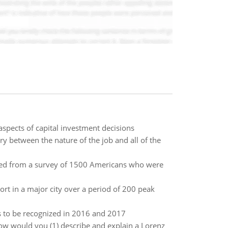
aspects of capital investment decisions
y between the nature of the job and all of the
d from a survey of 1500 Americans who were
rt in a major city over a period of 200 peak
s to be recognized in 2016 and 2017
how would you (1) describe and explain a Lorenz