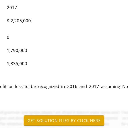
2017
$ 2,205,000
0
1,790,000
1,835,000
fit or loss to be recognized in 2016 and 2017 assuming Nort