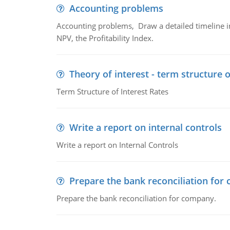
Accounting problems
Accounting problems, Draw a detailed timeline i
NPV, the Profitability Index.
Theory of interest - term structure o
Term Structure of Interest Rates
Write a report on internal controls
Write a report on Internal Controls
Prepare the bank reconciliation for
Prepare the bank reconciliation for company.