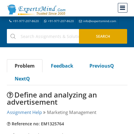
+91-977-207-8620
+91-977-207-8620
info@expertsmind.com
Problem
Feedback
PreviousQ
NextQ
Define and analyzing an
advertisement
Assignment Help
Marketing Management
Reference no: EM1325764