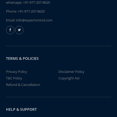
whatsapp:
+91-977-207-8620
Phone:
+91-977-207-8620
Email:
info@expertsmind.com
TERMS & POLICIES
Privacy Policy
Disclaimer Policy
T&C Policy
Copyright Act
Refund & Cancellation
HELP & SUPPORT