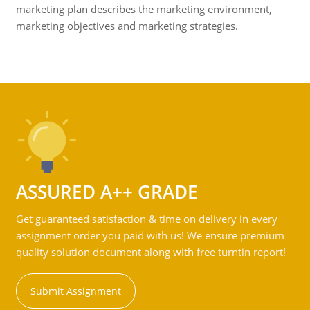
marketing plan describes the marketing environment,
marketing objectives and marketing strategies.
ASSURED A++ GRADE
Get guaranteed satisfaction & time on delivery in every
assignment order you paid with us! We ensure premium
quality solution document along with free turntin report!
Submit Assignment