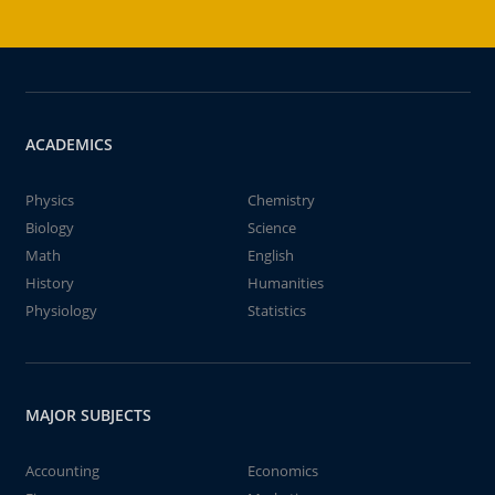
ACADEMICS
Physics
Chemistry
Biology
Science
Math
English
History
Humanities
Physiology
Statistics
MAJOR SUBJECTS
Accounting
Economics