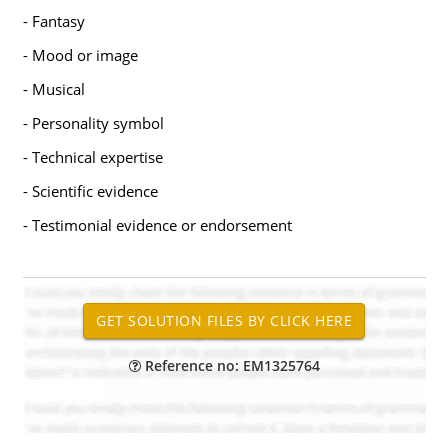
- Fantasy
- Mood or image
- Musical
- Personality symbol
- Technical expertise
- Scientific evidence
- Testimonial evidence or endorsement
Reference no: EM1325764