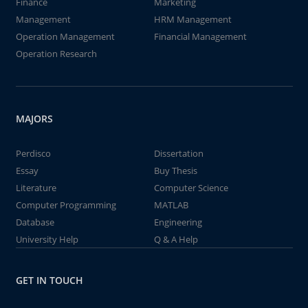
Finance
Marketing
Management
HRM Management
Operation Management
Financial Management
Operation Research
MAJORS
Perdisco
Dissertation
Essay
Buy Thesis
Literature
Computer Science
Computer Programming
MATLAB
Database
Engineering
University Help
Q & A Help
GET IN TOUCH