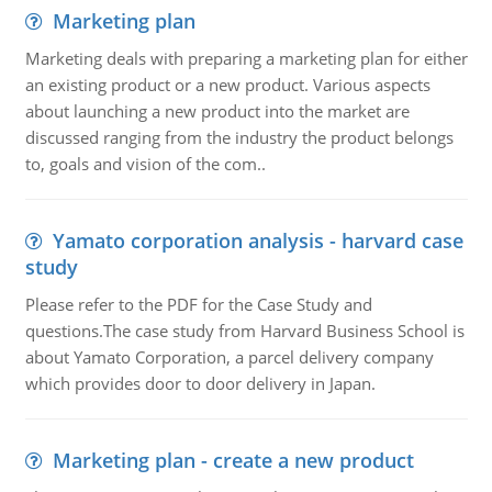
Marketing plan
Marketing deals with preparing a marketing plan for either
an existing product or a new product. Various aspects
about launching a new product into the market are
discussed ranging from the industry the product belongs
to, goals and vision of the com..
Yamato corporation analysis - harvard case
study
Please refer to the PDF for the Case Study and
questions.The case study from Harvard Business School is
about Yamato Corporation, a parcel delivery company
which provides door to door delivery in Japan.
Marketing plan - create a new product