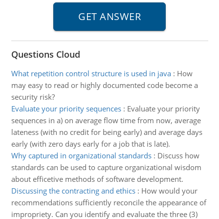
Questions Cloud
What repetition control structure is used in java
:
How
may easy to read or highly documented code become a
security risk?
Evaluate your priority sequences
:
Evaluate your priority
sequences in a) on average flow time from now, average
lateness (with no credit for being early) and average days
early (with zero days early for a job that is late).
Why captured in organizational standards
:
Discuss how
standards can be used to capture organizational wisdom
about efficetive methods of software development.
Discussing the contracting and ethics
:
How would your
recommendations sufficiently reconcile the appearance of
impropriety. Can you identify and evaluate the three (3)