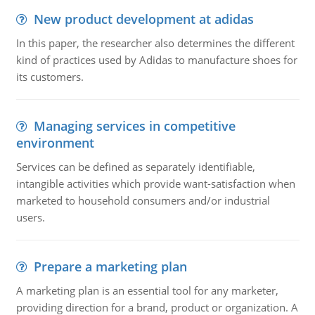
New product development at adidas
In this paper, the researcher also determines the different
kind of practices used by Adidas to manufacture shoes for
its customers.
Managing services in competitive
environment
Services can be defined as separately identifiable,
intangible activities which provide want-satisfaction when
marketed to household consumers and/or industrial
users.
Prepare a marketing plan
A marketing plan is an essential tool for any marketer,
providing direction for a brand, product or organization. A