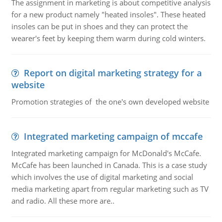
The assignment in marketing is about competitive analysis
for a new product namely "heated insoles". These heated
insoles can be put in shoes and they can protect the
wearer's feet by keeping them warm during cold winters.
Report on digital marketing strategy for a
website
Promotion strategies of the one's own developed website
Integrated marketing campaign of mccafe
Integrated marketing campaign for McDonald's McCafe.
McCafe has been launched in Canada. This is a case study
which involves the use of digital marketing and social
media marketing apart from regular marketing such as TV
and radio. All these more are..