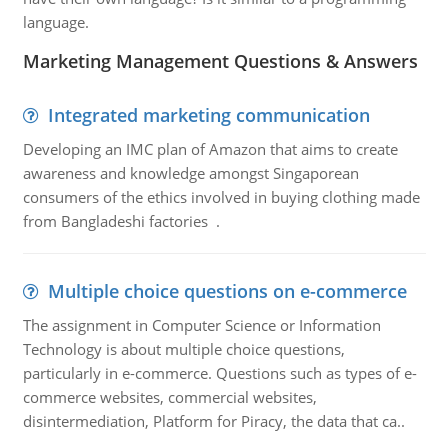
language.
Marketing Management Questions & Answers
Integrated marketing communication
Developing an IMC plan of Amazon that aims to create
awareness and knowledge amongst Singaporean
consumers of the ethics involved in buying clothing made
from Bangladeshi factories .
Multiple choice questions on e-commerce
The assignment in Computer Science or Information
Technology is about multiple choice questions,
particularly in e-commerce. Questions such as types of e-
commerce websites, commercial websites,
disintermediation, Platform for Piracy, the data that ca..