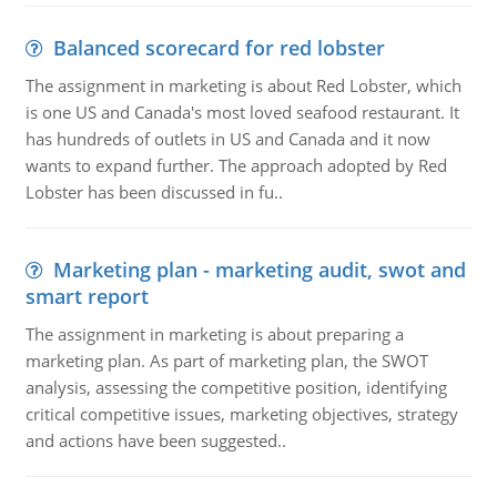
Balanced scorecard for red lobster
The assignment in marketing is about Red Lobster, which
is one US and Canada's most loved seafood restaurant. It
has hundreds of outlets in US and Canada and it now
wants to expand further. The approach adopted by Red
Lobster has been discussed in fu..
Marketing plan - marketing audit, swot and
smart report
The assignment in marketing is about preparing a
marketing plan. As part of marketing plan, the SWOT
analysis, assessing the competitive position, identifying
critical competitive issues, marketing objectives, strategy
and actions have been suggested..