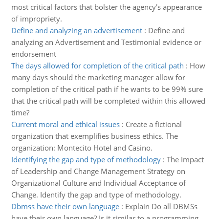
most critical factors that bolster the agency's appearance
of impropriety.
Define and analyzing an advertisement
:
Define and
analyzing an Advertisement and Testimonial evidence or
endorsement
The days allowed for completion of the critical path
:
How
many days should the marketing manager allow for
completion of the critical path if he wants to be 99% sure
that the critical path will be completed within this allowed
time?
Current moral and ethical issues
:
Create a fictional
organization that exemplifies business ethics. The
organization: Montecito Hotel and Casino.
Identifying the gap and type of methodology
:
The Impact
of Leadership and Change Management Strategy on
Organizational Culture and Individual Acceptance of
Change. Identify the gap and type of methodology.
Dbmss have their own language
:
Explain Do all DBMSs
have their own language? Is it similar to a programming