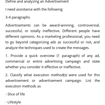
Define and analyzing an Advertisement
I need assistance with the following
3-4 paragraphs
Advertisements can be award-winning, controversial,
successful, or totally ineffective. Different people have
different opinions. As a marketing professional, you need
to go beyond categorizing ads as successful or not, and
analyze the techniques used to create the messages.
1. Provide a quick overview (1 paragraph) of any ad,
commercial or entire advertising campaign and state
whether you consider it effective or ineffective.
2. Classify what execution method(s) were used for this
advertisement or advertisement campaign. List the
execution methods as
- Slice of life
- Lifestyle