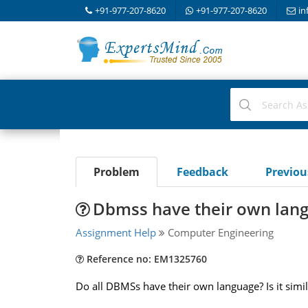
+91-977-207-8620
+91-977-207-8620
in
Problem
Feedback
Previo
Dbmss have their own lan
Assignment Help
Computer Engineering
Reference no: EM1325760
Do all DBMSs have their own language? Is it sim