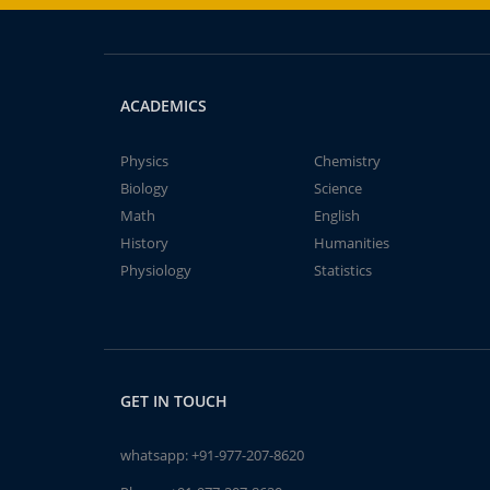
ACADEMICS
Physics
Chemistry
Biology
Science
Math
English
History
Humanities
Physiology
Statistics
GET IN TOUCH
whatsapp:
+91-977-207-8620