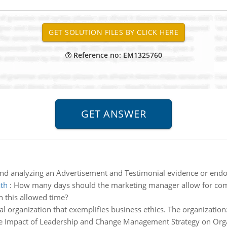
Reference no: EM1325760
and analyzing an Advertisement and Testimonial evidence or end
ath
:
How many days should the marketing manager allow for comple
in this allowed time?
nal organization that exemplifies business ethics. The organizatio
e Impact of Leadership and Change Management Strategy on Organ