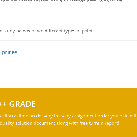
ve study between two different types of paint.
 prices
++ GRADE
action & time on delivery in every assignment order you paid wit
ality solution document along with free turntin report!