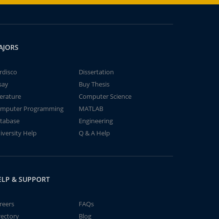
AJORS
rdisco
Dissertation
say
Buy Thesis
terature
Computer Science
mputer Programming
MATLAB
tabase
Engineering
iversity Help
Q & A Help
ELP & SUPPORT
reers
FAQs
rectory
Blog