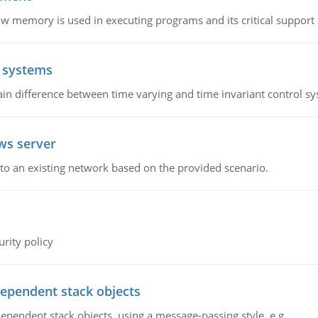
emory is used in executing programs and its critical support f
l systems
in difference between time varying and time invariant control s
ws server
o an existing network based on the provided scenario.
rity policy
dependent stack objects
ependent stack objects, using a message-passing style, e.g.