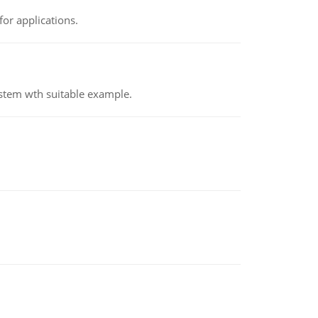
or applications.
ystem wth suitable example.