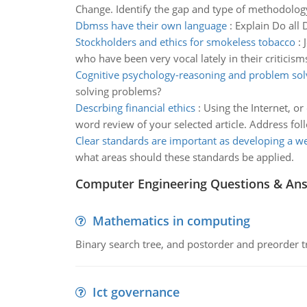
Change. Identify the gap and type of methodolog
Dbmss have their own language
:
Explain Do all
Stockholders and ethics for smokeless tobacco
:
who have been very vocal lately in their criticism
Cognitive psychology-reasoning and problem sol
solving problems?
Descrbing financial ethics
:
Using the Internet, or
word review of your selected article. Address fol
Clear standards are important as developing a w
what areas should these standards be applied.
Computer Engineering Questions & An
Mathematics in computing
Binary search tree, and postorder and preorder t
Ict governance