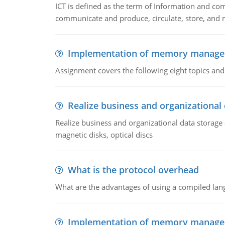
ICT is defined as the term of Information and com
communicate and produce, circulate, store, and 
Implementation of memory manag
Assignment covers the following eight topics a
Realize business and organizational
Realize business and organizational data storag
magnetic disks, optical discs
What is the protocol overhead
What are the advantages of using a compiled lan
Implementation of memory manag