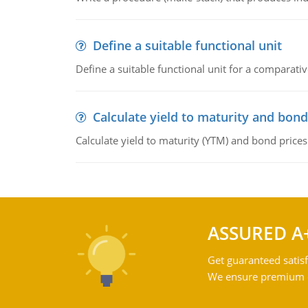
Define a suitable functional unit
Define a suitable functional unit for a comparati
Calculate yield to maturity and bond
Calculate yield to maturity (YTM) and bond prices
ASSURED A
Get guaranteed satisf
We ensure premium qu