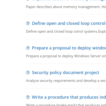
Paper describes about memory management. How m
Define open and closed loop contro
Define open and closed loop cotrol systems.Expla
Prepare a proposal to deploy windo
Prepare a proposal to deploy Windows Server ont
Security policy document project
Analyze security requirements and develop a secu
Write a procedure that produces in
Write a procedure (make-stack) that produces ind