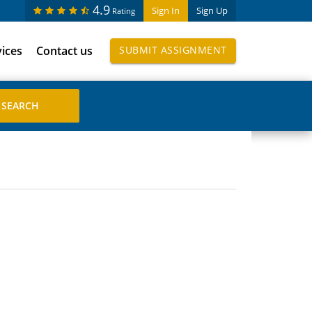
4.9
Sign In
Sign Up
Rating
vices
Contact us
SUBMIT ASSIGNMENT