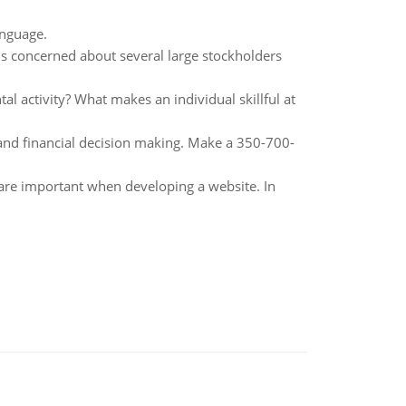
anguage.
is concerned about several large stockholders
l activity? What makes an individual skillful at
g and financial decision making. Make a 350-700-
 are important when developing a website. In