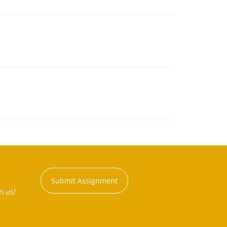
Submit Assignment
h us!