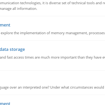
munication technologies, it is diverse set of technical tools and
manage all information.
ement
nd explore the implementation of memory management, processes
 data storage
e and fast access times are much more important than they have 
guage over an interpreted one? Under what circumstances would y
ement