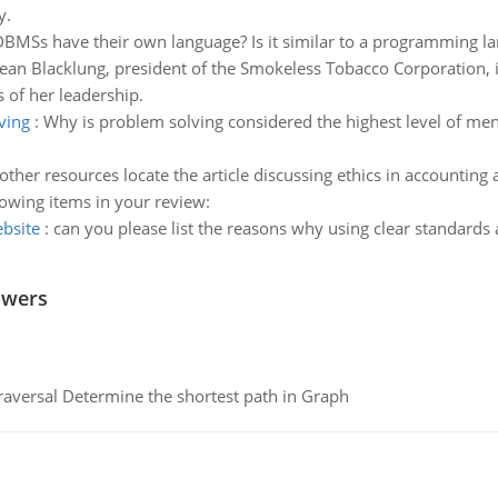
y.
 DBMSs have their own language? Is it similar to a programming l
Jean Blacklung, president of the Smokeless Tobacco Corporation, 
s of her leadership.
ving
:
Why is problem solving considered the highest level of menta
 other resources locate the article discussing ethics in accountin
lowing items in your review:
ebsite
:
can you please list the reasons why using clear standards
swers
raversal Determine the shortest path in Graph