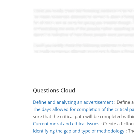
Questions Cloud
Define and analyzing an advertisement
:
Define 
The days allowed for completion of the critical p
sure that the critical path will be completed with
Current moral and ethical issues
:
Create a fictio
Identifying the gap and type of methodology
:
Th