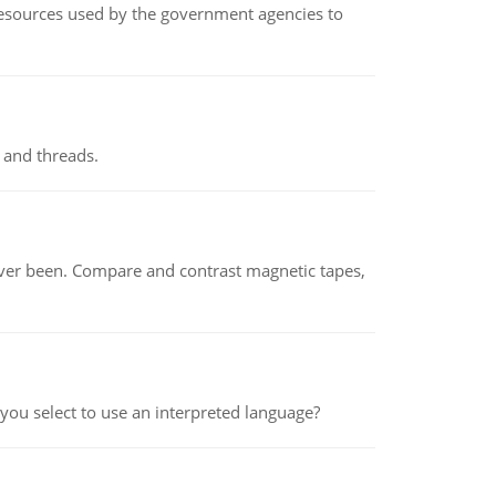
 resources used by the government agencies to
 and threads.
ever been. Compare and contrast magnetic tapes,
ou select to use an interpreted language?