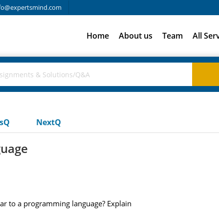
fo@expertsmind.com
Home
About us
Team
All Ser
usQ
NextQ
guage
ilar to a programming language? Explain