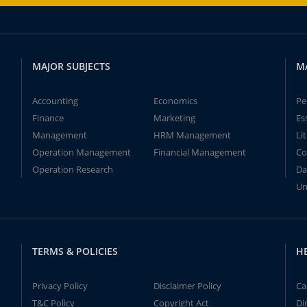
MAJOR SUBJECTS
M
Accounting
Economics
Pe
Finance
Marketing
Es
Management
HRM Management
Li
Operation Management
Financial Management
Co
Operation Research
Da
Un
TERMS & POLICIES
H
Privacy Policy
Disclaimer Policy
Ca
T&C Policy
Copyright Act
Di