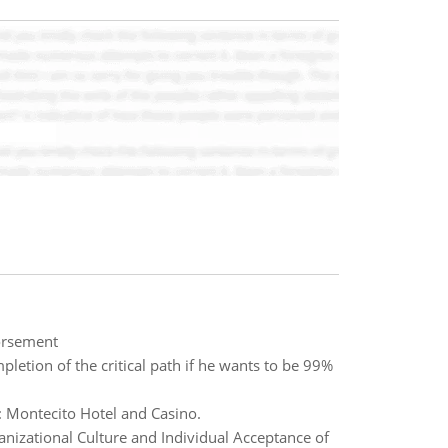
orsement
tion of the critical path if he wants to be 99%
n: Montecito Hotel and Casino.
izational Culture and Individual Acceptance of