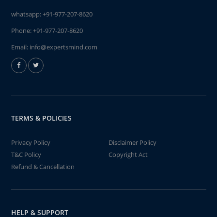
whatsapp:
+91-977-207-8620
Phone:
+91-977-207-8620
Email:
info@expertsmind.com
TERMS & POLICIES
Privacy Policy
Disclaimer Policy
T&C Policy
Copyright Act
Refund & Cancellation
HELP & SUPPORT