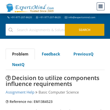
+91-977-207-8620
+91-977-207-8620
info@expertsmind.com
Problem
Feedback
PreviousQ
NextQ
Decision to utilize components
influence requirements
Assignment Help
Basic Computer Science
Reference no: EM1384523