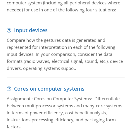
computer system (including all peripheral devices where
needed) for use in one of the following four situations:
Input devices
Compare how the gestures data is generated and
represented for interpretation in each of the following
input devices. In your comparison, consider the data
formats (radio waves, electrical signal, sound, etc.), device
drivers, operating systems suppo..
Cores on computer systems
Assignment : Cores on Computer Systems: Differentiate
between multiprocessor systems and many-core systems
in terms of power efficiency, cost benefit analysis,
instructions processing efficiency, and packaging form
factors.