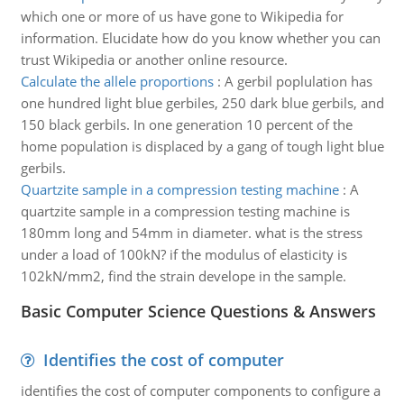
which one or more of us have gone to Wikipedia for
information. Elucidate how do you know whether you can
trust Wikipedia or another online resource.
Calculate the allele proportions
:
A gerbil poplulation has
one hundred light blue gerbiles, 250 dark blue gerbils, and
150 black gerbils. In one generation 10 percent of the
home population is displaced by a gang of tough light blue
gerbils.
Quartzite sample in a compression testing machine
:
A
quartzite sample in a compression testing machine is
180mm long and 54mm in diameter. what is the stress
under a load of 100kN? if the modulus of elasticity is
102kN/mm2, find the strain develope in the sample.
Basic Computer Science Questions & Answers
Identifies the cost of computer
identifies the cost of computer components to configure a