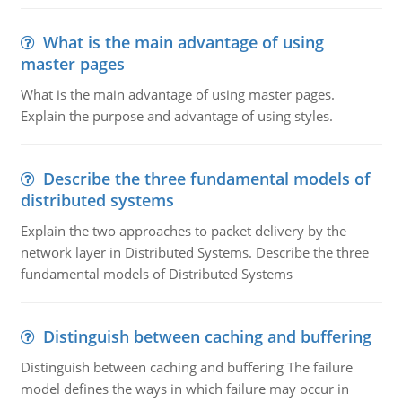
What is the main advantage of using
master pages
What is the main advantage of using master pages.
Explain the purpose and advantage of using styles.
Describe the three fundamental models of
distributed systems
Explain the two approaches to packet delivery by the
network layer in Distributed Systems. Describe the three
fundamental models of Distributed Systems
Distinguish between caching and buffering
Distinguish between caching and buffering The failure
model defines the ways in which failure may occur in