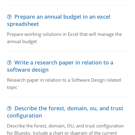
Prepare an annual budget in an excel
spreadsheet
Prepare working solutions in Excel that will manage the
annual budget
Write a research paper in relation to a
software design
Research paper in relation to a Software Design related
topic
Describe the forest, domain, ou, and trust
configuration
Describe the forest, domain, OU, and trust configuration
for Bluesky. Include a chart or diagram of the current