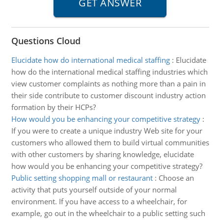
Questions Cloud
Elucidate how do international medical staffing
:
Elucidate
how do the international medical staffing industries which
view customer complaints as nothing more than a pain in
their side contribute to customer discount industry action
formation by their HCPs?
How would you be enhancing your competitive strategy
:
If you were to create a unique industry Web site for your
customers who allowed them to build virtual communities
with other customers by sharing knowledge, elucidate
how would you be enhancing your competitive strategy?
Public setting shopping mall or restaurant
:
Choose an
activity that puts yourself outside of your normal
environment. If you have access to a wheelchair, for
example, go out in the wheelchair to a public setting such