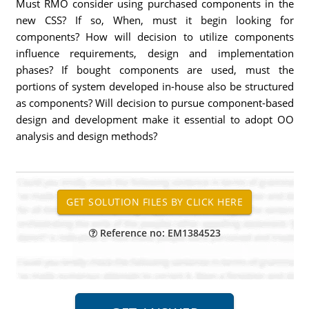
Must RMO consider using purchased components in the
new CSS? If so, When, must it begin looking for
components? How will decision to utilize components
influence requirements, design and implementation
phases? If bought components are used, must the
portions of system developed in-house also be structured
as components? Will decision to pursue component-based
design and development make it essential to adopt OO
analysis and design methods?
Reference no: EM1384523