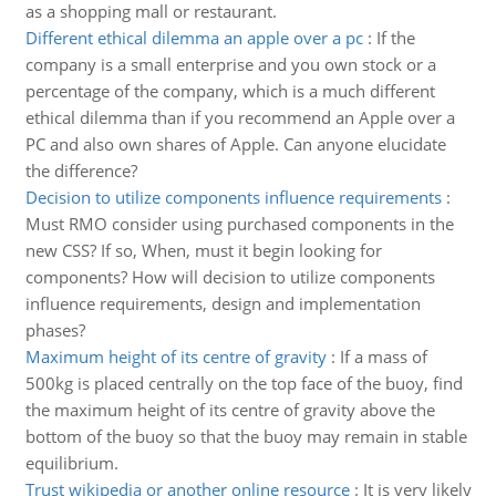
as a shopping mall or restaurant.
Different ethical dilemma an apple over a pc
:
If the
company is a small enterprise and you own stock or a
percentage of the company, which is a much different
ethical dilemma than if you recommend an Apple over a
PC and also own shares of Apple. Can anyone elucidate
the difference?
Decision to utilize components influence requirements
:
Must RMO consider using purchased components in the
new CSS? If so, When, must it begin looking for
components? How will decision to utilize components
influence requirements, design and implementation
phases?
Maximum height of its centre of gravity
:
If a mass of
500kg is placed centrally on the top face of the buoy, find
the maximum height of its centre of gravity above the
bottom of the buoy so that the buoy may remain in stable
equilibrium.
Trust wikipedia or another online resource
:
It is very likely