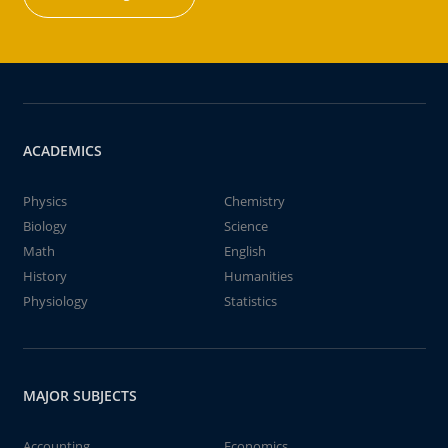
ACADEMICS
Physics
Chemistry
Biology
Science
Math
English
History
Humanities
Physiology
Statistics
MAJOR SUBJECTS
Accounting
Economics