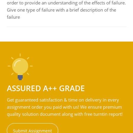
order to provide an understanding of the effects of failure.
Give one type of failure with a brief description of the
failure
ASSURED A++ GRADE
Get guaranteed satisfaction & time on delivery in every
assignment order you paid with us! We ensure premium
quality solution document along with free turntin report!
Submit Assignment