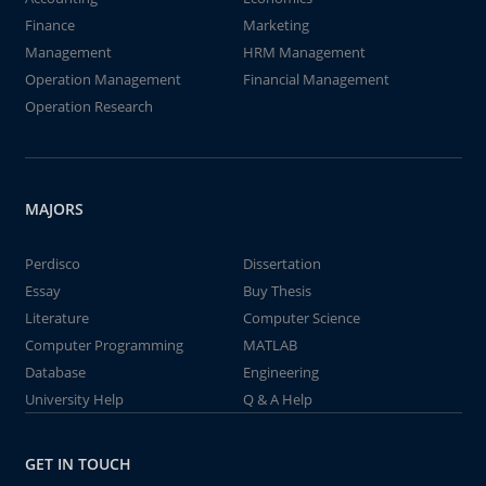
Finance
Marketing
Management
HRM Management
Operation Management
Financial Management
Operation Research
MAJORS
Perdisco
Dissertation
Essay
Buy Thesis
Literature
Computer Science
Computer Programming
MATLAB
Database
Engineering
University Help
Q & A Help
GET IN TOUCH