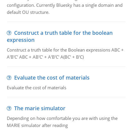
configuration. Currently Bluesky has a single domain and
default OU structure.
Construct a truth table for the boolean
expression
Construct a truth table for the Boolean expressions ABC +
A'B'C' ABC + AB'C' + A'B'C' A(BC' + B'C)
Evaluate the cost of materials
Evaluate the cost of materials
The marie simulator
Depending on how comfortable you are with using the
MARIE simulator after reading