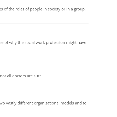
 of the roles of people in society or in a group.
pse of why the social work profession might have
not all doctors are sure.
o vastly different organizational models and to