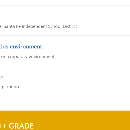
e: Santa Fe Independent School District
 this environment
his contemporary environment
on
iplication.
++ GRADE