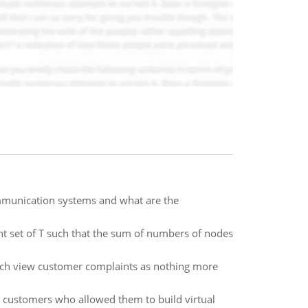
ommunication systems and what are the
 set of T such that the sum of numbers of nodes
hich view customer complaints as nothing more
r customers who allowed them to build virtual