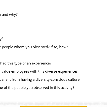
ce and why?
y?
he people whom you observed? If so, how?
had this type of an experience?
 value employees with this diverse experience?
benefit from having a diversity-conscious culture.
pe of the people you observed in this activity?