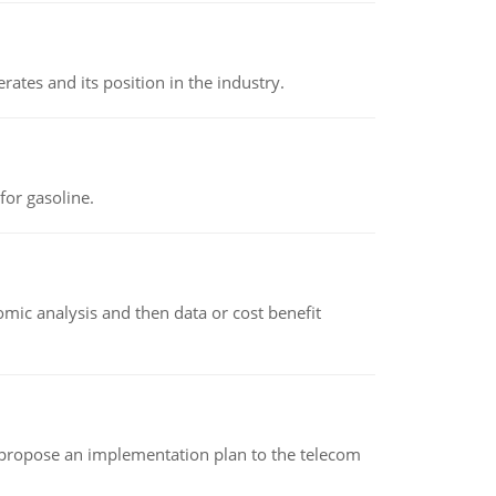
rates and its position in the industry.
or gasoline.
omic analysis and then data or cost benefit
 propose an implementation plan to the telecom