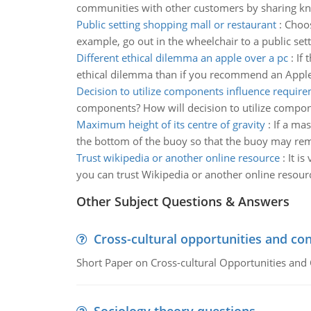
communities with other customers by sharing kn
Public setting shopping mall or restaurant
:
Choos
example, go out in the wheelchair to a public set
Different ethical dilemma an apple over a pc
:
If 
ethical dilemma than if you recommend an Apple 
Decision to utilize components influence requir
components? How will decision to utilize compo
Maximum height of its centre of gravity
:
If a mas
the bottom of the buoy so that the buoy may rema
Trust wikipedia or another online resource
:
It i
you can trust Wikipedia or another online resour
Other Subject Questions & Answers
Cross-cultural opportunities and con
Short Paper on Cross-cultural Opportunities and 