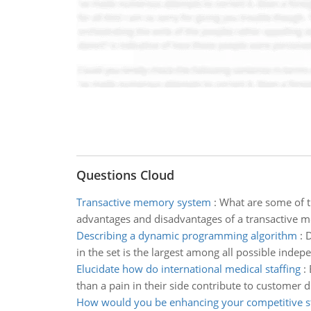
Questions Cloud
Transactive memory system
:
What are some of t
advantages and disadvantages of a transactive 
Describing a dynamic programming algorithm
:
D
in the set is the largest among all possible indepe
Elucidate how do international medical staffing
:
than a pain in their side contribute to customer 
How would you be enhancing your competitive s