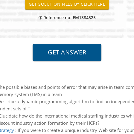
Reference no: EM1384525
he possible biases and points of error that may arise in team c
memory system (TMS) in a team
escribe a dynamic programming algorithm to find an independent
ndent sets of T.
Elucidate how do the international medical staffing industries w
discount industry action formation by their HCPs?
trategy
:
If you were to create a unique industry Web site for you