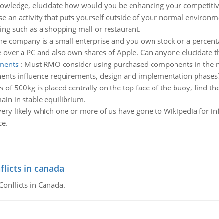
owledge, elucidate how would you be enhancing your competitive
e an activity that puts yourself outside of your normal environme
ting such as a shopping mall or restaurant.
the company is a small enterprise and you own stock or a percent
over a PC and also own shares of Apple. Can anyone elucidate th
ements
:
Must RMO consider using purchased components in the new
nents influence requirements, design and implementation phases
s of 500kg is placed centrally on the top face of the buoy, find t
in in stable equilibrium.
s very likely which one or more of us have gone to Wikipedia for
ce.
flicts in canada
Conflicts in Canada.