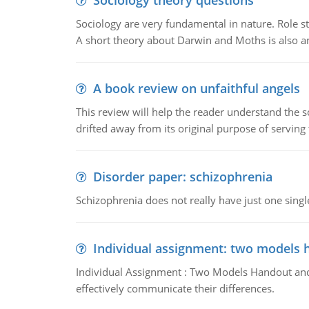
Sociology theory questions
Sociology are very fundamental in nature. Role str
A short theory about Darwin and Moths is also 
A book review on unfaithful angels
This review will help the reader understand the 
drifted away from its original purpose of serving
Disorder paper: schizophrenia
Schizophrenia does not really have just one single 
Individual assignment: two models 
Individual Assignment : Two Models Handout and 
effectively communicate their differences.