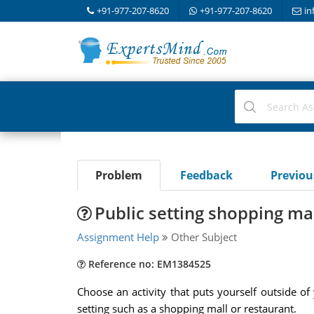
+91-977-207-8620
+91-977-207-8620
in
Problem
Feedback
Previo
Public setting shopping mal
Assignment Help
Other Subject
Reference no: EM1384525
Choose an activity that puts yourself outside o
setting such as a shopping mall or restaurant.