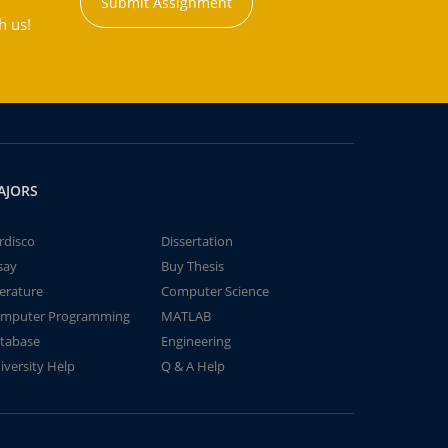
Submit Assignment
h us!
AJORS
rdisco
Dissertation
say
Buy Thesis
terature
Computer Science
mputer Programming
MATLAB
tabase
Engineering
iversity Help
Q & A Help