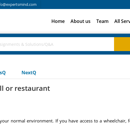
fo@expertsmind.com
Home
About us
Team
All Ser
usQ
NextQ
l or restaurant
f your normal environment. If you have access to a wheelchair, f