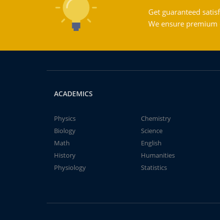
Get guaranteed satisf
We ensure premium qu
ACADEMICS
Physics
Chemistry
Biology
Science
Math
English
History
Humanities
Physiology
Statistics