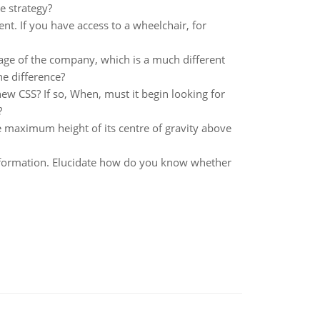
 strategy?
nt. If you have access to a wheelchair, for
age of the company, which is a much different
e difference?
 CSS? If so, When, must it begin looking for
?
he maximum height of its centre of gravity above
 information. Elucidate how do you know whether