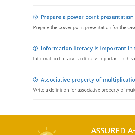
Prepare a power point presentation
Prepare the power point presentation for the cas
Information literacy is important in
Information literacy is critically important in t
Associative property of multiplicati
Write a definition for associative property of mult
ASSURED A