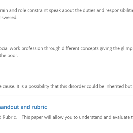
ain and role constraint speak about the duties and responsibilities
answered.
social work profession through different concepts giving the glim
 the poor.
cause. It is a possibility that this disorder could be inherited but 
handout and rubric
Rubric, This paper will allow you to understand and evaluate tw