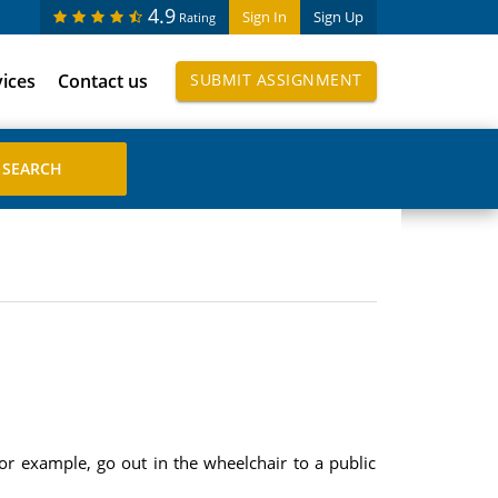
4.9
Sign In
Sign Up
Rating
vices
Contact us
SUBMIT ASSIGNMENT
or example, go out in the wheelchair to a public