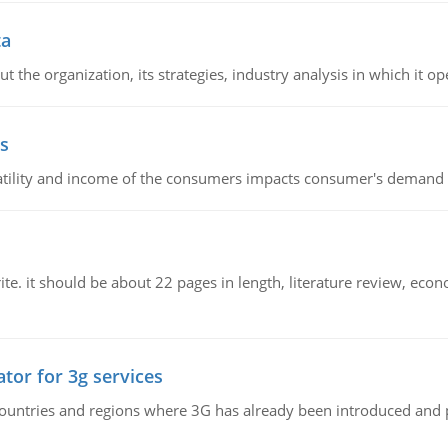
ta
 the organization, its strategies, industry analysis in which it ope
s
latility and income of the consumers impacts consumer's demand f
e. it should be about 22 pages in length, literature review, econ
tor for 3g services
n countries and regions where 3G has already been introduced and