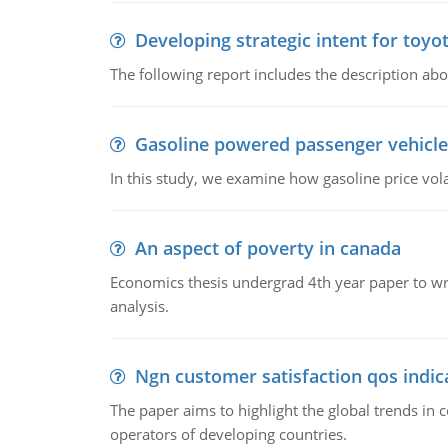
Developing strategic intent for toyo
The following report includes the description about
Gasoline powered passenger vehicle
In this study, we examine how gasoline price vo
An aspect of poverty in canada
Economics thesis undergrad 4th year paper to writ
analysis.
Ngn customer satisfaction qos indica
The paper aims to highlight the global trends i
operators of developing countries.