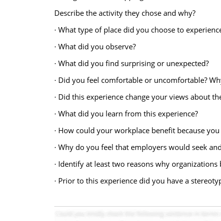
Describe the activity they chose and why?
· What type of place did you choose to experien
· What did you observe?
· What did you find surprising or unexpected?
· Did you feel comfortable or uncomfortable? Wh
· Did this experience change your views about t
· What did you learn from this experience?
· How could your workplace benefit because you 
· Why do you feel that employers would seek and
· Identify at least two reasons why organizations 
· Prior to this experience did you have a stereoty