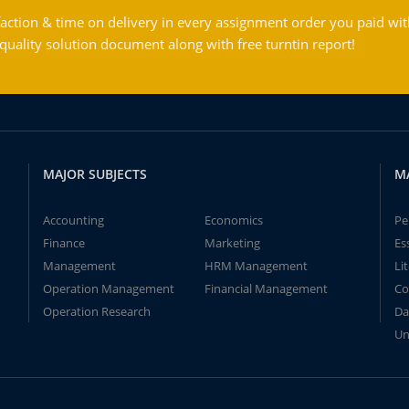
action & time on delivery in every assignment order you paid wit
ality solution document along with free turntin report!
MAJOR SUBJECTS
M
Accounting
Economics
Pe
Finance
Marketing
Es
Management
HRM Management
Li
Operation Management
Financial Management
Co
Operation Research
Da
Un