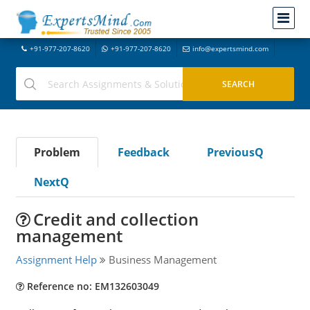
+91-977-207-8620
+91-977-207-8620
info@expertsmind.com
Problem
Feedback
PreviousQ
NextQ
Credit and collection
management
Assignment Help
Business Management
Reference no: EM132603049