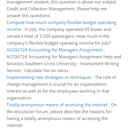
management student, this question is about our subject
Credit and Collection Management. Please help me
answer this questions:
Compute how much company flexible budget operating
income
:
In July, the company operated 45 buses and
served a total of 3,200 passengers. How much is the
company's flexible budget operating income for July?
ACC00724 Accounting for Managers Assignment
:
ACC00724 Accounting for Managers Assignment Help and
Solution, Southern Cross University - Assessment Writing
Service - Calculate the six ratios
Implementing new strategies or techniques
:
The role of
change management is crucial for an organizations
interest as well as for the employees working in that
organization.
Totally anonymous means of accessing the internet
:
On
the discussion forum, please describe the reasons for
having a totally anonymous means of accessing the
internet.