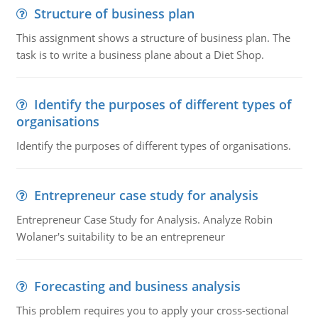
Structure of business plan
This assignment shows a structure of business plan. The
task is to write a business plane about a Diet Shop.
Identify the purposes of different types of
organisations
Identify the purposes of different types of organisations.
Entrepreneur case study for analysis
Entrepreneur Case Study for Analysis. Analyze Robin
Wolaner's suitability to be an entrepreneur
Forecasting and business analysis
This problem requires you to apply your cross-sectional