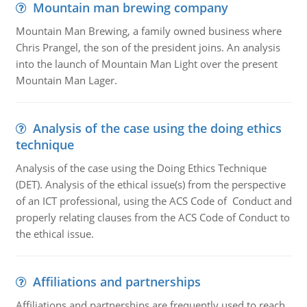
Mountain man brewing company
Mountain Man Brewing, a family owned business where
Chris Prangel, the son of the president joins. An analysis
into the launch of Mountain Man Light over the present
Mountain Man Lager.
Analysis of the case using the doing ethics
technique
Analysis of the case using the Doing Ethics Technique
(DET). Analysis of the ethical issue(s) from the perspective
of an ICT professional, using the ACS Code of Conduct and
properly relating clauses from the ACS Code of Conduct to
the ethical issue.
Affiliations and partnerships
Affiliations and partnerships are frequently used to reach