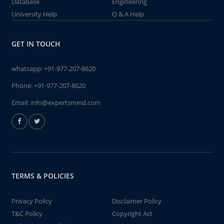
Database
Engineering
University Help
Q & A Help
GET IN TOUCH
whatsapp:
+91-977-207-8620
Phone:
+91-977-207-8620
Email:
info@expertsmind.com
TERMS & POLICIES
Privacy Policy
Disclaimer Policy
T&C Policy
Copyright Act