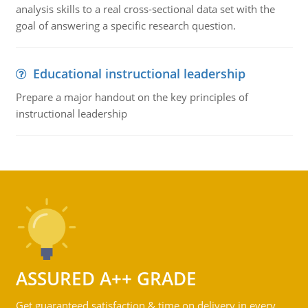
analysis skills to a real cross-sectional data set with the
goal of answering a specific research question.
Educational instructional leadership
Prepare a major handout on the key principles of
instructional leadership
ASSURED A++ GRADE
Get guaranteed satisfaction & time on delivery in every