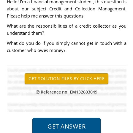
Hello! I'm a financial management student, this question is
about our subject Credit and Collection Management.
Please help me answer this questions:
What are the responsibilities of a credit collector as you
understand them?
What do you do if you simply cannot get in touch with a
customer who owes money?
Reference no: EM132603049