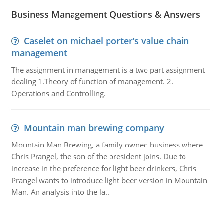
Business Management Questions & Answers
Caselet on michael porter’s value chain
management
The assignment in management is a two part assignment
dealing 1.Theory of function of management. 2.
Operations and Controlling.
Mountain man brewing company
Mountain Man Brewing, a family owned business where
Chris Prangel, the son of the president joins. Due to
increase in the preference for light beer drinkers, Chris
Prangel wants to introduce light beer version in Mountain
Man. An analysis into the la..