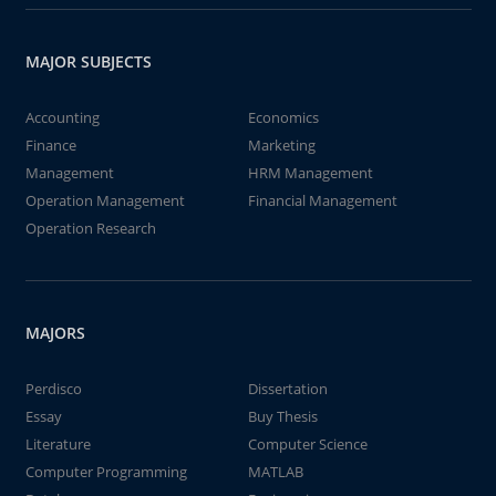
MAJOR SUBJECTS
Accounting
Economics
Finance
Marketing
Management
HRM Management
Operation Management
Financial Management
Operation Research
MAJORS
Perdisco
Dissertation
Essay
Buy Thesis
Literature
Computer Science
Computer Programming
MATLAB