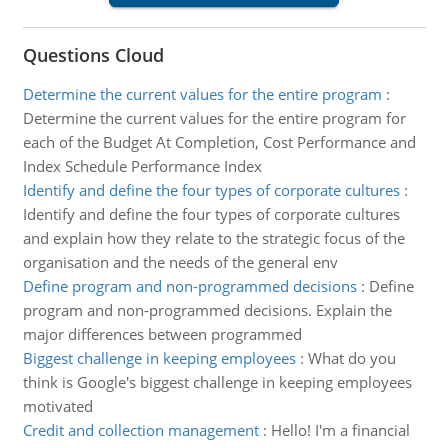
Questions Cloud
Determine the current values for the entire program
:
Determine the current values for the entire program for
each of the Budget At Completion, Cost Performance and
Index Schedule Performance Index
Identify and define the four types of corporate cultures
:
Identify and define the four types of corporate cultures
and explain how they relate to the strategic focus of the
organisation and the needs of the general env
Define program and non-programmed decisions
:
Define
program and non-programmed decisions. Explain the
major differences between programmed
Biggest challenge in keeping employees
:
What do you
think is Google's biggest challenge in keeping employees
motivated
Credit and collection management
:
Hello! I'm a financial