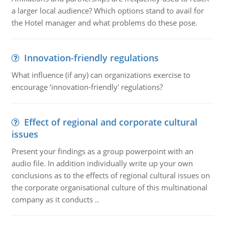
a larger local audience? Which options stand to avail for
the Hotel manager and what problems do these pose.
Innovation-friendly regulations
What influence (if any) can organizations exercise to
encourage ‘innovation-friendly' regulations?
Effect of regional and corporate cultural
issues
Present your findings as a group powerpoint with an
audio file. In addition individually write up your own
conclusions as to the effects of regional cultural issues on
the corporate organisational culture of this multinational
company as it conducts ..