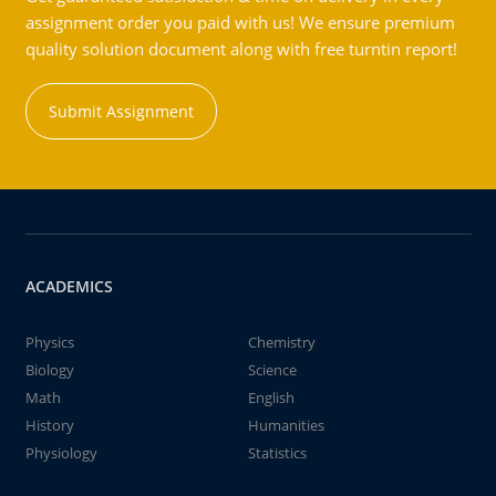
assignment order you paid with us! We ensure premium
quality solution document along with free turntin report!
Submit Assignment
ACADEMICS
Physics
Chemistry
Biology
Science
Math
English
History
Humanities
Physiology
Statistics