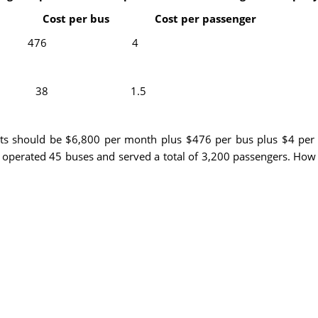
 per bus Cost per passenger
ts 6800 476 4
s 5300 38 1.5
sts should be $6,800 per month plus $476 per bus plus $4 per
 operated 45 buses and served a total of 3,200 passengers. How