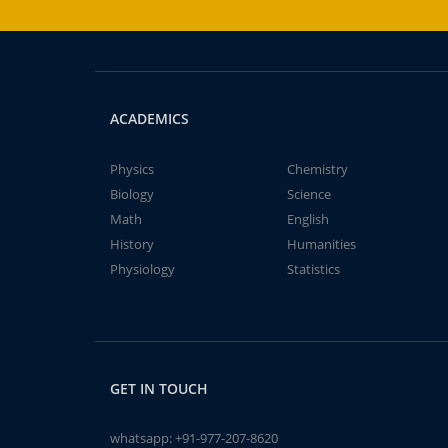
ACADEMICS
Physics
Chemistry
Biology
Science
Math
English
History
Humanities
Physiology
Statistics
GET IN TOUCH
whatsapp:
+91-977-207-8620