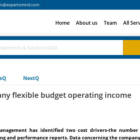
fo@expertsmind.com
Home
About us
Team
All Ser
usQ
NextQ
 flexible budget operating income
Management has identified two cost drivers-the number
eting and performance reports. Data concerning the company