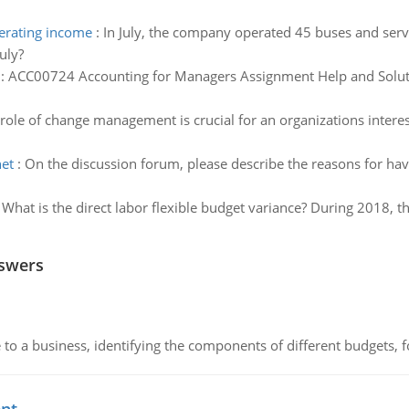
erating income
:
In July, the company operated 45 buses and serv
uly?
:
ACC00724 Accounting for Managers Assignment Help and Soluti
role of change management is crucial for an organizations interes
net
:
On the discussion forum, please describe the reasons for ha
:
What is the direct labor flexible budget variance? During 2018, 
nswers
to a business, identifying the components of different budgets, fo