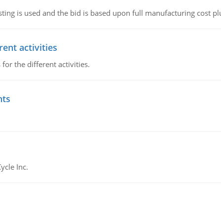
ting is used and the bid is based upon full manufacturing cost pl
ent activities
r the different activities.
nts
ycle Inc.