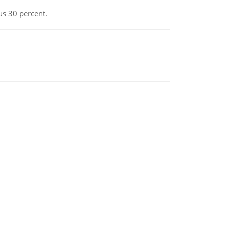
us 30 percent.