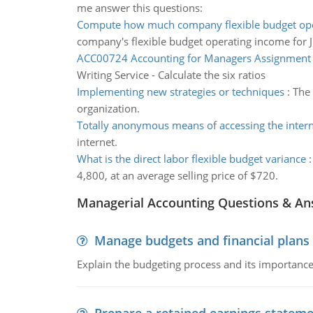
me answer this questions:
Compute how much company flexible budget op
company's flexible budget operating income for J
ACC00724 Accounting for Managers Assignment
Writing Service - Calculate the six ratios
Implementing new strategies or techniques
:
The 
organization.
Totally anonymous means of accessing the inter
internet.
What is the direct labor flexible budget variance
4,800, at an average selling price of $720.
Managerial Accounting Questions & A
Manage budgets and financial plans
Explain the budgeting process and its importance 