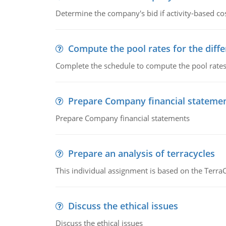
Determine the company's bid if activity-based cos
Compute the pool rates for the differ
Complete the schedule to compute the pool rates fo
Prepare Company financial stateme
Prepare Company financial statements
Prepare an analysis of terracycles
This individual assignment is based on the TerraC
Discuss the ethical issues
Discuss the ethical issues