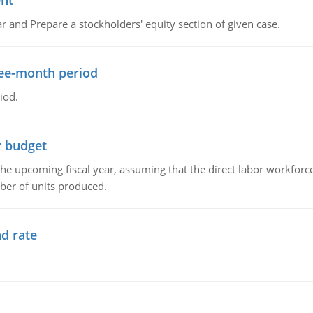
ent
r and Prepare a stockholders' equity section of given case.
ree-month period
iod.
r budget
the upcoming fiscal year, assuming that the direct labor workfor
ber of units produced.
d rate