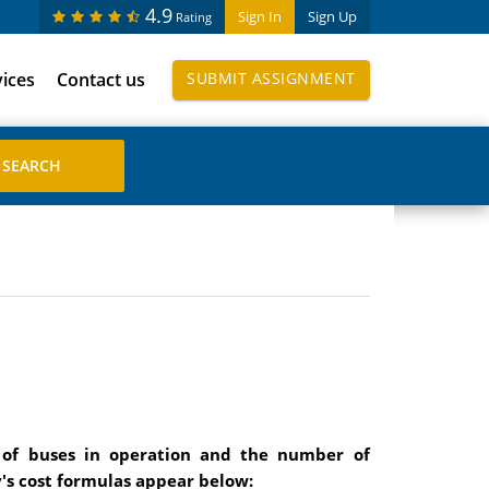
4.9
Sign In
Sign Up
Rating
vices
Contact us
SUBMIT ASSIGNMENT
 of buses in operation and the number of
's cost formulas appear below: