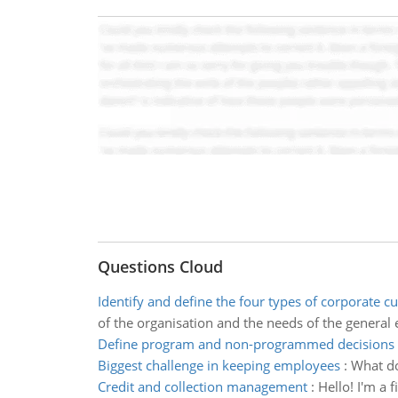
Questions Cloud
Identify and define the four types of corporate cu
of the organisation and the needs of the general 
Define program and non-programmed decisions
Biggest challenge in keeping employees
:
What do
Credit and collection management
:
Hello! I'm a 