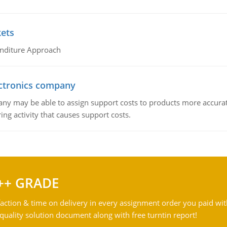
kets
nditure Approach
ctronics company
ny may be able to assign support costs to products more accurate
ing activity that causes support costs.
++ GRADE
action & time on delivery in every assignment order you paid wit
ality solution document along with free turntin report!