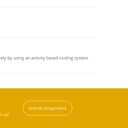
ly by using an activity based costing system
Submit Assignment
h us!