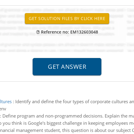
Reference no: EM132603048
ltures
:
Identify and define the four types of corporate cultures an
env
:
Define program and non-programmed decisions. Explain the m
 you think is Google's biggest challenge in keeping employees m
financial management student, this question is about our subject