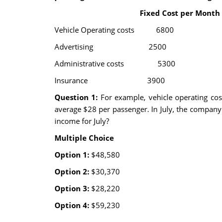
Fixed Cost per Month Cost
Vehicle Operating cos
Advertising 2500
Administrative cost
Insurance 3900
Question 1:
For example, vehicle operating co
average $28 per passenger. In July, the company
income for July?
Multiple Choice
Option 1:
$48,580
Option 2:
$30,370
Option 3:
$28,220
Option 4:
$59,230