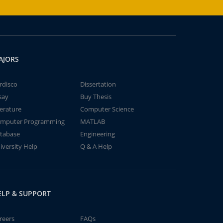
AJORS
rdisco
Dissertation
say
Buy Thesis
terature
Computer Science
mputer Programming
MATLAB
tabase
Engineering
iversity Help
Q & A Help
ELP & SUPPORT
reers
FAQs