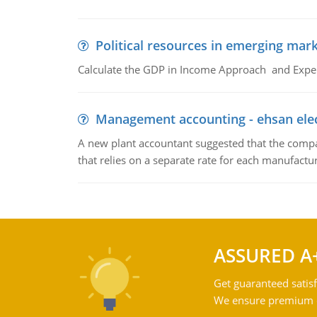
Political resources in emerging mar
Calculate the GDP in Income Approach and Expe
Management accounting - ehsan ele
A new plant accountant suggested that the compa
that relies on a separate rate for each manufactur
ASSURED A
Get guaranteed satisf
We ensure premium qu