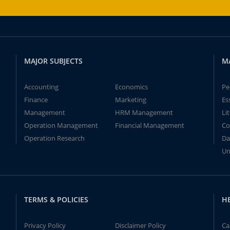
MAJOR SUBJECTS
M
Accounting
Economics
Pe
Finance
Marketing
Es
Management
HRM Management
Li
Operation Management
Financial Management
Co
Operation Research
Da
Un
TERMS & POLICIES
H
Privacy Policy
Disclaimer Policy
Ca