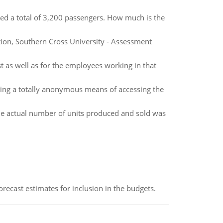
ed a total of 3,200 passengers. How much is the
on, Southern Cross University - Assessment
t as well as for the employees working in that
ving a totally anonymous means of accessing the
the actual number of units produced and sold was
recast estimates for inclusion in the budgets.