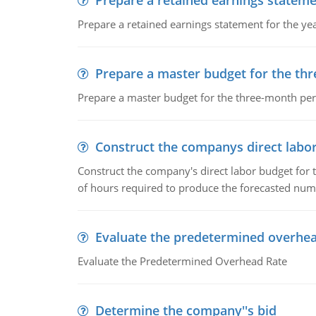
Prepare a retained earnings statem
Prepare a retained earnings statement for the yea
Prepare a master budget for the th
Prepare a master budget for the three-month per
Construct the companys direct labo
Construct the company's direct labor budget for 
of hours required to produce the forecasted num
Evaluate the predetermined overhea
Evaluate the Predetermined Overhead Rate
Determine the company''s bid