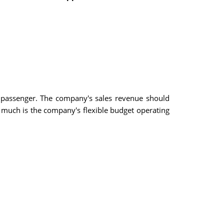
 passenger. The company's sales revenue should
 much is the company's flexible budget operating