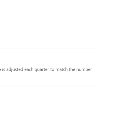
ce is adjusted each quarter to match the number