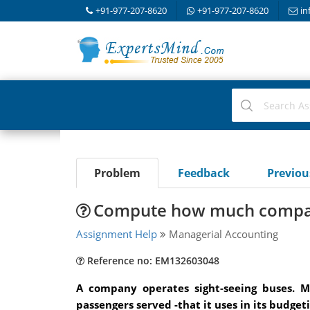
+91-977-207-8620
+91-977-207-8620
in
Problem
Feedback
Previo
Compute how much company
Assignment Help
Managerial Accounting
Reference no: EM132603048
A company operates sight-seeing buses. 
passengers served -that it uses in its budg