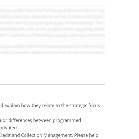
d explain how they relate to the strategic focus
ajor differences between programmed
otivated
 Credit and Collection Management. Please help