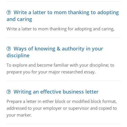
Write a latter to mom thanking to adopting
and caring
Write a latter to mom thanking for adopting and caring,
Ways of knowing & authority in your
discipline
To explore and become familiar with your discipline; to
prepare you for your major researched essay.
Writing an effective business letter
Prepare a letter in either block or modified block format,
addressed to your employer or supervisor and copied to
your marker.