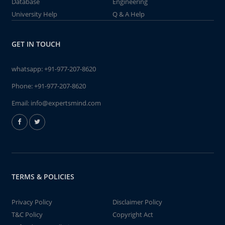
Database
Engineering
University Help
Q & A Help
GET IN TOUCH
whatsapp:
+91-977-207-8620
Phone:
+91-977-207-8620
Email:
info@expertsmind.com
TERMS & POLICIES
Privacy Policy
Disclaimer Policy
T&C Policy
Copyright Act