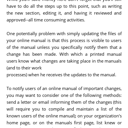
have to do all the steps up to this point, such as writing
the new section, editing it, and having it reviewed and
approved--all time consuming activities.
One potentially problem with simply updating the files of
your online manual is that this process is visible to users
of the manual unless you specifically notify them that a
change has been made. With which a printed manual
users know what changes are taking place in the manuals
(and to their work
processes) when he receives the updates to the manual.
To notify users of an online manual of important changes,
you may want to consider one of the following methods:
send a letter or email informing them of the changes (this
will require you to compile and maintain a list of the
known users of the online manual); on your organization's
home page, or on the manuals first page, list knew or