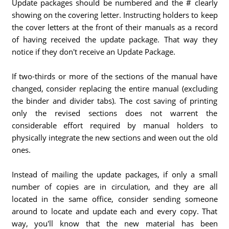
Update packages should be numbered and the # clearly
showing on the covering letter. Instructing holders to keep
the cover letters at the front of their manuals as a record
of having received the update package. That way they
notice if they don't receive an Update Package.
If two-thirds or more of the sections of the manual have
changed, consider replacing the entire manual (excluding
the binder and divider tabs). The cost saving of printing
only the revised sections does not warrent the
considerable effort required by manual holders to
physically integrate the new sections and ween out the old
ones.
Instead of mailing the update packages, if only a small
number of copies are in circulation, and they are all
located in the same office, consider sending someone
around to locate and update each and every copy. That
way, you'll know that the new material has been