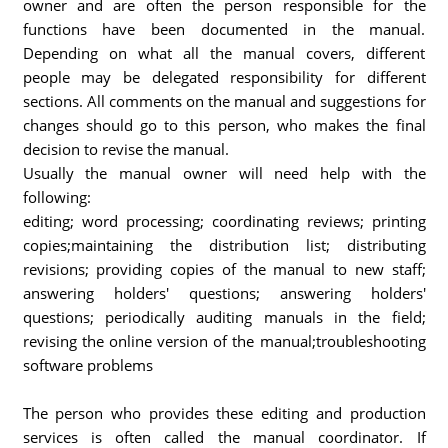
owner and are often the person responsible for the
functions have been documented in the manual.
Depending on what all the manual covers, different
people may be delegated responsibility for different
sections. All comments on the manual and suggestions for
changes should go to this person, who makes the final
decision to revise the manual.
Usually the manual owner will need help with the
following:
editing; word processing; coordinating reviews; printing
copies;maintaining the distribution list; distributing
revisions; providing copies of the manual to new staff;
answering holders' questions; answering holders'
questions; periodically auditing manuals in the field;
revising the online version of the manual;troubleshooting
software problems
The person who provides these editing and production
services is often called the manual coordinator. If