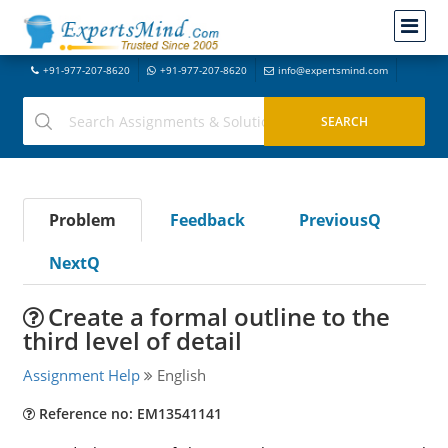
+91-977-207-8620
+91-977-207-8620
info@expertsmind.com
Problem
Feedback
PreviousQ
NextQ
Create a formal outline to the
third level of detail
Assignment Help
English
Reference no: EM13541141