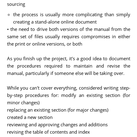
sourcing
the process is usually more complicating than simply
creating a stand-alone online document
• the need to drive both versions of the manual from the
same set of files usually requires compromises in either
the print or online versions, or both
As you finish up the project, it's a good idea to document
the procedures required to maintain and revise the
manual, particularly if someone else will be taking over.
While you can't cover everything, considered writing step-
by-step procedures for: modify an existing section (for
minor changes)
replacing an existing section (for major changes)
created a new section
reviewing and approving changes and additions
revising the table of contents and index