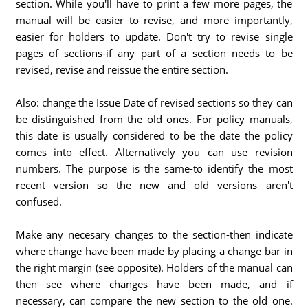
section. While you'll have to print a few more pages, the
manual will be easier to revise, and more importantly,
easier for holders to update. Don't try to revise single
pages of sections-if any part of a section needs to be
revised, revise and reissue the entire section.
Also: change the Issue Date of revised sections so they can
be distinguished from the old ones. For policy manuals,
this date is usually considered to be the date the policy
comes into effect. Alternatively you can use revision
numbers. The purpose is the same-to identify the most
recent version so the new and old versions aren't
confused.
Make any necesary changes to the section-then indicate
where change have been made by placing a change bar in
the right margin (see opposite). Holders of the manual can
then see where changes have been made, and if
necessary, can compare the new section to the old one.