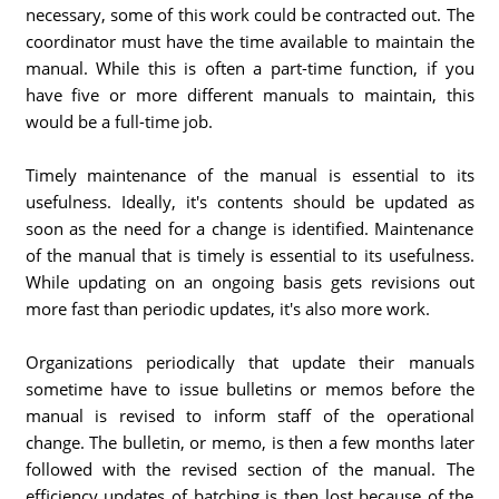
necessary, some of this work could be contracted out. The
coordinator must have the time available to maintain the
manual. While this is often a part-time function, if you
have five or more different manuals to maintain, this
would be a full-time job.
Timely maintenance of the manual is essential to its
usefulness. Ideally, it's contents should be updated as
soon as the need for a change is identified. Maintenance
of the manual that is timely is essential to its usefulness.
While updating on an ongoing basis gets revisions out
more fast than periodic updates, it's also more work.
Organizations periodically that update their manuals
sometime have to issue bulletins or memos before the
manual is revised to inform staff of the operational
change. The bulletin, or memo, is then a few months later
followed with the revised section of the manual. The
efficiency updates of batching is then lost because of the