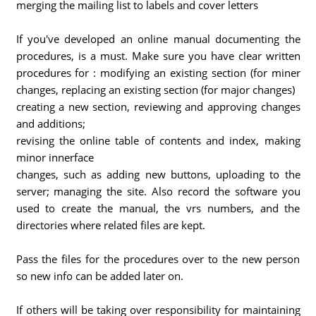
merging the mailing list to labels and cover letters
If you've developed an online manual documenting the
procedures, is a must. Make sure you have clear written
procedures for : modifying an existing section (for miner
changes, replacing an existing section (for major changes)
creating a new section, reviewing and approving changes
and additions;
revising the online table of contents and index, making
minor innerface
changes, such as adding new buttons, uploading to the
server; managing the site. Also record the software you
used to create the manual, the vrs numbers, and the
directories where related files are kept.
Pass the files for the procedures over to the new person
so new info can be added later on.
If others will be taking over responsibility for maintaining