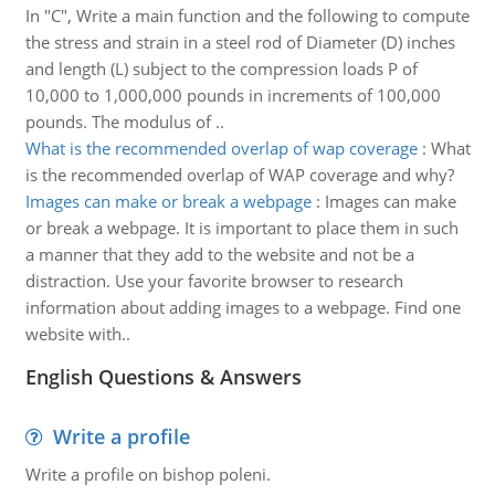
In "C", Write a main function and the following to compute
the stress and strain in a steel rod of Diameter (D) inches
and length (L) subject to the compression loads P of
10,000 to 1,000,000 pounds in increments of 100,000
pounds. The modulus of ..
What is the recommended overlap of wap coverage
:
What
is the recommended overlap of WAP coverage and why?
Images can make or break a webpage
:
Images can make
or break a webpage. It is important to place them in such
a manner that they add to the website and not be a
distraction. Use your favorite browser to research
information about adding images to a webpage. Find one
website with..
English Questions & Answers
Write a profile
Write a profile on bishop poleni.