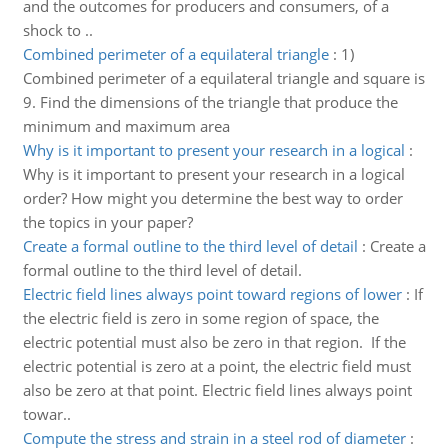
and the outcomes for producers and consumers, of a
shock to ..
Combined perimeter of a equilateral triangle
:
1)
Combined perimeter of a equilateral triangle and square is
9. Find the dimensions of the triangle that produce the
minimum and maximum area
Why is it important to present your research in a logical
:
Why is it important to present your research in a logical
order? How might you determine the best way to order
the topics in your paper?
Create a formal outline to the third level of detail
:
Create a
formal outline to the third level of detail.
Electric field lines always point toward regions of lower
:
If
the electric field is zero in some region of space, the
electric potential must also be zero in that region. If the
electric potential is zero at a point, the electric field must
also be zero at that point. Electric field lines always point
towar..
Compute the stress and strain in a steel rod of diameter
: