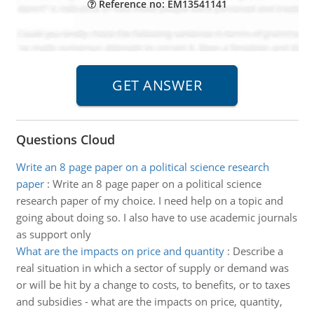
Reference no: EM13541141
Questions Cloud
Write an 8 page paper on a political science research
paper
:
Write an 8 page paper on a political science
research paper of my choice. I need help on a topic and
going about doing so. I also have to use academic journals
as support only
What are the impacts on price and quantity
:
Describe a
real situation in which a sector of supply or demand was
or will be hit by a change to costs, to benefits, or to taxes
and subsidies - what are the impacts on price, quantity,