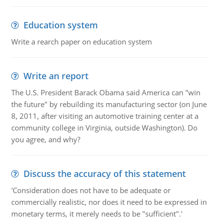
Education system
Write a rearch paper on education system
Write an report
The U.S. President Barack Obama said America can "win
the future" by rebuilding its manufacturing sector (on June
8, 2011, after visiting an automotive training center at a
community college in Virginia, outside Washington). Do
you agree, and why?
Discuss the accuracy of this statement
'Consideration does not have to be adequate or
commercially realistic, nor does it need to be expressed in
monetary terms, it merely needs to be "sufficient".'