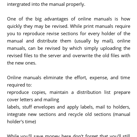
intergrated into the manual properly.
One of the big advantages of online manuals is how
quickly they may be revised. While print manuals require
you to reproduce revise sections for every holder of the
manual and distribute them (usually by mail), online
manuals, can be revised by which simply uploading the
revised files to the server and overwrite the old files with
the new ones.
Online manuals eliminate the effort, expense, and time
required to:
reproduce copies, maintain a distribution list prepare
cover letters and mailing
labels, stuff envelopes and apply labels, mail to holders,
integrate new sections and recycle old sections (manual
holder's time)
While you'll save money here don't forget that you'll still