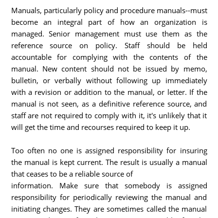
Manuals, particularly policy and procedure manuals--must
become an integral part of how an organization is
managed. Senior management must use them as the
reference source on policy. Staff should be held
accountable for complying with the contents of the
manual. New content should not be issued by memo,
bulletin, or verbally without following up immediately
with a revision or addition to the manual, or letter. If the
manual is not seen, as a definitive reference source, and
staff are not required to comply with it, it's unlikely that it
will get the time and recourses required to keep it up.
Too often no one is assigned responsibility for insuring
the manual is kept current. The result is usually a manual
that ceases to be a reliable source of
information. Make sure that somebody is assigned
responsibility for periodically reviewing the manual and
initiating changes. They are sometimes called the manual