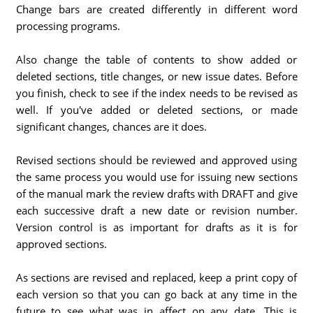
Change bars are created differently in different word
processing programs.
Also change the table of contents to show added or
deleted sections, title changes, or new issue dates. Before
you finish, check to see if the index needs to be revised as
well. If you've added or deleted sections, or made
significant changes, chances are it does.
Revised sections should be reviewed and approved using
the same process you would use for issuing new sections
of the manual mark the review drafts with DRAFT and give
each successive draft a new date or revision number.
Version control is as important for drafts as it is for
approved sections.
As sections are revised and replaced, keep a print copy of
each version so that you can go back at any time in the
future to see what was in affect on any date. This is