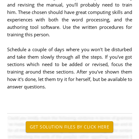
and revising the manual, you'll probably need to train
him. These chosen should have great computing skills and
experiences with both the word processing, and the
authoring tool software. Use the written procedures for
training this person.
Schedule a couple of days where you won't be disturbed
and take them slowly through all the steps. If you've got
sections which need to be added or revised, focus the
training around these sections. After you've shown them
how it's done, let them try it for herself, but be available to
answer questions.