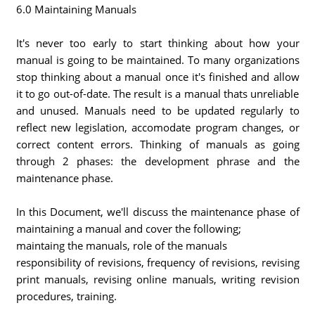
6.0 Maintaining Manuals
It's never too early to start thinking about how your
manual is going to be maintained. To many organizations
stop thinking about a manual once it's finished and allow
it to go out-of-date. The result is a manual thats unreliable
and unused. Manuals need to be updated regularly to
reflect new legislation, accomodate program changes, or
correct content errors. Thinking of manuals as going
through 2 phases: the development phrase and the
maintenance phase.
In this Document, we'll discuss the maintenance phase of
maintaining a manual and cover the following;
maintaing the manuals, role of the manuals
responsibility of revisions, frequency of revisions, revising
print manuals, revising online manuals, writing revision
procedures, training.