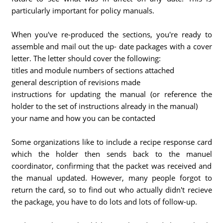
particularly important for policy manuals.
When you've re-produced the sections, you're ready to
assemble and mail out the up- date packages with a cover
letter. The letter should cover the following:
titles and module numbers of sections attached
general description of revisions made
instructions for updating the manual (or reference the
holder to the set of instructions already in the manual)
your name and how you can be contacted
Some organizations like to include a recipe response card
which the holder then sends back to the manuel
coordinator, confirming that the packet was received and
the manual updated. However, many people forgot to
return the card, so to find out who actually didn't recieve
the package, you have to do lots and lots of follow-up.