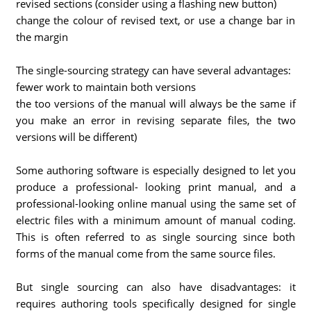
revised sections (consider using a flashing new button)
change the colour of revised text, or use a change bar in
the margin
The single-sourcing strategy can have several advantages:
fewer work to maintain both versions
the too versions of the manual will always be the same if
you make an error in revising separate files, the two
versions will be different)
Some authoring software is especially designed to let you
produce a professional- looking print manual, and a
professional-looking online manual using the same set of
electric files with a minimum amount of manual coding.
This is often referred to as single sourcing since both
forms of the manual come from the same source files.
But single sourcing can also have disadvantages: it
requires authoring tools specifically designed for single