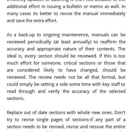
additional effort in issuing a bulletin or memo as well. In
many cases its better to revise the manual immediately
and save the extra effort.
As a back-up to ongoing maintenence, manuals can be
reviewed periodically (at least annually) to reaffirm the
accuracy and appropriate nature of their contents. The
ideal is, every section should be reviewed. If this is too
much effort for someone, critical sections or those that
are considered likely to have changed, should be
reviewed. The review needs not be all that formal, but
could simply be setting a side some time with key staff to
read through and verify the accuracy of the selected
sections.
Replace out of date sections with whole new ones. Don't
try to revise single pages of sections-if any part of a
section needs to be revised, revise and reissue the entire