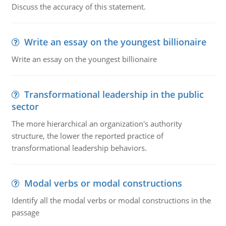
Discuss the accuracy of this statement.
Write an essay on the youngest billionaire
Write an essay on the youngest billionaire
Transformational leadership in the public
sector
The more hierarchical an organization's authority
structure, the lower the reported practice of
transformational leadership behaviors.
Modal verbs or modal constructions
Identify all the modal verbs or modal constructions in the
passage