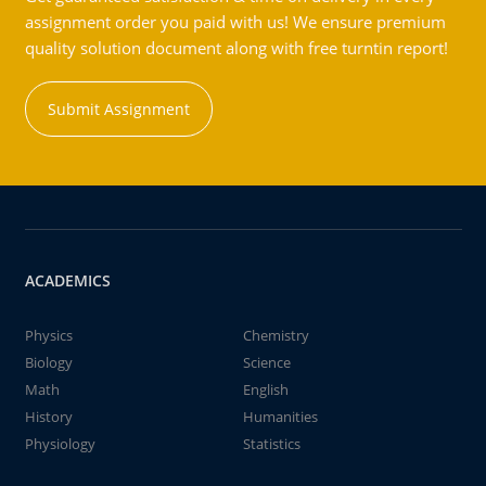
assignment order you paid with us! We ensure premium
quality solution document along with free turntin report!
Submit Assignment
ACADEMICS
Physics
Chemistry
Biology
Science
Math
English
History
Humanities
Physiology
Statistics