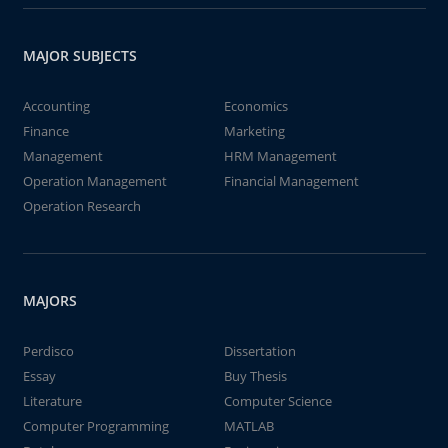
MAJOR SUBJECTS
Accounting
Economics
Finance
Marketing
Management
HRM Management
Operation Management
Financial Management
Operation Research
MAJORS
Perdisco
Dissertation
Essay
Buy Thesis
Literature
Computer Science
Computer Programming
MATLAB