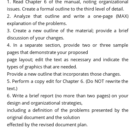
1. Read Chapter 6 of the manual, noting organizational
issues. Create a formal outline to the third level of detail.
2. Analyze that outline and write a one-page (MAX)
explanation of the problems.
3. Create a new outline of the material; provide a brief
discussion of your changes.
4. In a separate section, provide two or three sample
pages that demonstrate your proposed
page layout; edit the text as necessary and indicate the
types of graphics that are needed.
Provide a new outline that incorporates those changes.
5. Perform a copy edit for Chapter 6. (Do NOT rewrite the
text.)
6. Write a brief report (no more than two pages) on your
design and organizational strategies,
including a definition of the problems presented by the
original document and the solution
effected by the revised document plan.