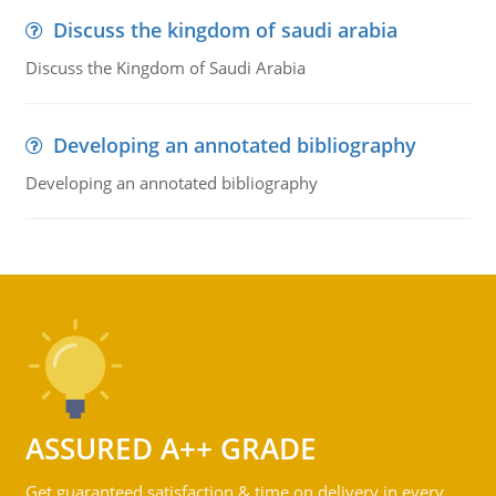
Discuss the kingdom of saudi arabia
Discuss the Kingdom of Saudi Arabia
Developing an annotated bibliography
Developing an annotated bibliography
ASSURED A++ GRADE
Get guaranteed satisfaction & time on delivery in every