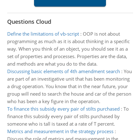
Questions Cloud
Define the limitations of vb-script
:
OOP is not about
programming as much as it is about thinking in a specific
way. When you think of an object, you should see it as a
set of properties and processes. Properties are the data,
and methods are what you do to the data.
Discussing basic elements of 4th amendment search
:
You
are part of an investigative unit that has been monitoring
a drug operation. You know that in the near future, your
group will need to search the house and car of the person
who has been a key figure in the operation.
To finance this subsidy every pair of stilts purchased
:
To
finance this subsidy every pair of stilts purchased by
someone who is tall is taxed at a rate of T percent.
Metrics and measurement in the strategy process
:
Discuss the role of metrics and measurement in the