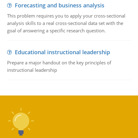
Forecasting and business analysis
This problem requires you to apply your cross-sectional
analysis skills to a real cross-sectional data set with the
goal of answering a specific research question.
Educational instructional leadership
Prepare a major handout on the key principles of
instructional leadership