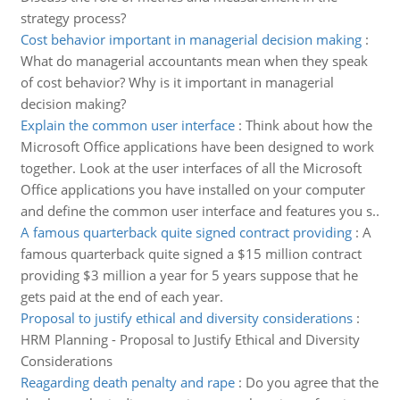
strategy process?
Cost behavior important in managerial decision making
:
What do managerial accountants mean when they speak
of cost behavior? Why is it important in managerial
decision making?
Explain the common user interface
:
Think about how the
Microsoft Office applications have been designed to work
together. Look at the user interfaces of all the Microsoft
Office applications you have installed on your computer
and define the common user interface and features you s..
A famous quarterback quite signed contract providing
:
A
famous quarterback quite signed a $15 million contract
providing $3 million a year for 5 years suppose that he
gets paid at the end of each year.
Proposal to justify ethical and diversity considerations
:
HRM Planning - Proposal to Justify Ethical and Diversity
Considerations
Reagarding death penalty and rape
:
Do you agree that the