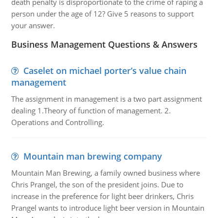
death penalty is disproportionate to the crime of raping a
person under the age of 12? Give 5 reasons to support
your answer.
Business Management Questions & Answers
Caselet on michael porter’s value chain
management
The assignment in management is a two part assignment
dealing 1.Theory of function of management. 2.
Operations and Controlling.
Mountain man brewing company
Mountain Man Brewing, a family owned business where
Chris Prangel, the son of the president joins. Due to
increase in the preference for light beer drinkers, Chris
Prangel wants to introduce light beer version in Mountain