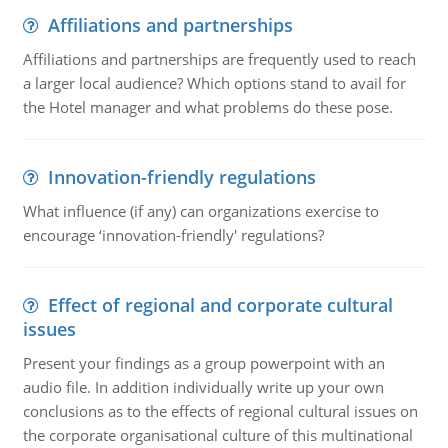
Affiliations and partnerships
Affiliations and partnerships are frequently used to reach
a larger local audience? Which options stand to avail for
the Hotel manager and what problems do these pose.
Innovation-friendly regulations
What influence (if any) can organizations exercise to
encourage ‘innovation-friendly' regulations?
Effect of regional and corporate cultural
issues
Present your findings as a group powerpoint with an
audio file. In addition individually write up your own
conclusions as to the effects of regional cultural issues on
the corporate organisational culture of this multinational