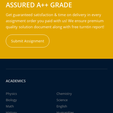
ASSURED A++ GRADE
Get guaranteed satisfaction & time on delivery in every
assignment order you paid with us! We ensure premium
quality solution document along with free turntin report!
Submit Assignment
ACADEMICS
Physics
Chemistry
Biology
Science
Math
English
History
Humanities