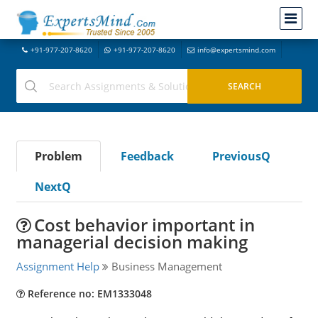
+91-977-207-8620
+91-977-207-8620
info@expertsmind.com
Problem
Feedback
PreviousQ
NextQ
Cost behavior important in
managerial decision making
Assignment Help
Business Management
Reference no: EM1333048