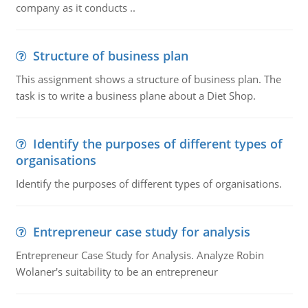
company as it conducts ..
Structure of business plan
This assignment shows a structure of business plan. The
task is to write a business plane about a Diet Shop.
Identify the purposes of different types of
organisations
Identify the purposes of different types of organisations.
Entrepreneur case study for analysis
Entrepreneur Case Study for Analysis. Analyze Robin
Wolaner's suitability to be an entrepreneur