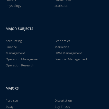
Physiology
Statistics
MAJOR SUBJECTS
Accounting
Economics
Finance
Marketing
Management
HRM Management
Operation Management
Financial Management
Operation Research
MAJORS
Perdisco
Dissertation
Essay
Buy Thesis