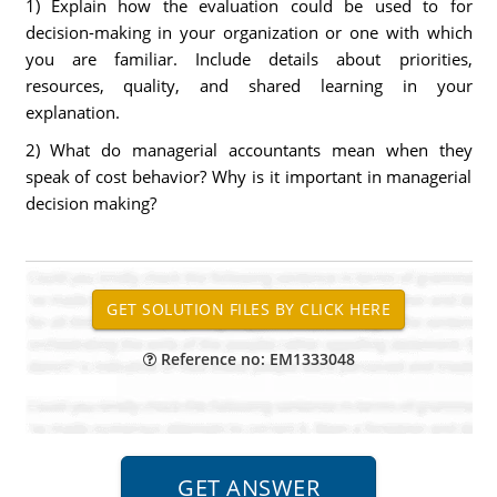
1) Explain how the evaluation could be used to for
decision-making in your organization or one with which
you are familiar. Include details about priorities,
resources, quality, and shared learning in your
explanation.
2) What do managerial accountants mean when they
speak of cost behavior? Why is it important in managerial
decision making?
Reference no: EM1333048