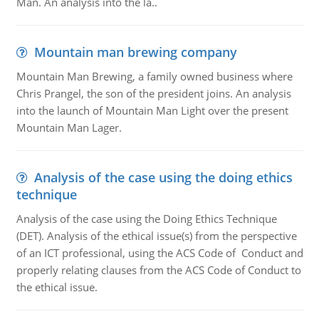
Man. An analysis into the la..
Mountain man brewing company
Mountain Man Brewing, a family owned business where
Chris Prangel, the son of the president joins. An analysis
into the launch of Mountain Man Light over the present
Mountain Man Lager.
Analysis of the case using the doing ethics
technique
Analysis of the case using the Doing Ethics Technique
(DET). Analysis of the ethical issue(s) from the perspective
of an ICT professional, using the ACS Code of Conduct and
properly relating clauses from the ACS Code of Conduct to
the ethical issue.