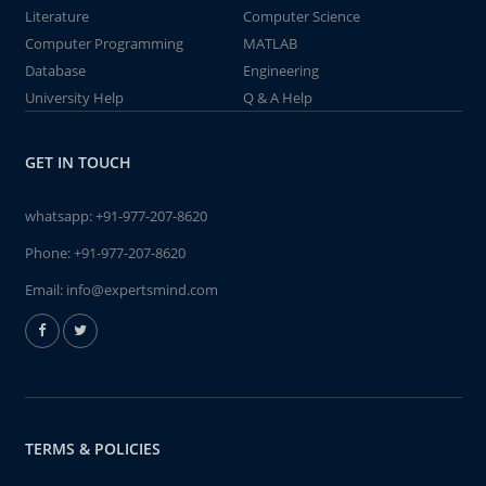
Literature
Computer Science
Computer Programming
MATLAB
Database
Engineering
University Help
Q & A Help
GET IN TOUCH
whatsapp:
+91-977-207-8620
Phone:
+91-977-207-8620
Email:
info@expertsmind.com
TERMS & POLICIES