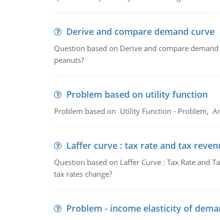
Derive and compare demand curve
Question based on Derive and compare demand c
peanuts?
Problem based on utility function
Problem based on Utility Function - Problem, An
Laffer curve : tax rate and tax reven
Question based on Laffer Curve : Tax Rate and Ta
tax rates change?
Problem - income elasticity of dem