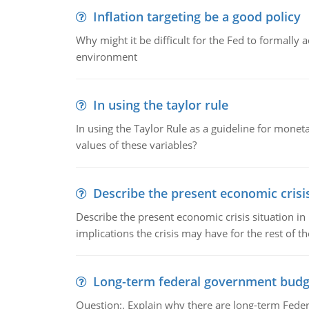
Inflation targeting be a good policy
Why might it be difficult for the Fed to formally 
environment
In using the taylor rule
In using the Taylor Rule as a guideline for monet
values of these variables?
Describe the present economic crisis
Describe the present economic crisis situation i
implications the crisis may have for the rest of th
Long-term federal government budg
Question:. Explain why there are long-term Feder