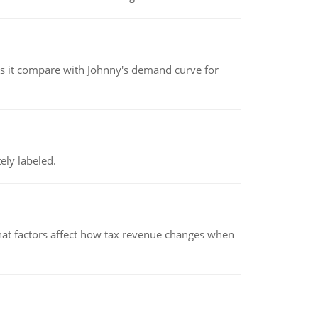
 it compare with Johnny's demand curve for
ely labeled.
hat factors affect how tax revenue changes when