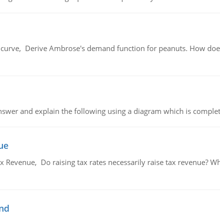
urve, Derive Ambrose's demand function for peanuts. How does
swer and explain the following using a diagram which is complet
ue
x Revenue, Do raising tax rates necessarily raise tax revenue? W
and