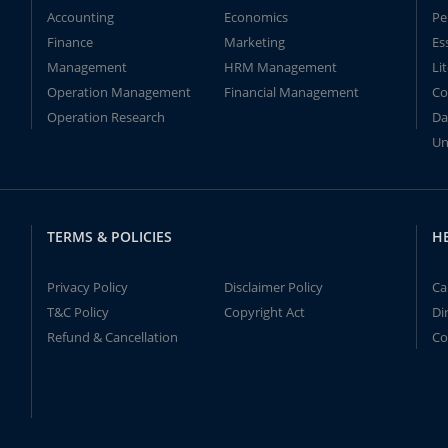
Accounting
Economics
Pe
Finance
Marketing
Es
Management
HRM Management
Li
Operation Management
Financial Management
Co
Operation Research
Da
Un
TERMS & POLICIES
H
Privacy Policy
Disclaimer Policy
Ca
T&C Policy
Copyright Act
Di
Refund & Cancellation
Co