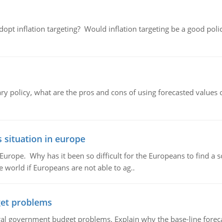
adopt inflation targeting? Would inflation targeting be a good pol
ary policy, what are the pros and cons of using forecasted values 
 situation in europe
n Europe. Why has it been so difficult for the Europeans to find
e world if Europeans are not able to ag..
et problems
al government budget problems. Explain why the base-line foreca