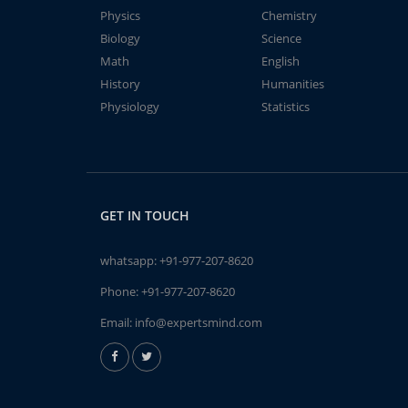
Physics
Chemistry
Biology
Science
Math
English
History
Humanities
Physiology
Statistics
GET IN TOUCH
whatsapp:
+91-977-207-8620
Phone:
+91-977-207-8620
Email:
info@expertsmind.com