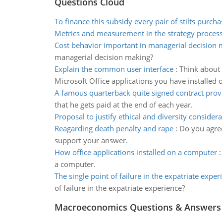
Questions Cloud
To finance this subsidy every pair of stilts purch
Metrics and measurement in the strategy proces
Cost behavior important in managerial decision
managerial decision making?
Explain the common user interface
:
Think about 
Microsoft Office applications you have installed
A famous quarterback quite signed contract prov
that he gets paid at the end of each year.
Proposal to justify ethical and diversity consider
Reagarding death penalty and rape
:
Do you agree
support your answer.
How office applications installed on a computer
a computer.
The single point of failure in the expatriate exper
of failure in the expatriate experience?
Macroeconomics Questions & Answers