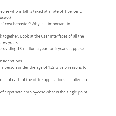
one who is tall is taxed at a rate of T percent.
rocess?
 cost behavior? Why is it important in
together. Look at the user interfaces of all the
res you s..
providing $3 million a year for 5 years suppose
onsiderations
g a person under the age of 12? Give 5 reasons to
ons of each of the office applications installed on
of expatriate employees? What is the single point