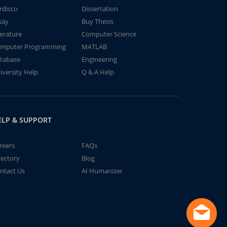
rdisco
Dissertation
say
Buy Thesis
terature
Computer Science
mputer Programming
MATLAB
tabase
Engineering
iversity Help
Q & A Help
ELP & SUPPORT
reers
FAQs
rectory
Blog
ntact Us
AI Humanizer