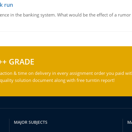
k run
dence in the banking system. What would be the effect of a rumor 
++ GRADE
action & time on delivery in every assignment order you paid wit
ality solution document along with free turntin report!
MAJOR SUBJECTS
M