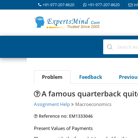
+91-977-207-8620
+91-977-207-8620
in
Problem
Feedback
Previo
A famous quarterback quite
Assignment Help
Macroeconomics
Reference no: EM1333046
Present Values of Payments