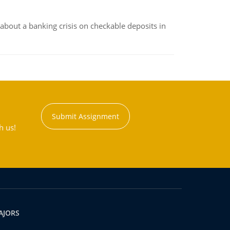
about a banking crisis on checkable deposits in
Submit Assignment
h us!
AJORS