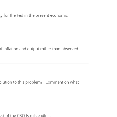
icy for the Fed in the present economic
of inflation and output rather than observed
 a solution to this problem? Comment on what
st of the CBO is misleading.