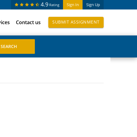
4.9
Sign In
Sign Up
Rating
vices
Contact us
SUBMIT ASSIGNMENT