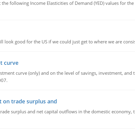
the following Income Elasticities of Demand (YED) values for the 
l look good for the US if we could just get to where we are consi
t curve
ment curve (only) and on the level of savings, investment, and the
007.
t on trade surplus and
trade surplus and net capital outflows in the domestic economy, the