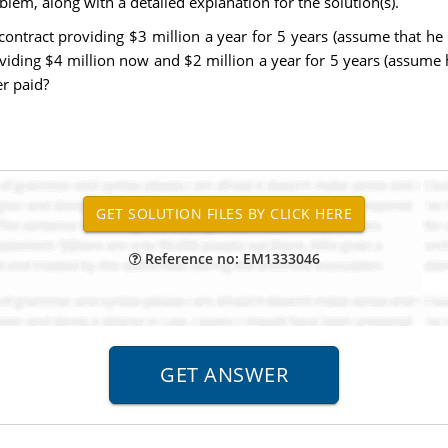
lem, along with a detailed explanation for the solution(s).
ontract providing $3 million a year for 5 years (assume that he 
oviding $4 million now and $2 million a year for 5 years (assume 
er paid?
Reference no: EM1333046