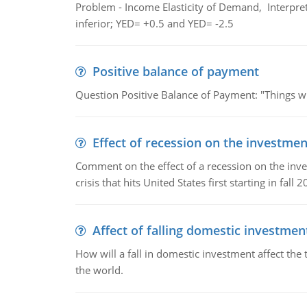
Problem - Income Elasticity of Demand, Interpret 
inferior; YED= +0.5 and YED= -2.5
Positive balance of payment
Question Positive Balance of Payment: "Things wil
Effect of recession on the investmen
Comment on the effect of a recession on the invest
crisis that hits United States first starting in fall 2
Affect of falling domestic investmen
How will a fall in domestic investment affect the 
the world.