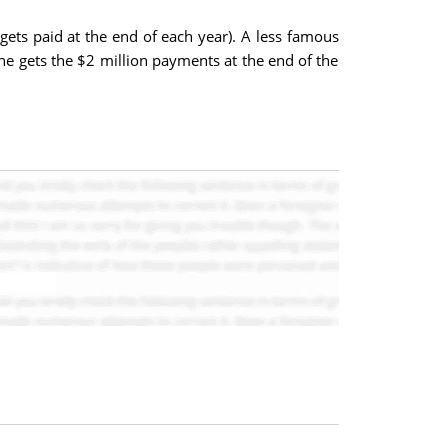
gets paid at the end of each year). A less famous
he gets the $2 million payments at the end of the