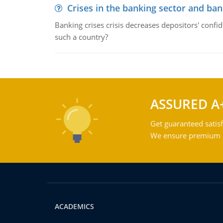
Crises in the banking sector and ban
Banking crises crisis decreases depositors' confi
such a country?
ASSURED A
Get guaranteed satisf
We ensure premium qu
ACADEMICS