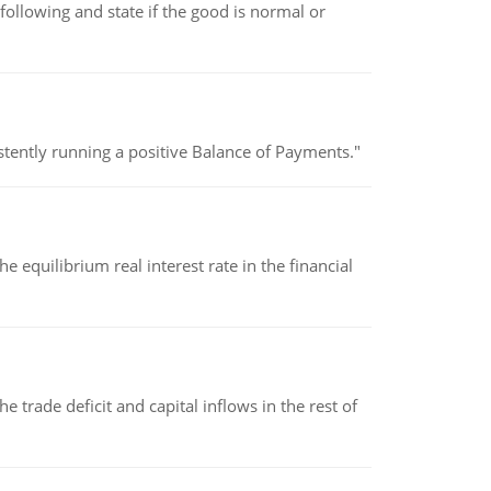
following and state if the good is normal or
stently running a positive Balance of Payments."
 equilibrium real interest rate in the financial
 trade deficit and capital inflows in the rest of