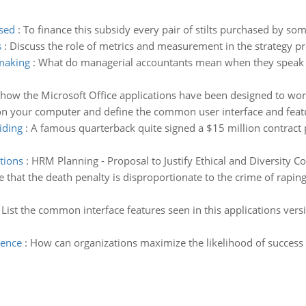
ased
:
To finance this subsidy every pair of stilts purchased by some
s
:
Discuss the role of metrics and measurement in the strategy p
 making
:
What do managerial accountants mean when they speak of
how the Microsoft Office applications have been designed to work 
 on your computer and define the common user interface and featu
iding
:
A famous quarterback quite signed a $15 million contract 
ations
:
HRM Planning - Proposal to Justify Ethical and Diversity C
 that the death penalty is disproportionate to the crime of rapin
:
List the common interface features seen in this applications versi
ience
:
How can organizations maximize the likelihood of success 