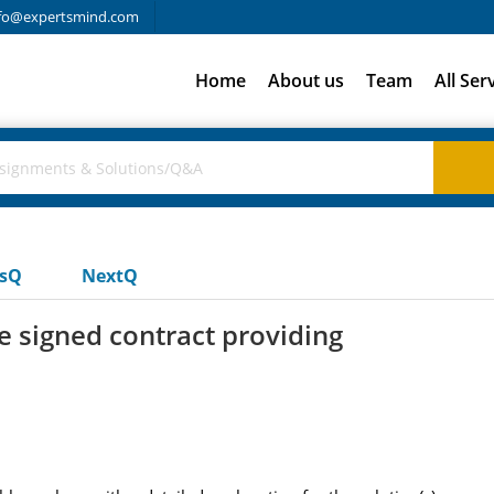
fo@expertsmind.com
Home
About us
Team
All Ser
usQ
NextQ
 signed contract providing