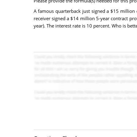
Please provide the formula(s) needed for this prob
A famous quarterback just signed a $15 million c
receiver signed a $14 million 5-year contract pr
year). The interest rate is 10 percent. Who is bett