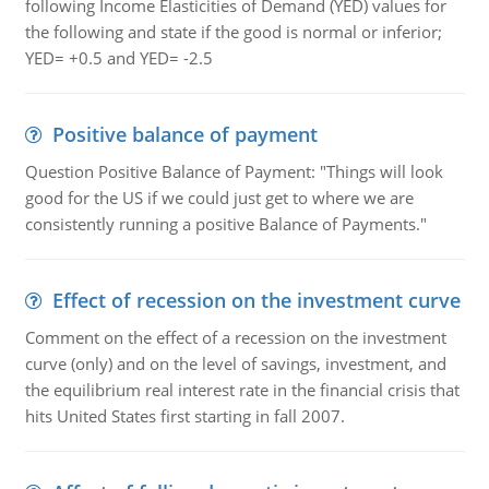
following Income Elasticities of Demand (YED) values for
the following and state if the good is normal or inferior;
YED= +0.5 and YED= -2.5
Positive balance of payment
Question Positive Balance of Payment: "Things will look
good for the US if we could just get to where we are
consistently running a positive Balance of Payments."
Effect of recession on the investment curve
Comment on the effect of a recession on the investment
curve (only) and on the level of savings, investment, and
the equilibrium real interest rate in the financial crisis that
hits United States first starting in fall 2007.