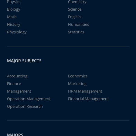
Physics
Chemistry
Biology
Science
Math
English
History
Humanities
Physiology
Statistics
MAJOR SUBJECTS
Accounting
Economics
Finance
Marketing
Management
HRM Management
Operation Management
Financial Management
Operation Research
MAJORS