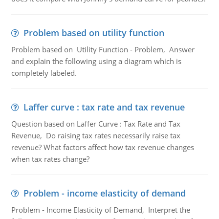
Problem based on utility function
Problem based on Utility Function - Problem, Answer
and explain the following using a diagram which is
completely labeled.
Laffer curve : tax rate and tax revenue
Question based on Laffer Curve : Tax Rate and Tax
Revenue, Do raising tax rates necessarily raise tax
revenue? What factors affect how tax revenue changes
when tax rates change?
Problem - income elasticity of demand
Problem - Income Elasticity of Demand, Interpret the