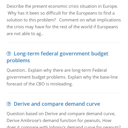
Describe the present economic crisis situation in Europe.
Why has it been so difficult for the Europeans to find a
solution to this problem? Comment on what implications
the crisis may have for the rest of the world if Europeans
are not able to ag..
Long-term federal government budget
problems
Question:. Explain why there are long-term Federal
government budget problems. Explain why the base-line
forecast of the CBO is misleading.
Derive and compare demand curve
Question based on Derive and compare demand curve,
Derive Ambrose's demand function for peanuts. How
does it compare with Johnny's demand curve for peanuts?