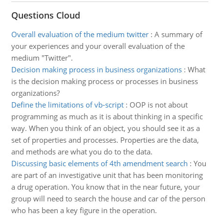
Questions Cloud
Overall evaluation of the medium twitter
:
A summary of
your experiences and your overall evaluation of the
medium "Twitter".
Decision making process in business organizations
:
What
is the decision making process or processes in business
organizations?
Define the limitations of vb-script
:
OOP is not about
programming as much as it is about thinking in a specific
way. When you think of an object, you should see it as a
set of properties and processes. Properties are the data,
and methods are what you do to the data.
Discussing basic elements of 4th amendment search
:
You
are part of an investigative unit that has been monitoring
a drug operation. You know that in the near future, your
group will need to search the house and car of the person
who has been a key figure in the operation.