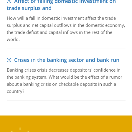
Affect of falling domestic investment on
trade surplus and
How will a fall in domestic investment affect the trade
surplus and net capital outflows in the domestic economy,
the trade deficit and capital inflows in the rest of the
world.
Crises in the banking sector and bank run
Banking crises crisis decreases depositors' confidence in
the banking system. What would be the effect of a rumor
about a banking crisis on checkable deposits in such a
country?