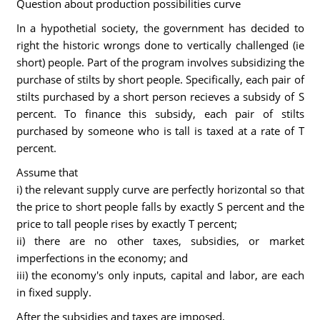
Question about production possibilities curve
In a hypothetial society, the government has decided to
right the historic wrongs done to vertically challenged (ie
short) people. Part of the program involves subsidizing the
purchase of stilts by short people. Specifically, each pair of
stilts purchased by a short person recieves a subsidy of S
percent. To finance this subsidy, each pair of stilts
purchased by someone who is tall is taxed at a rate of T
percent.
Assume that
i) the relevant supply curve are perfectly horizontal so that
the price to short people falls by exactly S percent and the
price to tall people rises by exactly T percent;
ii) there are no other taxes, subsidies, or market
imperfections in the economy; and
iii) the economy's only inputs, capital and labor, are each
in fixed supply.
After the subsidies and taxes are imposed,