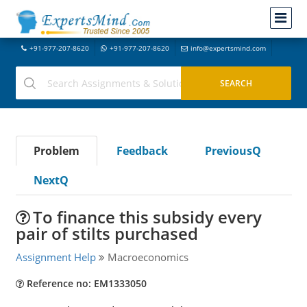
+91-977-207-8620
+91-977-207-8620
info@expertsmind.com
Problem
Feedback
PreviousQ
NextQ
To finance this subsidy every
pair of stilts purchased
Assignment Help
Macroeconomics
Reference no: EM1333050