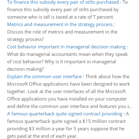
To finance this subsidy every pair of stilts purchased
:
To
finance this subsidy every pair of stilts purchased by
someone who is tall is taxed at a rate of T percent.
Metrics and measurement in the strategy process
:
Discuss the role of metrics and measurement in the
strategy process?
Cost behavior important in managerial decision making
:
What do managerial accountants mean when they speak
of cost behavior? Why is it important in managerial
decision making?
Explain the common user interface
:
Think about how the
Microsoft Office applications have been designed to work
together. Look at the user interfaces of all the Microsoft
Office applications you have installed on your computer
and define the common user interface and features you s..
A famous quarterback quite signed contract providing
:
A
famous quarterback quite signed a $15 million contract
providing $3 million a year for 5 years suppose that he
gets paid at the end of each year.