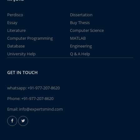
Perdisco
Dissertation
Essay
Buy Thesis
Literature
Computer Science
Computer Programming
MATLAB
Database
Engineering
University Help
Q & A Help
GET IN TOUCH
whatsapp:
+91-977-207-8620
Phone:
+91-977-207-8620
Email:
info@expertsmind.com