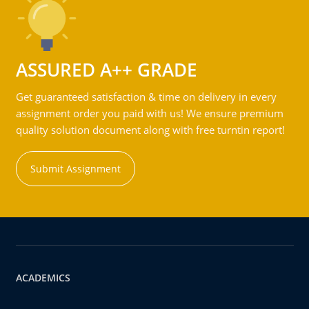
ASSURED A++ GRADE
Get guaranteed satisfaction & time on delivery in every
assignment order you paid with us! We ensure premium
quality solution document along with free turntin report!
Submit Assignment
ACADEMICS