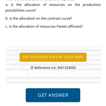
a. Is the allocation of resources on the production
possibilities curve?
b. Is the allocation on the contract curve?
c. Is the allocation of resources Pareto efficient?
Reference no: EM1333050