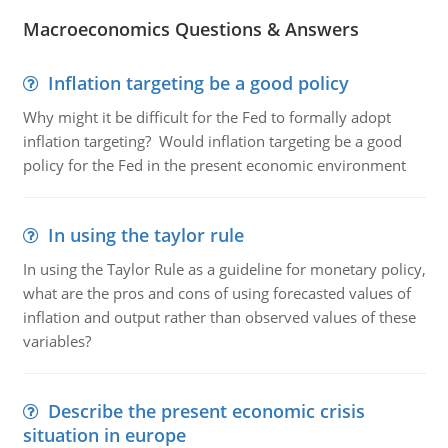
Macroeconomics Questions & Answers
Inflation targeting be a good policy
Why might it be difficult for the Fed to formally adopt
inflation targeting? Would inflation targeting be a good
policy for the Fed in the present economic environment
In using the taylor rule
In using the Taylor Rule as a guideline for monetary policy,
what are the pros and cons of using forecasted values of
inflation and output rather than observed values of these
variables?
Describe the present economic crisis
situation in europe