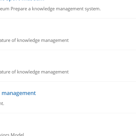
Museum Prepare a knowledge management system.
nature of knowledge management
nature of knowledge management
 of management
t.
viors Model