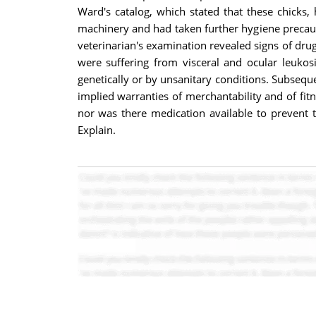
Ward's catalog, which stated that these chicks
machinery and had taken further hygiene precautio
veterinarian's examination revealed signs of drug
were suffering from visceral and ocular leukos
genetically or by unsanitary conditions. Subseque
implied warranties of merchantability and of fit
nor was there medication available to prevent t
Explain.