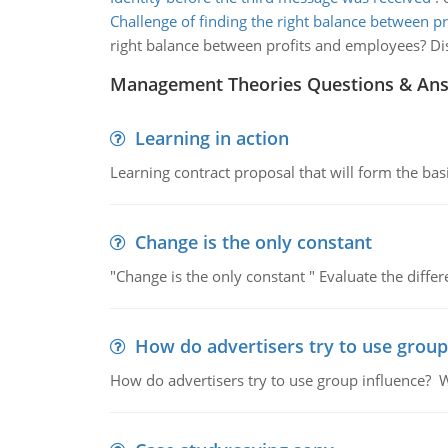
Challenge of finding the right balance between pr
right balance between profits and employees? D
Management Theories Questions & An
Learning in action
Learning contract proposal that will form the basi
Change is the only constant
"Change is the only constant " Evaluate the diffe
How do advertisers try to use group
How do advertisers try to use group influence? W