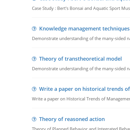
Case Study : Bert's Bonsai and Aquatic Sport 
Knowledge management techniques
Demonstrate understanding of the many-sided 
Theory of transtheoretical model
Demonstrate understanding of the many-sided 
Write a paper on historical trends
Write a paper on Historical Trends of Managemen
Theory of reasoned action
Theory of Planned Behavior and Integrated Beha