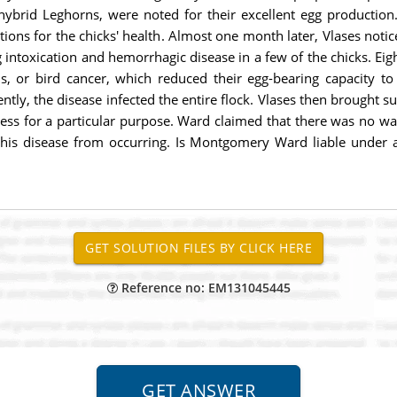
, hybrid Leghorns, were noted for their excellent egg producti
ns for the chicks' health. Almost one month later, Vlases noticed
 intoxication and hemorrhagic disease in a few of the chicks. Eig
is, or bird cancer, which reduced their egg-bearing capacity to
ntly, the disease infected the entire flock. Vlases then brought 
ness for a particular purpose. Ward claimed that there was no way
his disease from occurring. Is Montgomery Ward liable under a w
Reference no: EM131045445