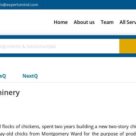
fo@expertsmind.com
Home
About us
Team
All Ser
usQ
NextQ
inery
l flocks of chickens, spent two years building a new two-story c
day-old chicks from Montgomery Ward for the purpose of prod