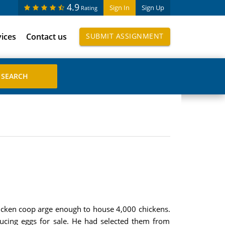
4.9
Sign In
Sign Up
Rating
vices
Contact us
SUBMIT ASSIGNMENT
hicken coop arge enough to house 4,000 chickens.
ucing eggs for sale. He had selected them from