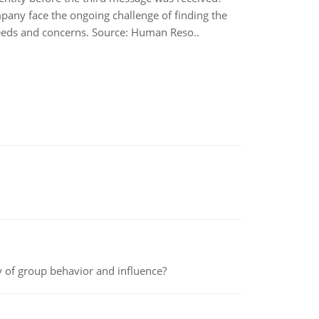
pany face the ongoing challenge of finding the
eeds and concerns. Source: Human Reso..
y of group behavior and influence?