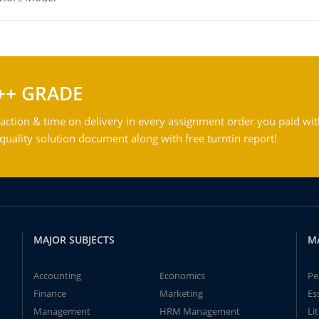
++ GRADE
action & time on delivery in every assignment order you paid wit
ality solution document along with free turntin report!
MAJOR SUBJECTS
M
Accounting
Economics
Pe
Finance
Marketing
Es
Management
HRM Management
Li