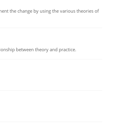
t the change by using the various theories of
tionship between theory and practice.