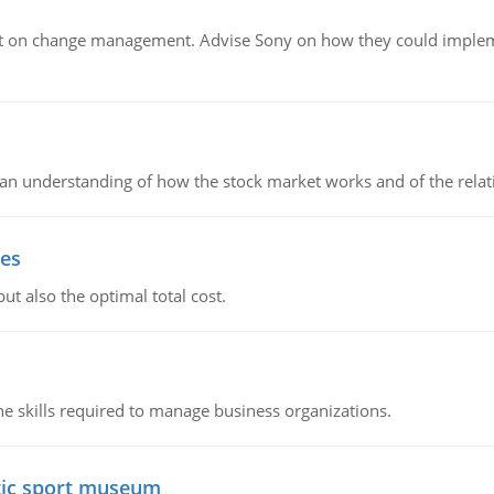
t on change management. Advise Sony on how they could implemen
in an understanding of how the stock market works and of the rela
ies
ut also the optimal total cost.
e skills required to manage business organizations.
atic sport museum