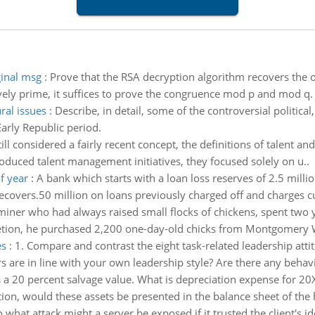
ginal msg
:
Prove that the RSA decryption algorithm recovers the o
vely prime, it suffices to prove the congruence mod p and mod q.
ral issues
:
Describe, in detail, some of the controversial politica
arly Republic period.
still considered a fairly recent concept, the definitions of talent
roduced talent management initiatives, they focused solely on u..
f year
:
A bank which starts with a loan loss reserves of 2.5 millio
recovers.50 million on loans previously charged off and charges c
 miner who had always raised small flocks of chickens, spent two
etion, he purchased 2,200 one-day-old chicks from Montgomery W
es
:
1. Compare and contrast the eight task-related leadership atti
 are in line with your own leadership style? Are there any behavi
 a 20 percent salvage value. What is depreciation expense for 20
on, would these assets be presented in the balance sheet of the h
o what attack might a server be exposed if it trusted the client's 