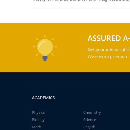
ASSURED A
Get guaranteed satisf
We ensure premium qu
ACADEMICS
Physics
Chemistry
Biology
Science
Math
English