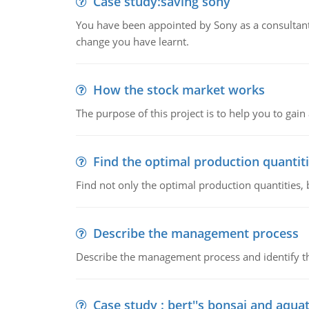
Case study:saving sony
You have been appointed by Sony as a consultan
change you have learnt.
How the stock market works
The purpose of this project is to help you to ga
Find the optimal production quantit
Find not only the optimal production quantities, b
Describe the management process
Describe the management process and identify th
Case study : bert''s bonsai and aqu