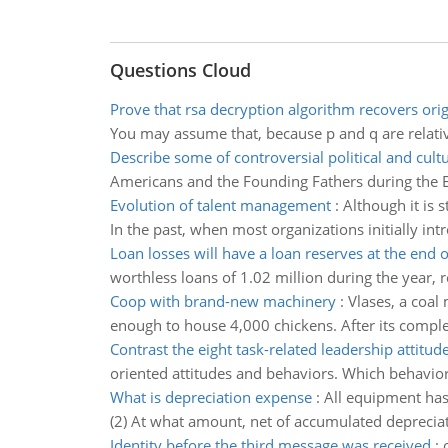
Questions Cloud
Prove that rsa decryption algorithm recovers ori
You may assume that, because p and q are relati
Describe some of controversial political and cultu
Americans and the Founding Fathers during the E
Evolution of talent management
:
Although it is 
In the past, when most organizations initially int
Loan losses will have a loan reserves at the end o
worthless loans of 1.02 million during the year, 
Coop with brand-new machinery
:
Vlases, a coal
enough to house 4,000 chickens. After its compl
Contrast the eight task-related leadership attitud
oriented attitudes and behaviors. Which behaviors
What is depreciation expense
:
All equipment has
(2) At what amount, net of accumulated depreciati
Identity before the third message was received
: