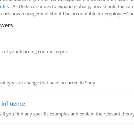
ofits
:
As Delta continues to expand globally, how should the com
iscuss how management should be accountable for employees' n
swers
s of your learning contract report.
rent types of change that have occurred in Sony.
 influence
ill you find any specific examples and explain the relevant theor