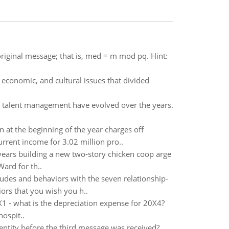
riginal message; that is, med ≡ m mod pq. Hint:
l, economic, and cultural issues that divided
 and talent management have evolved over the years.
n at the beginning of the year charges off
urrent income for 3.02 million pro..
 years building a new two-story chicken coop arge
ard for th..
tudes and behaviors with the seven relationship-
ors that you wish you h..
X1 - what is the depreciation expense for 20X4?
ospit..
identity before the third message was received?