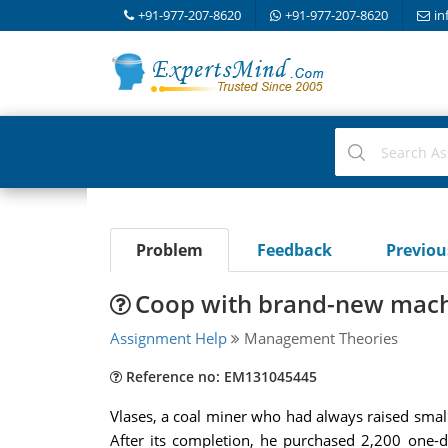
+91-977-207-8620
+91-977-207-8620
in
Problem
Feedback
Previo
Coop with brand-new mach
Assignment Help
Management Theories
Reference no: EM131045445
Vlases, a coal miner who had always raised smal
After its completion, he purchased 2,200 one-