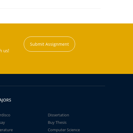
Submit Assignment
h us!
AJORS
rdisco
Dissertation
say
Buy Thesis
terature
Computer Science