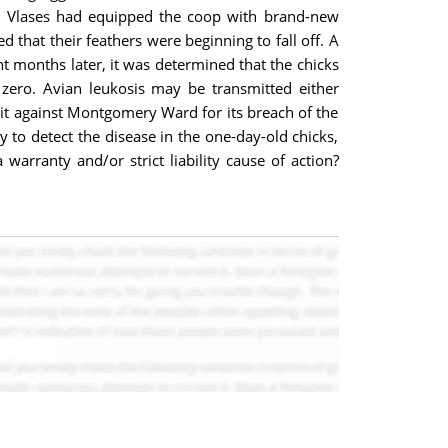
on. Vlases had equipped the coop with brand-new
 that their feathers were beginning to fall off. A
ht months later, it was determined that the chicks
 zero. Avian leukosis may be transmitted either
suit against Montgomery Ward for its breach of the
 to detect the disease in the one-day-old chicks,
arranty and/or strict liability cause of action?