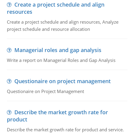
Create a project schedule and align
resources
Create a project schedule and align resources, Analyze
project schedule and resource allocation
Managerial roles and gap analysis
Write a report on Managerial Roles and Gap Analysis
Questionaire on project management
Questionaire on Project Management
Describe the market growth rate for
product
Describe the market growth rate for product and service.