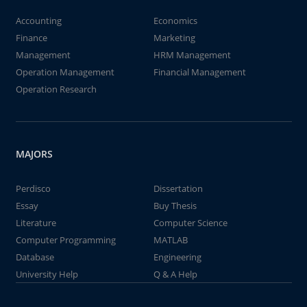
Accounting
Economics
Finance
Marketing
Management
HRM Management
Operation Management
Financial Management
Operation Research
MAJORS
Perdisco
Dissertation
Essay
Buy Thesis
Literature
Computer Science
Computer Programming
MATLAB
Database
Engineering
University Help
Q & A Help