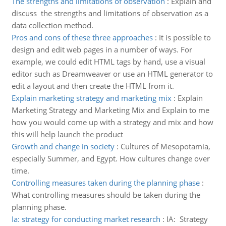
The strengths and limitations of observation
:
Explain and
discuss the strengths and limitations of observation as a
data collection method.
Pros and cons of these three approaches
:
It is possible to
design and edit web pages in a number of ways. For
example, we could edit HTML tags by hand, use a visual
editor such as Dreamweaver or use an HTML generator to
edit a layout and then create the HTML from it.
Explain marketing strategy and marketing mix
:
Explain
Marketing Strategy and Marketing Mix and Explain to me
how you would come up with a strategy and mix and how
this will help launch the product
Growth and change in society
:
Cultures of Mesopotamia,
especially Summer, and Egypt. How cultures change over
time.
Controlling measures taken during the planning phase
:
What controlling measures should be taken during the
planning phase.
Ia: strategy for conducting market research
:
IA: Strategy