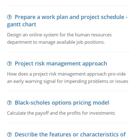
Prepare a work plan and project schedule -
gantt chart
Design an online system for the human resources
department to manage available job positions.
Project risk management approach
How does a project risk management approach pro-vide
an early warning signal for impending problems or issues
Black-scholes options pricing model
Calculate the payoff and the profits for investments
Describe the features or characteristics of