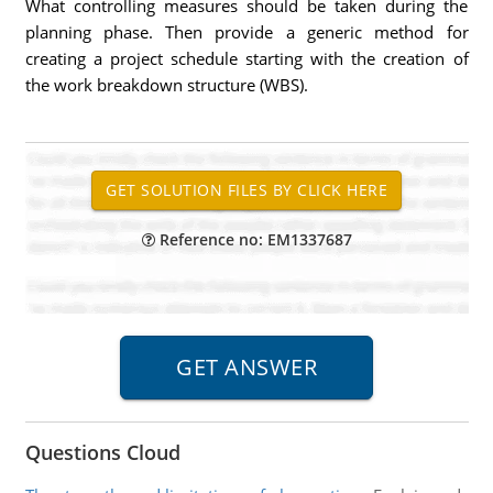
What controlling measures should be taken during the
planning phase. Then provide a generic method for
creating a project schedule starting with the creation of
the work breakdown structure (WBS).
Reference no: EM1337687
Questions Cloud