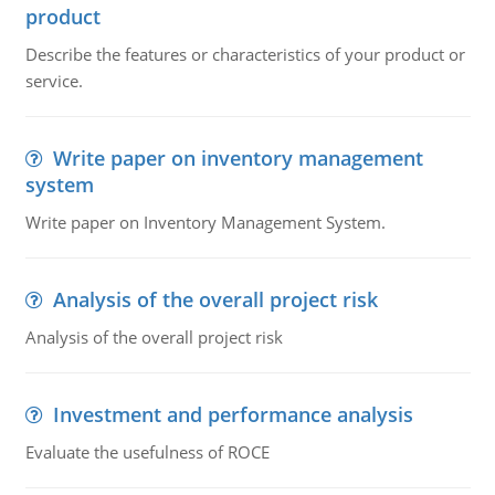
product
Describe the features or characteristics of your product or
service.
Write paper on inventory management
system
Write paper on Inventory Management System.
Analysis of the overall project risk
Analysis of the overall project risk
Investment and performance analysis
Evaluate the usefulness of ROCE