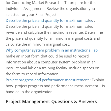
for Conducting Market Research: To prepare for this
Individual Assignment: Review the organisation you
selected for your Final Project.
Describe the price and quantity for maximum sales
:
Describe the price and quantity for maximum sales
revenue and calculate the maximum revenue. Determine
the price and quantity for minimum marginal costs and
calculate the minimum marginal cost.
Why computer system problem in an instructional lab
:
make an input form that could be used to record
information about a computer system problem in an
instructional lab or a training facility. Include spaces on
the form to record information
Project progress and performance measurement
:
Explain
how project progress and performance measurement is
handled in the organization.
Project Management Questions & Answers