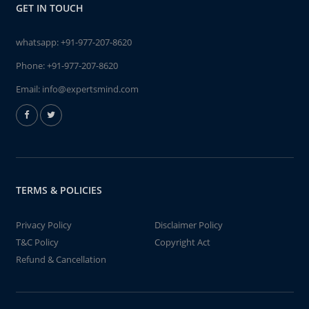
GET IN TOUCH
whatsapp:
+91-977-207-8620
Phone:
+91-977-207-8620
Email:
info@expertsmind.com
TERMS & POLICIES
Privacy Policy
Disclaimer Policy
T&C Policy
Copyright Act
Refund & Cancellation