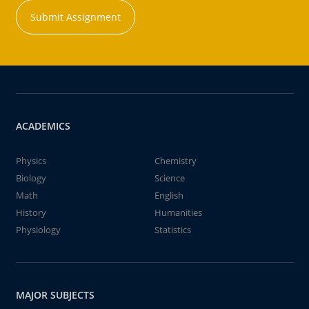
Submit Assignment
ACADEMICS
Physics
Chemistry
Biology
Science
Math
English
History
Humanities
Physiology
Statistics
MAJOR SUBJECTS