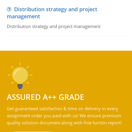
Distribution strategy and project
management
Distribution strategy and project management
ASSURED A++ GRADE
Get guaranteed satisfaction & time on delivery in every
assignment order you paid with us! We ensure premium
quality solution document along with free turntin report!