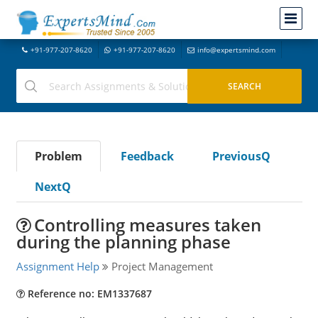
+91-977-207-8620
+91-977-207-8620
info@expertsmind.com
Problem
Feedback
PreviousQ
NextQ
Controlling measures taken
during the planning phase
Assignment Help
Project Management
Reference no: EM1337687