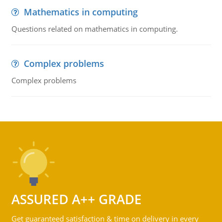
Mathematics in computing
Questions related on mathematics in computing.
Complex problems
Complex problems
ASSURED A++ GRADE
Get guaranteed satisfaction & time on delivery in every