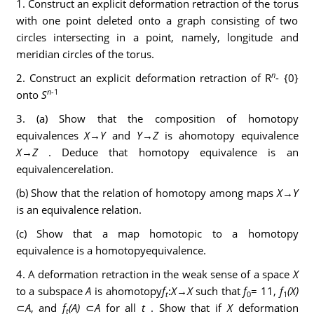
1. Construct an explicit deformation retraction of the torus
with one point deleted onto a graph consisting of two
circles intersecting in a point, namely, longitude and
meridian circles of the torus.
n
2. Construct an explicit deformation retraction of R
- {0}
n
-
1
onto
S
3. (a) Show that the composition of homotopy
equivalences
X
→
Y
and
Y
→
Z
is ahomotopy equivalence
X
→
Z
. Deduce that homotopy equivalence is an
equivalencerelation.
(b) Show that the relation of homotopy among maps
X
→
Y
is an equivalence relation.
(c) Show that a map homotopic to a homotopy
equivalence is a homotopyequivalence.
4. A deformation retraction in the weak sense of a space
X
to a subspace
A
is ahomotopy
f
:
X
→
X
such that
f
= 11,
f
(X)
t
0
1
⊂
A
, and
f
(A)
⊂
A
for all
t
. Show that if
X
deformation
t