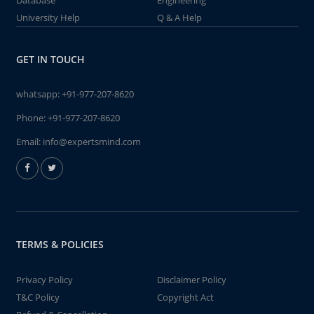
Database
Engineering
University Help
Q & A Help
GET IN TOUCH
whatsapp:
+91-977-207-8620
Phone:
+91-977-207-8620
Email:
info@expertsmind.com
TERMS & POLICIES
Privacy Policy
Disclaimer Policy
T&C Policy
Copyright Act