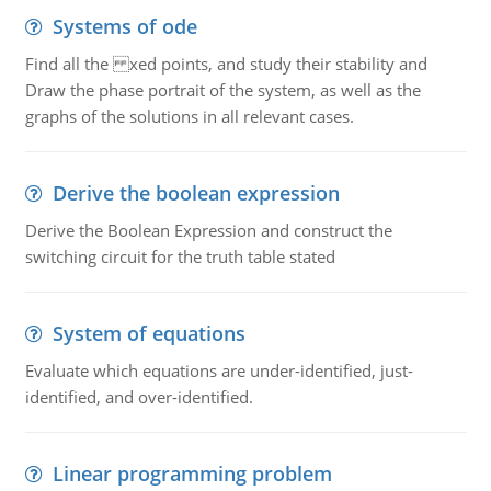
Systems of ode
Find all the xed points, and study their stability and
Draw the phase portrait of the system, as well as the
graphs of the solutions in all relevant cases.
Derive the boolean expression
Derive the Boolean Expression and construct the
switching circuit for the truth table stated
System of equations
Evaluate which equations are under-identified, just-
identified, and over-identified.
Linear programming problem