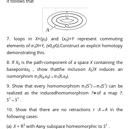
it follows that
7. loops in
X
×{
y
} and {
x
}×
Y
represent commuting
0
0
elements of
π
(X
×
Y, (x
0
,y
0
)
.Construct an explicit homotopy
1
demonstrating this.
8. If
X
is the path-component of a space
X
containing the
0
basepoint
x
, show thatthe inclusion
X
?
X
induces an
0
0
isomorphism
π
(X
,x
)
→
π
(X,x
)
.
1
0
0
1
0
1
1
9. Show that every homomorphism
π
(S
)
→
π
(S
)
can be
1
1
realized as the inducedhomomorphism
?
∗of a map
?
:
1
1
S
→
S
.
10. Show that there are no retractions
r
:
X
→
A
in the
following cases:
3
1
(a)
X
= R
with
A
any subspace homeomorphic to
S
.