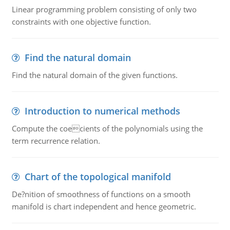
Linear programming problem consisting of only two
constraints with one objective function.
Find the natural domain
Find the natural domain of the given functions.
Introduction to numerical methods
Compute the coecients of the polynomials using the
term recurrence relation.
Chart of the topological manifold
De?nition of smoothness of functions on a smooth
manifold is chart independent and hence geometric.