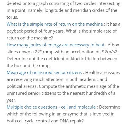
deleted onto a graph consisting of two circles intersecting
in a point, namely, longitude and meridian circles of the
torus.
What is the simple rate of return on the machine
:
It has a
payback period of four years. What Is the simple rate of
return on the machine?
How many joules of energy are necessary to heat
:
A box
slides down a 22° ramp with an acceleration of .92m/s2.
Determine out the coefficient of kinetic friction between
the box and the ramp.
Mean age of uninsured senior citizens
:
Healthcare issues
are receiving much attention in both academic and
political arenas. Compute the arithmetic mean age of the
uninsured senior citizens to the nearest hundredth of a
year.
Multiple choice questions - cell and molecule
:
Determine
which of the following in an enzyme that is involved in
both cell cycle control and DNA repair?