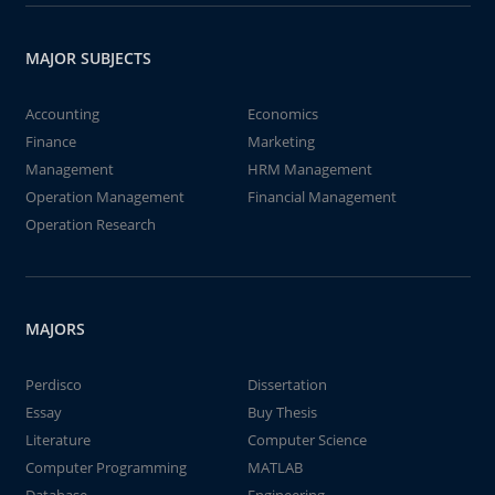
MAJOR SUBJECTS
Accounting
Economics
Finance
Marketing
Management
HRM Management
Operation Management
Financial Management
Operation Research
MAJORS
Perdisco
Dissertation
Essay
Buy Thesis
Literature
Computer Science
Computer Programming
MATLAB