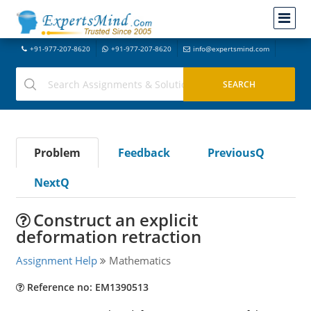
+91-977-207-8620
+91-977-207-8620
info@expertsmind.com
Problem
Feedback
PreviousQ
NextQ
Construct an explicit
deformation retraction
Assignment Help
Mathematics
Reference no: EM1390513