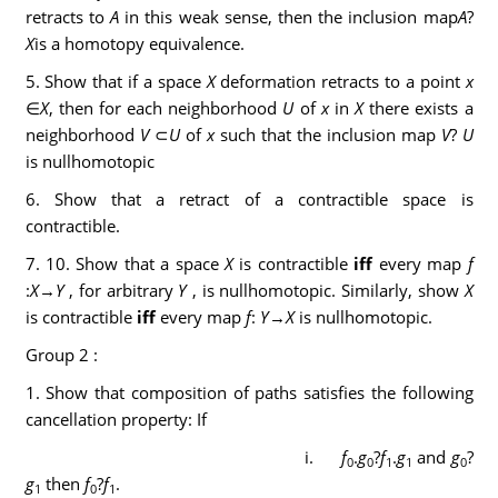
retracts to
A
in this weak sense, then the inclusion map
A
?
X
is a homotopy equivalence.
5. Show that if a space
X
deformation retracts to a point
x
∈
X
, then for each neighborhood
U
of
x
in
X
there exists a
neighborhood
V
⊂
U
of
x
such that the inclusion map
V
?
U
is nullhomotopic
6. Show that a retract of a contractible space is
contractible.
7. 10. Show that a space
X
is contractible
iff
every map
f
:
X
→
Y
, for arbitrary
Y
, is nullhomotopic. Similarly, show
X
is contractible
iff
every map
f
:
Y
→
X
is nullhomotopic.
Group 2 :
1. Show that composition of paths satisfies the following
cancellation property: If
i.
f
.
g
?
f
.
g
and
g
?
0
0
1
1
0
g
then
f
?
f
.
1
0
1