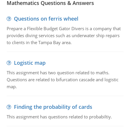
Mathematics Questions & Answers
Questions on ferris wheel
Prepare a Flexible Budget Gator Divers is a company that
provides diving services such as underwater ship repairs
to clients in the Tampa Bay area.
Logistic map
This assignment has two question related to maths.
Questions are related to bifurcation cascade and logistic
map.
Finding the probability of cards
This assignment has questions related to probabiltiy.