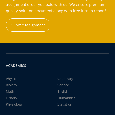
assignment order you paid with us! We ensure premium
quality solution document along with free turntin report!
Submit Assignment
ACADEMICS
Physics
Chemistry
Biology
Science
Math
English
History
Humanities
Physiology
Statistics