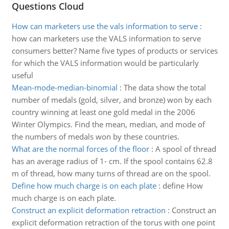
Questions Cloud
How can marketers use the vals information to serve
:
how can marketers use the VALS information to serve
consumers better? Name five types of products or services
for which the VALS information would be particularly
useful
Mean-mode-median-binomial
:
The data show the total
number of medals (gold, silver, and bronze) won by each
country winning at least one gold medal in the 2006
Winter Olympics. Find the mean, median, and mode of
the numbers of medals won by these countries.
What are the normal forces of the floor
:
A spool of thread
has an average radius of 1- cm. If the spool contains 62.8
m of thread, how many turns of thread are on the spool.
Define how much charge is on each plate
:
define How
much charge is on each plate.
Construct an explicit deformation retraction
:
Construct an
explicit deformation retraction of the torus with one point