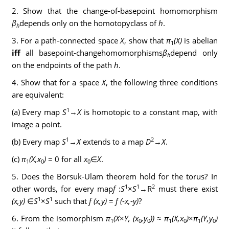
2. Show that the change-of-basepoint homomorphism
β
depends only on the homotopyclass of
h
.
h
3. For a path-connected space
X
, show that
π
(X)
is abelian
1
iff
all basepoint-changehomomorphisms
β
depend only
h
on the endpoints of the path
h
.
4. Show that for a space
X
, the following three conditions
are equivalent:
1
(a) Every map
S
→
X
is homotopic to a constant map, with
image a point.
1
2
(b) Every map
S
→
X
extends to a map
D
→
X
.
(c)
π
(X,x
)
= 0 for all
x
∈
X
.
1
0
0
5. Does the Borsuk-Ulam theorem hold for the torus? In
1
1
2
other words, for every map
f
:
S
×
S
→R
must there exist
1
1
(x,y)
∈
S
×
S
such that
f (x,y)
=
f (
-
x,
-
y)
?
6. From the isomorphism
π
(X
×
Y, (x
,y
))
≈
π
(X,x
)
×
π
(Y,y
)
1
0
0
1
0
1
0