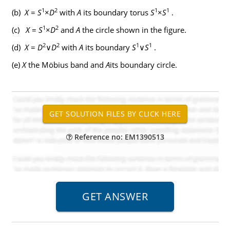
1
2
1
1
(b)
X
=
S
×
D
with
A
its boundary torus
S
×
S
.
1
2
(c)
X
=
S
×
D
and
A
the circle shown in the figure.
2
2
1
1
(d)
X
=
D
∨
D
with
A
its boundary
S
∨
S
.
(e)
X
the Möbius band and
A
its boundary circle.
Reference no: EM1390513