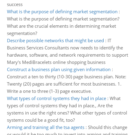
success
What is the purpose of defining market segmentation
:
What is the purpose of defining market segmentation?
What are the crucial elements in determining market
segmentation?
Describe possible networks that might be used
:
IT
Business Services Consultants now needs to identify the
hardware, software, and network requirements to support
Mary's MediBracelets online shopping business
Construct a business plan using given information
:
Construct a ten to thirty (10-30) page business plan. Note:
Twenty (20) pages are sufficient for most businesses. 1.
Write a one to three (1-3) page executive.
What types of control systems they had in place
:
What
types of control systems they had in place., Are the
systems in use the right ones? What other types of control
systems could be a good fit, too?
Arming and training all the tsa agents
:
Should this change
or would it be too much to invest into arming and training