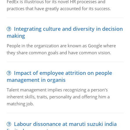
FedEx is illustrious for its novel HR processes and
practices that have greatly accounted for its success.
Integrating culture and diversity in decision
making
People in the organization are known as Google where
they share common goals and have common vision.
Impact of employee attrition on people
management in organis
Talent management implies recognizing a person's
inherent skills, traits, personality and offering him a
matching job.
Labour dissonance at maruti suzuki india