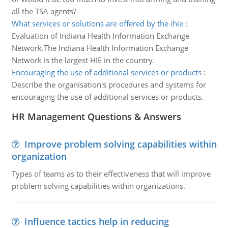
all the TSA agents?
What services or solutions are offered by the ihie
:
Evaluation of Indiana Health Information Exchange
Network.The Indiana Health Information Exchange
Network is the largest HIE in the country.
Encouraging the use of additional services or products
:
Describe the organisation's procedures and systems for
encouraging the use of additional services or products.
HR Management Questions & Answers
Improve problem solving capabilities within
organization
Types of teams as to their effectiveness that will improve
problem solving capabilities within organizations.
Influence tactics help in reducing