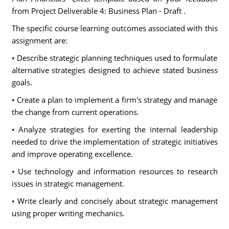
from Project Deliverable 4: Business Plan - Draft .
The specific course learning outcomes associated with this
assignment are:
• Describe strategic planning techniques used to formulate
alternative strategies designed to achieve stated business
goals.
• Create a plan to implement a firm's strategy and manage
the change from current operations.
• Analyze strategies for exerting the internal leadership
needed to drive the implementation of strategic initiatives
and improve operating excellence.
• Use technology and information resources to research
issues in strategic management.
• Write clearly and concisely about strategic management
using proper writing mechanics.