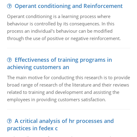
Operant conditioning and Reinforcement
Operant conditioning is a learning process where
behaviour is controlled by its consequences. In this
process an individual's behaviour can be modified
through the use of positive or negative reinforcement.
Effectiveness of training programs in
achieving customers an
The main motive for conducting this research is to provide
broad range of research of the literature and their reviews
related to training and development and assisting the
employees in providing customers satisfaction.
A critical analysis of hr processes and
practices in fedex c