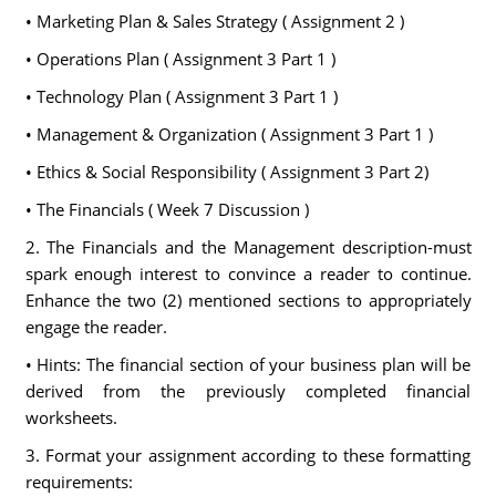
• Marketing Plan & Sales Strategy ( Assignment 2 )
• Operations Plan ( Assignment 3 Part 1 )
• Technology Plan ( Assignment 3 Part 1 )
• Management & Organization ( Assignment 3 Part 1 )
• Ethics & Social Responsibility ( Assignment 3 Part 2)
• The Financials ( Week 7 Discussion )
2. The Financials and the Management description-must
spark enough interest to convince a reader to continue.
Enhance the two (2) mentioned sections to appropriately
engage the reader.
• Hints: The financial section of your business plan will be
derived from the previously completed financial
worksheets.
3. Format your assignment according to these formatting
requirements: