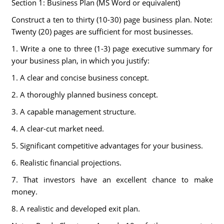
Section 1: Business Plan (MS Word or equivalent)
Construct a ten to thirty (10-30) page business plan. Note:
Twenty (20) pages are sufficient for most businesses.
1. Write a one to three (1-3) page executive summary for
your business plan, in which you justify:
1. A clear and concise business concept.
2. A thoroughly planned business concept.
3. A capable management structure.
4. A clear-cut market need.
5. Significant competitive advantages for your business.
6. Realistic financial projections.
7. That investors have an excellent chance to make
money.
8. A realistic and developed exit plan.