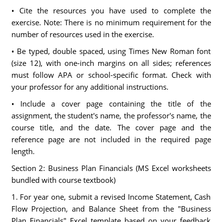
• Cite the resources you have used to complete the
exercise. Note: There is no minimum requirement for the
number of resources used in the exercise.
• Be typed, double spaced, using Times New Roman font
(size 12), with one-inch margins on all sides; references
must follow APA or school-specific format. Check with
your professor for any additional instructions.
• Include a cover page containing the title of the
assignment, the student's name, the professor's name, the
course title, and the date. The cover page and the
reference page are not included in the required page
length.
Section 2: Business Plan Financials (MS Excel worksheets
bundled with course textbook)
1. For year one, submit a revised Income Statement, Cash
Flow Projection, and Balance Sheet from the "Business
Plan Financials" Excel template based on your feedback