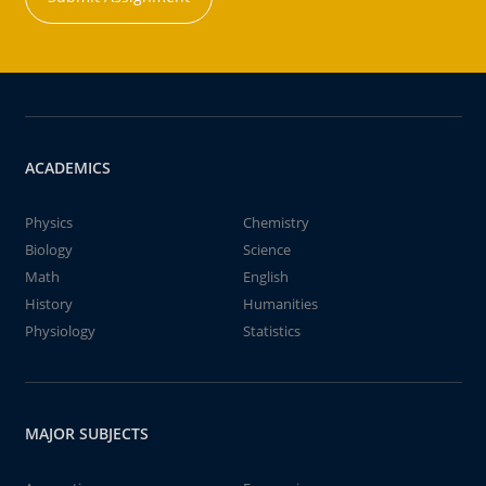
ACADEMICS
Physics
Chemistry
Biology
Science
Math
English
History
Humanities
Physiology
Statistics
MAJOR SUBJECTS