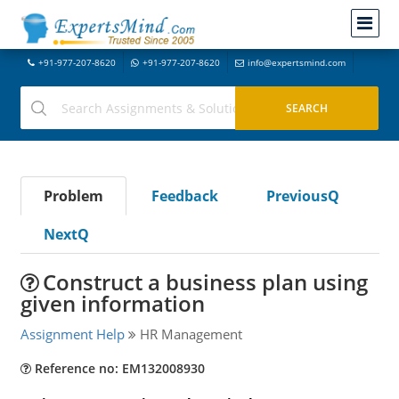
+91-977-207-8620
+91-977-207-8620
info@expertsmind.com
Problem
Feedback
PreviousQ
NextQ
Construct a business plan using
given information
Assignment Help
HR Management
Reference no: EM132008930