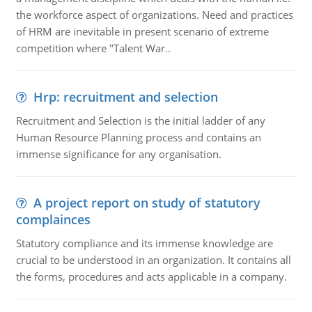
the workforce aspect of organizations. Need and practices
of HRM are inevitable in present scenario of extreme
competition where "Talent War..
Hrp: recruitment and selection
Recruitment and Selection is the initial ladder of any
Human Resource Planning process and contains an
immense significance for any organisation.
A project report on study of statutory
complainces
Statutory compliance and its immense knowledge are
crucial to be understood in an organization. It contains all
the forms, procedures and acts applicable in a company.