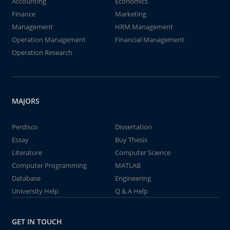
Accounting
Economics
Finance
Marketing
Management
HRM Management
Operation Management
Financial Management
Operation Research
MAJORS
Perdisco
Dissertation
Essay
Buy Thesis
Literature
Computer Science
Computer Programming
MATLAB
Database
Engineering
University Help
Q & A Help
GET IN TOUCH