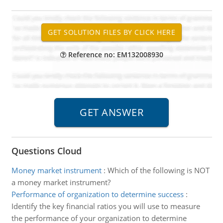
Reference no: EM132008930
Questions Cloud
Money market instrument
:
Which of the following is NOT
a money market instrument?
Performance of organization to determine success
:
Identify the key financial ratios you will use to measure
the performance of your organization to determine