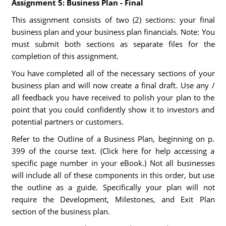
Assignment 5: Business Plan - Final
This assignment consists of two (2) sections: your final
business plan and your business plan financials. Note: You
must submit both sections as separate files for the
completion of this assignment.
You have completed all of the necessary sections of your
business plan and will now create a final draft. Use any /
all feedback you have received to polish your plan to the
point that you could confidently show it to investors and
potential partners or customers.
Refer to the Outline of a Business Plan, beginning on p.
399 of the course text. (Click here for help accessing a
specific page number in your eBook.) Not all businesses
will include all of these components in this order, but use
the outline as a guide. Specifically your plan will not
require the Development, Milestones, and Exit Plan
section of the business plan.