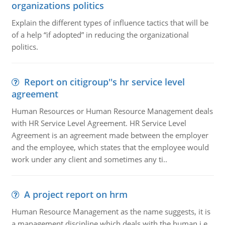
organizations politics
Explain the different types of influence tactics that will be
of a help “if adopted” in reducing the organizational
politics.
Report on citigroup''s hr service level
agreement
Human Resources or Human Resource Management deals
with HR Service Level Agreement. HR Service Level
Agreement is an agreement made between the employer
and the employee, which states that the employee would
work under any client and sometimes any ti..
A project report on hrm
Human Resource Management as the name suggests, it is
a management discipline which deals with the human i.e.