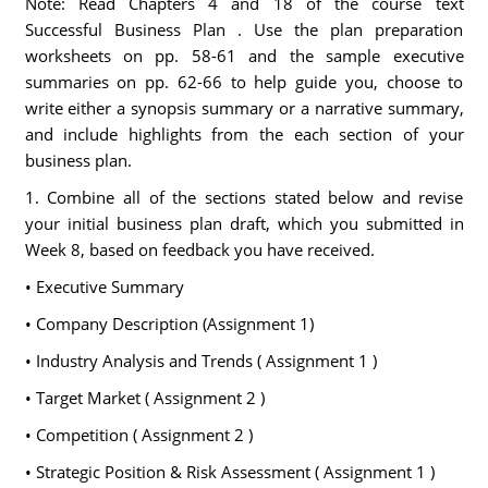
Note: Read Chapters 4 and 18 of the course text
Successful Business Plan . Use the plan preparation
worksheets on pp. 58-61 and the sample executive
summaries on pp. 62-66 to help guide you, choose to
write either a synopsis summary or a narrative summary,
and include highlights from the each section of your
business plan.
1. Combine all of the sections stated below and revise
your initial business plan draft, which you submitted in
Week 8, based on feedback you have received.
• Executive Summary
• Company Description (Assignment 1)
• Industry Analysis and Trends ( Assignment 1 )
• Target Market ( Assignment 2 )
• Competition ( Assignment 2 )
• Strategic Position & Risk Assessment ( Assignment 1 )