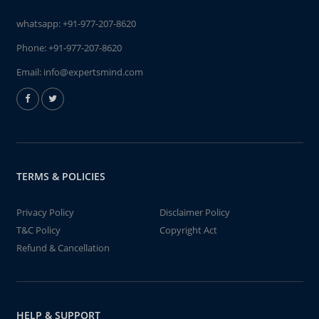
whatsapp:
+91-977-207-8620
Phone:
+91-977-207-8620
Email:
info@expertsmind.com
TERMS & POLICIES
Privacy Policy
Disclaimer Policy
T&C Policy
Copyright Act
Refund & Cancellation
HELP & SUPPORT