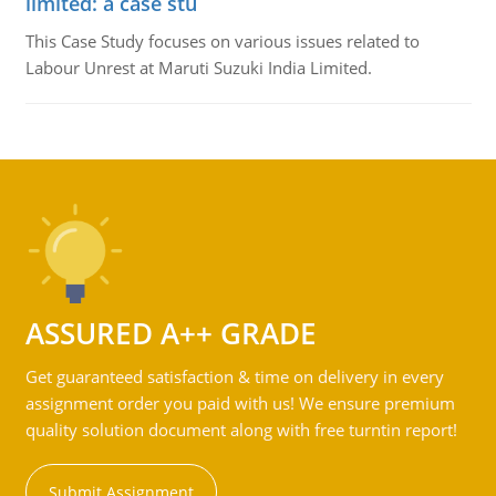
limited: a case stu
This Case Study focuses on various issues related to
Labour Unrest at Maruti Suzuki India Limited.
ASSURED A++ GRADE
Get guaranteed satisfaction & time on delivery in every
assignment order you paid with us! We ensure premium
quality solution document along with free turntin report!
Submit Assignment