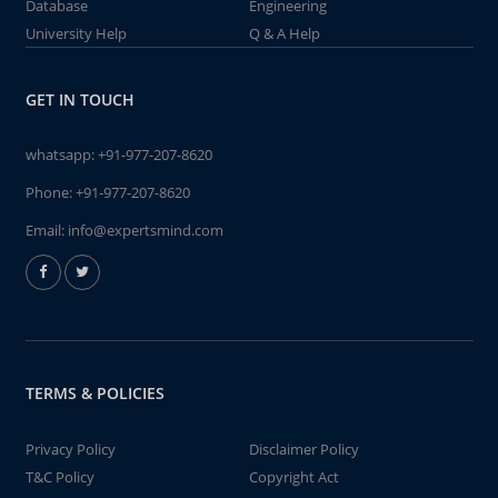
Database
Engineering
University Help
Q & A Help
GET IN TOUCH
whatsapp:
+91-977-207-8620
Phone:
+91-977-207-8620
Email:
info@expertsmind.com
TERMS & POLICIES
Privacy Policy
Disclaimer Policy
T&C Policy
Copyright Act