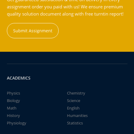
assignment order you paid with us! We ensure premium
quality solution document along with free turntin report!
Submit Assignment
ACADEMICS
Physics
Chemistry
Biology
Science
Math
English
History
Humanities
Physiology
Statistics