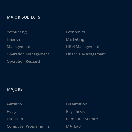
MAJOR SUBJECTS
Accounting
Economics
Finance
Marketing
Management
HRM Management
Operation Management
Financial Management
Operation Research
MAJORS
Perdisco
Dissertation
Essay
Buy Thesis
Literature
Computer Science
Computer Programming
MATLAB