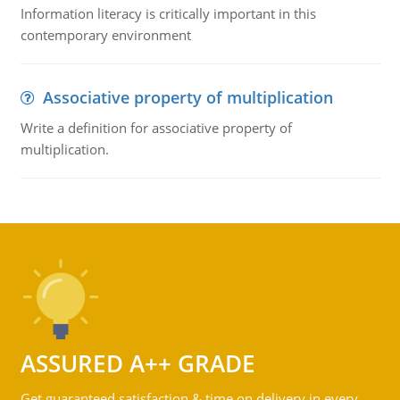
Information literacy is critically important in this
contemporary environment
Associative property of multiplication
Write a definition for associative property of
multiplication.
ASSURED A++ GRADE
Get guaranteed satisfaction & time on delivery in every