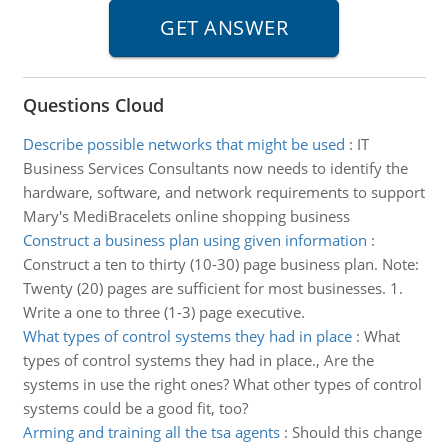
Questions Cloud
Describe possible networks that might be used
:
IT
Business Services Consultants now needs to identify the
hardware, software, and network requirements to support
Mary's MediBracelets online shopping business
Construct a business plan using given information
:
Construct a ten to thirty (10-30) page business plan. Note:
Twenty (20) pages are sufficient for most businesses. 1.
Write a one to three (1-3) page executive.
What types of control systems they had in place
:
What
types of control systems they had in place., Are the
systems in use the right ones? What other types of control
systems could be a good fit, too?
Arming and training all the tsa agents
:
Should this change