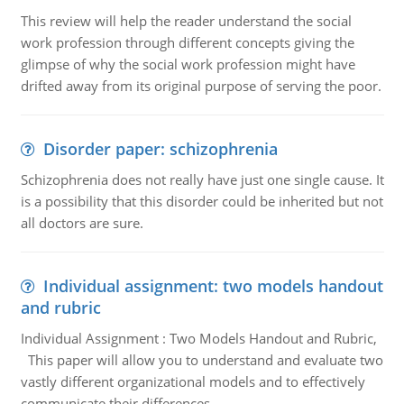
This review will help the reader understand the social
work profession through different concepts giving the
glimpse of why the social work profession might have
drifted away from its original purpose of serving the poor.
Disorder paper: schizophrenia
Schizophrenia does not really have just one single cause. It
is a possibility that this disorder could be inherited but not
all doctors are sure.
Individual assignment: two models handout
and rubric
Individual Assignment : Two Models Handout and Rubric,
This paper will allow you to understand and evaluate two
vastly different organizational models and to effectively
communicate their differences.