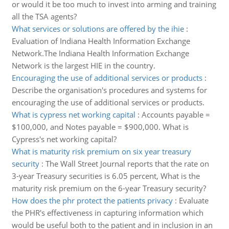
or would it be too much to invest into arming and training
all the TSA agents?
What services or solutions are offered by the ihie
:
Evaluation of Indiana Health Information Exchange
Network.The Indiana Health Information Exchange
Network is the largest HIE in the country.
Encouraging the use of additional services or products
:
Describe the organisation's procedures and systems for
encouraging the use of additional services or products.
What is cypress net working capital
:
Accounts payable =
$100,000, and Notes payable = $900,000. What is
Cypress's net working capital?
What is maturity risk premium on six year treasury
security
:
The Wall Street Journal reports that the rate on
3-year Treasury securities is 6.05 percent, What is the
maturity risk premium on the 6-year Treasury security?
How does the phr protect the patients privacy
:
Evaluate
the PHR's effectiveness in capturing information which
would be useful both to the patient and in inclusion in an