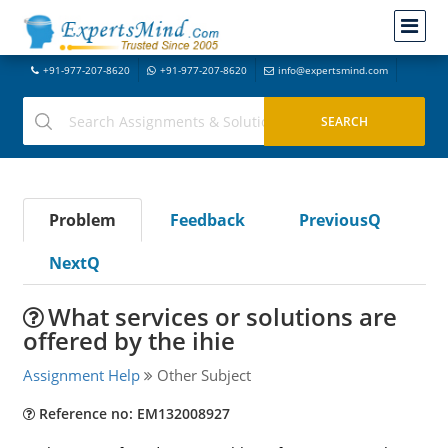
+91-977-207-8620
+91-977-207-8620
info@expertsmind.com
Problem
Feedback
PreviousQ
NextQ
What services or solutions are
offered by the ihie
Assignment Help
Other Subject
Reference no: EM132008927