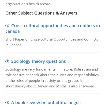
organization's health record.
Other Subject Questions & Answers
Cross-cultural opportunities and conflicts in
canada
Short Paper on Cross-cultural Opportunities and Conflicts
in Canada.
Sociology theory questions
Sociology are very fundamental in nature. Role strain and
role constraint speak about the duties and responsibilities
of the roles of people in society or in a group. A
short theory about Darwin and Moths is also answered.
A book review on unfaithful angels