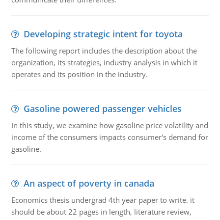
Developing strategic intent for toyota
The following report includes the description about the
organization, its strategies, industry analysis in which it
operates and its position in the industry.
Gasoline powered passenger vehicles
In this study, we examine how gasoline price volatility and
income of the consumers impacts consumer's demand for
gasoline.
An aspect of poverty in canada
Economics thesis undergrad 4th year paper to write. it
should be about 22 pages in length, literature review,