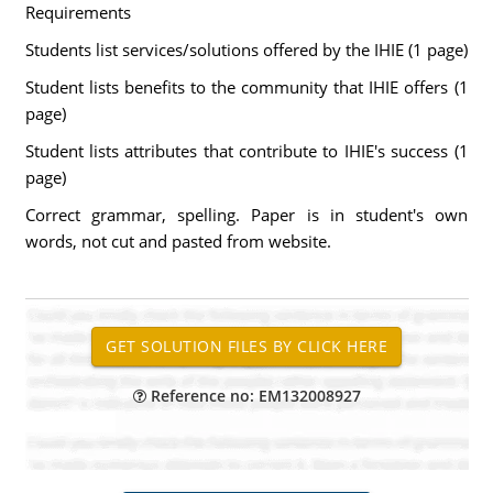
Requirements
Students list services/solutions offered by the IHIE (1 page)
Student lists benefits to the community that IHIE offers (1
page)
Student lists attributes that contribute to IHIE's success (1
page)
Correct grammar, spelling. Paper is in student's own
words, not cut and pasted from website.
Reference no: EM132008927