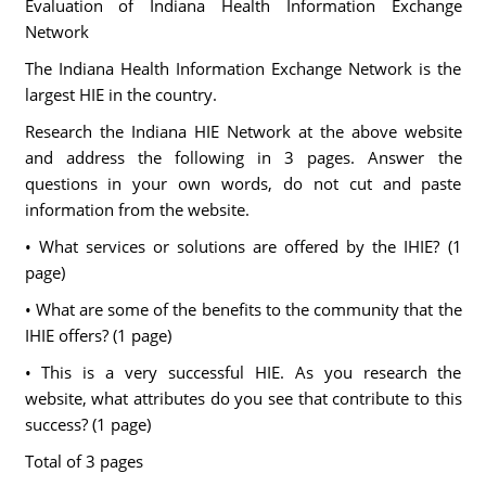
Evaluation of Indiana Health Information Exchange
Network
The Indiana Health Information Exchange Network is the
largest HIE in the country.
Research the Indiana HIE Network at the above website
and address the following in 3 pages. Answer the
questions in your own words, do not cut and paste
information from the website.
• What services or solutions are offered by the IHIE? (1
page)
• What are some of the benefits to the community that the
IHIE offers? (1 page)
• This is a very successful HIE. As you research the
website, what attributes do you see that contribute to this
success? (1 page)
Total of 3 pages