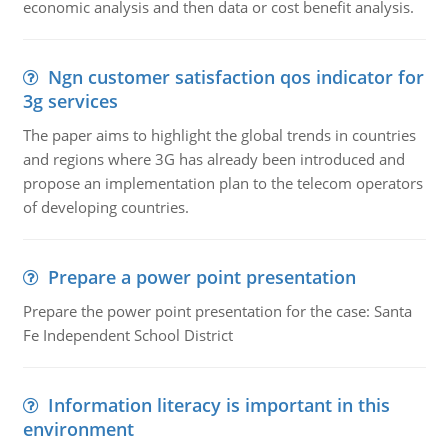
economic analysis and then data or cost benefit analysis.
Ngn customer satisfaction qos indicator for
3g services
The paper aims to highlight the global trends in countries
and regions where 3G has already been introduced and
propose an implementation plan to the telecom operators
of developing countries.
Prepare a power point presentation
Prepare the power point presentation for the case: Santa
Fe Independent School District
Information literacy is important in this
environment