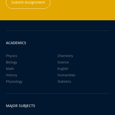
Submit Assignment
ACADEMICS
Physics
Chemistry
Biology
Science
Math
English
History
Humanities
Physiology
Statistics
MAJOR SUBJECTS