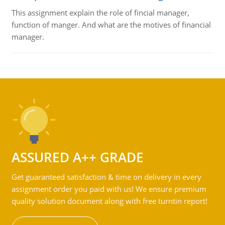
This assignment explain the role of fincial manager,
function of manger. And what are the motives of financial
manager.
ASSURED A++ GRADE
Get guaranteed satisfaction & time on delivery in every
assignment order you paid with us! We ensure premium
quality solution document along with free turntin report!