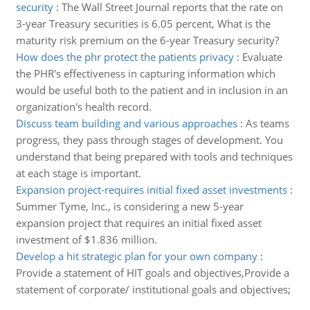
security
:
The Wall Street Journal reports that the rate on
3-year Treasury securities is 6.05 percent, What is the
maturity risk premium on the 6-year Treasury security?
How does the phr protect the patients privacy
:
Evaluate
the PHR's effectiveness in capturing information which
would be useful both to the patient and in inclusion in an
organization's health record.
Discuss team building and various approaches
:
As teams
progress, they pass through stages of development. You
understand that being prepared with tools and techniques
at each stage is important.
Expansion project-requires initial fixed asset investments
:
Summer Tyme, Inc., is considering a new 5-year
expansion project that requires an initial fixed asset
investment of $1.836 million.
Develop a hit strategic plan for your own company
:
Provide a statement of HIT goals and objectives,Provide a
statement of corporate/ institutional goals and objectives;