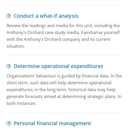
Conduct a what-if analysis
Review the readings and media for this unit, including the
Anthony's Orchard case study media. Familiarise yourself
with the Anthony's Orchard company and its current
situation.
Determine operational expenditures
Organisations' behaviour is guided by financial data. In the
short term, such data will help determine operational
expenditures; in the long term, historical data may help
generate forecasts aimed at determining strategic plans. In
both instances.
Personal financial management