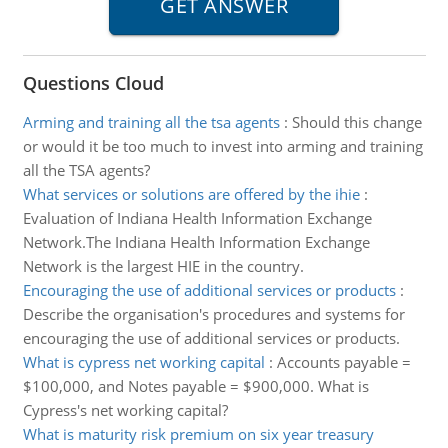
Questions Cloud
Arming and training all the tsa agents
:
Should this change
or would it be too much to invest into arming and training
all the TSA agents?
What services or solutions are offered by the ihie
:
Evaluation of Indiana Health Information Exchange
Network.The Indiana Health Information Exchange
Network is the largest HIE in the country.
Encouraging the use of additional services or products
:
Describe the organisation's procedures and systems for
encouraging the use of additional services or products.
What is cypress net working capital
:
Accounts payable =
$100,000, and Notes payable = $900,000. What is
Cypress's net working capital?
What is maturity risk premium on six year treasury