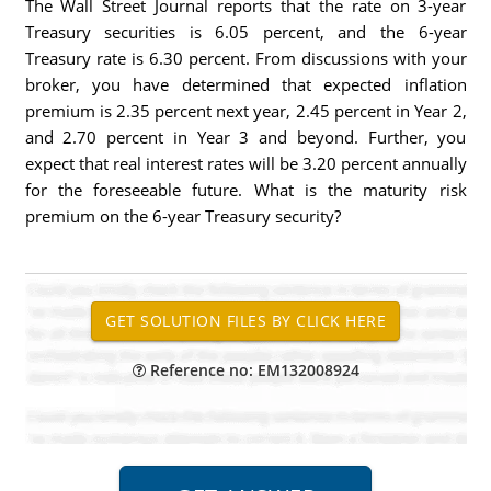
The Wall Street Journal reports that the rate on 3-year
Treasury securities is 6.05 percent, and the 6-year
Treasury rate is 6.30 percent. From discussions with your
broker, you have determined that expected inflation
premium is 2.35 percent next year, 2.45 percent in Year 2,
and 2.70 percent in Year 3 and beyond. Further, you
expect that real interest rates will be 3.20 percent annually
for the foreseeable future. What is the maturity risk
premium on the 6-year Treasury security?
Reference no: EM132008924