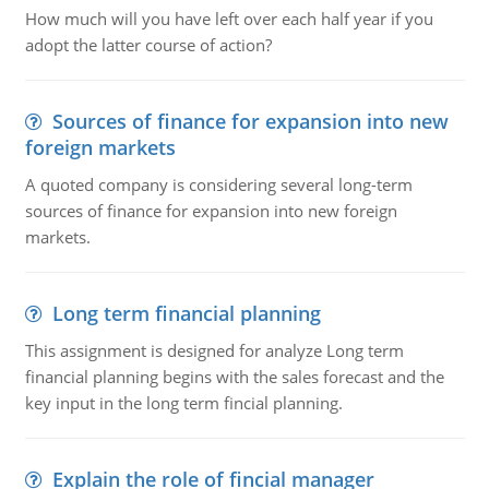
How much will you have left over each half year if you
adopt the latter course of action?
Sources of finance for expansion into new
foreign markets
A quoted company is considering several long-term
sources of finance for expansion into new foreign
markets.
Long term financial planning
This assignment is designed for analyze Long term
financial planning begins with the sales forecast and the
key input in the long term fincial planning.
Explain the role of fincial manager