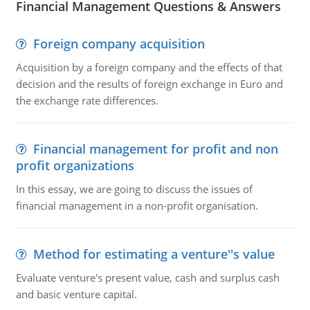
Financial Management Questions & Answers
Foreign company acquisition
Acquisition by a foreign company and the effects of that
decision and the results of foreign exchange in Euro and
the exchange rate differences.
Financial management for profit and non
profit organizations
In this essay, we are going to discuss the issues of
financial management in a non-profit organisation.
Method for estimating a venture''s value
Evaluate venture's present value, cash and surplus cash
and basic venture capital.