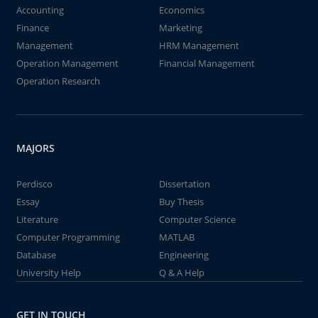
Accounting
Economics
Finance
Marketing
Management
HRM Management
Operation Management
Financial Management
Operation Research
MAJORS
Perdisco
Dissertation
Essay
Buy Thesis
Literature
Computer Science
Computer Programming
MATLAB
Database
Engineering
University Help
Q & A Help
GET IN TOUCH