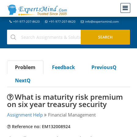
+91-977-207-8620
+91-977-207-8620
info@expertsmind.com
Problem
Feedback
PreviousQ
NextQ
What is maturity risk premium
on six year treasury security
Assignment Help
Financial Management
Reference no: EM132008924