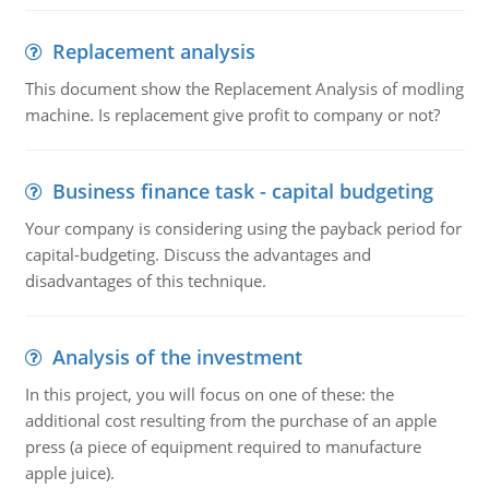
Replacement analysis
This document show the Replacement Analysis of modling
machine. Is replacement give profit to company or not?
Business finance task - capital budgeting
Your company is considering using the payback period for
capital-budgeting. Discuss the advantages and
disadvantages of this technique.
Analysis of the investment
In this project, you will focus on one of these: the
additional cost resulting from the purchase of an apple
press (a piece of equipment required to manufacture
apple juice).