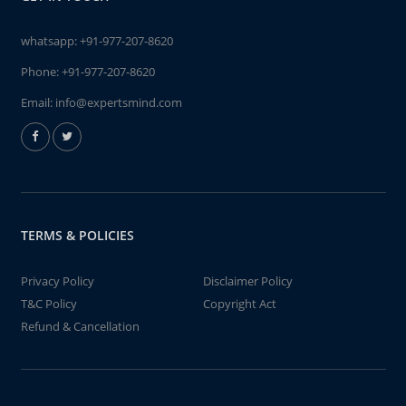
whatsapp:
+91-977-207-8620
Phone:
+91-977-207-8620
Email:
info@expertsmind.com
TERMS & POLICIES
Privacy Policy
Disclaimer Policy
T&C Policy
Copyright Act
Refund & Cancellation