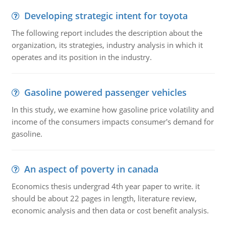
Developing strategic intent for toyota
The following report includes the description about the
organization, its strategies, industry analysis in which it
operates and its position in the industry.
Gasoline powered passenger vehicles
In this study, we examine how gasoline price volatility and
income of the consumers impacts consumer's demand for
gasoline.
An aspect of poverty in canada
Economics thesis undergrad 4th year paper to write. it
should be about 22 pages in length, literature review,
economic analysis and then data or cost benefit analysis.