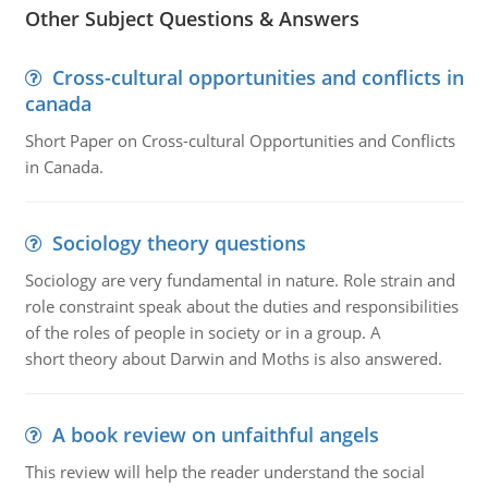
Other Subject Questions & Answers
Cross-cultural opportunities and conflicts in
canada
Short Paper on Cross-cultural Opportunities and Conflicts
in Canada.
Sociology theory questions
Sociology are very fundamental in nature. Role strain and
role constraint speak about the duties and responsibilities
of the roles of people in society or in a group. A
short theory about Darwin and Moths is also answered.
A book review on unfaithful angels
This review will help the reader understand the social