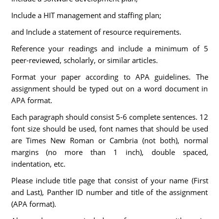
Include a HIT management and staffing plan;
and Include a statement of resource requirements.
Reference your readings and include a minimum of 5
peer-reviewed, scholarly, or similar articles.
Format your paper according to APA guidelines. The
assignment should be typed out on a word document in
APA format.
Each paragraph should consist 5-6 complete sentences. 12
font size should be used, font names that should be used
are Times New Roman or Cambria (not both), normal
margins (no more than 1 inch), double spaced,
indentation, etc.
Please include title page that consist of your name (First
and Last), Panther ID number and title of the assignment
(APA format).