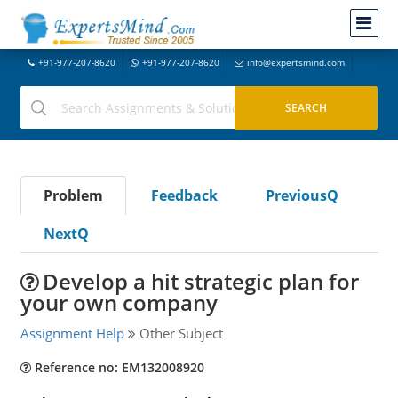
+91-977-207-8620
+91-977-207-8620
info@expertsmind.com
Problem
Feedback
PreviousQ
NextQ
Develop a hit strategic plan for
your own company
Assignment Help
Other Subject
Reference no: EM132008920