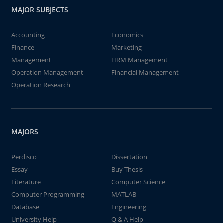
MAJOR SUBJECTS
Accounting
Economics
Finance
Marketing
Management
HRM Management
Operation Management
Financial Management
Operation Research
MAJORS
Perdisco
Dissertation
Essay
Buy Thesis
Literature
Computer Science
Computer Programming
MATLAB
Database
Engineering
University Help
Q & A Help