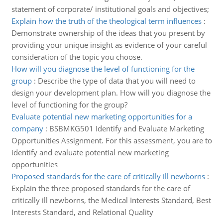
statement of corporate/ institutional goals and objectives;
Explain how the truth of the theological term influences
:
Demonstrate ownership of the ideas that you present by
providing your unique insight as evidence of your careful
consideration of the topic you choose.
How will you diagnose the level of functioning for the
group
:
Describe the type of data that you will need to
design your development plan. How will you diagnose the
level of functioning for the group?
Evaluate potential new marketing opportunities for a
company
:
BSBMKG501 Identify and Evaluate Marketing
Opportunities Assignment. For this assessment, you are to
identify and evaluate potential new marketing
opportunities
Proposed standards for the care of critically ill newborns
:
Explain the three proposed standards for the care of
critically ill newborns, the Medical Interests Standard, Best
Interests Standard, and Relational Quality