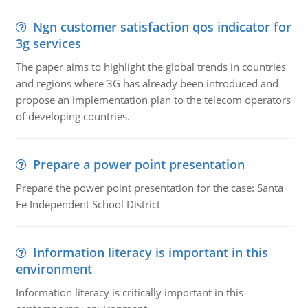
Ngn customer satisfaction qos indicator for
3g services
The paper aims to highlight the global trends in countries
and regions where 3G has already been introduced and
propose an implementation plan to the telecom operators
of developing countries.
Prepare a power point presentation
Prepare the power point presentation for the case: Santa
Fe Independent School District
Information literacy is important in this
environment
Information literacy is critically important in this