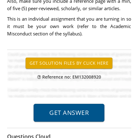
Also, make sure you include a reference page with a min,
of five (5) peer-reviewed, scholarly, or similar articles.
This is an individual assignment that you are turning in so
it must be your own work (refer to the Academic
Misconduct section of the syllabus).
Reference no: EM132008920
Questions Cloud