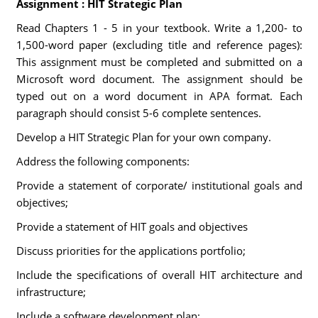
Assignment : HIT Strategic Plan
Read Chapters 1 - 5 in your textbook. Write a 1,200- to
1,500-word paper (excluding title and reference pages):
This assignment must be completed and submitted on a
Microsoft word document. The assignment should be
typed out on a word document in APA format. Each
paragraph should consist 5-6 complete sentences.
Develop a HIT Strategic Plan for your own company.
Address the following components:
Provide a statement of corporate/ institutional goals and
objectives;
Provide a statement of HIT goals and objectives
Discuss priorities for the applications portfolio;
Include the specifications of overall HIT architecture and
infrastructure;
Include a software development plan;