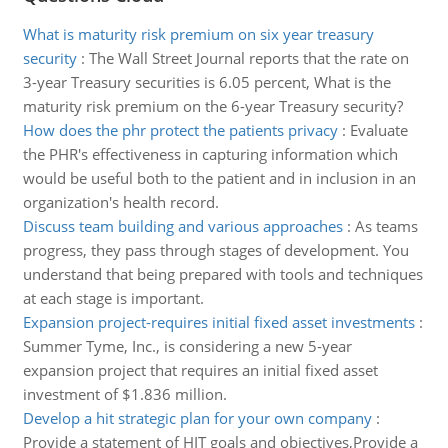
What is maturity risk premium on six year treasury
security
:
The Wall Street Journal reports that the rate on
3-year Treasury securities is 6.05 percent, What is the
maturity risk premium on the 6-year Treasury security?
How does the phr protect the patients privacy
:
Evaluate
the PHR's effectiveness in capturing information which
would be useful both to the patient and in inclusion in an
organization's health record.
Discuss team building and various approaches
:
As teams
progress, they pass through stages of development. You
understand that being prepared with tools and techniques
at each stage is important.
Expansion project-requires initial fixed asset investments
:
Summer Tyme, Inc., is considering a new 5-year
expansion project that requires an initial fixed asset
investment of $1.836 million.
Develop a hit strategic plan for your own company
:
Provide a statement of HIT goals and objectives,Provide a