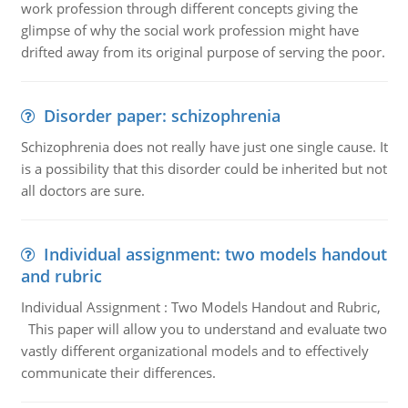
work profession through different concepts giving the
glimpse of why the social work profession might have
drifted away from its original purpose of serving the poor.
Disorder paper: schizophrenia
Schizophrenia does not really have just one single cause. It
is a possibility that this disorder could be inherited but not
all doctors are sure.
Individual assignment: two models handout
and rubric
Individual Assignment : Two Models Handout and Rubric,
This paper will allow you to understand and evaluate two
vastly different organizational models and to effectively
communicate their differences.