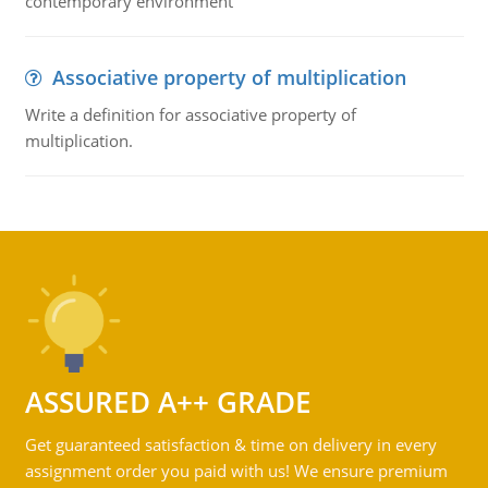
contemporary environment
Associative property of multiplication
Write a definition for associative property of
multiplication.
ASSURED A++ GRADE
Get guaranteed satisfaction & time on delivery in every
assignment order you paid with us! We ensure premium