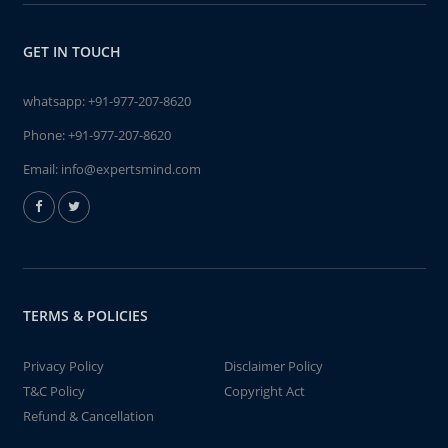
GET IN TOUCH
whatsapp:
+91-977-207-8620
Phone:
+91-977-207-8620
Email:
info@expertsmind.com
TERMS & POLICIES
Privacy Policy
Disclaimer Policy
T&C Policy
Copyright Act
Refund & Cancellation