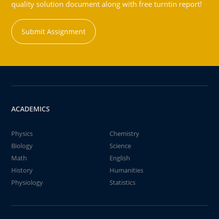
quality solution document along with free turntin report!
Submit Assignment
ACADEMICS
Physics
Chemistry
Biology
Science
Math
English
History
Humanities
Physiology
Statistics