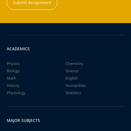
Submit Assignment
ACADEMICS
Physics
Chemistry
Biology
Science
Math
English
History
Humanities
Physiology
Statistics
MAJOR SUBJECTS