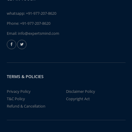
whatsapp:
+91-977-207-8620
Phone:
+91-977-207-8620
Email:
info@expertsmind.com
TERMS & POLICIES
Privacy Policy
Disclaimer Policy
T&C Policy
Copyright Act
Refund & Cancellation