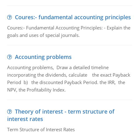
Coures:- fundamental accounting principles
Coures:- Fundamental Accounting Principles: - Explain the
goals and uses of special journals.
Accounting problems
Accounting problems, Draw a detailed timeline
incorporating the dividends, calculate the exact Payback
Period b) the discounted Payback Period. the IRR, the
NPV, the Profitability Index.
Theory of interest - term structure of
interest rates
Term Structure of Interest Rates