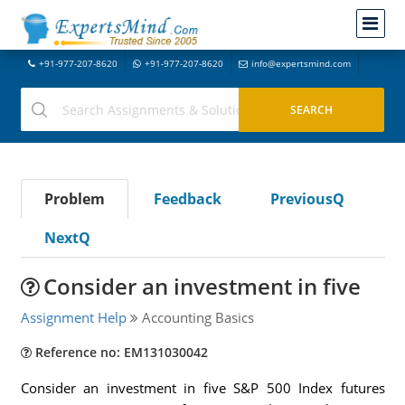
+91-977-207-8620
+91-977-207-8620
info@expertsmind.com
Problem
Feedback
PreviousQ
NextQ
Consider an investment in five
Assignment Help
Accounting Basics
Reference no: EM131030042
Consider an investment in five S&P 500 Index futures