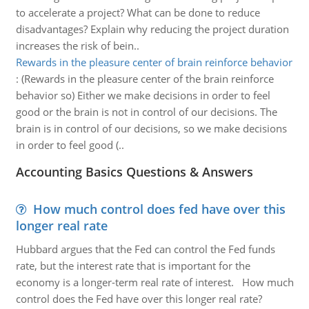
to accelerate a project? What can be done to reduce
disadvantages? Explain why reducing the project duration
increases the risk of bein..
Rewards in the pleasure center of brain reinforce behavior
:
(Rewards in the pleasure center of the brain reinforce
behavior so) Either we make decisions in order to feel
good or the brain is not in control of our decisions. The
brain is in control of our decisions, so we make decisions
in order to feel good (..
Accounting Basics Questions & Answers
How much control does fed have over this
longer real rate
Hubbard argues that the Fed can control the Fed funds
rate, but the interest rate that is important for the
economy is a longer-term real rate of interest. How much
control does the Fed have over this longer real rate?