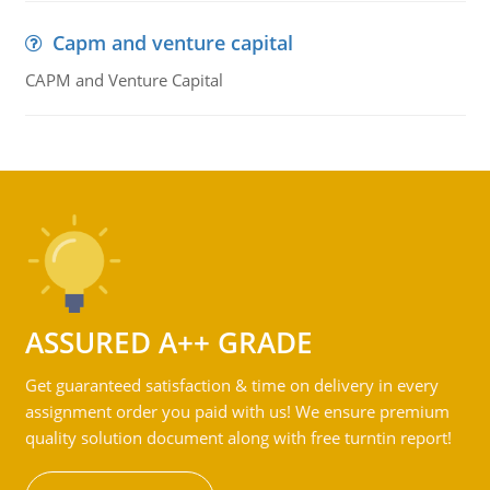
Capm and venture capital
CAPM and Venture Capital
ASSURED A++ GRADE
Get guaranteed satisfaction & time on delivery in every
assignment order you paid with us! We ensure premium
quality solution document along with free turntin report!