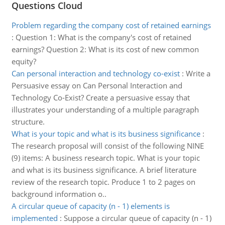
Questions Cloud
Problem regarding the company cost of retained earnings
:
Question 1: What is the company's cost of retained
earnings? Question 2: What is its cost of new common
equity?
Can personal interaction and technology co-exist
:
Write a
Persuasive essay on Can Personal Interaction and
Technology Co-Exist? Create a persuasive essay that
illustrates your understanding of a multiple paragraph
structure.
What is your topic and what is its business significance
:
The research proposal will consist of the following NINE
(9) items: A business research topic. What is your topic
and what is its business significance. A brief literature
review of the research topic. Produce 1 to 2 pages on
background information o..
A circular queue of capacity (n - 1) elements is
implemented
:
Suppose a circular queue of capacity (n - 1)