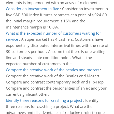
elements is implemented with an array of n elements.
Consider an investment in five
:
Consider an investment in
five S&P 500 Index futures contracts at a price of $924.80.
the initial margin requirement is 15% and the
maintenance margin is 10.0%.
What is the expected number of customers waiting for
service
:
A supermarket has 4 cashiers. Customers have
exponentially distributed interarrival times with the rate of
30 customers per hour. Assume that there is one waiting
line and steady-state condition holds. What is the
expected number of customers in the ..
Compare the creative work of the beatles and mozart
:
Compare the creative work of the Beatles and Mozart.
Compare and contrast contemporary Rock and Hip-Hop.
Compare and contrast the personalities of an ex and your
current significant other.
Identify three reasons for crashing a project
:
Identify
three reasons for crashing a project. What are the
advantages and disadvantages of reducing project scope