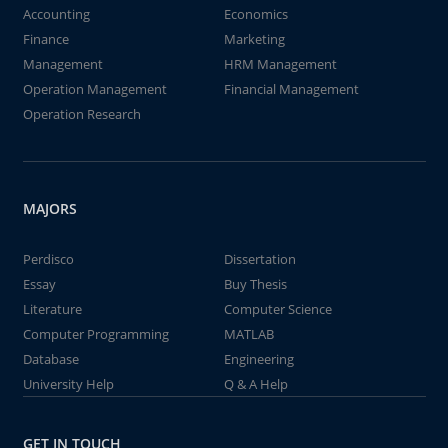
Accounting
Economics
Finance
Marketing
Management
HRM Management
Operation Management
Financial Management
Operation Research
MAJORS
Perdisco
Dissertation
Essay
Buy Thesis
Literature
Computer Science
Computer Programming
MATLAB
Database
Engineering
University Help
Q & A Help
GET IN TOUCH