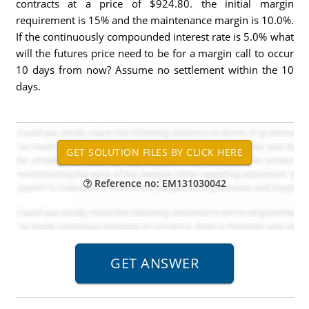
contracts at a price of $924.80. the initial margin
requirement is 15% and the maintenance margin is 10.0%.
If the continuously compounded interest rate is 5.0% what
will the futures price need to be for a margin call to occur
10 days from now? Assume no settlement within the 10
days.
Reference no: EM131030042