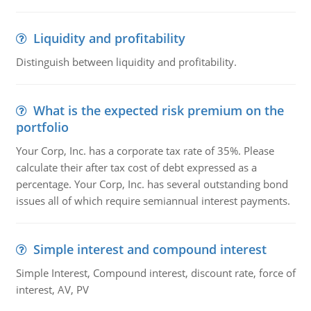
Liquidity and profitability
Distinguish between liquidity and profitability.
What is the expected risk premium on the
portfolio
Your Corp, Inc. has a corporate tax rate of 35%. Please
calculate their after tax cost of debt expressed as a
percentage. Your Corp, Inc. has several outstanding bond
issues all of which require semiannual interest payments.
Simple interest and compound interest
Simple Interest, Compound interest, discount rate, force of
interest, AV, PV