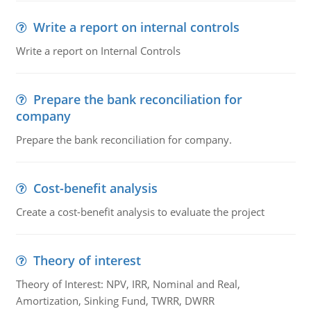
Write a report on internal controls
Write a report on Internal Controls
Prepare the bank reconciliation for
company
Prepare the bank reconciliation for company.
Cost-benefit analysis
Create a cost-benefit analysis to evaluate the project
Theory of interest
Theory of Interest: NPV, IRR, Nominal and Real,
Amortization, Sinking Fund, TWRR, DWRR