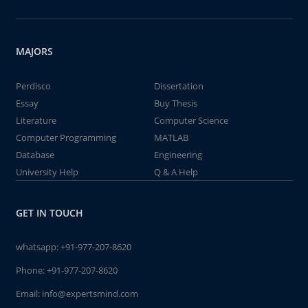
MAJORS
Perdisco
Dissertation
Essay
Buy Thesis
Literature
Computer Science
Computer Programming
MATLAB
Database
Engineering
University Help
Q & A Help
GET IN TOUCH
whatsapp:
+91-977-207-8620
Phone:
+91-977-207-8620
Email:
info@expertsmind.com