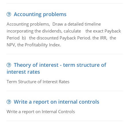
Accounting problems
Accounting problems, Draw a detailed timeline
incorporating the dividends, calculate the exact Payback
Period b) the discounted Payback Period. the IRR, the
NPV, the Profitability Index.
Theory of interest - term structure of
interest rates
Term Structure of Interest Rates
Write a report on internal controls
Write a report on Internal Controls