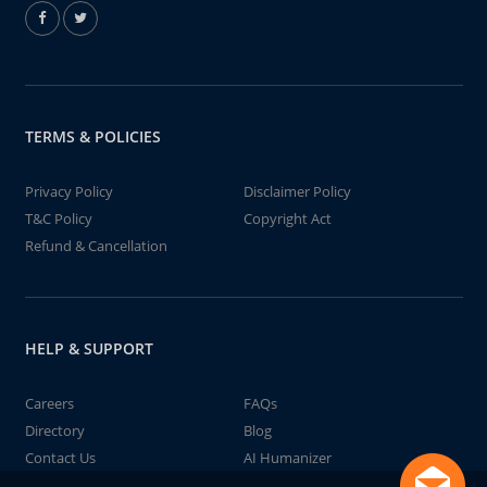
TERMS & POLICIES
Privacy Policy
Disclaimer Policy
T&C Policy
Copyright Act
Refund & Cancellation
HELP & SUPPORT
Careers
FAQs
Directory
Blog
Contact Us
AI Humanizer