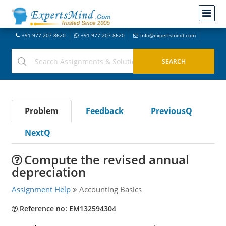
+91-977-207-8620
+91-977-207-8620
info@expertsmind.com
Problem
Feedback
PreviousQ
NextQ
Compute the revised annual
depreciation
Assignment Help
Accounting Basics
Reference no: EM132594304