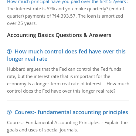
How much principal have you paid over the first 5 ?years
:
The interest rate is 5?% and you make quarterly? (end-of-
quarter) payments of ?$4,393.57. The loan is amortized
over 25 years.
Accounting Basics Questions & Answers
How much control does fed have over this
longer real rate
Hubbard argues that the Fed can control the Fed funds
rate, but the interest rate that is important for the
economy is a longer-term real rate of interest. How much
control does the Fed have over this longer real rate?
Coures:- fundamental accounting principles
Coures:- Fundamental Accounting Principles: - Explain the
goals and uses of special journals.