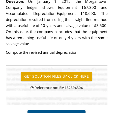
Question:
On January 1, 2015, the Morgantown
Company ledger shows Equipment $67,300 and
Accumulated Depreciation-Equipment $10,600. The
depreciation resulted from using the straight-line method
with a useful life of 10 years and salvage value of $3,500.
On this date, the company concludes that the equipment
has a remaining useful life of only 4 years with the same
salvage value.
Compute the revised annual depreciation.
Reference no: EM132594304