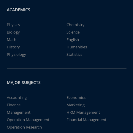
ACADEMICS
Physics
Chemistry
Biology
Science
Math
English
History
Humanities
Physiology
Statistics
MAJOR SUBJECTS
Accounting
Economics
Finance
Marketing
Management
HRM Management
Operation Management
Financial Management
Operation Research