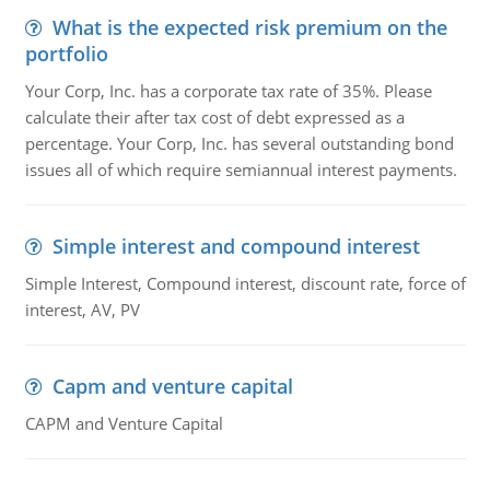
What is the expected risk premium on the
portfolio
Your Corp, Inc. has a corporate tax rate of 35%. Please
calculate their after tax cost of debt expressed as a
percentage. Your Corp, Inc. has several outstanding bond
issues all of which require semiannual interest payments.
Simple interest and compound interest
Simple Interest, Compound interest, discount rate, force of
interest, AV, PV
Capm and venture capital
CAPM and Venture Capital