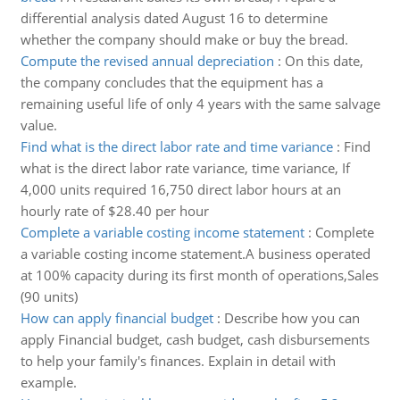
differential analysis dated August 16 to determine
whether the company should make or buy the bread.
Compute the revised annual depreciation
:
On this date,
the company concludes that the equipment has a
remaining useful life of only 4 years with the same salvage
value.
Find what is the direct labor rate and time variance
:
Find
what is the direct labor rate variance, time variance, If
4,000 units required 16,750 direct labor hours at an
hourly rate of $28.40 per hour
Complete a variable costing income statement
:
Complete
a variable costing income statement.A business operated
at 100% capacity during its first month of operations,Sales
(90 units)
How can apply financial budget
:
Describe how you can
apply Financial budget, cash budget, cash disbursements
to help your family's finances. Explain in detail with
example.