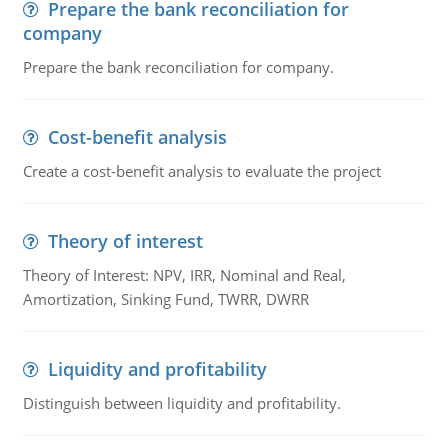
Prepare the bank reconciliation for
company
Prepare the bank reconciliation for company.
Cost-benefit analysis
Create a cost-benefit analysis to evaluate the project
Theory of interest
Theory of Interest: NPV, IRR, Nominal and Real,
Amortization, Sinking Fund, TWRR, DWRR
Liquidity and profitability
Distinguish between liquidity and profitability.