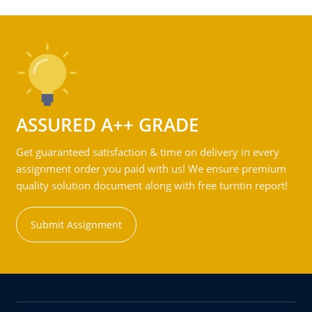
ASSURED A++ GRADE
Get guaranteed satisfaction & time on delivery in every
assignment order you paid with us! We ensure premium
quality solution document along with free turntin report!
Submit Assignment