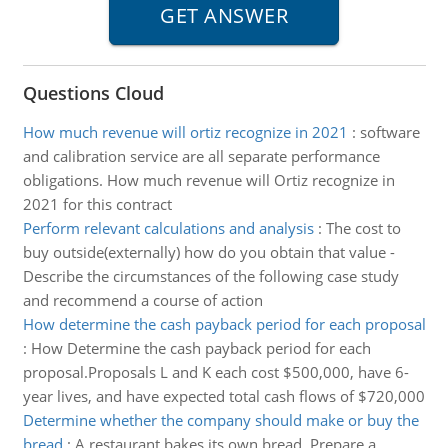
Questions Cloud
How much revenue will ortiz recognize in 2021
:
software
and calibration service are all separate performance
obligations. How much revenue will Ortiz recognize in
2021 for this contract
Perform relevant calculations and analysis
:
The cost to
buy outside(externally) how do you obtain that value -
Describe the circumstances of the following case study
and recommend a course of action
How determine the cash payback period for each proposal
:
How Determine the cash payback period for each
proposal.Proposals L and K each cost $500,000, have 6-
year lives, and have expected total cash flows of $720,000
Determine whether the company should make or buy the
bread
:
A restaurant bakes its own bread, Prepare a