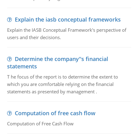
Explain the iasb conceptual frameworks
Explain the IASB Conceptual Framework's perspective of
users and their decisions.
Determine the company''s financial
statements
T he focus of the report is to determine the extent to
which you are comfortable relying on the financial
statements as presented by management .
Computation of free cash flow
Computation of Free Cash Flow