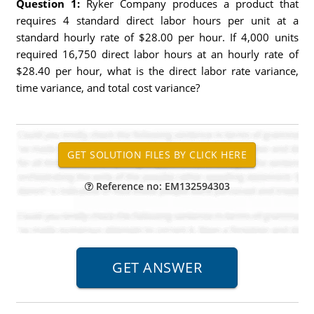
Question 1:
Ryker Company produces a product that
requires 4 standard direct labor hours per unit at a
standard hourly rate of $28.00 per hour. If 4,000 units
required 16,750 direct labor hours at an hourly rate of
$28.40 per hour, what is the direct labor rate variance,
time variance, and total cost variance?
Reference no: EM132594303