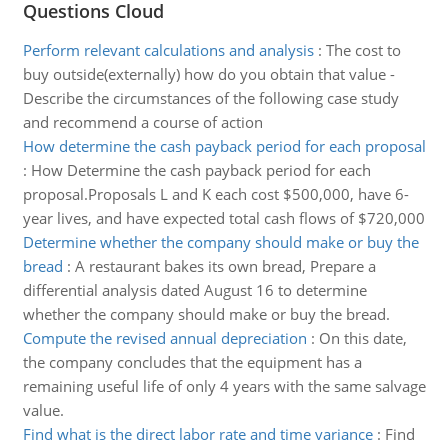
Questions Cloud
Perform relevant calculations and analysis
:
The cost to
buy outside(externally) how do you obtain that value -
Describe the circumstances of the following case study
and recommend a course of action
How determine the cash payback period for each proposal
:
How Determine the cash payback period for each
proposal.Proposals L and K each cost $500,000, have 6-
year lives, and have expected total cash flows of $720,000
Determine whether the company should make or buy the
bread
:
A restaurant bakes its own bread, Prepare a
differential analysis dated August 16 to determine
whether the company should make or buy the bread.
Compute the revised annual depreciation
:
On this date,
the company concludes that the equipment has a
remaining useful life of only 4 years with the same salvage
value.
Find what is the direct labor rate and time variance
:
Find