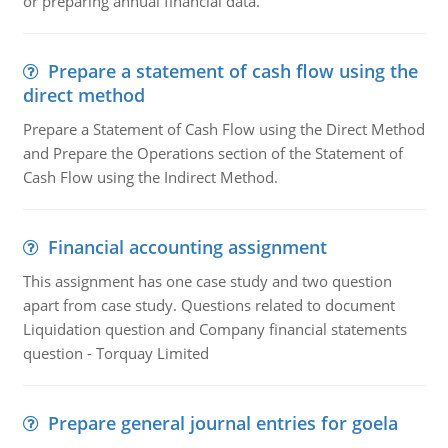
or preparing annual financial data.
Prepare a statement of cash flow using the
direct method
Prepare a Statement of Cash Flow using the Direct Method
and Prepare the Operations section of the Statement of
Cash Flow using the Indirect Method.
Financial accounting assignment
This assignment has one case study and two question
apart from case study. Questions related to document
Liquidation question and Company financial statements
question - Torquay Limited
Prepare general journal entries for goela