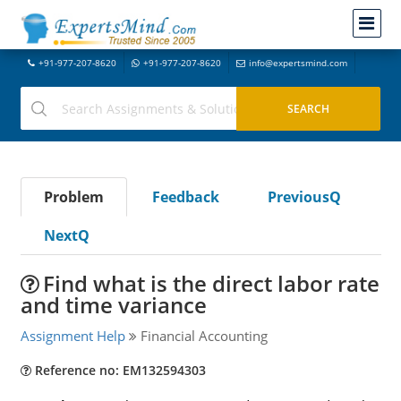
+91-977-207-8620
+91-977-207-8620
info@expertsmind.com
Problem
Feedback
PreviousQ
NextQ
Find what is the direct labor rate
and time variance
Assignment Help
Financial Accounting
Reference no: EM132594303