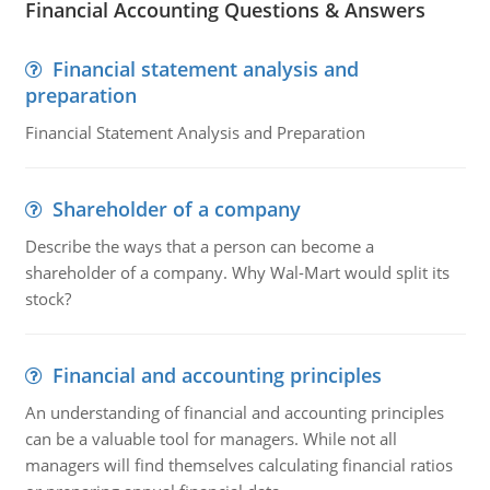
Financial Accounting Questions & Answers
Financial statement analysis and
preparation
Financial Statement Analysis and Preparation
Shareholder of a company
Describe the ways that a person can become a
shareholder of a company. Why Wal-Mart would split its
stock?
Financial and accounting principles
An understanding of financial and accounting principles
can be a valuable tool for managers. While not all
managers will find themselves calculating financial ratios