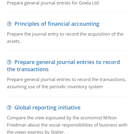
Prepare general journal entries for Goela Ltd
Principles of financial accounting
Prepare the journal entry to record the acquisition of the
assets.
Prepare general journal entries to record
the transactions
Prepare general journal entries to record the transactions,
assuming use of the periodic inventory system
Global reporting initiative
Compare the view espoused by the economist Milton
Friedman about the social responsibilities of business with
the views express by Stigler.