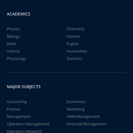
ACADEMICS
Physics
Chemistry
Biology
Science
Math
English
History
Humanities
Physiology
Statistics
MAJOR SUBJECTS
Accounting
Economics
Finance
Marketing
Management
HRM Management
Operation Management
Financial Management
Operation Research