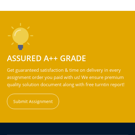
ASSURED A++ GRADE
Get guaranteed satisfaction & time on delivery in every
assignment order you paid with us! We ensure premium
quality solution document along with free turntin report!
Submit Assignment