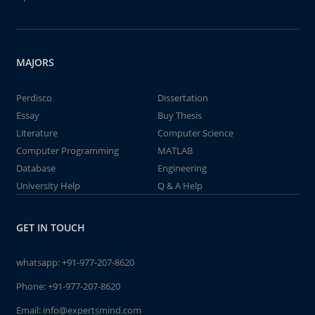
MAJORS
Perdisco
Dissertation
Essay
Buy Thesis
Literature
Computer Science
Computer Programming
MATLAB
Database
Engineering
University Help
Q & A Help
GET IN TOUCH
whatsapp:
+91-977-207-8620
Phone:
+91-977-207-8620
Email:
info@expertsmind.com