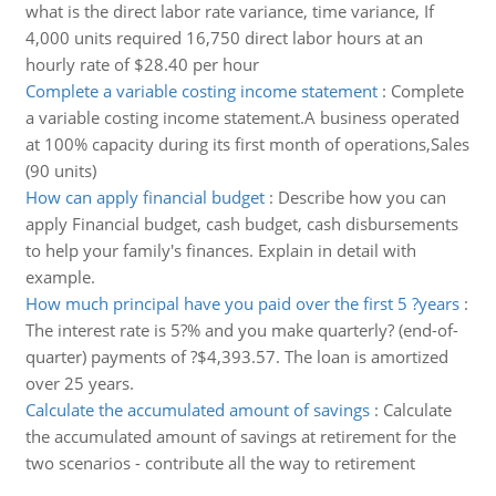
what is the direct labor rate variance, time variance, If
4,000 units required 16,750 direct labor hours at an
hourly rate of $28.40 per hour
Complete a variable costing income statement
:
Complete
a variable costing income statement.A business operated
at 100% capacity during its first month of operations,Sales
(90 units)
How can apply financial budget
:
Describe how you can
apply Financial budget, cash budget, cash disbursements
to help your family's finances. Explain in detail with
example.
How much principal have you paid over the first 5 ?years
:
The interest rate is 5?% and you make quarterly? (end-of-
quarter) payments of ?$4,393.57. The loan is amortized
over 25 years.
Calculate the accumulated amount of savings
:
Calculate
the accumulated amount of savings at retirement for the
two scenarios - contribute all the way to retirement