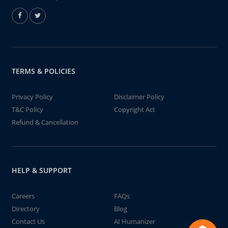
TERMS & POLICIES
Privacy Policy
Disclaimer Policy
T&C Policy
Copyright Act
Refund & Cancellation
HELP & SUPPORT
Careers
FAQs
Directory
Blog
Contact Us
AI Humanizer