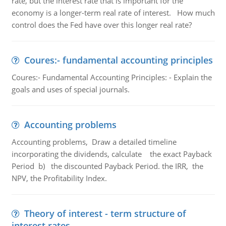
rate, but the interest rate that is important for the
economy is a longer-term real rate of interest. How much
control does the Fed have over this longer real rate?
Coures:- fundamental accounting principles
Coures:- Fundamental Accounting Principles: - Explain the
goals and uses of special journals.
Accounting problems
Accounting problems, Draw a detailed timeline
incorporating the dividends, calculate the exact Payback
Period b) the discounted Payback Period. the IRR, the
NPV, the Profitability Index.
Theory of interest - term structure of
interest rates