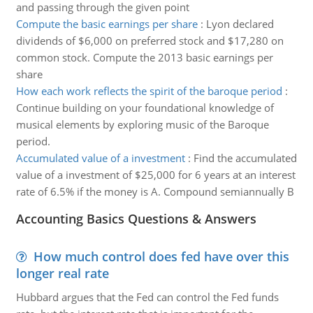
and passing through the given point
Compute the basic earnings per share
:
Lyon declared
dividends of $6,000 on preferred stock and $17,280 on
common stock. Compute the 2013 basic earnings per
share
How each work reflects the spirit of the baroque period
:
Continue building on your foundational knowledge of
musical elements by exploring music of the Baroque
period.
Accumulated value of a investment
:
Find the accumulated
value of a investment of $25,000 for 6 years at an interest
rate of 6.5% if the money is A. Compound semiannually B
Accounting Basics Questions & Answers
How much control does fed have over this
longer real rate
Hubbard argues that the Fed can control the Fed funds