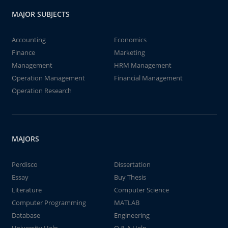
MAJOR SUBJECTS
Accounting
Economics
Finance
Marketing
Management
HRM Management
Operation Management
Financial Management
Operation Research
MAJORS
Perdisco
Dissertation
Essay
Buy Thesis
Literature
Computer Science
Computer Programming
MATLAB
Database
Engineering