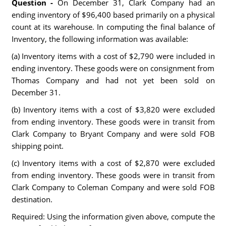
Question -
On December 31, Clark Company had an
ending inventory of $96,400 based primarily on a physical
count at its warehouse. In computing the final balance of
Inventory, the following information was available:
(a) Inventory items with a cost of $2,790 were included in
ending inventory. These goods were on consignment from
Thomas Company and had not yet been sold on
December 31.
(b) Inventory items with a cost of $3,820 were excluded
from ending inventory. These goods were in transit from
Clark Company to Bryant Company and were sold FOB
shipping point.
(c) Inventory items with a cost of $2,870 were excluded
from ending inventory. These goods were in transit from
Clark Company to Coleman Company and were sold FOB
destination.
Required: Using the information given above, compute the