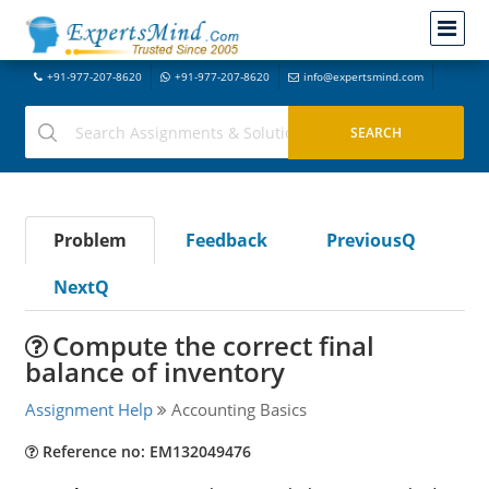
+91-977-207-8620
+91-977-207-8620
info@expertsmind.com
Problem
Feedback
PreviousQ
NextQ
Compute the correct final
balance of inventory
Assignment Help
Accounting Basics
Reference no: EM132049476