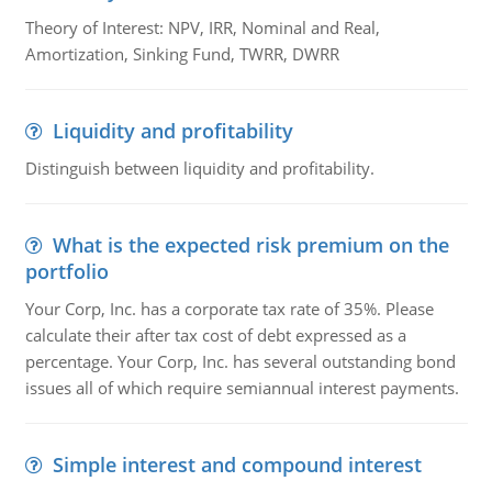
Theory of Interest: NPV, IRR, Nominal and Real,
Amortization, Sinking Fund, TWRR, DWRR
Liquidity and profitability
Distinguish between liquidity and profitability.
What is the expected risk premium on the
portfolio
Your Corp, Inc. has a corporate tax rate of 35%. Please
calculate their after tax cost of debt expressed as a
percentage. Your Corp, Inc. has several outstanding bond
issues all of which require semiannual interest payments.
Simple interest and compound interest