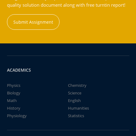
quality solution document along with free turntin report!
Submit Assignment
ACADEMICS
Physics
Chemistry
Biology
Science
Math
English
History
Humanities
Physiology
Statistics