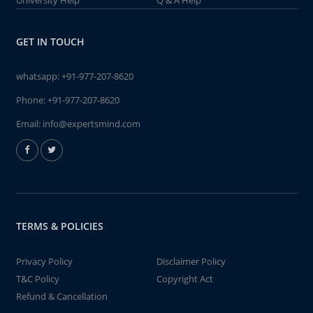
University Help
Q & A Help
GET IN TOUCH
whatsapp:
+91-977-207-8620
Phone:
+91-977-207-8620
Email:
info@expertsmind.com
TERMS & POLICIES
Privacy Policy
Disclaimer Policy
T&C Policy
Copyright Act
Refund & Cancellation