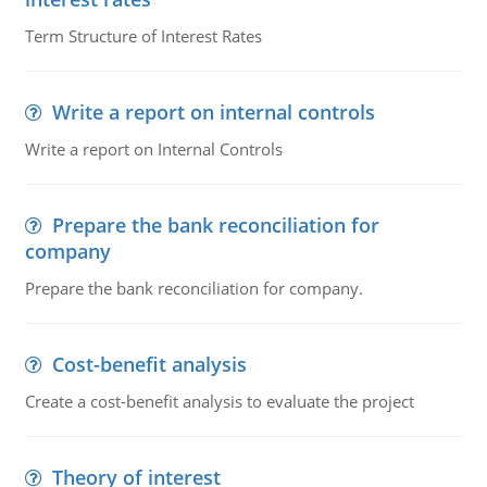
Term Structure of Interest Rates
Write a report on internal controls
Write a report on Internal Controls
Prepare the bank reconciliation for
company
Prepare the bank reconciliation for company.
Cost-benefit analysis
Create a cost-benefit analysis to evaluate the project
Theory of interest