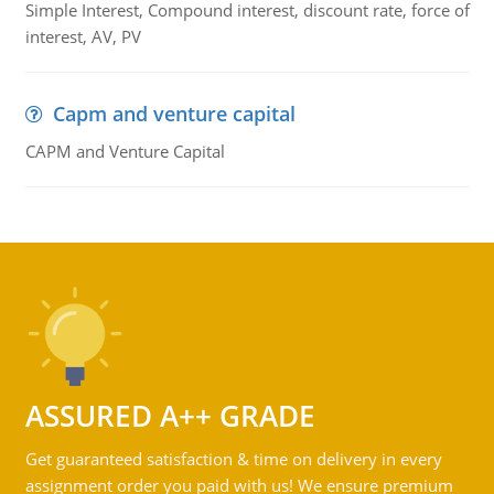
Simple Interest, Compound interest, discount rate, force of
interest, AV, PV
Capm and venture capital
CAPM and Venture Capital
ASSURED A++ GRADE
Get guaranteed satisfaction & time on delivery in every
assignment order you paid with us! We ensure premium