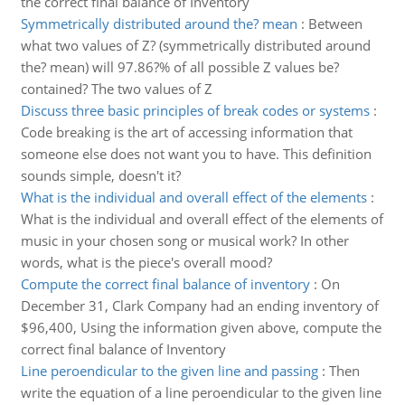
the correct final balance of Inventory
Symmetrically distributed around the? mean
:
Between
what two values of Z? (symmetrically distributed around
the? mean) will 97.86?% of all possible Z values be?
contained? The two values of Z
Discuss three basic principles of break codes or systems
:
Code breaking is the art of accessing information that
someone else does not want you to have. This definition
sounds simple, doesn't it?
What is the individual and overall effect of the elements
:
What is the individual and overall effect of the elements of
music in your chosen song or musical work? In other
words, what is the piece's overall mood?
Compute the correct final balance of inventory
:
On
December 31, Clark Company had an ending inventory of
$96,400, Using the information given above, compute the
correct final balance of Inventory
Line peroendicular to the given line and passing
:
Then
write the equation of a line peroendicular to the given line