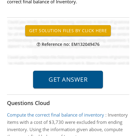
correct final balance of Inventory.
Reference no: EM132049476
Questions Cloud
Compute the correct final balance of inventory
:
Inventory
items with a cost of $3,730 were excluded from ending
inventory. Using the information given above, compute