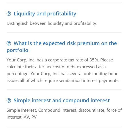
Liquidity and profitability
Distinguish between liquidity and profitability.
What is the expected risk premium on the
portfolio
Your Corp, Inc. has a corporate tax rate of 35%. Please
calculate their after tax cost of debt expressed as a
percentage. Your Corp, Inc. has several outstanding bond
issues all of which require semiannual interest payments.
Simple interest and compound interest
Simple Interest, Compound interest, discount rate, force of
interest, AV, PV