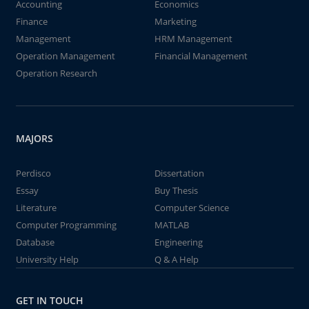
Accounting
Economics
Finance
Marketing
Management
HRM Management
Operation Management
Financial Management
Operation Research
MAJORS
Perdisco
Dissertation
Essay
Buy Thesis
Literature
Computer Science
Computer Programming
MATLAB
Database
Engineering
University Help
Q & A Help
GET IN TOUCH