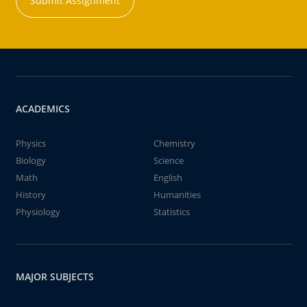
Submit Assignment
ACADEMICS
Physics
Chemistry
Biology
Science
Math
English
History
Humanities
Physiology
Statistics
MAJOR SUBJECTS