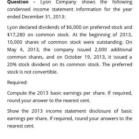
Question -
Lyon Company shows the following
condensed income statement information for the year
ended December 31, 2013:
Lyon declared dividends of $6,000 on preferred stock and
$17,280 on common stock. At the beginning of 2013,
10,000 shares of common stock were outstanding. On
May 4, 2013, the company issued 2,000 additional
common shares, and on October 19, 2013, it issued a
20% stock dividend on its common stock. The preferred
stock is not convertible.
Required:
Compute the 2013 basic earnings per share. If required,
round your answer to the nearest cent.
Show the 2013 income statement disclosure of basic
earnings per share. If required, round your answers to the
nearest cent.