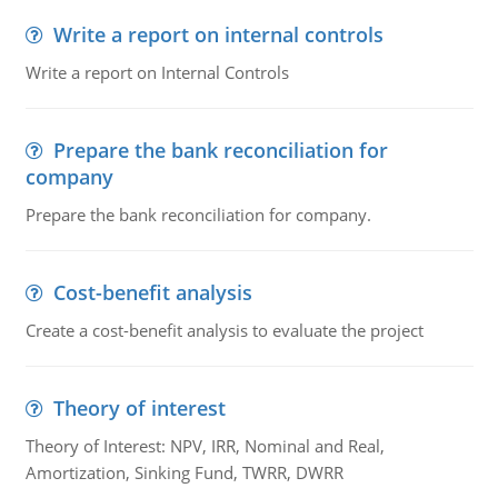
Write a report on internal controls
Write a report on Internal Controls
Prepare the bank reconciliation for
company
Prepare the bank reconciliation for company.
Cost-benefit analysis
Create a cost-benefit analysis to evaluate the project
Theory of interest
Theory of Interest: NPV, IRR, Nominal and Real,
Amortization, Sinking Fund, TWRR, DWRR