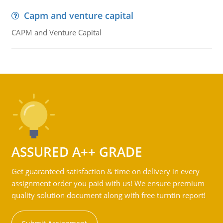
Capm and venture capital
CAPM and Venture Capital
ASSURED A++ GRADE
Get guaranteed satisfaction & time on delivery in every
assignment order you paid with us! We ensure premium
quality solution document along with free turntin report!