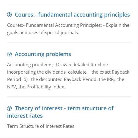
Coures:- fundamental accounting principles
Coures:- Fundamental Accounting Principles: - Explain the
goals and uses of special journals.
Accounting problems
Accounting problems, Draw a detailed timeline
incorporating the dividends, calculate the exact Payback
Period b) the discounted Payback Period. the IRR, the
NPV, the Profitability Index.
Theory of interest - term structure of
interest rates
Term Structure of Interest Rates