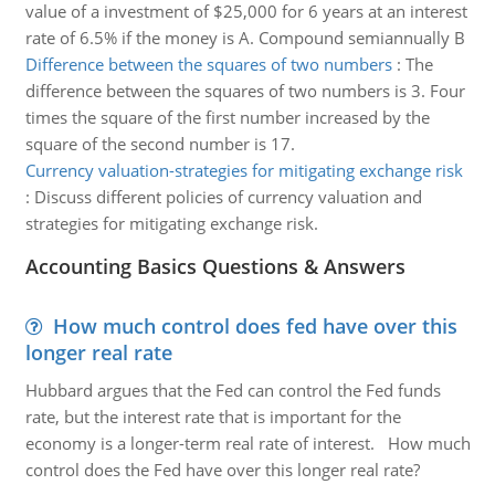
value of a investment of $25,000 for 6 years at an interest
rate of 6.5% if the money is A. Compound semiannually B
Difference between the squares of two numbers
:
The
difference between the squares of two numbers is 3. Four
times the square of the first number increased by the
square of the second number is 17.
Currency valuation-strategies for mitigating exchange risk
:
Discuss different policies of currency valuation and
strategies for mitigating exchange risk.
Accounting Basics Questions & Answers
How much control does fed have over this
longer real rate
Hubbard argues that the Fed can control the Fed funds
rate, but the interest rate that is important for the
economy is a longer-term real rate of interest. How much
control does the Fed have over this longer real rate?