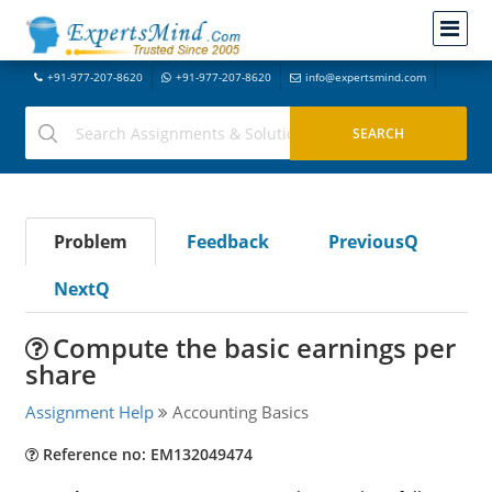
+91-977-207-8620
+91-977-207-8620
info@expertsmind.com
Problem
Feedback
PreviousQ
NextQ
Compute the basic earnings per
share
Assignment Help
Accounting Basics
Reference no: EM132049474