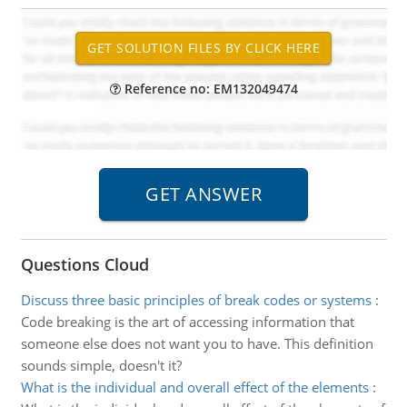
Reference no: EM132049474
Questions Cloud
Discuss three basic principles of break codes or systems
:
Code breaking is the art of accessing information that
someone else does not want you to have. This definition
sounds simple, doesn't it?
What is the individual and overall effect of the elements
: