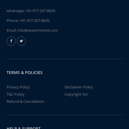
whatsapp:
+91-977-207-8620
Phone:
+91-977-207-8620
Email:
info@expertsmind.com
TERMS & POLICIES
Privacy Policy
Disclaimer Policy
T&C Policy
Copyright Act
Refund & Cancellation
HELP & SUPPORT