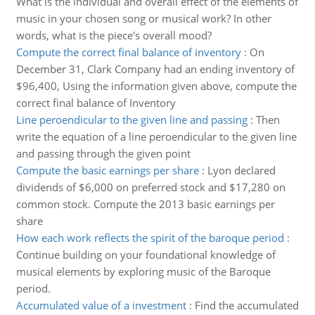
What is the individual and overall effect of the elements of
music in your chosen song or musical work? In other
words, what is the piece's overall mood?
Compute the correct final balance of inventory
:
On
December 31, Clark Company had an ending inventory of
$96,400, Using the information given above, compute the
correct final balance of Inventory
Line peroendicular to the given line and passing
:
Then
write the equation of a line peroendicular to the given line
and passing through the given point
Compute the basic earnings per share
:
Lyon declared
dividends of $6,000 on preferred stock and $17,280 on
common stock. Compute the 2013 basic earnings per
share
How each work reflects the spirit of the baroque period
:
Continue building on your foundational knowledge of
musical elements by exploring music of the Baroque
period.
Accumulated value of a investment
:
Find the accumulated