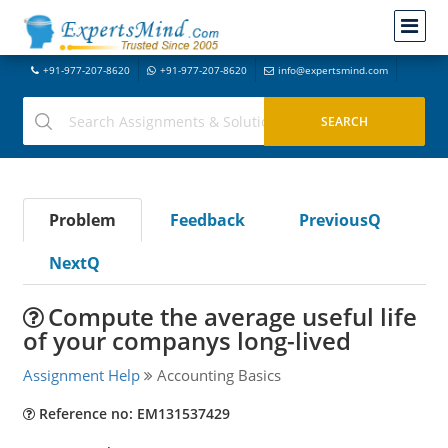
+91-977-207-8620
+91-977-207-8620
info@expertsmind.com
Problem
Feedback
PreviousQ
NextQ
Compute the average useful life
of your companys long-lived
Assignment Help
Accounting Basics
Reference no: EM131537429