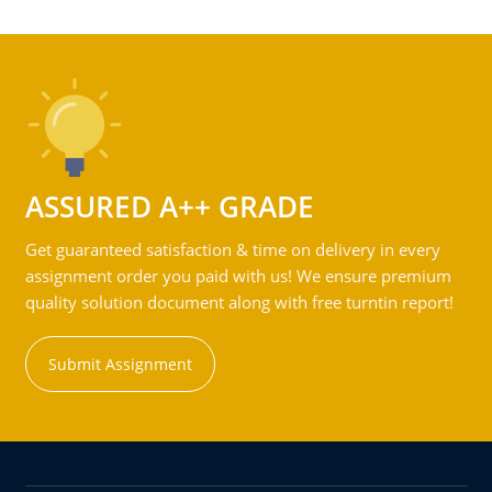
ASSURED A++ GRADE
Get guaranteed satisfaction & time on delivery in every
assignment order you paid with us! We ensure premium
quality solution document along with free turntin report!
Submit Assignment