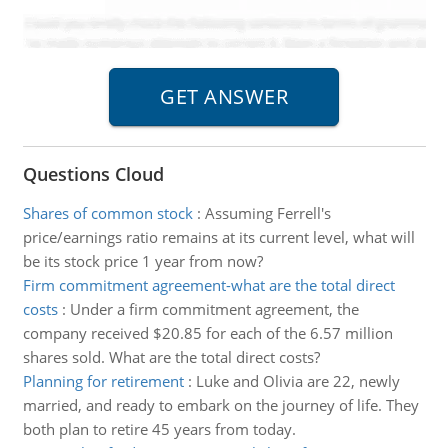
Questions Cloud
Shares of common stock
:
Assuming Ferrell's
price/earnings ratio remains at its current level, what will
be its stock price 1 year from now?
Firm commitment agreement-what are the total direct
costs
:
Under a firm commitment agreement, the
company received $20.85 for each of the 6.57 million
shares sold. What are the total direct costs?
Planning for retirement
:
Luke and Olivia are 22, newly
married, and ready to embark on the journey of life. They
both plan to retire 45 years from today.