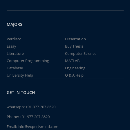
MAJORS
Perdisco
Dissertation
Essay
Buy Thesis
Literature
Computer Science
Computer Programming
MATLAB
Database
Engineering
University Help
Q & A Help
GET IN TOUCH
whatsapp:
+91-977-207-8620
Phone:
+91-977-207-8620
Email:
info@expertsmind.com