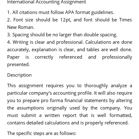
International Accounting Assignment
1. All citations must follow APA format guidelines.
2. Font size should be 12pt, and font should be Times
New Roman.
3. Spacing should be no larger than double spacing.
4. Writing is clear and professional. Calculations are done
accurately, explanation is clear, and tables are well done.
Paper is correctly referenced and professionally
presented.
Description
This assignment requires you to thoroughly analyze a
particular company's accounting profile. It will also require
you to prepare pro forma financial statements by altering
the assumptions originally used by the company. You
must submit a written report that is well formatted,
contains detailed calculations and is properly referenced.
The specific steps are as follows: