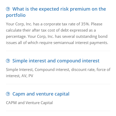
What is the expected risk premium on the
portfolio
Your Corp, Inc. has a corporate tax rate of 35%. Please
calculate their after tax cost of debt expressed as a
percentage. Your Corp, Inc. has several outstanding bond
issues all of which require semiannual interest payments.
Simple interest and compound interest
Simple Interest, Compound interest, discount rate, force of
interest, AV, PV
Capm and venture capital
CAPM and Venture Capital