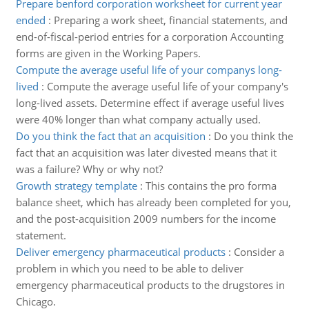
Prepare benford corporation worksheet for current year
ended
:
Preparing a work sheet, financial statements, and
end-of-fiscal-period entries for a corporation Accounting
forms are given in the Working Papers.
Compute the average useful life of your companys long-
lived
:
Compute the average useful life of your company's
long-lived assets. Determine effect if average useful lives
were 40% longer than what company actually used.
Do you think the fact that an acquisition
:
Do you think the
fact that an acquisition was later divested means that it
was a failure? Why or why not?
Growth strategy template
:
This contains the pro forma
balance sheet, which has already been completed for you,
and the post-acquisition 2009 numbers for the income
statement.
Deliver emergency pharmaceutical products
:
Consider a
problem in which you need to be able to deliver
emergency pharmaceutical products to the drugstores in
Chicago.