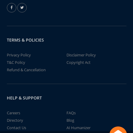
TERMS & POLICIES
Privacy Policy
Disclaimer Policy
T&C Policy
Copyright Act
Refund & Cancellation
HELP & SUPPORT
Careers
FAQs
Directory
Blog
Contact Us
AI Humanizer