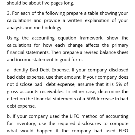
should be about five pages long.
3. For each of the following prepare a table showing your
calculations and provide a written explanation of your
analysis and methodology.
Using the accounting equation framework, show the
calculations for how each change affects the primary
financial statements. Then prepare a revised balance sheet
and income statement in good form.
a. Identify Bad Debt Expense. If your company disclosed
bad debt expense, use that amount. If your company does
not disclose bad debt expense, assume that it is 5% of
gross accounts receivables. In either case, determine the
effect on the financial statements of a 50% increase in bad
debt expense.
b. If your company used the LIFO method of accounting
for inventory, use the required disclosures to compute
what would happen if the company had used FIFO