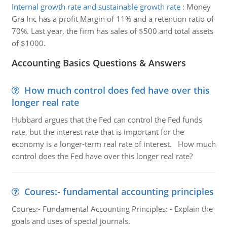
Internal growth rate and sustainable growth rate
:
Money
Gra Inc has a profit Margin of 11% and a retention ratio of
70%. Last year, the firm has sales of $500 and total assets
of $1000.
Accounting Basics Questions & Answers
How much control does fed have over this
longer real rate
Hubbard argues that the Fed can control the Fed funds
rate, but the interest rate that is important for the
economy is a longer-term real rate of interest. How much
control does the Fed have over this longer real rate?
Coures:- fundamental accounting principles
Coures:- Fundamental Accounting Principles: - Explain the
goals and uses of special journals.