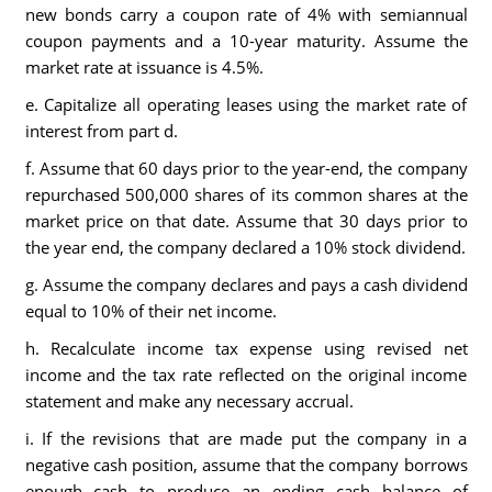
new bonds carry a coupon rate of 4% with semiannual
coupon payments and a 10-year maturity. Assume the
market rate at issuance is 4.5%.
e. Capitalize all operating leases using the market rate of
interest from part d.
f. Assume that 60 days prior to the year-end, the company
repurchased 500,000 shares of its common shares at the
market price on that date. Assume that 30 days prior to
the year end, the company declared a 10% stock dividend.
g. Assume the company declares and pays a cash dividend
equal to 10% of their net income.
h. Recalculate income tax expense using revised net
income and the tax rate reflected on the original income
statement and make any necessary accrual.
i. If the revisions that are made put the company in a
negative cash position, assume that the company borrows
enough cash to produce an ending cash balance of