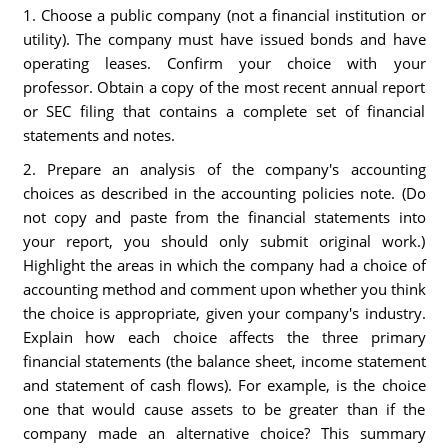
1. Choose a public company (not a financial institution or
utility). The company must have issued bonds and have
operating leases. Confirm your choice with your
professor. Obtain a copy of the most recent annual report
or SEC filing that contains a complete set of financial
statements and notes.
2. Prepare an analysis of the company's accounting
choices as described in the accounting policies note. (Do
not copy and paste from the financial statements into
your report, you should only submit original work.)
Highlight the areas in which the company had a choice of
accounting method and comment upon whether you think
the choice is appropriate, given your company's industry.
Explain how each choice affects the three primary
financial statements (the balance sheet, income statement
and statement of cash flows). For example, is the choice
one that would cause assets to be greater than if the
company made an alternative choice? This summary