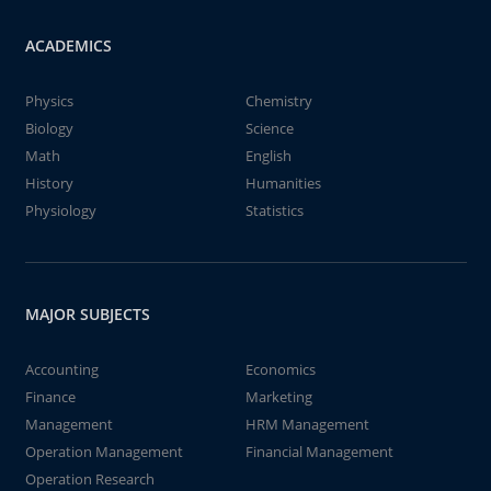
ACADEMICS
Physics
Chemistry
Biology
Science
Math
English
History
Humanities
Physiology
Statistics
MAJOR SUBJECTS
Accounting
Economics
Finance
Marketing
Management
HRM Management
Operation Management
Financial Management
Operation Research