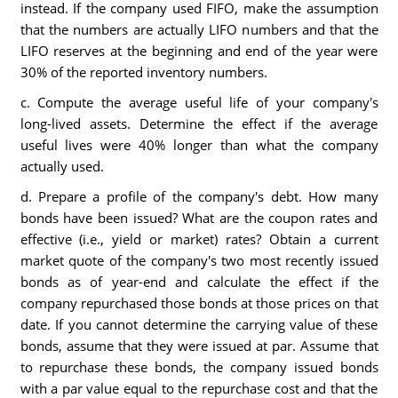
instead. If the company used FIFO, make the assumption
that the numbers are actually LIFO numbers and that the
LIFO reserves at the beginning and end of the year were
30% of the reported inventory numbers.
c. Compute the average useful life of your company's
long-lived assets. Determine the effect if the average
useful lives were 40% longer than what the company
actually used.
d. Prepare a profile of the company's debt. How many
bonds have been issued? What are the coupon rates and
effective (i.e., yield or market) rates? Obtain a current
market quote of the company's two most recently issued
bonds as of year-end and calculate the effect if the
company repurchased those bonds at those prices on that
date. If you cannot determine the carrying value of these
bonds, assume that they were issued at par. Assume that
to repurchase these bonds, the company issued bonds
with a par value equal to the repurchase cost and that the