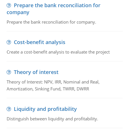
Prepare the bank reconciliation for
company
Prepare the bank reconciliation for company.
Cost-benefit analysis
Create a cost-benefit analysis to evaluate the project
Theory of interest
Theory of Interest: NPV, IRR, Nominal and Real,
Amortization, Sinking Fund, TWRR, DWRR
Liquidity and profitability
Distinguish between liquidity and profitability.