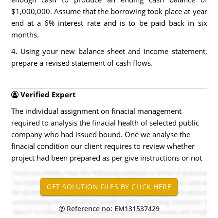
$1,000,000. Assume that the borrowing took place at year
end at a 6% interest rate and is to be paid back in six
months.
4. Using your new balance sheet and income statement,
prepare a revised statement of cash flows.
Verified Expert
The individual assignment on finacial management
required to analysis the finacial health of selected public
company who had issued bound. One we analyse the
finacial condition our client requires to review whether
project had been prepared as per give instructions or not
Reference no: EM131537429