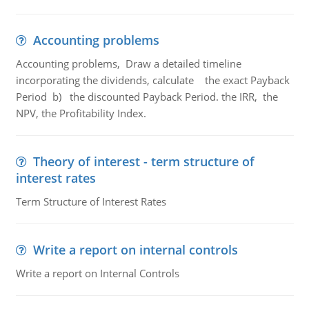
Accounting problems
Accounting problems, Draw a detailed timeline
incorporating the dividends, calculate the exact Payback
Period b) the discounted Payback Period. the IRR, the
NPV, the Profitability Index.
Theory of interest - term structure of
interest rates
Term Structure of Interest Rates
Write a report on internal controls
Write a report on Internal Controls