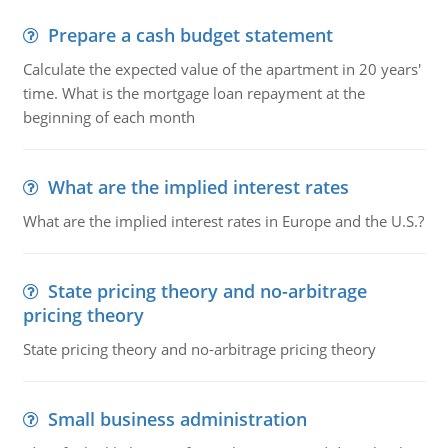
Prepare a cash budget statement
Calculate the expected value of the apartment in 20 years'
time. What is the mortgage loan repayment at the
beginning of each month
What are the implied interest rates
What are the implied interest rates in Europe and the U.S.?
State pricing theory and no-arbitrage
pricing theory
State pricing theory and no-arbitrage pricing theory
Small business administration