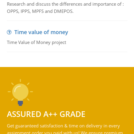
Research and discuss the differences and importance of :
OPPS, IPPS, MPFS and DMEPOS.
Time value of money
Time Value of Money project
ASSURED A++ GRADE
Get guaranteed satisfaction & time on delivery in every
assignment order you paid with us! We ensure premium