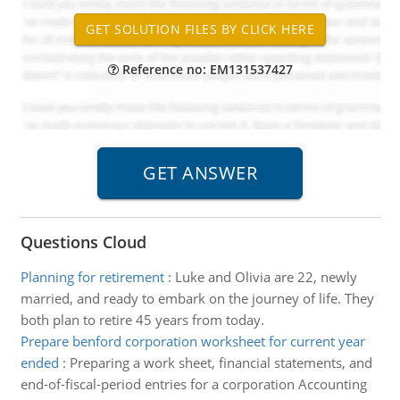
Reference no: EM131537427
Questions Cloud
Planning for retirement
:
Luke and Olivia are 22, newly
married, and ready to embark on the journey of life. They
both plan to retire 45 years from today.
Prepare benford corporation worksheet for current year
ended
:
Preparing a work sheet, financial statements, and
end-of-fiscal-period entries for a corporation Accounting