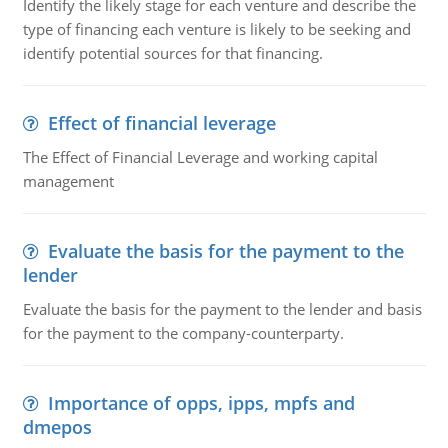
Identify the likely stage for each venture and describe the
type of financing each venture is likely to be seeking and
identify potential sources for that financing.
Effect of financial leverage
The Effect of Financial Leverage and working capital
management
Evaluate the basis for the payment to the
lender
Evaluate the basis for the payment to the lender and basis
for the payment to the company-counterparty.
Importance of opps, ipps, mpfs and
dmepos