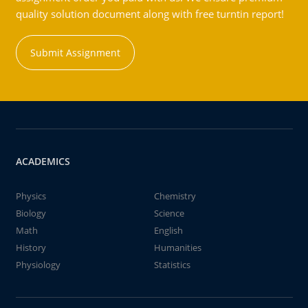
quality solution document along with free turntin report!
Submit Assignment
ACADEMICS
Physics
Chemistry
Biology
Science
Math
English
History
Humanities
Physiology
Statistics