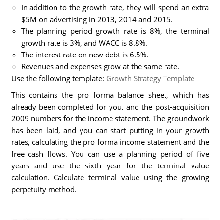
In addition to the growth rate, they will spend an extra
$5M on advertising in 2013, 2014 and 2015.
The planning period growth rate is 8%, the terminal
growth rate is 3%, and WACC is 8.8%.
The interest rate on new debt is 6.5%.
Revenues and expenses grow at the same rate.
Use the following template:
Growth Strategy Template
This contains the pro forma balance sheet, which has
already been completed for you, and the post-acquisition
2009 numbers for the income statement. The groundwork
has been laid, and you can start putting in your growth
rates, calculating the pro forma income statement and the
free cash flows. You can use a planning period of five
years and use the sixth year for the terminal value
calculation. Calculate terminal value using the growing
perpetuity method.