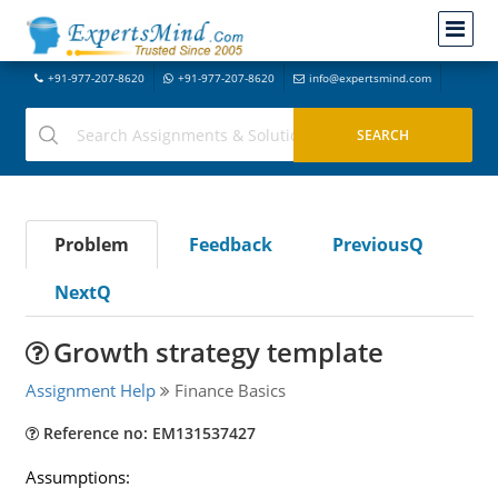
+91-977-207-8620
+91-977-207-8620
info@expertsmind.com
Problem
Feedback
PreviousQ
NextQ
Growth strategy template
Assignment Help
Finance Basics
Reference no: EM131537427
Assumptions: