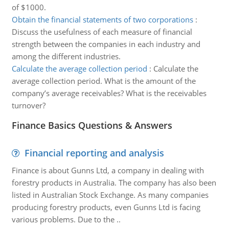
of $1000.
Obtain the financial statements of two corporations
:
Discuss the usefulness of each measure of financial
strength between the companies in each industry and
among the different industries.
Calculate the average collection period
:
Calculate the
average collection period. What is the amount of the
company’s average receivables? What is the receivables
turnover?
Finance Basics Questions & Answers
Financial reporting and analysis
Finance is about Gunns Ltd, a company in dealing with
forestry products in Australia. The company has also been
listed in Australian Stock Exchange. As many companies
producing forestry products, even Gunns Ltd is facing
various problems. Due to the ..