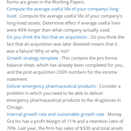
forms are given in the Working Papers.
Compute the average useful life of your companys long-
lived
:
Compute the average useful life of your company's
long-lived assets. Determine effect if average useful lives
were 40% longer than what company actually used.
Do you think the fact that an acquisition
:
Do you think the
fact that an acquisition was later divested means that it
was a failure? Why or why not?
Growth strategy template
:
This contains the pro forma
balance sheet, which has already been completed for you,
and the post-acquisition 2009 numbers for the income
statement.
Deliver emergency pharmaceutical products
:
Consider a
problem in which you need to be able to deliver
emergency pharmaceutical products to the drugstores in
Chicago.
Internal growth rate and sustainable growth rate
:
Money
Gra Inc has a profit Margin of 11% and a retention ratio of
70%. Last year, the firm has sales of $500 and total assets