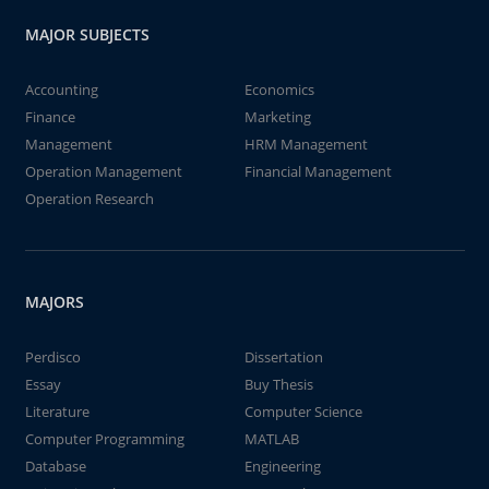
MAJOR SUBJECTS
Accounting
Economics
Finance
Marketing
Management
HRM Management
Operation Management
Financial Management
Operation Research
MAJORS
Perdisco
Dissertation
Essay
Buy Thesis
Literature
Computer Science
Computer Programming
MATLAB
Database
Engineering