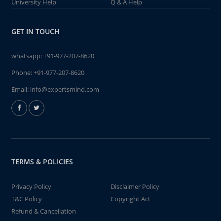
University Help
Q & A Help
GET IN TOUCH
whatsapp:
+91-977-207-8620
Phone:
+91-977-207-8620
Email:
info@expertsmind.com
TERMS & POLICIES
Privacy Policy
Disclaimer Policy
T&C Policy
Copyright Act
Refund & Cancellation