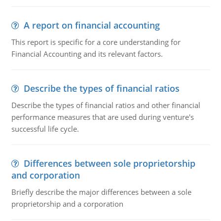
A report on financial accounting
This report is specific for a core understanding for
Financial Accounting and its relevant factors.
Describe the types of financial ratios
Describe the types of financial ratios and other financial
performance measures that are used during venture's
successful life cycle.
Differences between sole proprietorship
and corporation
Briefly describe the major differences between a sole
proprietorship and a corporation