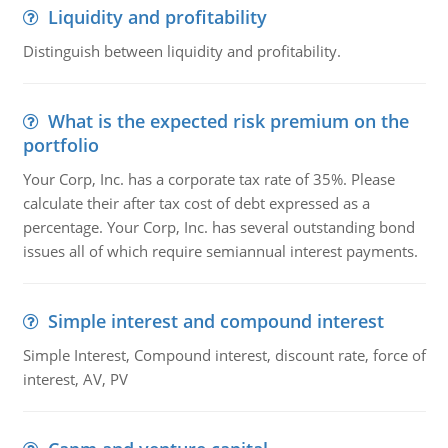
Liquidity and profitability
Distinguish between liquidity and profitability.
What is the expected risk premium on the
portfolio
Your Corp, Inc. has a corporate tax rate of 35%. Please
calculate their after tax cost of debt expressed as a
percentage. Your Corp, Inc. has several outstanding bond
issues all of which require semiannual interest payments.
Simple interest and compound interest
Simple Interest, Compound interest, discount rate, force of
interest, AV, PV