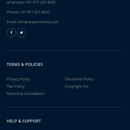
whatsapp:
+91-977-207-8620
Phone:
+91-977-207-8620
Email:
info@expertsmind.com
TERMS & POLICIES
Privacy Policy
Disclaimer Policy
T&C Policy
Copyright Act
Refund & Cancellation
HELP & SUPPORT