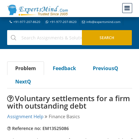
+91-977-207-8620
+91-977-207-8620
info@expertsmind.com
Problem
Feedback
PreviousQ
NextQ
Voluntary settlements for a firm
with outstanding debt
Assignment Help
Finance Basics
Reference no: EM13525086