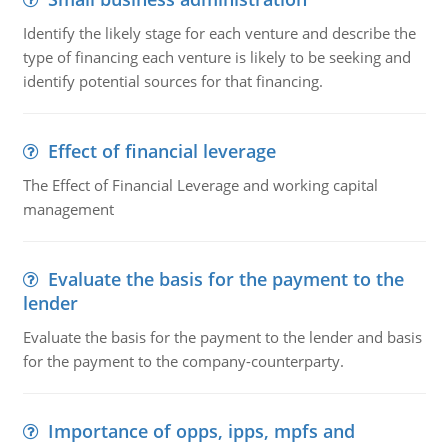
Identify the likely stage for each venture and describe the
type of financing each venture is likely to be seeking and
identify potential sources for that financing.
Effect of financial leverage
The Effect of Financial Leverage and working capital
management
Evaluate the basis for the payment to the
lender
Evaluate the basis for the payment to the lender and basis
for the payment to the company-counterparty.
Importance of opps, ipps, mpfs and