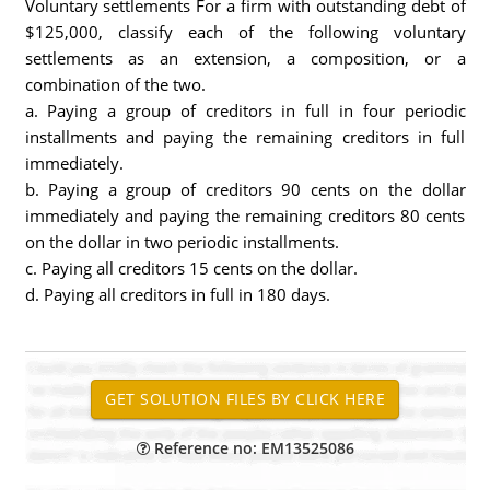
Voluntary settlements For a firm with outstanding debt of
$125,000, classify each of the following voluntary
settlements as an extension, a composition, or a
combination of the two.
a. Paying a group of creditors in full in four periodic
installments and paying the remaining creditors in full
immediately.
b. Paying a group of creditors 90 cents on the dollar
immediately and paying the remaining creditors 80 cents
on the dollar in two periodic installments.
c. Paying all creditors 15 cents on the dollar.
d. Paying all creditors in full in 180 days.
Reference no: EM13525086