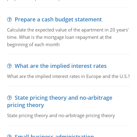
Prepare a cash budget statement
Calculate the expected value of the apartment in 20 years'
time. What is the mortgage loan repayment at the
beginning of each month
What are the implied interest rates
What are the implied interest rates in Europe and the U.S.?
State pricing theory and no-arbitrage
pricing theory
State pricing theory and no-arbitrage pricing theory
Small business administration