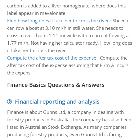
carbon is added to a liver homogenate, where does this
label appear in mevalonate
Find how long does it take her to cross the river
:
Sheena
can row a boat at 3.10 mi/h in still water. She needs to
cross a river that is 1.11 mi wide with a current flowing at
1.77 mi/h. Not having her calculator ready, How long does
it take her to cross the river
Compute the after tax cost of the expense
:
Compute the
after tax cost of the expense assuming that Firm A incurs
the expens
Finance Basics Questions & Answers
Financial reporting and analysis
Finance is about Gunns Ltd, a company in dealing with
forestry products in Australia. The company has also been
listed in Australian Stock Exchange. As many companies
producing forestry products, even Gunns Ltd is facing