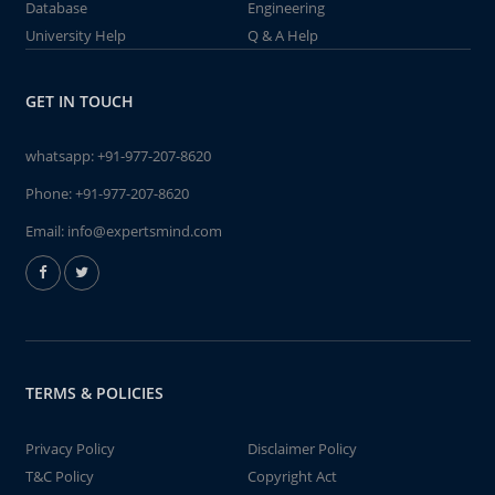
Database
Engineering
University Help
Q & A Help
GET IN TOUCH
whatsapp:
+91-977-207-8620
Phone:
+91-977-207-8620
Email:
info@expertsmind.com
TERMS & POLICIES
Privacy Policy
Disclaimer Policy
T&C Policy
Copyright Act