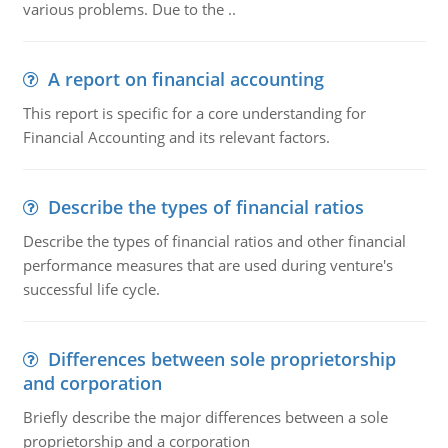
various problems. Due to the ..
A report on financial accounting
This report is specific for a core understanding for
Financial Accounting and its relevant factors.
Describe the types of financial ratios
Describe the types of financial ratios and other financial
performance measures that are used during venture's
successful life cycle.
Differences between sole proprietorship
and corporation
Briefly describe the major differences between a sole
proprietorship and a corporation