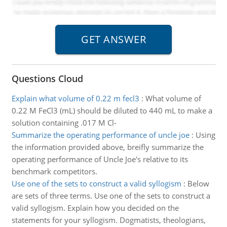
Questions Cloud
Explain what volume of 0.22 m fecl3
:
What volume of
0.22 M FeCl3 (mL) should be diluted to 440 mL to make a
solution containing .017 M Cl-
Summarize the operating performance of uncle joe
:
Using
the information provided above, breifly summarize the
operating performance of Uncle Joe's relative to its
benchmark competitors.
Use one of the sets to construct a valid syllogism
:
Below
are sets of three terms. Use one of the sets to construct a
valid syllogism. Explain how you decided on the
statements for your syllogism. Dogmatists, theologians,