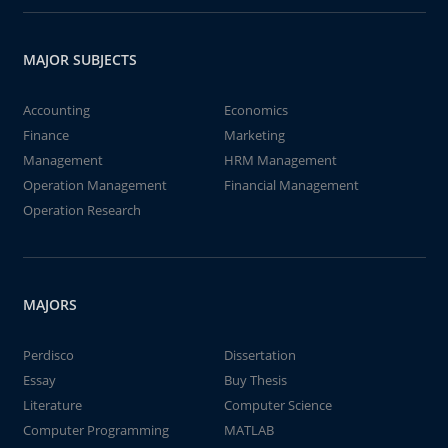
MAJOR SUBJECTS
Accounting
Economics
Finance
Marketing
Management
HRM Management
Operation Management
Financial Management
Operation Research
MAJORS
Perdisco
Dissertation
Essay
Buy Thesis
Literature
Computer Science
Computer Programming
MATLAB