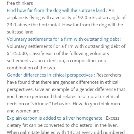
free thinkers
Find how far from the dog will the suitcase land
:
An
airplane is flying with a velocity of 92.0 m/s at an angle of
23.0 above the horizontal. How far from the dog will the
suitcase land
Voluntary settlements for a firm with outstanding debt
:
Voluntary settlements For a firm with outstanding debt of
$125,000, classify each of the following voluntary
settlements as an extension, a composition, or a
combination of the two.
Gender differences in ethical perspectives
:
Researchers
have found that there are gender differences in ethical
perspectives. Give an example of a gender difference that
you have experienced that relates to a moral or ethical
decision or “virtuous” behavior. How do you think men
and women are ..
Explain carbon is added to a liver homogenate
:
Excess
dietary fat can be converted to cholesterol in the liver.
When palmitate labeled with 14C at every odd numbered