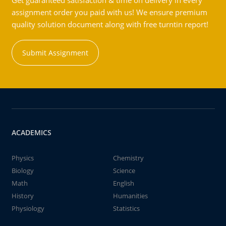
Get guaranteed satisfaction & time on delivery in every
assignment order you paid with us! We ensure premium
quality solution document along with free turntin report!
Submit Assignment
ACADEMICS
Physics
Chemistry
Biology
Science
Math
English
History
Humanities
Physiology
Statistics