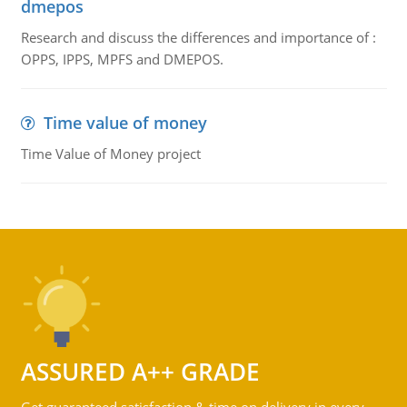
dmepos
Research and discuss the differences and importance of :
OPPS, IPPS, MPFS and DMEPOS.
Time value of money
Time Value of Money project
ASSURED A++ GRADE